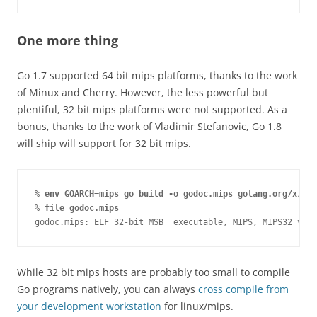
One more thing
Go 1.7 supported 64 bit mips platforms, thanks to the work
of Minux and Cherry. However, the less powerful but
plentiful, 32 bit mips platforms were not supported. As a
bonus, thanks to the work of Vladimir Stefanovic, Go 1.8
will ship will support for 32 bit mips.
% 
env GOARCH=mips go build -o godoc.mips golang.org/x/too
% 
file godoc.mips
godoc.mips: ELF 32-bit MSB  executable, MIPS, MIPS32 vers
While 32 bit mips hosts are probably too small to compile
Go programs natively, you can always
cross compile from
your development workstation
for linux/mips.