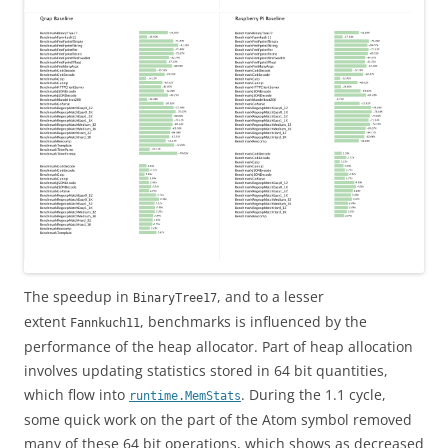
The speedup in
, and to a lesser
BinaryTree17
extent
, benchmarks is influenced by the
Fannkuch11
performance of the heap allocator. Part of heap allocation
involves updating statistics stored in 64 bit quantities,
which flow into
. During the 1.1 cycle,
runtime.MemStats
some quick work on the part of the Atom symbol removed
many of these 64 bit operations, which shows as decreased