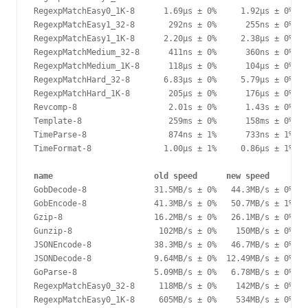
RegexpMatchEasy0_1K-8      1.69µs ± 0%     1.92µs ± 0%  +
RegexpMatchEasy1_32-8       292ns ± 0%      255ns ± 0%  -
RegexpMatchEasy1_1K-8      2.20µs ± 0%     2.38µs ± 0%   
RegexpMatchMedium_32-8      411ns ± 0%      360ns ± 0%  -
RegexpMatchMedium_1K-8      118µs ± 0%      104µs ± 0%  -
RegexpMatchHard_32-8       6.83µs ± 0%     5.79µs ± 0%  -
RegexpMatchHard_1K-8        205µs ± 0%      176µs ± 0%  -
Revcomp-8                   2.01s ± 0%      1.43s ± 0%  -
Template-8                  259ms ± 0%      158ms ± 0%  -
TimeParse-8                 874ns ± 1%      733ns ± 1%  -
TimeFormat-8               1.00µs ± 1%     0.86µs ± 1%  -
name                     old speed      new speed       d
GobDecode-8              31.5MB/s ± 0%   44.3MB/s ± 0%  +
GobEncode-8              41.3MB/s ± 0%   50.7MB/s ± 1%  +
Gzip-8                   16.2MB/s ± 0%   26.1MB/s ± 0%  +
Gunzip-8                  102MB/s ± 0%    150MB/s ± 0%  +
JSONEncode-8             38.3MB/s ± 0%   46.7MB/s ± 0%  +
JSONDecode-8             9.64MB/s ± 0%  12.49MB/s ± 0%  +
GoParse-8                5.09MB/s ± 0%   6.78MB/s ± 0%  +
RegexpMatchEasy0_32-8     118MB/s ± 0%    142MB/s ± 0%  +
RegexpMatchEasy0_1K-8     605MB/s ± 0%    534MB/s ± 0%  -