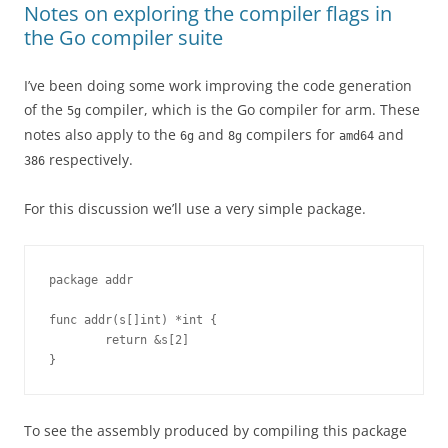
Notes on exploring the compiler flags in
the Go compiler suite
I’ve been doing some work improving the code generation
of the
compiler, which is the Go compiler for arm. These
5g
notes also apply to the
and
compilers for
and
6g
8g
amd64
respectively.
386
For this discussion we’ll use a very simple package.
package addr
func addr(s[]int) *int {
        return &s[2]
}
To see the assembly produced by compiling this package