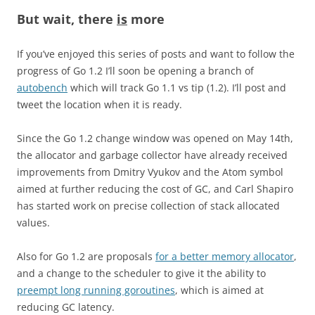
But wait, there
is
more
If you’ve enjoyed this series of posts and want to follow the
progress of Go 1.2 I’ll soon be opening a branch of
autobench
which will track Go 1.1 vs tip (1.2). I’ll post and
tweet the location when it is ready.
Since the Go 1.2 change window was opened on May 14th,
the allocator and garbage collector have already received
improvements from Dmitry Vyukov and the Atom symbol
aimed at further reducing the cost of GC, and Carl Shapiro
has started work on precise collection of stack allocated
values.
Also for Go 1.2 are proposals
for a better memory allocator
,
and a change to the scheduler to give it the ability to
preempt long running goroutines
, which is aimed at
reducing GC latency.