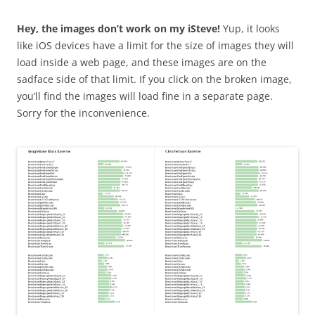
Hey, the images don’t work on my iSteve!
Yup, it looks
like iOS devices have a limit for the size of images they will
load inside a web page, and these images are on the
sadface side of that limit. If you click on the broken image,
you’ll find the images will load fine in a separate page.
Sorry for the inconvenience.