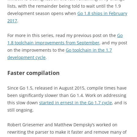
lists, with the remainder being told to wait until the 1.9
development season opens when
Go 1.8 ships in February
2017
.
For more in this series, read my previous post on the
Go
1.8 toolchain improvements from September
, and my post
on the improvements to the
Go toolchain in the 1.7
development cycle
.
Faster compilation
Since Go 1.5, released in August 2015, compile times have
been significantly slower than Go 1.4. Work on addressing
this slow down
started in ernest in the Go 1.7 cycle
, and is
still ongoing.
Robert Griesemer and Matthew Dempsky’s worked on
rewriting the parser to make it faster and remove many of