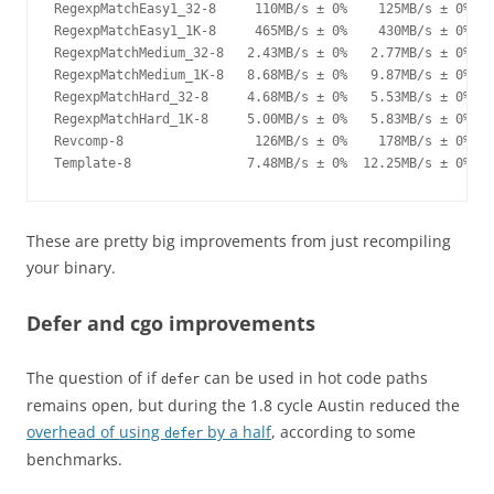
RegexpMatchEasy1_32-8     110MB/s ± 0%    125MB/s ± 0%  +
RegexpMatchEasy1_1K-8     465MB/s ± 0%    430MB/s ± 0%   
RegexpMatchMedium_32-8   2.43MB/s ± 0%   2.77MB/s ± 0%  +
RegexpMatchMedium_1K-8   8.68MB/s ± 0%   9.87MB/s ± 0%  +
RegexpMatchHard_32-8     4.68MB/s ± 0%   5.53MB/s ± 0%  +
RegexpMatchHard_1K-8     5.00MB/s ± 0%   5.83MB/s ± 0%  +
Revcomp-8                 126MB/s ± 0%    178MB/s ± 0%  +
Template-8               7.48MB/s ± 0%  12.25MB/s ± 0%  +
These are pretty big improvements from just recompiling
your binary.
Defer and cgo improvements
The question of if
can be used in hot code paths
defer
remains open, but during the 1.8 cycle Austin reduced the
overhead of using
by a half
, according to some
defer
benchmarks.