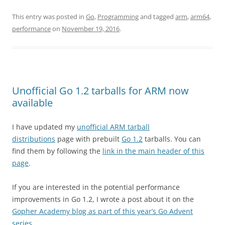
This entry was posted in
Go
,
Programming
and tagged
arm
,
arm64
,
performance
on
November 19, 2016
.
Unofficial Go 1.2 tarballs for ARM now
available
I have updated my
unofficial ARM tarball
distributions
page with prebuilt
Go 1.2
tarballs. You can
find them by following the
link in the main header of this
page
.
If you are interested in the potential performance
improvements in Go 1.2, I wrote a post about it on the
Gopher Academy blog as part of this year’s Go Advent
series
.