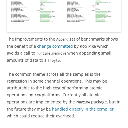
The improvements to the
set of benchmarks shows
Append
the benefit of a
change committed
by Rob Pike which
avoids a call to
when appending small
runtime.memmove
amounts of data to a
.
[]byte
The common theme across all the samples is the
regression in some channel operations. This may be
attributable to the high cost of performing atomic
operations on
platforms. Currently all atomic
arm
operations are implemented by the
package, but in
runtime
the future they may be
handled directly in the compiler
which could reduce their overhead.