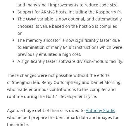
and many small improvements to reduce code size.
Support for ARMv6 hosts, including the Raspberry Pi.
The
variable is now optional, and automatically
GOARM
chooses its value based on the host Go is compiled
on.
The memory allocator is now significantly faster due
to elimination of many 64 bit instructions which were
previously emulated a high cost.
A significantly faster software division/modulo facility.
These changes were not possible without the efforts
of Shenghou Ma, Rémy Oudompheng and Daniel Morsing
who made enormous contributions to the compiler and
runtime during the Go 1.1 development cycle.
Again, a huge debt of thanks is owed to
Anthony Starks
who helped prepare the benchmark data and images for
this article.