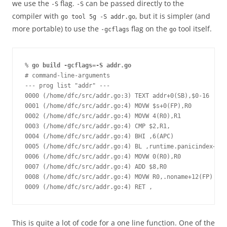
we use the
flag.
can be passed directly to the
-S
-S
compiler with
, but it is simpler (and
go tool 5g -S addr.go
more portable) to use the
flag on the
tool itself.
-gcflags
go
% 
go build -gcflags=-S addr.go 
# command-line-arguments 
--- prog list "addr" ---
0000 (/home/dfc/src/addr.go:3) TEXT addr+0(SB),$0-16
0001 (/home/dfc/src/addr.go:4) MOVW $s+0(FP),R0
0002 (/home/dfc/src/addr.go:4) MOVW 4(R0),R1
0003 (/home/dfc/src/addr.go:4) CMP $2,R1,
0004 (/home/dfc/src/addr.go:4) BHI ,6(APC)
0005 (/home/dfc/src/addr.go:4) BL ,runtime.panicindex+0(S
0006 (/home/dfc/src/addr.go:4) MOVW 0(R0),R0
0007 (/home/dfc/src/addr.go:4) ADD $8,R0
0008 (/home/dfc/src/addr.go:4) MOVW R0,.noname+12(FP)
0009 (/home/dfc/src/addr.go:4) RET ,
This is quite a lot of code for a one line function. One of the