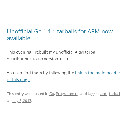
Unofficial Go 1.1.1 tarballs for ARM now
available
This evening I rebuilt my unofficial ARM tarball
distributions to Go version 1.1.1.
You can find them by following the
link in the main header
of this page
.
This entry was posted in
Go
,
Programming
and tagged
arm
,
tarball
on
July 2, 2013
.