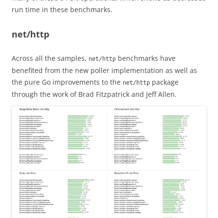
run time in these benchmarks.
net/http
Across all the samples,
benchmarks have
net/http
benefited from the new poller implementation as well as
the pure Go improvements to the
package
net/http
through the work of Brad Fitzpatrick and Jeff Allen.