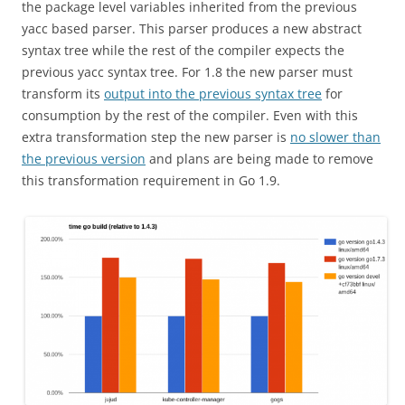
the package level variables inherited from the previous
yacc based parser. This parser produces a new abstract
syntax tree while the rest of the compiler expects the
previous yacc syntax tree. For 1.8 the new parser must
transform its
output into the previous syntax tree
for
consumption by the rest of the compiler. Even with this
extra transformation step the new parser is
no slower than
the previous version
and plans are being made to remove
this transformation requirement in Go 1.9.