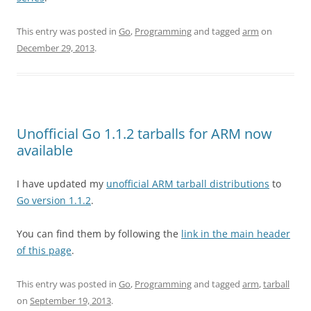
This entry was posted in
Go
,
Programming
and tagged
arm
on
December 29, 2013
.
Unofficial Go 1.1.2 tarballs for ARM now
available
I have updated my
unofficial ARM tarball distributions
to
Go version 1.1.2
.
You can find them by following the
link in the main header
of this page
.
This entry was posted in
Go
,
Programming
and tagged
arm
,
tarball
on
September 19, 2013
.