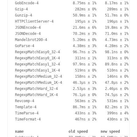
GobEncode-4                8.75ms ± 1%    8.17ms ± 1%   -
Gzip-4                      282ms ± 0%     289ms ± 1%   +
Gunzip-4                   50.9ms ± 1%    51.7ms ± 0%   +
HTTPClientServer-4          195µs ± 1%     196µs ± 1%    
JSONEncode-4               21.6ms ± 6%    19.8ms ± 3%   -
JSONDecode-4               70.2ms ± 3%    71.0ms ± 1%    
Mandelbrot200-4            5.20ms ± 0%    4.73ms ± 1%   -
GoParse-4                  4.38ms ± 3%    4.28ms ± 2%    
RegexpMatchEasy0_32-4      96.7ns ± 2%    98.1ns ± 0%    
RegexpMatchEasy0_1K-4       311ns ± 1%     313ns ± 0%    
RegexpMatchEasy1_32-4      97.9ns ± 2%    89.8ns ± 2%   -
RegexpMatchEasy1_1K-4       519ns ± 0%     510ns ± 2%   -
RegexpMatchMedium_32-4      158ns ± 2%     146ns ± 0%   -
RegexpMatchMedium_1K-4     46.3µs ± 1%    47.8µs ± 2%   +
RegexpMatchHard_32-4       2.53µs ± 3%    2.46µs ± 0%   -
RegexpMatchHard_1K-4       76.1µs ± 0%    74.5µs ± 2%   -
Revcomp-4                   563ms ± 2%     531ms ± 1%   -
Template-4                 86.7ms ± 1%    82.2ms ± 1%   -
TimeParse-4                 433ns ± 3%     399ns ± 4%   -
TimeFormat-4                467ns ± 2%     430ns ± 1%   -
name                     old speed      new speed      de