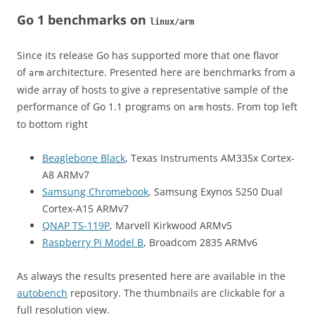
Go 1 benchmarks on
linux/arm
Since its release Go has supported more that one flavor
of
architecture. Presented here are benchmarks from a
arm
wide array of hosts to give a representative sample of the
performance of Go 1.1 programs on
hosts. From top left
arm
to bottom right
Beaglebone Black
, Texas Instruments AM335x Cortex-
A8 ARMv7
Samsung Chromebook
, Samsung Exynos 5250 Dual
Cortex-A15 ARMv7
QNAP TS-119P
, Marvell Kirkwood ARMv5
Raspberry Pi Model B
, Broadcom 2835 ARMv6
As always the results presented here are available in the
autobench
repository. The thumbnails are clickable for a
full resolution view.