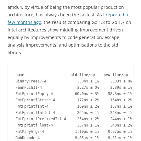
amd64, by virtue of being the most popular production
architecture, has always been the fastest. As I
reported a
few months ago
, the results comparing Go 1.8 to Go 1.7 on
Intel architectures show middling improvement driven
equally by improvements to code generation, escape
analysis improvements, and optimisations to the std
library.
name                     old time/op    new time/op    de
BinaryTree17-4              3.04s ± 1%     3.03s ± 0%    
Fannkuch11-4                3.27s ± 0%     3.39s ± 1%   +
FmtFprintfEmpty-4          60.0ns ± 3%    58.3ns ± 1%   -
FmtFprintfString-4          177ns ± 2%     164ns ± 2%   -
FmtFprintfInt-4             169ns ± 2%     157ns ± 1%   -
FmtFprintfIntInt-4          264ns ± 1%     243ns ± 1%   -
FmtFprintfPrefixedInt-4     254ns ± 2%     244ns ± 1%   -
FmtFprintfFloat-4           357ns ± 1%     348ns ± 2%   -
FmtManyArgs-4              1.10µs ± 1%    0.97µs ± 1%  -1
GobDecode-4                9.85ms ± 1%    9.31ms ± 1%   -