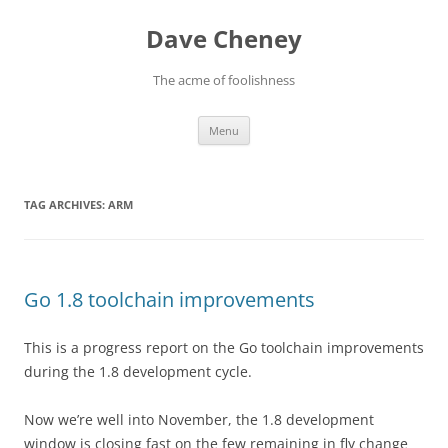
Skip
to
Dave Cheney
content
The acme of foolishness
Menu
TAG ARCHIVES:
ARM
Go 1.8 toolchain improvements
This is a progress report on the Go toolchain improvements
during the 1.8 development cycle.
Now we’re well into November, the 1.8 development
window is closing fast on the few remaining in fly change