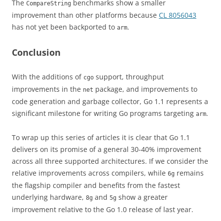
The
benchmarks show a smaller
CompareString
improvement than other platforms because
CL 8056043
has not yet been backported to
.
arm
Conclusion
With the additions of
support, throughput
cgo
improvements in the
package, and improvements to
net
code generation and garbage collector, Go 1.1 represents a
significant milestone for writing Go programs targeting
.
arm
To wrap up this series of articles it is clear that Go 1.1
delivers on its promise of a general 30-40% improvement
across all three supported architectures. If we consider the
relative improvements across compilers, while
remains
6g
the flagship compiler and benefits from the fastest
underlying hardware,
and
show a greater
8g
5g
improvement relative to the Go 1.0 release of last year.