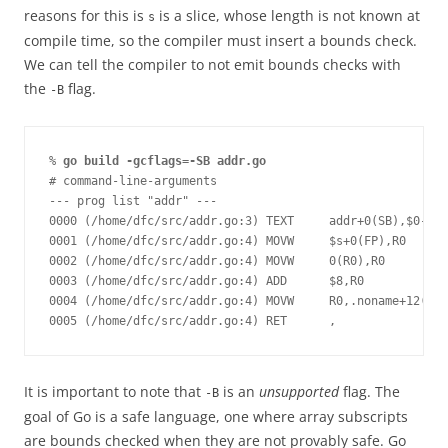
reasons for this is
is a slice, whose length is not known at
s
compile time, so the compiler must insert a bounds check.
We can tell the compiler to not emit bounds checks with
the
flag.
-B
% 
go build -gcflags=-SB addr.go
# command-line-arguments
--- prog list "addr" ---
0000 (/home/dfc/src/addr.go:3) TEXT     addr+0(SB),$0-16
0001 (/home/dfc/src/addr.go:4) MOVW     $s+0(FP),R0
0002 (/home/dfc/src/addr.go:4) MOVW     0(R0),R0
0003 (/home/dfc/src/addr.go:4) ADD      $8,R0
0004 (/home/dfc/src/addr.go:4) MOVW     R0,.noname+12(FP)
0005 (/home/dfc/src/addr.go:4) RET      ,
It is important to note that
is an
unsupported
flag. The
-B
goal of Go is a safe language, one where array subscripts
are bounds checked when they are not provably safe. Go