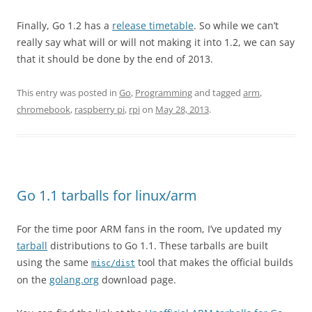
Finally, Go 1.2 has a
release timetable
. So while we can’t
really say what will or will not making it into 1.2, we can say
that it should be done by the end of 2013.
This entry was posted in
Go
,
Programming
and tagged
arm
,
chromebook
,
raspberry pi
,
rpi
on
May 28, 2013
.
Go 1.1 tarballs for linux/arm
For the time poor ARM fans in the room, I’ve updated my
tarball
distributions to Go 1.1. These tarballs are built
using the same
tool that makes the official builds
misc/dist
on the
golang.org
download page.