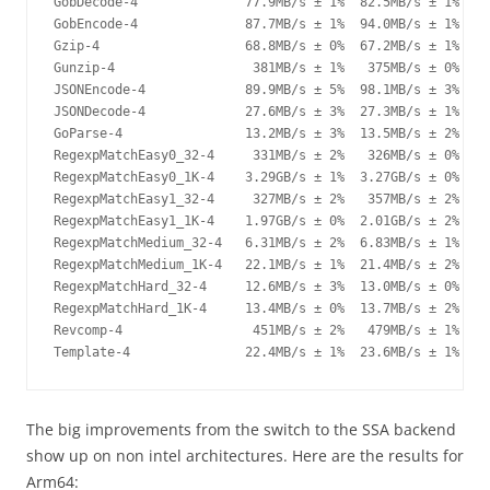
GobDecode-4              77.9MB/s ± 1%  82.5MB/s ± 1%   +
GobEncode-4              87.7MB/s ± 1%  94.0MB/s ± 1%   +
Gzip-4                   68.8MB/s ± 0%  67.2MB/s ± 1%   -
Gunzip-4                  381MB/s ± 1%   375MB/s ± 0%   -
JSONEncode-4             89.9MB/s ± 5%  98.1MB/s ± 3%   +
JSONDecode-4             27.6MB/s ± 3%  27.3MB/s ± 1%    
GoParse-4                13.2MB/s ± 3%  13.5MB/s ± 2%    
RegexpMatchEasy0_32-4     331MB/s ± 2%   326MB/s ± 0%    
RegexpMatchEasy0_1K-4    3.29GB/s ± 1%  3.27GB/s ± 0%    
RegexpMatchEasy1_32-4     327MB/s ± 2%   357MB/s ± 2%   +
RegexpMatchEasy1_1K-4    1.97GB/s ± 0%  2.01GB/s ± 2%   +
RegexpMatchMedium_32-4   6.31MB/s ± 2%  6.83MB/s ± 1%   +
RegexpMatchMedium_1K-4   22.1MB/s ± 1%  21.4MB/s ± 2%   -
RegexpMatchHard_32-4     12.6MB/s ± 3%  13.0MB/s ± 0%   +
RegexpMatchHard_1K-4     13.4MB/s ± 0%  13.7MB/s ± 2%   +
Revcomp-4                 451MB/s ± 2%   479MB/s ± 1%   +
Template-4               22.4MB/s ± 1%  23.6MB/s ± 1%   +
The big improvements from the switch to the SSA backend
show up on non intel architectures. Here are the results for
Arm64: