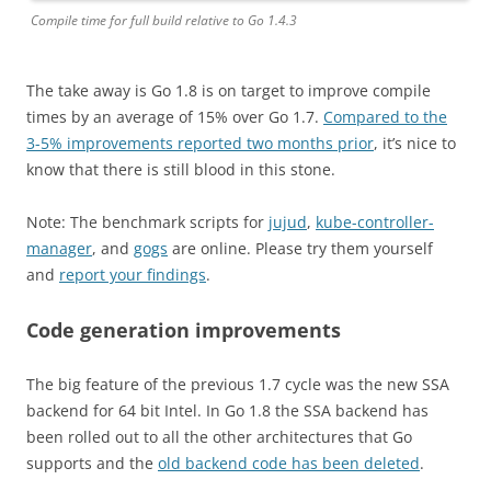
Compile time for full build relative to Go 1.4.3
The take away is Go 1.8 is on target to improve compile
times by an average of 15% over Go 1.7.
Compared to the
3-5% improvements reported two months prior
, it’s nice to
know that there is still blood in this stone.
Note: The benchmark scripts for
jujud
,
kube-controller-
manager
, and
gogs
are online. Please try them yourself
and
report your findings
.
Code generation improvements
The big feature of the previous 1.7 cycle was the new SSA
backend for 64 bit Intel. In Go 1.8 the SSA backend has
been rolled out to all the other architectures that Go
supports and the
old backend code has been deleted
.