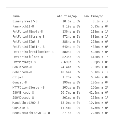
name                     old time/op    new time/op     d
BinaryTree17-8              10.6s ± 0%       8.1s ± 1%  -
Fannkuch11-8                9.19s ± 0%      5.95s ± 0%  -
FmtFprintfEmpty-8           136ns ± 0%      118ns ± 1%  -
FmtFprintfString-8          472ns ± 1%      331ns ± 1%  -
FmtFprintfInt-8             388ns ± 3%      273ns ± 0%  -
FmtFprintfIntInt-8          640ns ± 2%      438ns ± 0%  -
FmtFprintfPrefixedInt-8     580ns ± 0%      423ns ± 0%  -
FmtFprintfFloat-8           823ns ± 0%      613ns ± 1%  -
FmtManyArgs-8              2.69µs ± 0%     1.96µs ± 0%  -
GobDecode-8                24.4ms ± 0%     17.3ms ± 0%  -
GobEncode-8                18.6ms ± 0%     15.1ms ± 1%  -
Gzip-8                      1.20s ± 0%      0.74s ± 0%  -
Gunzip-8                    190ms ± 0%      130ms ± 0%  -
HTTPClientServer-8          205µs ± 1%      166µs ± 2%  -
JSONEncode-8               50.7ms ± 0%     41.5ms ± 0%  -
JSONDecode-8                201ms ± 0%      155ms ± 1%  -
Mandelbrot200-8            13.0ms ± 0%     10.1ms ± 0%  -
GoParse-8                  11.4ms ± 0%      8.5ms ± 0%  -
RegexpMatchEasy0_32-8       271ns ± 0%      225ns ± 0%  -