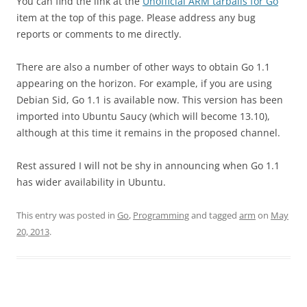
You can find the link at the
Unofficial ARM tarballs for Go
item at the top of this page. Please address any bug
reports or comments to me directly.
There are also a number of other ways to obtain Go 1.1
appearing on the horizon. For example, if you are using
Debian Sid, Go 1.1 is available now. This version has been
imported into Ubuntu Saucy (which will become 13.10),
although at this time it remains in the
proposed
channel.
Rest assured I will not be shy in announcing when Go 1.1
has wider availability in Ubuntu.
This entry was posted in
Go
,
Programming
and tagged
arm
on
May
20, 2013
.