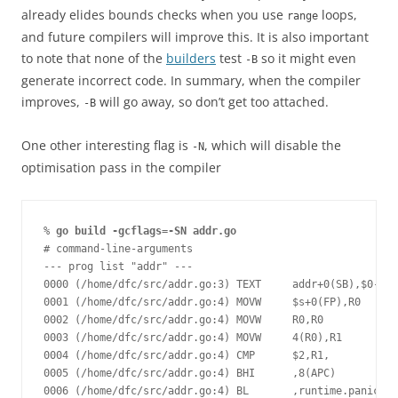
already elides bounds checks when you use
loops,
range
and future compilers will improve this. It is also important
to note that none of the
builders
test
so it might even
-B
generate incorrect code. In summary, when the compiler
improves,
will go away, so don’t get too attached.
-B
One other interesting flag is
, which will disable the
-N
optimisation pass in the compiler
% 
go build -gcflags=-SN addr.go
# command-line-arguments
--- prog list "addr" ---
0000 (/home/dfc/src/addr.go:3) TEXT     addr+0(SB),$0-16
0001 (/home/dfc/src/addr.go:4) MOVW     $s+0(FP),R0
0002 (/home/dfc/src/addr.go:4) MOVW     R0,R0
0003 (/home/dfc/src/addr.go:4) MOVW     4(R0),R1
0004 (/home/dfc/src/addr.go:4) CMP      $2,R1,
0005 (/home/dfc/src/addr.go:4) BHI      ,8(APC)
0006 (/home/dfc/src/addr.go:4) BL       ,runtime.panicind