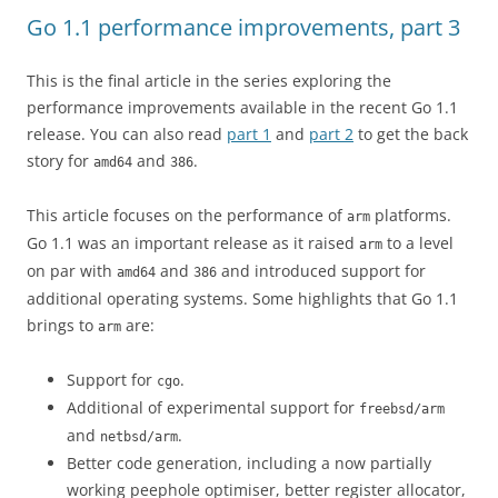
Go 1.1 performance improvements, part 3
This is the final article in the series exploring the
performance improvements available in the recent Go 1.1
release. You can also read
part 1
and
part 2
to get the back
story for
and
.
amd64
386
This article focuses on the performance of
platforms.
arm
Go 1.1 was an important release as it raised
to a level
arm
on par with
and
and introduced support for
amd64
386
additional operating systems. Some highlights that Go 1.1
brings to
are:
arm
Support for
.
cgo
Additional of experimental support for
freebsd/arm
and
.
netbsd/arm
Better code generation, including a now partially
working peephole optimiser, better register allocator,