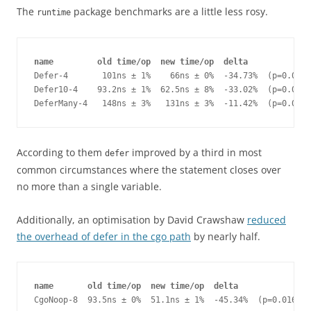
The
package benchmarks are a little less rosy.
runtime
name         old time/op  new time/op  delta
Defer-4       101ns ± 1%    66ns ± 0%  -34.73%  (p=0.000 
Defer10-4    93.2ns ± 1%  62.5ns ± 8%  -33.02%  (p=0.000 
DeferMany-4   148ns ± 3%   131ns ± 3%  -11.42%  (p=0.000 
According to them
improved by a third in most
defer
common circumstances where the statement closes over
no more than a single variable.
Additionally, an optimisation by David Crawshaw
reduced
the overhead of defer in the cgo path
by nearly half.
name       old time/op  new time/op  delta
CgoNoop-8  93.5ns ± 0%  51.1ns ± 1%  -45.34%  (p=0.016 n=