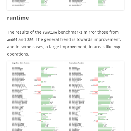
runtime
The results of the
benchmarks mirror those from
runtime
and
. The general trend is towards improvement,
amd64
386
and in some cases, a large improvement, in areas like
map
operations.