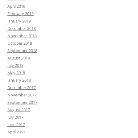
April 2019
February 2019
January 2019
December 2018
November 2018
October 2018
September 2018
August 2018
July 2018
May 2018
January 2018
December 2017
November 2017
September 2017
August 2017
July 2017
June 2017
April 2017