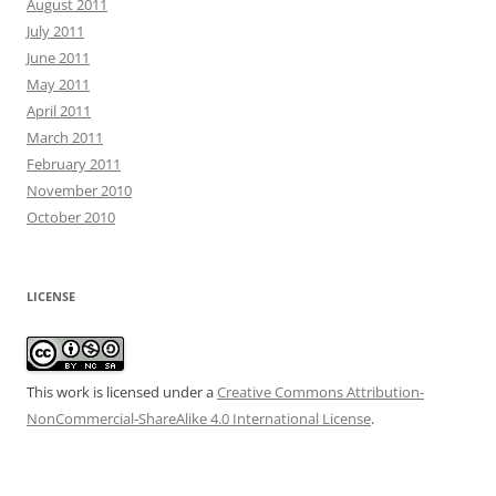
August 2011
July 2011
June 2011
May 2011
April 2011
March 2011
February 2011
November 2010
October 2010
LICENSE
This work is licensed under a
Creative Commons Attribution-
NonCommercial-ShareAlike 4.0 International License
.