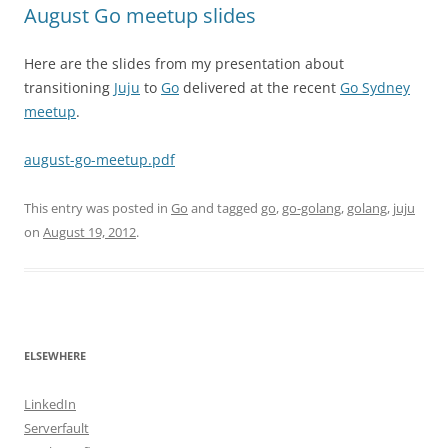
August Go meetup slides
Here are the slides from my presentation about
transitioning
Juju
to
Go
delivered at the recent
Go Sydney
meetup
.
august-go-meetup.pdf
This entry was posted in
Go
and tagged
go
,
go-golang
,
golang
,
juju
on
August 19, 2012
.
ELSEWHERE
LinkedIn
Serverfault