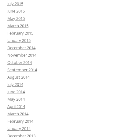
July 2015
June 2015
May 2015
March 2015
February 2015
January 2015
December 2014
November 2014
October 2014
September 2014
August 2014
July 2014
June 2014
May 2014
April 2014
March 2014
February 2014
January 2014
December 2013