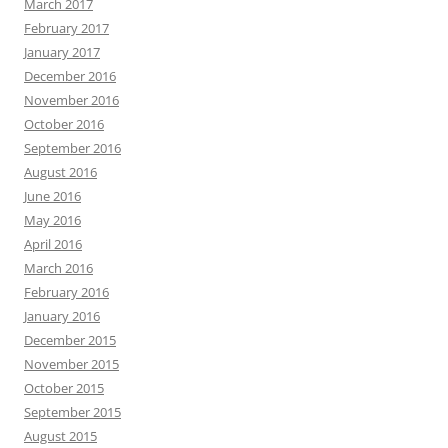
March 2017
February 2017
January 2017
December 2016
November 2016
October 2016
September 2016
August 2016
June 2016
May 2016
April 2016
March 2016
February 2016
January 2016
December 2015
November 2015
October 2015
September 2015
August 2015