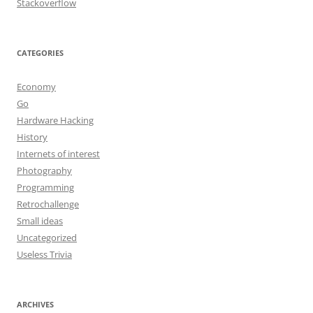
Stackoverflow
CATEGORIES
Economy
Go
Hardware Hacking
History
Internets of interest
Photography
Programming
Retrochallenge
Small ideas
Uncategorized
Useless Trivia
ARCHIVES