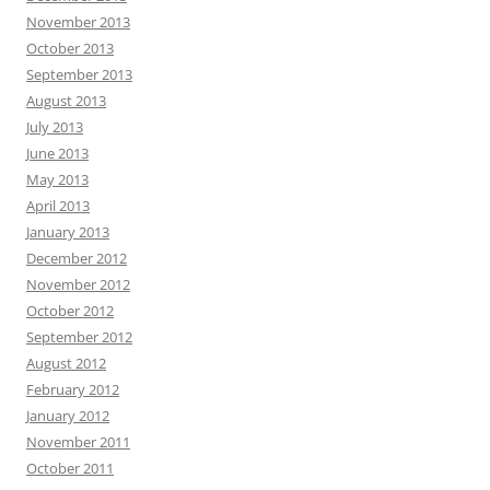
November 2013
October 2013
September 2013
August 2013
July 2013
June 2013
May 2013
April 2013
January 2013
December 2012
November 2012
October 2012
September 2012
August 2012
February 2012
January 2012
November 2011
October 2011