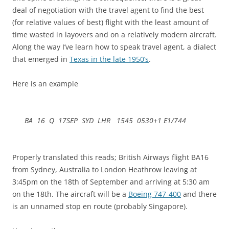
deal of negotiation with the travel agent to find the best
(for relative values of best) flight with the least amount of
time wasted in layovers and on a relatively modern aircraft.
Along the way I’ve learn how to speak travel agent, a dialect
that emerged in
Texas in the late 1950’s
.
Here is an example
BA 16 Q 17SEP SYD LHR 1545 0530+1 E1/744
Properly translated this reads; British Airways flight BA16
from Sydney, Australia to London Heathrow leaving at
3:45pm on the 18th of September and arriving at 5:30 am
on the 18th. The aircraft will be a
Boeing 747-400
and there
is an unnamed stop en route (probably Singapore).