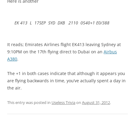
Here is another
EK 413 L 17SEP SYD DXB 2110 0540+1 E0/388
It reads; Emirates Airlines flight EK413 leaving Sydney at
9:10PM on the 17th flying direct to Dubai on an
Airbus
A380
.
The +1 in both cases indicate that although it appears you
are flying backwards in time, you’ve actually spent a day in
the air.
This entry was posted in
Useless Trivia
on
August 31, 2012
.