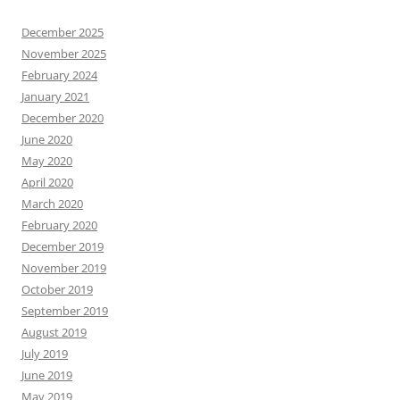
December 2025
November 2025
February 2024
January 2021
December 2020
June 2020
May 2020
April 2020
March 2020
February 2020
December 2019
November 2019
October 2019
September 2019
August 2019
July 2019
June 2019
May 2019