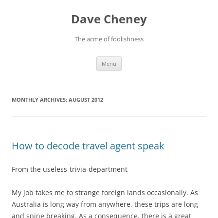
Skip
to
Dave Cheney
content
The acme of foolishness
Menu
MONTHLY ARCHIVES:
AUGUST 2012
How to decode travel agent speak
From the useless-trivia-department
My job takes me to strange foreign lands occasionally. As
Australia is long way from anywhere, these trips are long
and spine breaking. As a consequence, there is a great