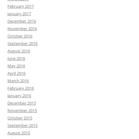
February 2017
January 2017
December 2016
November 2016
October 2016
September 2016
August 2016
June 2016
May 2016
April 2016
March 2016
February 2016
January 2016
December 2015
November 2015
October 2015
September 2015
August 2015