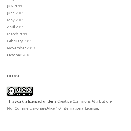
July 2011
June 2011
May 2011
April 2011
March 2011
February 2011
November 2010
October 2010
LICENSE
This work is licensed under a
Creative Commons Attribution-
NonCommercial-ShareAlike 4.0 International License
.