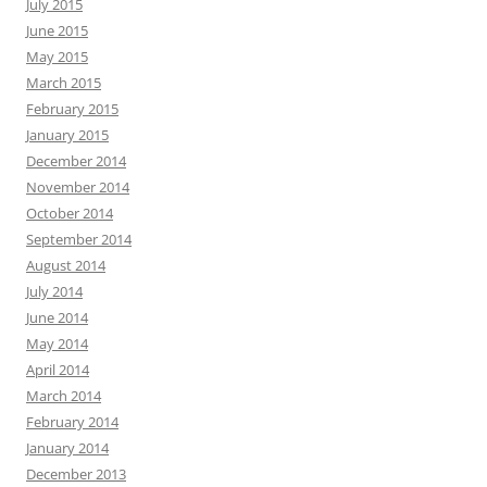
July 2015
June 2015
May 2015
March 2015
February 2015
January 2015
December 2014
November 2014
October 2014
September 2014
August 2014
July 2014
June 2014
May 2014
April 2014
March 2014
February 2014
January 2014
December 2013