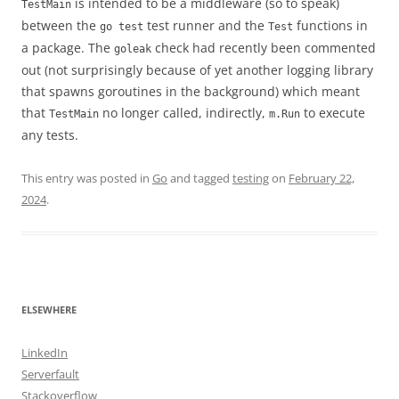
is intended to be a middleware (so to speak)
TestMain
between the
test runner and the
functions in
go test
Test
a package. The
check had recently been commented
goleak
out (not surprisingly because of yet another logging library
that spawns goroutines in the background) which meant
that
no longer called, indirectly,
to execute
TestMain
m.Run
any tests.
This entry was posted in
Go
and tagged
testing
on
February 22,
2024
.
ELSEWHERE
LinkedIn
Serverfault
Stackoverflow