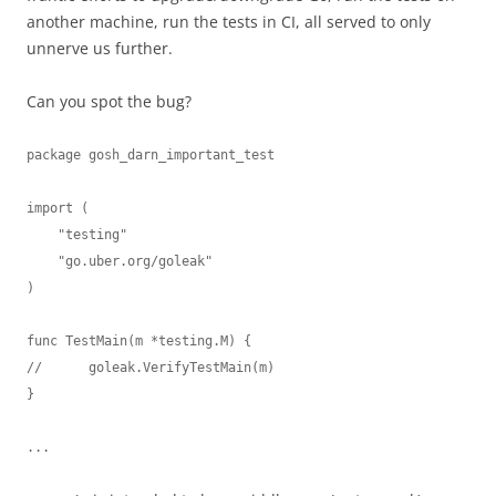
another machine, run the tests in CI, all served to only
unnerve us further.
Can you spot the bug?
package gosh_darn_important_test

import (

    "testing"

    "go.uber.org/goleak"

)

func TestMain(m *testing.M) {

//	goleak.VerifyTestMain(m)

}

...