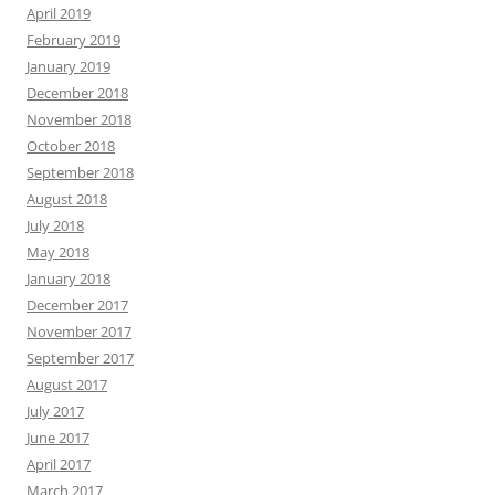
April 2019
February 2019
January 2019
December 2018
November 2018
October 2018
September 2018
August 2018
July 2018
May 2018
January 2018
December 2017
November 2017
September 2017
August 2017
July 2017
June 2017
April 2017
March 2017