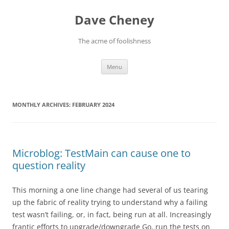
Skip
to
Dave Cheney
content
The acme of foolishness
Menu
MONTHLY ARCHIVES:
FEBRUARY 2024
Microblog: TestMain can cause one to
question reality
This morning a one line change had several of us tearing
up the fabric of reality trying to understand why a failing
test wasn’t failing, or, in fact, being run at all. Increasingly
frantic efforts to upgrade/downgrade Go, run the tests on