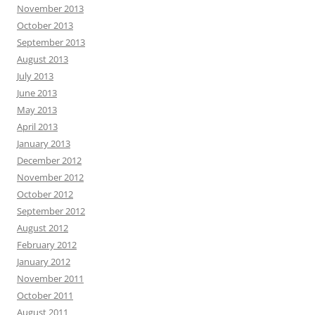
November 2013
October 2013
September 2013
August 2013
July 2013
June 2013
May 2013
April 2013
January 2013
December 2012
November 2012
October 2012
September 2012
August 2012
February 2012
January 2012
November 2011
October 2011
August 2011