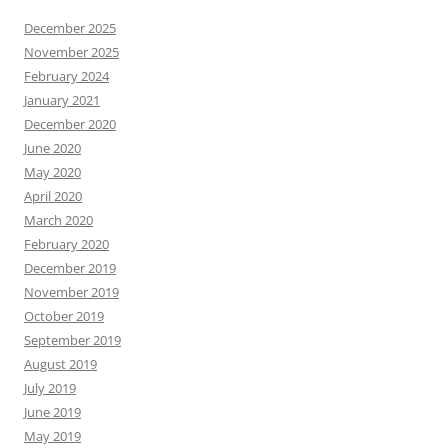
December 2025
November 2025
February 2024
January 2021
December 2020
June 2020
May 2020
April 2020
March 2020
February 2020
December 2019
November 2019
October 2019
September 2019
August 2019
July 2019
June 2019
May 2019