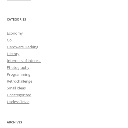
CATEGORIES
Economy
Go
Hardware Hacking
History
Internets of interest
Photography
Programming
Retrochallenge
Small ideas
Uncategorized
Useless Trivia
ARCHIVES