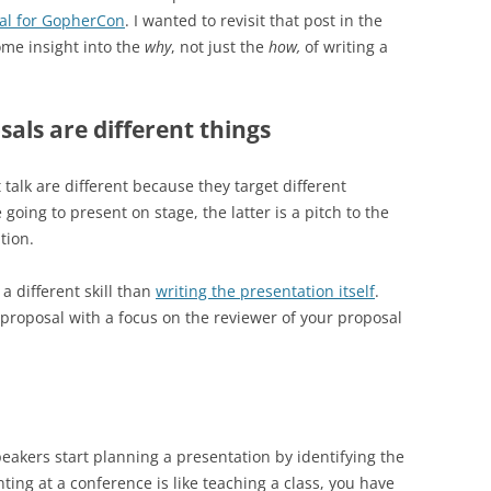
sal for GopherCon
. I wanted to revisit that post in the
ome insight into the
why
, not just the
how,
of writing a
als are different things
 talk are different because they target different
going to present on stage, the latter is a pitch to the
tion.
a different skill than
writing the presentation itself
.
d proposal with a focus on the reviewer of your proposal
eakers start planning a presentation by identifying the
ing at a conference is like teaching a class, you have