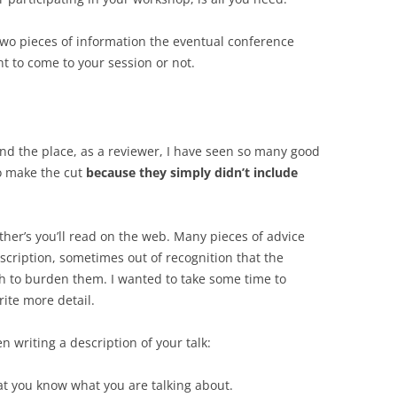
 two pieces of information the eventual conference
nt to come to your session or not.
 and the place, as a reviewer, I have seen so many good
to make the cut
because they simply didn’t include
ther’s you’ll read on the web. Many pieces of advice
scription, sometimes out of recognition that the
h to burden them. I wanted to take some time to
ite more detail.
n writing a description of your talk:
hat you know what you are talking about.