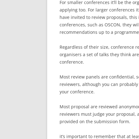
For smaller conferences it’ll be the or
applying too. For larger conferences it
have invited to review proposals, this
conferences, such as OSCON, they will
recommendations up to a programme c
Regardless of their size, conference
organisers a set of talks they think a
conference.
Most review panels are confidential, 
reviewers, although you can probably 
your conference.
Most proposal are reviewed anonymousl
reviewers must judge your proposal, and
provided on the submission form.
it’s important to remember that at lea