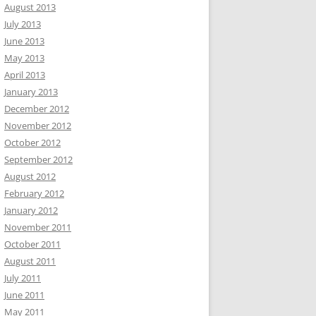
August 2013
July 2013
June 2013
May 2013
April 2013
January 2013
December 2012
November 2012
October 2012
September 2012
August 2012
February 2012
January 2012
November 2011
October 2011
August 2011
July 2011
June 2011
May 2011