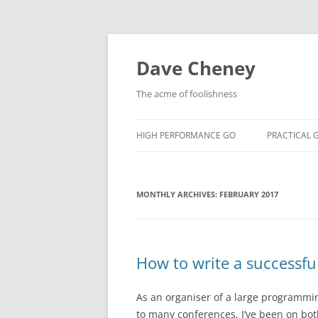
Skip
to
content
Dave Cheney
The acme of foolishness
HIGH PERFORMANCE GO
PRACTICAL 
MONTHLY ARCHIVES:
FEBRUARY 2017
How to write a successfu
As an organiser of a large programmi
to many conferences, I’ve been on both