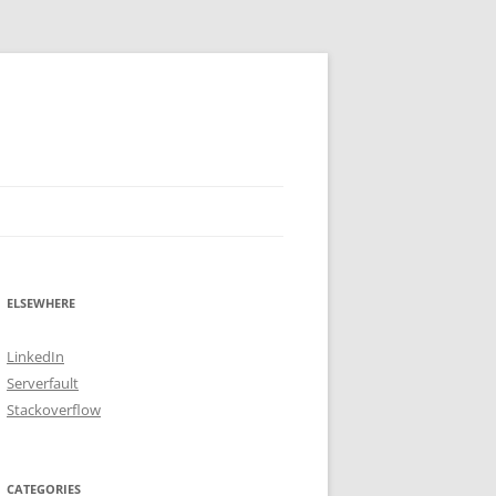
ELSEWHERE
LinkedIn
Serverfault
Stackoverflow
CATEGORIES