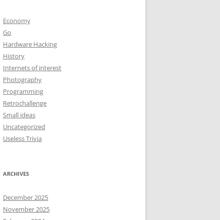
Economy
Go
Hardware Hacking
History
Internets of interest
Photography
Programming
Retrochallenge
Small ideas
Uncategorized
Useless Trivia
ARCHIVES
December 2025
November 2025