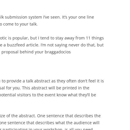
lk submission system I’ve seen. It’s your one line
o come to your talk.
xotic is popular, but I tend to stay away from 11 things
e a buzzfeed article. I’m not saying never do that, but
f a proposal behind your braggadocios
o provide a talk abstract as they often don’t feel it is
 for you. This abstract will be printed in the
tential visitors to the event know what they’ll be
size of the abstract. One sentence that describes the
d one sentence that describes what the audience will
r participating in your workshop, is all you need.