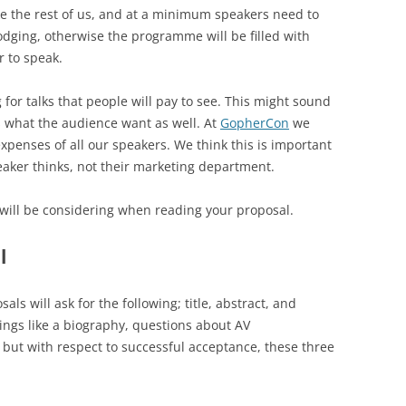
ike the rest of us, and at a minimum speakers need to
odging, otherwise the programme will be filled with
 to speak.
g for talks that people will pay to see. This might sound
 is what the audience want as well. At
GopherCon
we
penses of all our speakers. We think this is important
aker thinks, not their marketing department.
s will be considering when reading your proposal.
l
als will ask for the following; title, abstract, and
ings like a biography, questions about AV
 but with respect to successful acceptance, these three