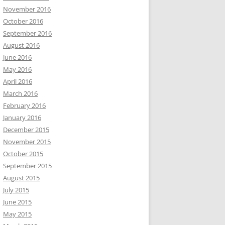
November 2016
October 2016
September 2016
August 2016
June 2016
May 2016
April 2016
March 2016
February 2016
January 2016
December 2015
November 2015
October 2015
September 2015
August 2015
July 2015
June 2015
May 2015