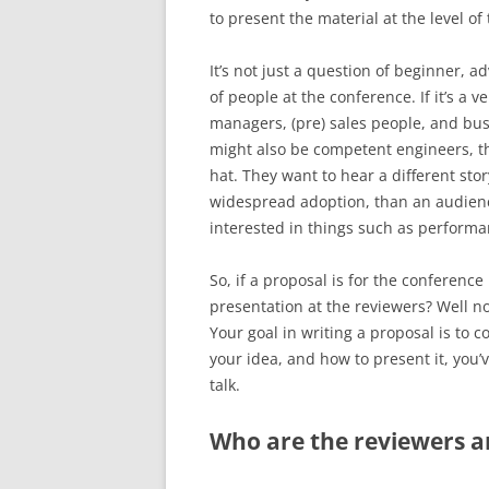
to present the material at the level of
It’s not just a question of beginner, a
of people at the conference. If it’s a 
managers, (pre) sales people, and bus
might also be competent engineers, th
hat. They want to hear a different stor
widespread adoption, than an audienc
interested in things such as performan
So, if a proposal is for the conferenc
presentation at the reviewers? Well n
Your goal in writing a proposal is to c
your idea, and how to present it, you
talk.
Who are the reviewers 