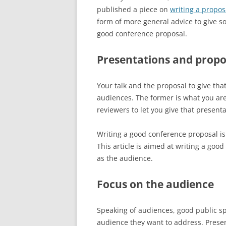
published a piece on
writing a propo
form of more general advice to give s
good conference proposal.
Presentations and propos
Your talk and the proposal to give that
audiences. The former is what you are 
reviewers to let you give that presenta
Writing a good conference proposal is 
This article is aimed at writing a goo
as the audience.
Focus on the audience
Speaking of audiences, good public sp
audience they want to address. Present