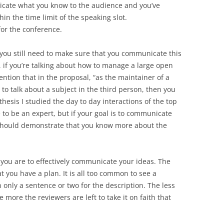
icate what you know to the audience and you’ve
in the time limit of the speaking slot.
 for the conference.
ut you still need to make sure that you communicate this
, if you’re talking about how to manage a large open
ntion that in the proposal, “as the maintainer of a
 to talk about a subject in the third person, then you
hesis I studied the day to day interactions of the top
 to be an expert, but if your goal is to communicate
should demonstrate that you know more about the
 you are to effectively communicate your ideas. The
t you have a plan. It is all too common to see a
 only a sentence or two for the description. The less
 more the reviewers are left to take it on faith that