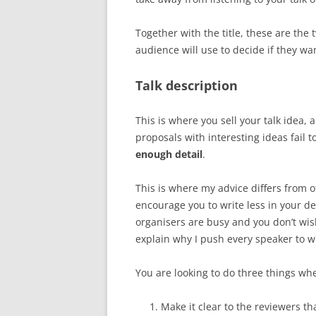
Together with the title, these are the
audience will use to decide if they wa
Talk description
This is where you sell your talk idea,
proposals with interesting ideas fail 
enough detail
.
This is where my advice differs from o
encourage you to write less in your de
organisers are busy and you don’t wis
explain why I push every speaker to wr
You are looking to do three things whe
Make it clear to the reviewers t