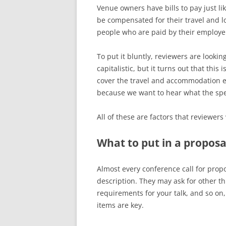
Venue owners have bills to pay just l
be compensated for their travel and l
people who are paid by their employer
To put it bluntly, reviewers are lookin
capitalistic, but it turns out that this
cover the travel and accommodation ex
because we want to hear what the spe
All of these are factors that reviewer
What to put in a proposa
Almost every conference call for propos
description. They may ask for other th
requirements for your talk, and so on,
items are key.