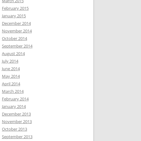
March 2015
February 2015
January 2015
December 2014
November 2014
October 2014
September 2014
August 2014
July 2014
June 2014
May 2014
April 2014
March 2014
February 2014
January 2014
December 2013
November 2013
October 2013
September 2013