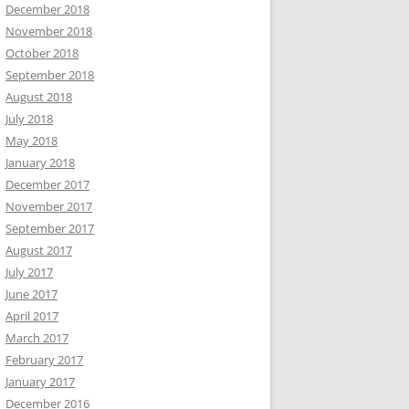
December 2018
November 2018
October 2018
September 2018
August 2018
July 2018
May 2018
January 2018
December 2017
November 2017
September 2017
August 2017
July 2017
June 2017
April 2017
March 2017
February 2017
January 2017
December 2016