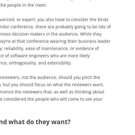
 the people in the room.
dvanced, or expert, you also have to consider the kinds
vendor conference, there are probably going to be lots of
iness decision makers in the audience. While they
ey’re at that conference wearing their business leader
y; reliability, ease of maintenance, or evidence of
e of software engineers who are more likely
ce, orthogonality, and extensiblity.
e reviewers, not the audience, should you pitch the
o, but you should focus on what the reviewers want.
onvince the reviewers that, as well as thinking about
’ve considered the people who will come to see your
and what do they want?