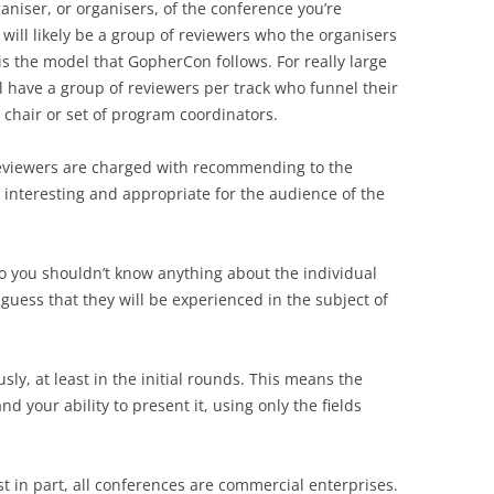
ganiser, or organisers, of the conference you’re
 will likely be a group of reviewers who the organisers
 is the model that GopherCon follows. For really large
 have a group of reviewers per track who funnel their
hair or set of program coordinators.
 reviewers are charged with recommending to the
re interesting and appropriate for the audience of the
so you shouldn’t know anything about the individual
guess that they will be experienced in the subject of
y, at least in the initial rounds. This means the
 your ability to present it, using only the fields
st in part, all conferences are commercial enterprises.