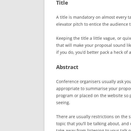
Title
A title is mandatory on almost every ta
elevator pitch to entice the audience t
Keeping the title a little vague, or qui
that will make your proposal sound lik
if you do, you’d better pack a heck o
Abstract
Conference organisers usually ask you t
appropriate to summarise your proposal
program or placed on the website so po
seeing.
There are usually restrictions on the 
topic that you’ll be talking about, an
take away from listening to your talk o