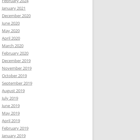
February 2024
January 2021
December 2020
June 2020
May 2020
April 2020
March 2020
February 2020
December 2019
November 2019
October 2019
September 2019
August 2019
July 2019
June 2019
May 2019
April 2019
February 2019
January 2019