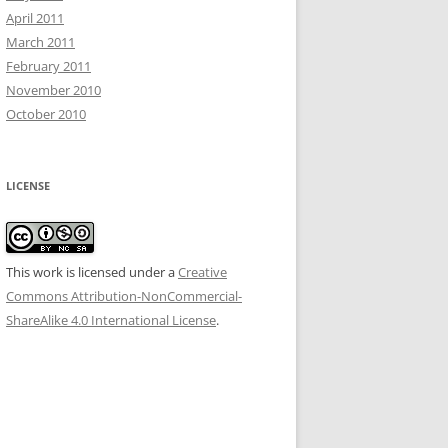
April 2011
March 2011
February 2011
November 2010
October 2010
LICENSE
This work is licensed under a
Creative
Commons Attribution-NonCommercial-
ShareAlike 4.0 International License
.