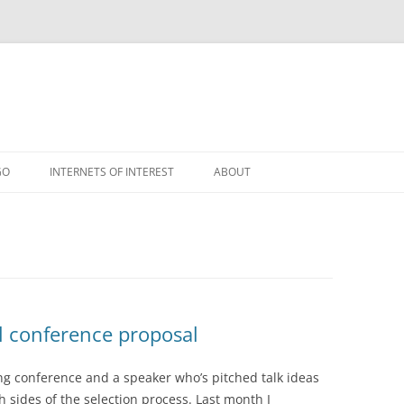
GO
INTERNETS OF INTEREST
ABOUT
RSS
l conference proposal
ng conference and a speaker who’s pitched talk ideas
 sides of the selection process. Last month I