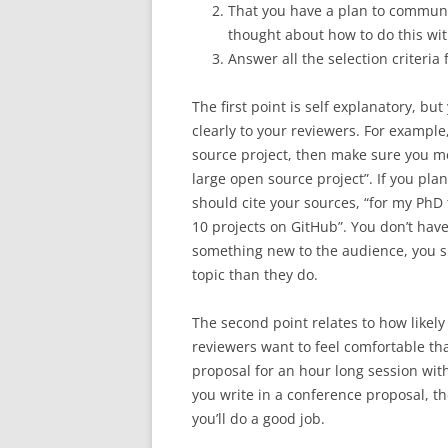
That you have a plan to commun
thought about how to do this with
Answer all the selection criteria
The first point is self explanatory, b
clearly to your reviewers. For example
source project, then make sure you me
large open source project”. If you plan
should cite your sources, “for my PhD t
10 projects on GitHub”. You don’t have
something new to the audience, you 
topic than they do.
The second point relates to how likely
reviewers want to feel comfortable tha
proposal for an hour long session with
you write in a conference proposal, the
you’ll do a good job.