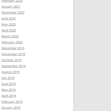
February 2024
January 2021
December 2020
June 2020
May 2020
April 2020
March 2020
February 2020
December 2019
November 2019
October 2019
September 2019
August 2019
July 2019
June 2019
May 2019
April 2019
February 2019
January 2019