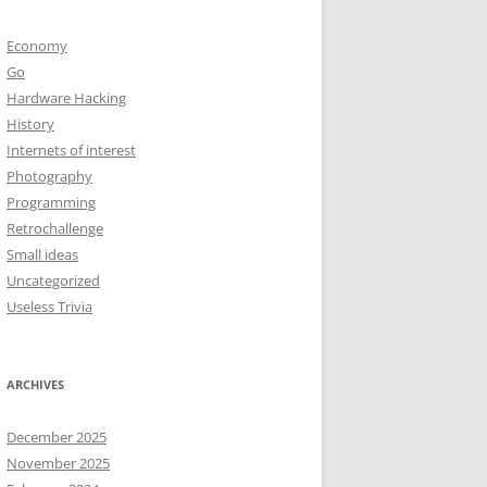
Economy
Go
Hardware Hacking
History
Internets of interest
Photography
Programming
Retrochallenge
Small ideas
Uncategorized
Useless Trivia
ARCHIVES
December 2025
November 2025