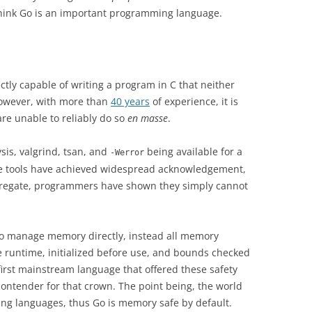
 think Go is an important programming language.
ctly capable of writing a program in C that neither
However, with more than
40 years
of experience, it is
re unable to reliably do so
en masse
.
ysis, valgrind, tsan, and
being available for a
-Werror
se tools have achieved widespread acknowledgement,
ggregate, programmers have shown they simply cannot
to manage memory directly, instead all memory
 runtime, initialized before use, and bounds checked
 first mainstream language that offered these safety
contender for that crown. The point being, the world
ng languages, thus Go is memory safe by default.