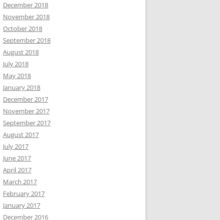
December 2018
November 2018
October 2018
September 2018
August 2018
July 2018
May 2018
January 2018
December 2017
November 2017
September 2017
August 2017
July 2017
June 2017
April 2017
March 2017
February 2017
January 2017
December 2016