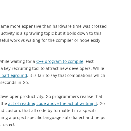
ecame more expensive than hardware time was crossed
ctivity is a sprawling topic but it boils down to this;
ful work vs waiting for the compiler or hopelessly
hile waiting for a
C++ program to compile
. Fast
 a key recruiting tool to attract new developers. While
t battleground
, it is fair to say that compilations which
 seconds in Go.
developer productivity, Go programmers realise that
 the
act of reading code above the act of writing it
. Go
and custom, that all code by formatted in a specific
rning a project specific language sub-dialect and helps
ncorrect.