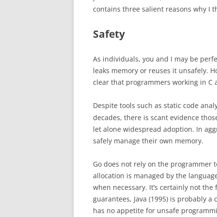
contains three salient reasons why I
Safety
As individuals, you and I may be perfe
leaks memory or reuses it unsafely. 
clear that programmers working in C a
Despite tools such as static code anal
decades, there is scant evidence tho
let alone widespread adoption. In a
safely manage their own memory.
Go does not rely on the programmer 
allocation is managed by the language
when necessary. It’s certainly not the
guarantees, Java (1995) is probably a 
has no appetite for unsafe programmi