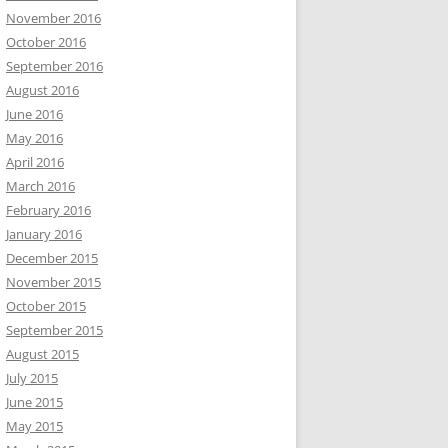
November 2016
October 2016
September 2016
August 2016
June 2016
May 2016
April 2016
March 2016
February 2016
January 2016
December 2015
November 2015
October 2015
September 2015
August 2015
July 2015
June 2015
May 2015