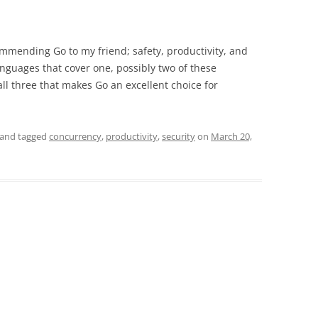
mmending Go to my friend; safety, productivity, and
anguages that cover one, possibly two of these
all three that makes Go an excellent choice for
and tagged
concurrency
,
productivity
,
security
on
March 20,