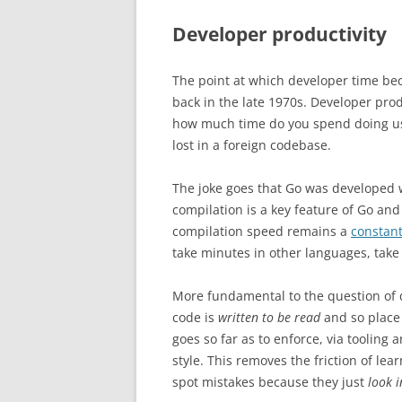
Developer productivity
The point at which developer time b
back in the late 1970s. Developer produ
how much time do you spend doing use
lost in a foreign codebase.
The joke goes that Go was developed w
compilation is a key feature of Go and
compilation speed remains a
constan
take minutes in other languages, take
More fundamental to the question of 
code is
written to be read
and so place
goes so far as to enforce, via tooling 
style. This removes the friction of lea
spot mistakes because they just
look i