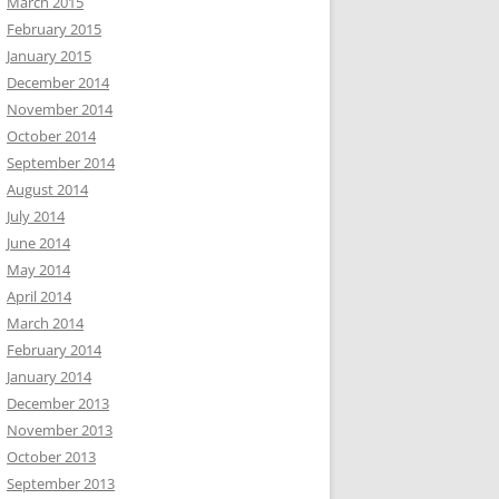
March 2015
February 2015
January 2015
December 2014
November 2014
October 2014
September 2014
August 2014
July 2014
June 2014
May 2014
April 2014
March 2014
February 2014
January 2014
December 2013
November 2013
October 2013
September 2013