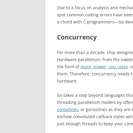
Due to a focus on analysis and mechani
spot common coding errors have been 
a chord with C programmers—Go dev
Concurrency
For more than a decade, chip designe
Hardware parallelism, from the lowlie
the form of
more, slower, cpu cores
, 
them. Therefore, concurrency needs to 
hardware.
Go takes a step beyond languages that
threading parallelism models by offer
coroutines
, or goroutines as they ar
eschew convoluted callback styles whi
just enough threads to keep your core