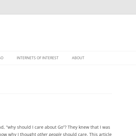
GO
INTERNETS OF INTEREST
ABOUT
RSS
nd, “why should I care about Go”? They knew that I was
know why I thought
other people
should care. This article