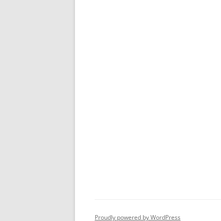
Proudly powered by WordPress