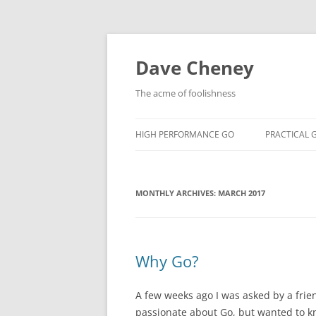
Skip
to
content
Dave Cheney
The acme of foolishness
HIGH PERFORMANCE GO
PRACTICAL 
MONTHLY ARCHIVES:
MARCH 2017
Why Go?
A few weeks ago I was asked by a frie
passionate about Go, but wanted to 