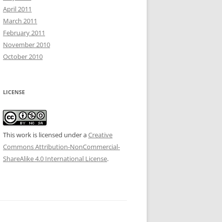
April 2011
March 2011
February 2011
November 2010
October 2010
LICENSE
This work is licensed under a
Creative
Commons Attribution-NonCommercial-
ShareAlike 4.0 International License
.