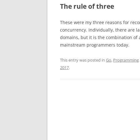
The rule of three
These were my three reasons for reco
concurrency. Individually, there are l
domains, but it is the combination of 
mainstream programmers today.
This entry was posted in
Go
,
Programming
2017
.