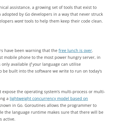
cal assistance, a growing set of tools that exist to
adopted by Go developers in a way that never struck
elopers
want
tools to help them keep their code clean.
rs have been warning that the
free lunch is over
.
st mobile phone to the most power hungry server, in
is only available
if
your language can utilise
be built into the software we write to run on today’s
 expose the operating system’s multi-process or multi-
ing a
lightweight concurrency model based on
e known in Go. Goroutines allows the programmer to
le the language runtime makes sure that there will be
s active.