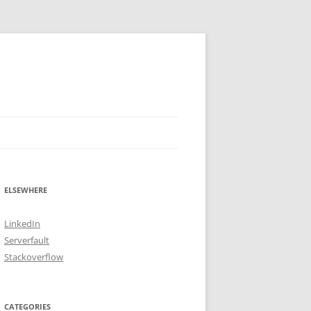
ELSEWHERE
LinkedIn
Serverfault
Stackoverflow
CATEGORIES