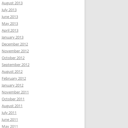
August 2013
July 2013
June 2013
May 2013
April 2013
January 2013
December 2012
November 2012
October 2012
September 2012
August 2012
February 2012
January 2012
November 2011
October 2011
August 2011
July 2011
June 2011
May 2011