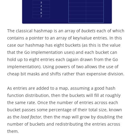
The classical hashmap is an array of
buckets
each of which
contains a pointer to an array of key/value entries. In this
case our hashmap has eight buckets (as this is the value
that the Go implementation uses) and each bucket can
hold up to eight entries each (again drawn from the Go
implementation). Using powers of two allows the use of
cheap bit masks and shifts rather than expensive division.
As entries are added to a map, assuming a good hash
function distribution, then the buckets will fill at roughly
the same rate. Once the number of entries across each
bucket passes some percentage of their total size, known
as the
load factor,
then the map will grow by doubling the
number of buckets and redistributing the entries across
them.