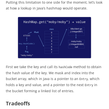
Putting this limitation to one side for the moment, let’s look
at how a lookup in Java’s hashmap would operate.
First we take the key and call its
method to obtain
hashCode
the hash value of the key. We mask and index into the
bucket array, which in Java is a pointer to an
, which
Entry
holds a key and value, and a pointer to the next
in
Entry
the bucket forming a linked list of entries.
Tradeoffs