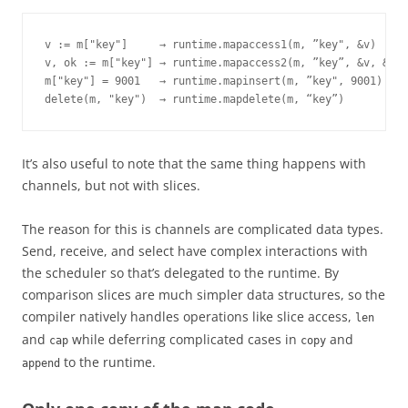
v := m["key"]     → runtime.mapaccess1(m, ”key", &v)

v, ok := m["key"] → runtime.mapaccess2(m, ”key”, &v, &ok)

m["key"] = 9001   → runtime.mapinsert(m, ”key", 9001)

delete(m, "key")  → runtime.mapdelete(m, “key”)
It’s also useful to note that the same thing happens with
channels, but not with slices.
The reason for this is channels are complicated data types.
Send, receive, and select have complex interactions with
the scheduler so that’s delegated to the runtime. By
comparison slices are much simpler data structures, so the
compiler natively handles operations like slice access,
len
and
while deferring complicated cases in
and
cap
copy
to the runtime.
append