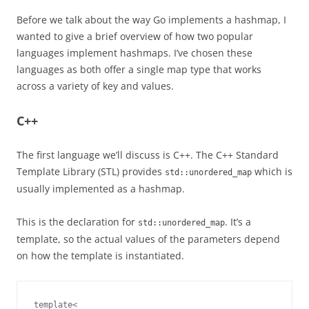
Before we talk about the way Go implements a hashmap, I
wanted to give a brief overview of how two popular
languages implement hashmaps. I’ve chosen these
languages as both offer a single map type that works
across a variety of key and values.
C++
The first language we’ll discuss is C++. The C++ Standard
Template Library (STL) provides
which is
std::unordered_map
usually implemented as a hashmap.
This is the declaration for
. It’s a
std::unordered_map
template, so the actual values of the parameters depend
on how the template is instantiated.
template<
