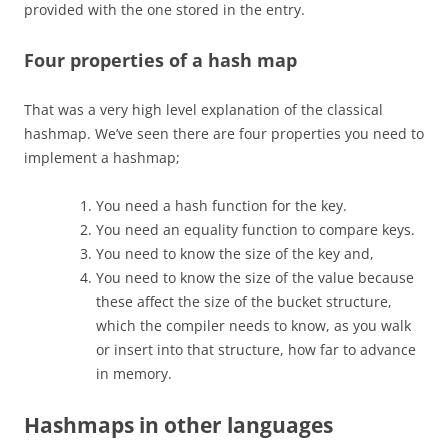
provided with the one stored in the entry.
Four properties of a hash map
That was a very high level explanation of the classical
hashmap. We’ve seen there are four properties you need to
implement a hashmap;
You need a hash function for the key.
You need an equality function to compare keys.
You need to know the size of the key and,
You need to know the size of the value because
these affect the size of the bucket structure,
which the compiler needs to know, as you walk
or insert into that structure, how far to advance
in memory.
Hashmaps in other languages