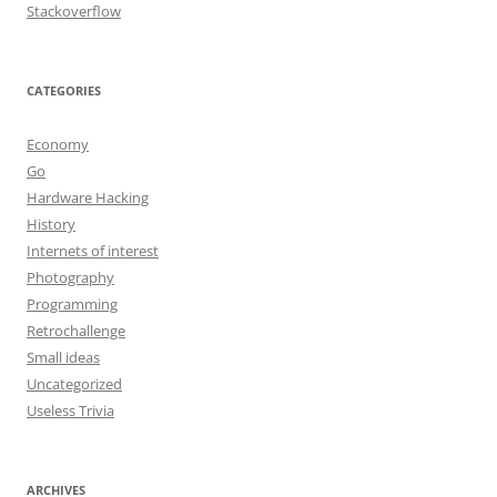
Stackoverflow
CATEGORIES
Economy
Go
Hardware Hacking
History
Internets of interest
Photography
Programming
Retrochallenge
Small ideas
Uncategorized
Useless Trivia
ARCHIVES