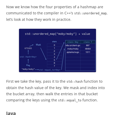
Now we know how the four properties of a hashmap are
communicated to the compiler in C++’s
,
std::unordered_map
let’s look at how they work in practice.
First we take the key, pass it to the
function to
std::hash
obtain the hash value of the key. We mask and index into
the bucket array, then walk the entries in that bucket
comparing the keys using the
function.
std::equal_to
Java