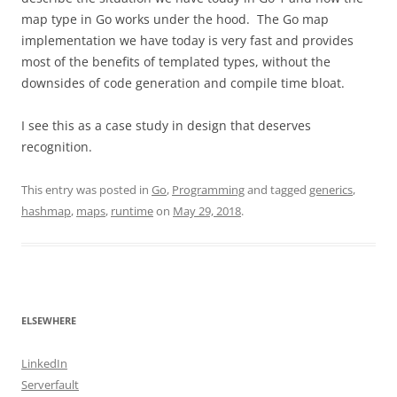
map type in Go works under the hood. The Go map
implementation we have today is very fast and provides
most of the benefits of templated types, without the
downsides of code generation and compile time bloat.
I see this as a case study in design that deserves
recognition.
This entry was posted in
Go
,
Programming
and tagged
generics
,
hashmap
,
maps
,
runtime
on
May 29, 2018
.
ELSEWHERE
LinkedIn
Serverfault