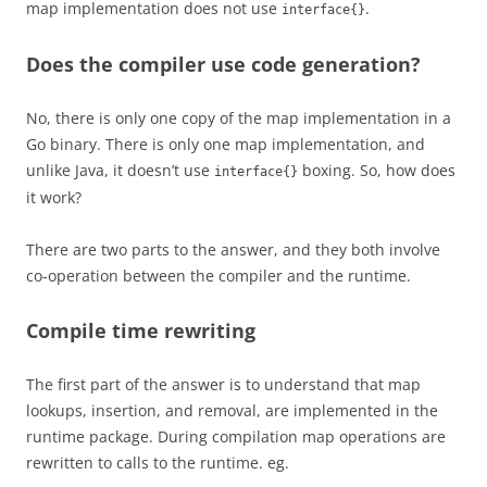
map implementation does not use
.
interface{}
Does the compiler use code generation?
No, there is only one copy of the map implementation in a
Go binary. There is only one map implementation, and
unlike Java, it doesn’t use
boxing. So, how does
interface{}
it work?
There are two parts to the answer, and they both involve
co-operation between the compiler and the runtime.
Compile time rewriting
The first part of the answer is to understand that map
lookups, insertion, and removal, are implemented in the
runtime package. During compilation map operations are
rewritten to calls to the runtime. eg.