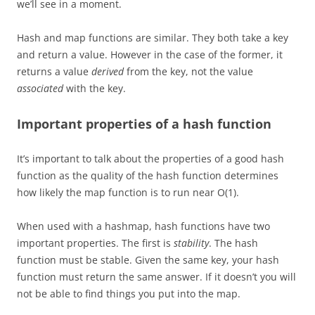
we’ll see in a moment.
Hash and map functions are similar. They both take a key
and return a value. However in the case of the former, it
returns a value
derived
from the key, not the value
associated
with the key.
Important properties of a hash function
It’s important to talk about the properties of a good hash
function as the quality of the hash function determines
how likely the map function is to run near O(1).
When used with a hashmap, hash functions have two
important properties. The first is
stability
.
The hash
function must be stable. Given the same key, your hash
function must return the same answer. If it doesn’t you will
not be able to find things you put into the map.