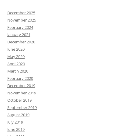
December 2025
November 2025
February 2024
January 2021
December 2020
June 2020
May 2020
April 2020
March 2020
February 2020
December 2019
November 2019
October 2019
September 2019
August 2019
July 2019
June 2019