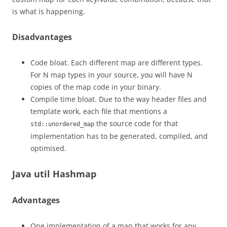
is what is happening.
Disadvantages
Code bloat. Each different map are different types.
For N map types in your source, you will have N
copies of the map code in your binary.
Compile time bloat. Due to the way header files and
template work, each file that mentions a
the source code for that
std::unordered_map
implementation has to be generated, compiled, and
optimised.
Java util Hashmap
Advantages
One implementation of a map that works for any