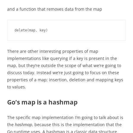
and a function that removes data from the map
delete(map, key)
There are other interesting properties of map
implementations like querying if a key is present in the
map, but they’re outside the scope of what we’re going to
discuss today. Instead we’re just going to focus on these
properties of a map; insertion, deletion and mapping keys
to values.
Go’s map is a hashmap
The specific map implementation I’m going to talk about is
the
hashmap
, because this is the implementation that the
Go runtime uses. A hashmap is a classic data structure