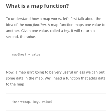
What is a map function?
To understand how a map works, let’s first talk about the
idea of the
map function
. A map function maps one value to
another. Given one value, called a
key
, it will return a
second, the
value
.
map(key) → value
Now, a map isn’t going to be very useful unless we can put
some data in the map. We’ll need a function that adds data
to the map
insert(map, key, value)