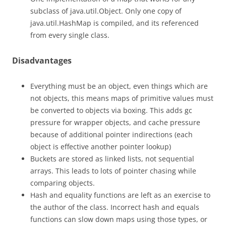
subclass of java.util.Object. Only one copy of
java.util.HashMap is compiled, and its referenced
from every single class.
Disadvantages
Everything must be an object, even things which are
not objects, this means maps of primitive values must
be converted to objects via boxing. This adds gc
pressure for wrapper objects, and cache pressure
because of additional pointer indirections (each
object is effective another pointer lookup)
Buckets are stored as linked lists, not sequential
arrays. This leads to lots of pointer chasing while
comparing objects.
Hash and equality functions are left as an exercise to
the author of the class. Incorrect hash and equals
functions can slow down maps using those types, or