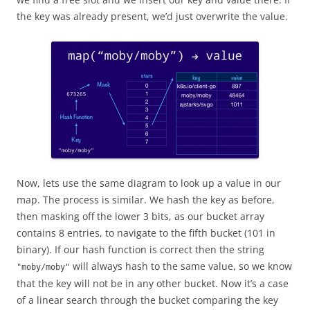
the key was already present, we’d just overwrite the value.
Now, lets use the same diagram to look up a value in our
map. The process is similar. We hash the key as before,
then masking off the lower 3 bits, as our bucket array
contains 8 entries, to navigate to the fifth bucket (101 in
binary). If our hash function is correct then the string
will always hash to the same value, so we know
"moby/moby"
that the key will not be in any other bucket. Now it’s a case
of a linear search through the bucket comparing the key