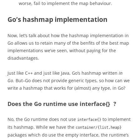
worse, fail to
implement
the map behaviour.
Go’s hashmap implementation
Now, let’s talk about how the hashmap implementation in
Go allows us to retain many of the benfits of the best map
implementations we’ve seen, without paying for the
disadvantages.
Just like C++ and just like Java, Go’s hashmap written
in
Go.
But–Go does not provide generic types, so how can we
write a hashmap that works for (almost) any type, in Go?
Does the Go runtime use interface{} ?
No, the Go runtime does not use
to implement
interface{}
its hashmap. While we have the
container/{list,heap}
packages which do use the empty interface, the runtime’s