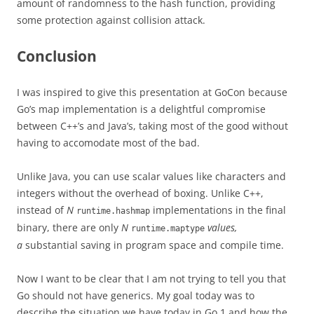
amount of randomness to the hash function, providing
some protection against collision attack.
Conclusion
I was inspired to give this presentation at GoCon because
Go’s map implementation is a delightful compromise
between C++’s and Java’s, taking most of the good without
having to accomodate most of the bad.
Unlike Java, you can use scalar values like characters and
integers without the overhead of boxing. Unlike C++,
instead of
N
implementations in the final
runtime.hashmap
binary, there are only
N
values,
runtime.maptype
a
substantial saving in program space and compile time.
Now I want to be clear that I am not trying to tell you that
Go should not have generics. My goal today was to
describe the situation we have today in Go 1 and how the