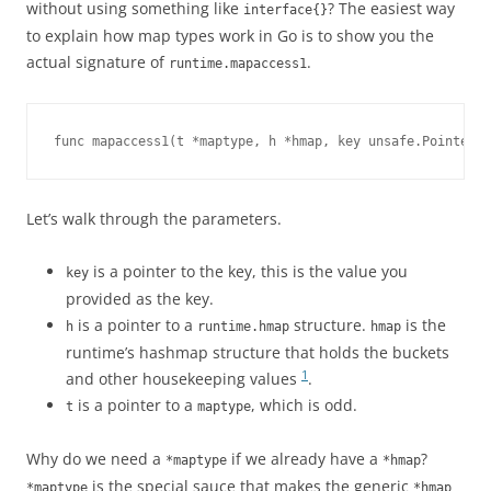
without using something like
? The easiest way
interface{}
to explain how map types work in Go is to show you the
actual signature of
.
runtime.mapaccess1
func mapaccess1(t *maptype, h *hmap, key unsafe.Pointer) 
Let’s walk through the parameters.
is a pointer to the key, this is the value you
key
provided as the key.
is a pointer to a
structure.
is the
h
runtime.hmap
hmap
runtime’s hashmap structure that holds the buckets
1
and other housekeeping values
.
is a pointer to a
, which is odd.
t
maptype
Why do we need a
if we already have a
?
*maptype
*hmap
is the special sauce that makes the generic
*maptype
*hmap