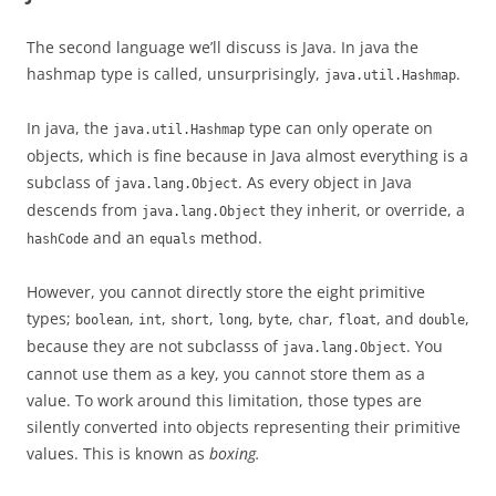
The second language we’ll discuss is Java. In java the
hashmap type is called, unsurprisingly,
.
java.util.Hashmap
In java, the
type can only operate on
java.util.Hashmap
objects, which is fine because in Java almost everything is a
subclass of
. As every object in Java
java.lang.Object
descends from
they inherit, or override, a
java.lang.Object
and an
method.
hashCode
equals
However, you cannot directly store the eight primitive
types;
,
,
,
,
,
,
, and
,
boolean
int
short
long
byte
char
float
double
because they are not subclasss of
. You
java.lang.Object
cannot use them as a key, you cannot store them as a
value. To work around this limitation, those types are
silently converted into objects representing their primitive
values. This is known as
boxing.