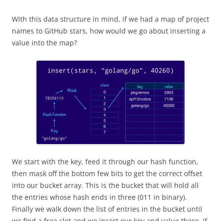
With this data structure in mind, if we had a map of project
names to GitHub stars, how would we go about inserting a
value into the map?
We start with the key, feed it through our hash function,
then mask off the bottom few bits to get the correct offset
into our bucket array. This is the bucket that will hold all
the entries whose hash ends in three (011 in binary).
Finally we walk down the list of entries in the bucket until
we find a free slot and we insert our key and value there. If