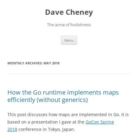
Skip
to
Dave Cheney
content
The acme of foolishness
Menu
MONTHLY ARCHIVES:
MAY 2018
How the Go runtime implements maps
efficiently (without generics)
This post discusses how maps are implemented in Go. It is
based on a presentation I gave at the
GoCon Spring
2018
conference in Tokyo, Japan.