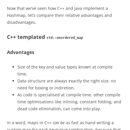
Now that we’ve seen how C++ and Java implement a
Hashmap, let’s compare their relative advantages and
disadvantages.
C++ templated
std::unordered_map
Advantages
Size of the key and value types known at compile
time.
Data structure are always exactly the right size, no
need for boxing or indiretion.
As code is specialised at compile time, other compile
time optimisations like inlining, constant folding, and
dead code elimination, can come into play.
In a word, maps in C++
can be
as fast as hand writing a
custom map for each key/value combination, because that