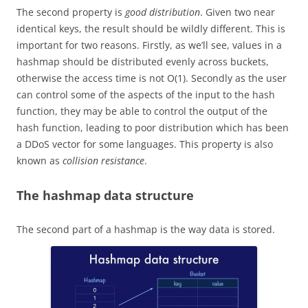
The second property is
good distribution
.
Given two near
identical keys, the result should be wildly different.
This is
important for two reasons. Firstly, as we’ll see, values in a
hashmap should be distributed evenly across buckets,
otherwise the access time is not O(1). Secondly as the user
can control some of the aspects of the input to the hash
function, they may be able to control the output of the
hash function, leading to poor distribution which has been
a DDoS vector for some languages. This property is also
known as
collision resistance
.
The hashmap data structure
The second part of a hashmap is the way data is stored.