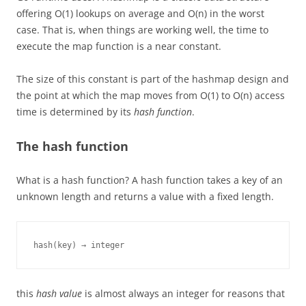
offering O(1) lookups on average and O(n) in the worst
case. That is, when things are working well, the time to
execute the map function is a near constant.
The size of this constant is part of the hashmap design and
the point at which the map moves from O(1) to O(n) access
time is determined by its
hash function
.
The hash function
What is a hash function? A hash function takes a key of an
unknown length and returns a value with a fixed length.
hash(key) → integer
this
hash value
is almost always an integer for reasons that