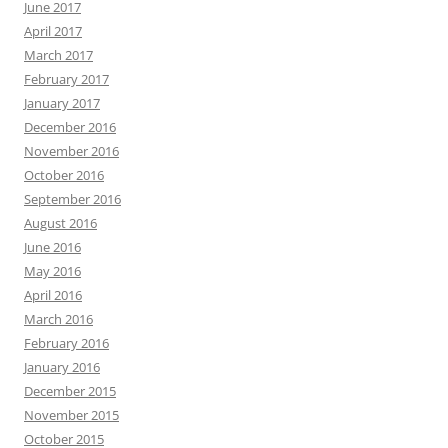
June 2017
April 2017
March 2017
February 2017
January 2017
December 2016
November 2016
October 2016
September 2016
August 2016
June 2016
May 2016
April 2016
March 2016
February 2016
January 2016
December 2015
November 2015
October 2015