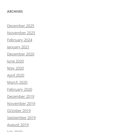
ARCHIVES
December 2025
November 2025
February 2024
January 2021
December 2020
June 2020
May 2020
April 2020
March 2020
February 2020
December 2019
November 2019
October 2019
September 2019
August 2019
July 2019