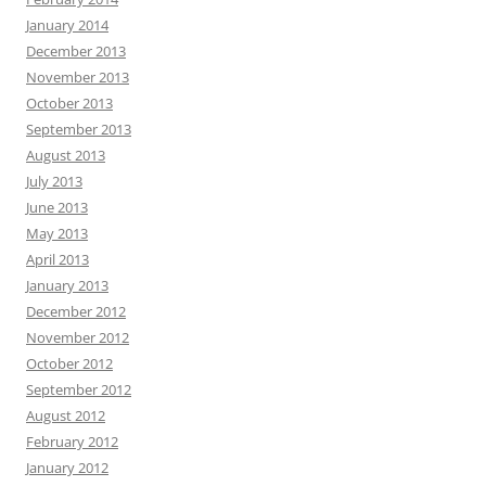
January 2014
December 2013
November 2013
October 2013
September 2013
August 2013
July 2013
June 2013
May 2013
April 2013
January 2013
December 2012
November 2012
October 2012
September 2012
August 2012
February 2012
January 2012