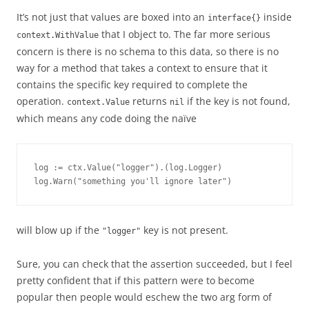
It’s not just that values are boxed into an
inside
interface{}
that I object to. The far more serious
context.WithValue
concern is there is no schema to this data, so there is no
way for a method that takes a context to ensure that it
contains the specific key required to complete the
operation.
returns
if the key is not found,
context.Value
nil
which means any code doing the naïve
log := ctx.Value("logger").(log.Logger)

log.Warn("something you'll ignore later")
will blow up if the
key is not present.
"logger"
Sure, you can check that the assertion succeeded, but I feel
pretty confident that if this pattern were to become
popular then people would eschew the two arg form of