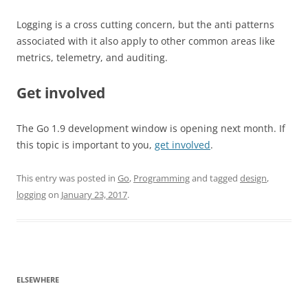
Logging is a cross cutting concern, but the anti patterns
associated with it also apply to other common areas like
metrics, telemetry, and auditing.
Get involved
The Go 1.9 development window is opening next month. If
this topic is important to you,
get involved
.
This entry was posted in
Go
,
Programming
and tagged
design
,
logging
on
January 23, 2017
.
ELSEWHERE