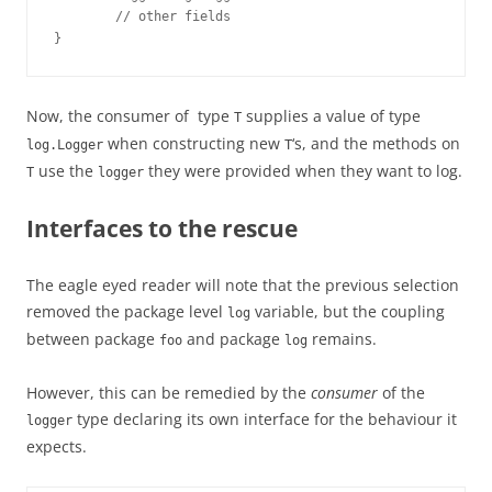
        // other fields

}
Now, the consumer of type
supplies a value of type
T
when constructing new
‘s, and the methods on
log.Logger
T
use the
they were provided when they want to log.
T
logger
Interfaces to the rescue
The eagle eyed reader will note that the previous selection
removed the package level
variable, but the coupling
log
between package
and package
remains.
foo
log
However, this can be remedied by the
consumer
of the
type declaring its own interface for the behaviour it
logger
expects.