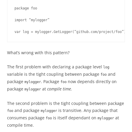
package foo

import “mylogger”

var log = mylogger.GetLogger(“github.com/project/foo”)
What’s wrong with this pattern?
The first problem with declaring a package level
log
variable is the tight coupling between package
and
foo
package
. Package
now depends directly on
mylogger
foo
package
at
compile time.
mylogger
The second problem is the tight coupling between package
and package
is transitive. Any package that
foo
mylogger
consumes package
is itself dependant on
at
foo
mylogger
compile time.