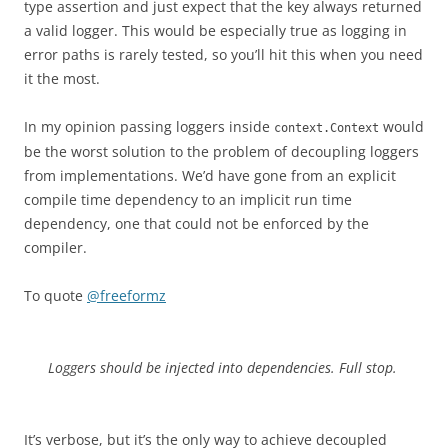
type assertion and just expect that the key always returned
a valid logger. This would be especially true as logging in
error paths is rarely tested, so you’ll hit this when you need
it the most.
In my opinion passing loggers inside
would
context.Context
be the worst solution to the problem of decoupling loggers
from implementations. We’d have gone from an explicit
compile time dependency to an implicit run time
dependency, one that could not be enforced by the
compiler.
To quote
@freeformz
Loggers should be injected into dependencies. Full stop.
It’s verbose, but it’s the only way to achieve decoupled