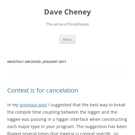
Skip
to
Dave Cheney
content
The acme of foolishness
Menu
MONTHLY ARCHIVES:
JANUARY 2017
Context is for cancelation
In my
previous post
I suggested that the best way to break
the compile time coupling between the logger and the
loggee was passing in a logger interface when constructing
each major type in your program. The suggestion has been
floated several times that logging is context specific, so