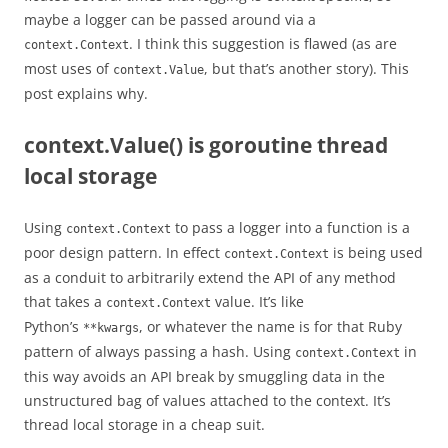
maybe a logger can be passed around via a
. I think this suggestion is flawed (as are
context.Context
most uses of
, but that’s another story). This
context.Value
post explains why.
context.Value() is goroutine thread
local storage
Using
to pass a logger into a function is a
context.Context
poor design pattern. In effect
is being used
context.Context
as a conduit to arbitrarily extend the API of any method
that takes a
value. It’s like
context.Context
Python’s
, or whatever the name is for that Ruby
**kwargs
pattern of always passing a hash. Using
in
context.Context
this way avoids an API break by smuggling data in the
unstructured bag of values attached to the context. It’s
thread local storage in a cheap suit.