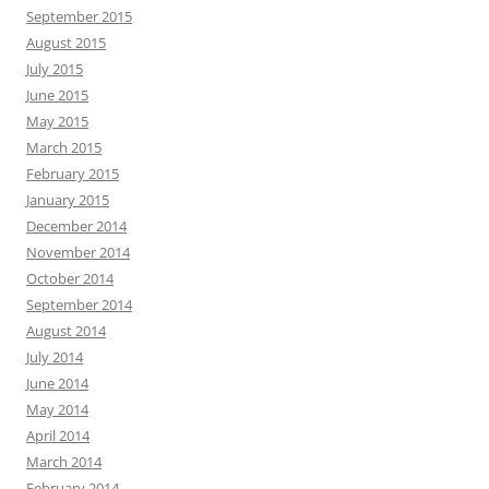
September 2015
August 2015
July 2015
June 2015
May 2015
March 2015
February 2015
January 2015
December 2014
November 2014
October 2014
September 2014
August 2014
July 2014
June 2014
May 2014
April 2014
March 2014
February 2014