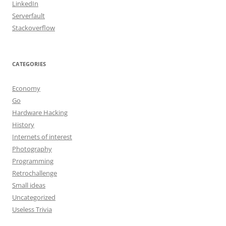
LinkedIn
Serverfault
Stackoverflow
CATEGORIES
Economy
Go
Hardware Hacking
History
Internets of interest
Photography
Programming
Retrochallenge
Small ideas
Uncategorized
Useless Trivia