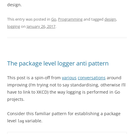
design.
This entry was posted in
Go
,
Programming
and tagged
design
,
logging
on
January 26, 2017
.
The package level logger anti pattern
This post is a spin-off from
various
conversations
around
improving (I’m trying not to say standardising, otherwise I’ll
have to link to XKCD) the way logging is performed in Go
projects.
Consider this familiar pattern for establishing a package
level
variable.
log