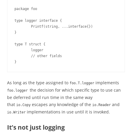
package foo

type logger interface {

        Printf(string, ...interface{})

}

type T struct {

        logger

        // other fields

}
As long as the type assigned to
implements
foo.T.logger
the decision for which specific type to use can
foo.logger
be deferred until run time in the same way
that
escapes any knowledge of the
and
io.Copy
io.Reader
implementations in use until it is invoked.
io.Writer
It’s not just logging