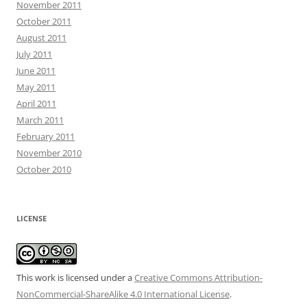
November 2011
October 2011
August 2011
July 2011
June 2011
May 2011
April 2011
March 2011
February 2011
November 2010
October 2010
LICENSE
This work is licensed under a
Creative Commons Attribution-
NonCommercial-ShareAlike 4.0 International License
.