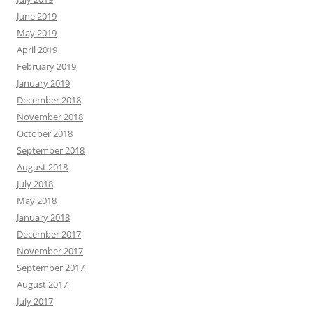
June 2019
May 2019
April 2019
February 2019
January 2019
December 2018
November 2018
October 2018
September 2018
August 2018
July 2018
May 2018
January 2018
December 2017
November 2017
September 2017
August 2017
July 2017