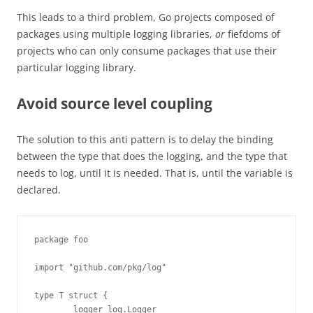
This leads to a third problem, Go projects composed of
packages using multiple logging libraries,
or
fiefdoms of
projects who can only consume packages that use their
particular logging library.
Avoid source level coupling
The solution to this anti pattern is to delay the binding
between the type that does the logging, and the type that
needs to log, until it is needed. That is, until the variable is
declared.
package foo

import "github.com/pkg/log"

type T struct {

        logger log.Logger
