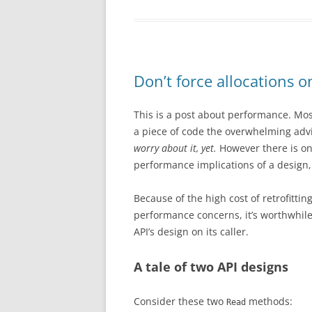
Don’t force allocations o
This is a post about performance. Mo
a piece of code the overwhelming adv
worry about it, yet.
However there is on
performance implications of a design, 
Because of the high cost of retrofittin
performance concerns, it’s worthwhile
API’s design on its caller.
A tale of two API designs
Consider these two
methods:
Read