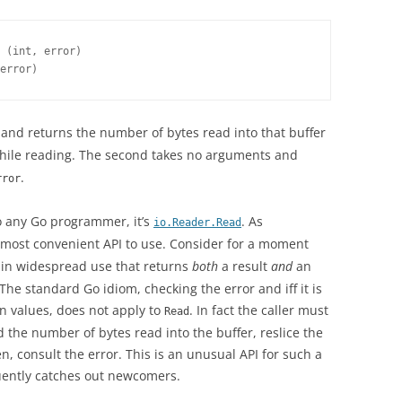
 (int, error)

error)
and returns the number of bytes read into that buffer
hile reading. The second takes no arguments and
.
rror
to any Go programmer, it’s
. As
io.Reader.Read
he most convenient API to use. Consider for a moment
e in widespread use that returns
both
a result
and
an
The standard Go idiom, checking the error and iff it is
urn values, does not apply to
. In fact the caller must
Read
d the number of bytes read into the buffer, reslice the
n, consult the error. This is an unusual API for such a
ently catches out newcomers.