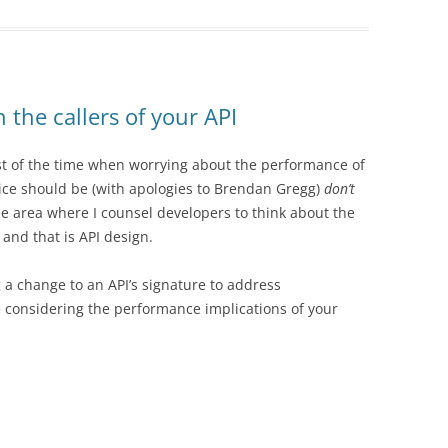
n the callers of your API
st of the time when worrying about the performance of
ice should be (with apologies to Brendan Gregg)
don’t
e area where I counsel developers to think about the
and that is API design.
g a change to an API’s signature to address
 considering the performance implications of your