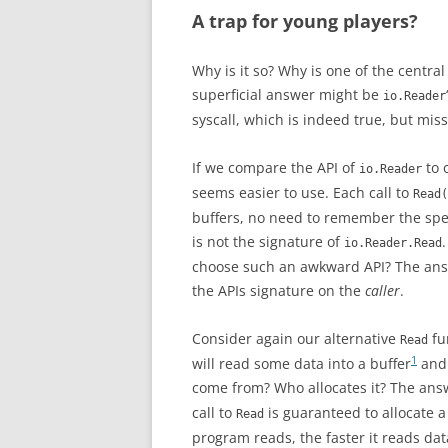
A trap for young players?
Why is it so? Why is one of the central 
superficial answer might be
io.Reader
syscall, which is indeed true, but miss
If we compare the API of
to 
io.Reader
seems easier to use. Each call to
Read(
buffers, no need to remember the speci
is not the signature of
io.Reader.Read
choose such an awkward API? The answe
the APIs signature on the
caller
.
Consider again our alternative
fu
Read
1
will read some data into a buffer
and 
come from? Who allocates it? The answ
call to
is guaranteed to allocate 
Read
program reads, the faster it reads dat