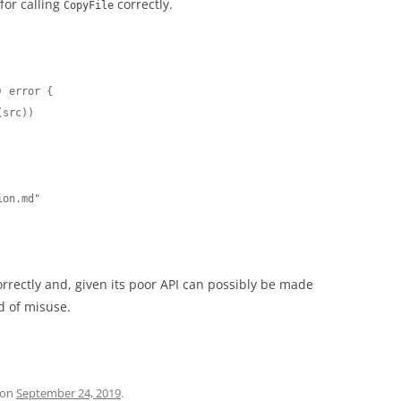
for calling
correctly.
CopyFile
 error {

orrectly and, given its poor API can possibly be made
od of misuse.
on
September 24, 2019
.