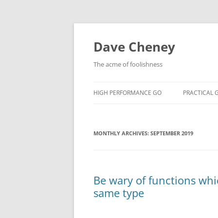
Skip
to
content
Dave Cheney
The acme of foolishness
HIGH PERFORMANCE GO
PRACTICAL 
MONTHLY ARCHIVES:
SEPTEMBER 2019
Be wary of functions whi
same type