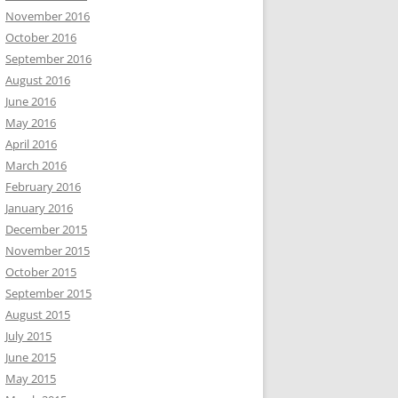
November 2016
October 2016
September 2016
August 2016
June 2016
May 2016
April 2016
March 2016
February 2016
January 2016
December 2015
November 2015
October 2015
September 2015
August 2015
July 2015
June 2015
May 2015