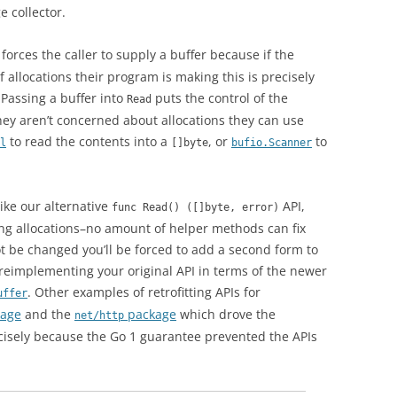
 collector.
forces the caller to supply a buffer because if the
 allocations their program is making this is precisely
 Passing a buffer into
puts the control of the
Read
 they aren’t concerned about allocations they can use
to read the contents into a
, or
to
l
[]byte
bufio.Scanner
ike our alternative
API,
func Read() ([]byte, error)
ing allocations–no amount of helper methods can fix
not be changed you’ll be forced to add a second form to
 reimplementing your original API in terms of the newer
. Other examples of retrofitting APIs for
uffer
age
and the
package
which drove the
net/http
cisely because the Go 1 guarantee prevented the APIs