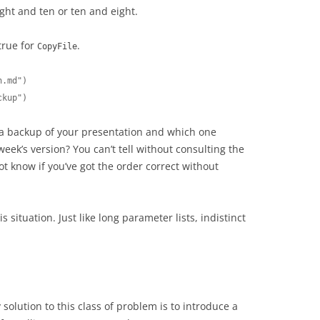
ight and ten or ten and eight.
true for
.
CopyFile
.md")

ckup")
a backup of your presentation and which one
week’s version? You can’t tell without consulting the
 know if you’ve got the order correct without
is situation. Just like long parameter lists, indistinct
solution to this class of problem is to introduce a