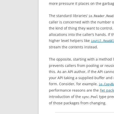
more pressure it places on the garbage
The standard libraries’
io.Reader.Read
caller is concerned with the number of
the kind of thing they want to control.
allocations into the caller’s hands. If
higher level helpers like
ioutil.ReadAl
stream the contents instead.
The opposite, starting with a method l
prevents callers from pooling or reus
this. As an API author, if the API can
your API taking a supplied buffer and
form. Consider, for example,
io.CopyB
performance reasons are the
pack
fmt
introduction of the
type pre
sync.Pool
of those packages from changing.