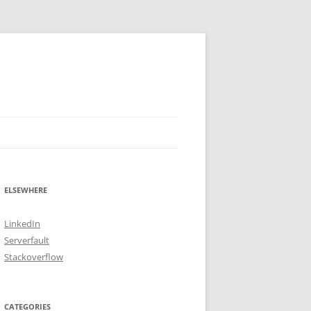
ELSEWHERE
LinkedIn
Serverfault
Stackoverflow
CATEGORIES