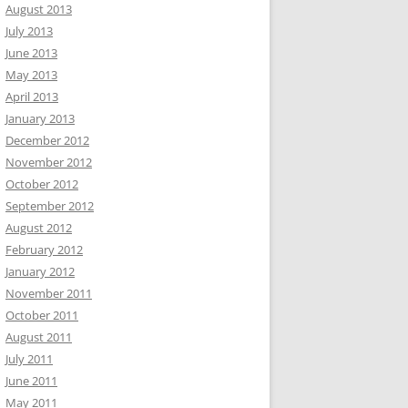
August 2013
July 2013
June 2013
May 2013
April 2013
January 2013
December 2012
November 2012
October 2012
September 2012
August 2012
February 2012
January 2012
November 2011
October 2011
August 2011
July 2011
June 2011
May 2011