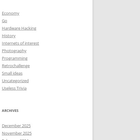
Economy
Go
Hardware Hacking
History
Internets of interest
Photography
Programming
Retrochallenge
Small ideas
Uncategorized
Useless Trivia
ARCHIVES
December 2025
November 2025