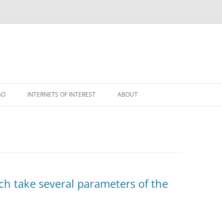
GO
INTERNETS OF INTEREST
ABOUT
RSS
ch take several parameters of the