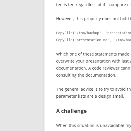
ten is ten regardless of if I compare e
However, this property does not hold 
CopyFile("/tmp/backup", "presentation
CopyFile("presentation.md", "/tmp/ba
Which one of these statements made 
overwrite your presentation with last 
documentation. A code reviewer cannot
consulting the documentation.
The general advice is to try to avoid th
parameter lists are a design smell.
A challenge
When this situation is unavoidable my 