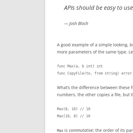
APIs should be easy to us
— Josh Bloch
A good example of a simple looking, bu
more parameters of the same type. Le
func Max(a, b int) int

func CopyFile(to, from string) error
What’s the difference between these 
numbers, the other copies a file, but t
Max(8, 10) // 10

Max(10, 8) // 10
is
commutative
; the order of its 
Max