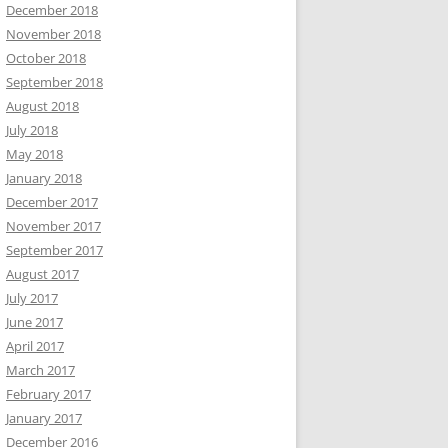
December 2018
November 2018
October 2018
September 2018
August 2018
July 2018
May 2018
January 2018
December 2017
November 2017
September 2017
August 2017
July 2017
June 2017
April 2017
March 2017
February 2017
January 2017
December 2016