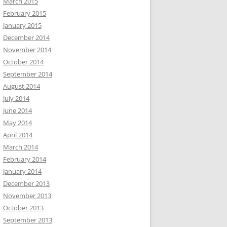
March 2015
February 2015
January 2015
December 2014
November 2014
October 2014
September 2014
August 2014
July 2014
June 2014
May 2014
April 2014
March 2014
February 2014
January 2014
December 2013
November 2013
October 2013
September 2013