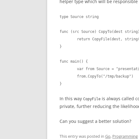
helper type which will be responsible 
type Source string

func (src Source) CopyTo(dest string)
	return CopyFile(dest, string(src))

}

func main() {

	var from Source = "presentation.md"

	from.CopyTo("/tmp/backup")

}
In this way
is always called c
CopyFile
private, further reducing the likeliho
Can you suggest a better solution?
This entry was posted in
Go
,
Programming