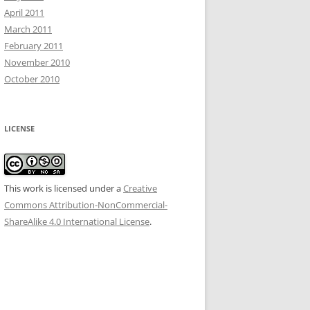
April 2011
March 2011
February 2011
November 2010
October 2010
LICENSE
This work is licensed under a
Creative
Commons Attribution-NonCommercial-
ShareAlike 4.0 International License
.