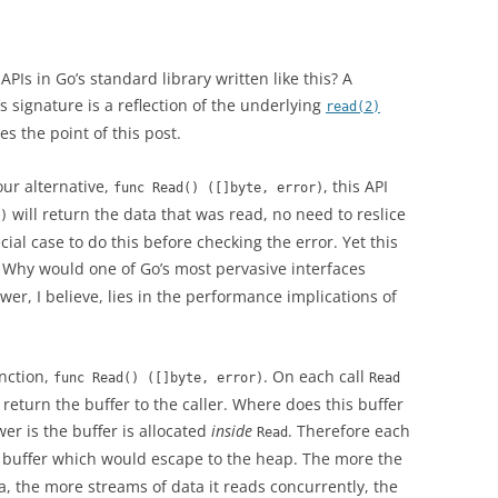
APIs in Go’s standard library written like this? A
‘s signature is a reflection of the underlying
read(2)
es the point of this post.
our alternative,
, this API
func Read() ([]byte, error)
will return the data that was read, no need to reslice
)
al case to do this before checking the error. Yet this
. Why would one of Go’s most pervasive interfaces
r, I believe, lies in the performance implications of
nction,
. On each call
func Read() ([]byte, error)
Read
return the buffer to the caller. Where does this buffer
er is the buffer is allocated
inside
. Therefore each
Read
a buffer which would escape to the heap. The more the
a, the more streams of data it reads concurrently, the