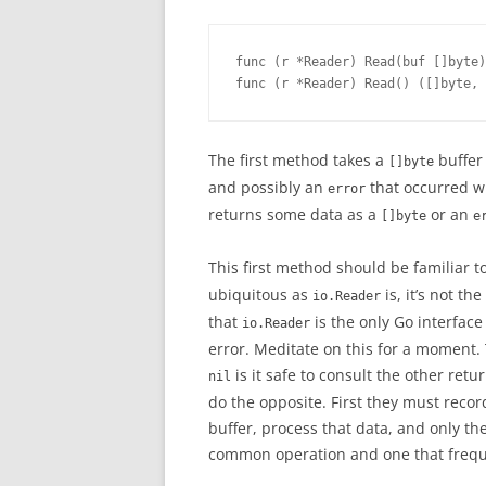
func (r *Reader) Read(buf []byte)
func (r *Reader) Read() ([]byte, 
The first method takes a
buffer 
[]byte
and possibly an
that occurred w
error
returns some data as a
or an
[]byte
e
This first method should be familiar 
ubiquitous as
is, it’s not t
io.Reader
that
is the only Go interfac
io.Reader
error. Meditate on this for a moment. 
is it safe to consult the other ret
nil
do the opposite. First they must recor
buffer, process that data, and only the
common operation and one that frequ