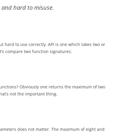
e and hard to misuse.
t hard to use correctly, API is one which takes two or
t’s compare two function signatures:
functions? Obviously one returns the maximum of two
hat’s not the important thing.
parameters does not matter. The maximum of eight and