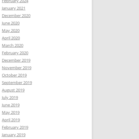
February 2024
January 2021
December 2020
June 2020
May 2020
April 2020
March 2020
February 2020
December 2019
November 2019
October 2019
September 2019
August 2019
July 2019
June 2019
May 2019
April 2019
February 2019
January 2019