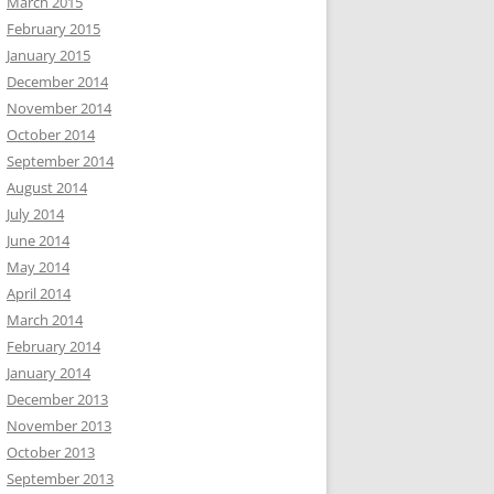
March 2015
February 2015
January 2015
December 2014
November 2014
October 2014
September 2014
August 2014
July 2014
June 2014
May 2014
April 2014
March 2014
February 2014
January 2014
December 2013
November 2013
October 2013
September 2013