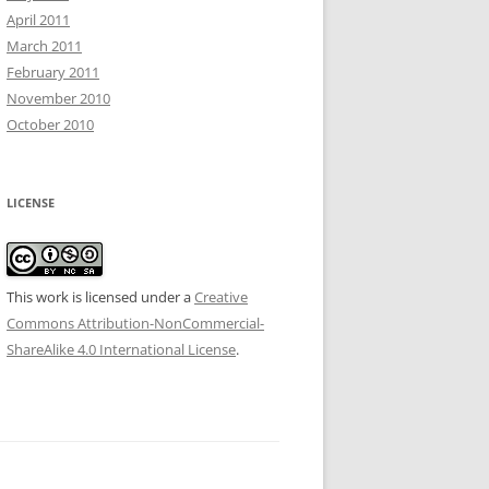
April 2011
March 2011
February 2011
November 2010
October 2010
LICENSE
This work is licensed under a
Creative
Commons Attribution-NonCommercial-
ShareAlike 4.0 International License
.