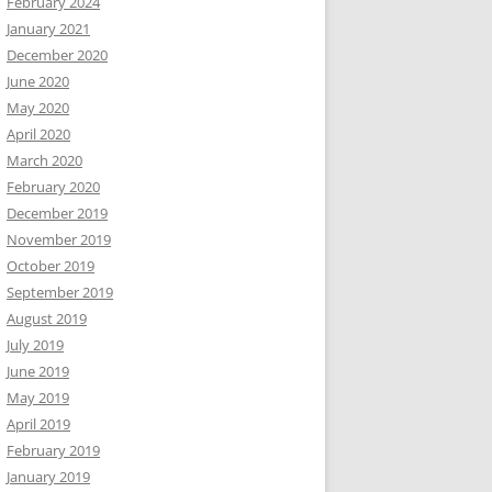
February 2024
January 2021
December 2020
June 2020
May 2020
April 2020
March 2020
February 2020
December 2019
November 2019
October 2019
September 2019
August 2019
July 2019
June 2019
May 2019
April 2019
February 2019
January 2019