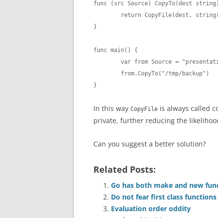
func (src Source) CopyTo(dest string)
	return CopyFile(dest, string(src))

}

func main() {

	var from Source = "presentation.md"

	from.CopyTo("/tmp/backup")

}
In this way
is always called c
CopyFile
private, further reducing the likeliho
Can you suggest a better solution?
Related Posts:
Go has both make and new funct
Do not fear first class functions
Evaluation order oddity