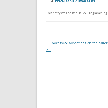
Prefer table driven tests
This entry was posted in
Go
,
Programming
Post
←
Don’t force allocations on the caller
navigation
API