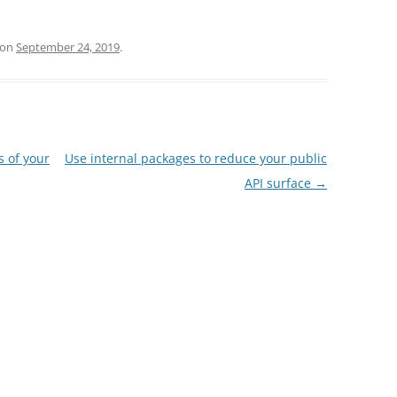
on
September 24, 2019
.
s of your
Use internal packages to reduce your public
API surface
→