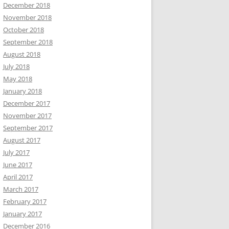
December 2018
November 2018
October 2018
September 2018
August 2018
July 2018
May 2018
January 2018
December 2017
November 2017
September 2017
August 2017
July 2017
June 2017
April 2017
March 2017
February 2017
January 2017
December 2016