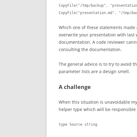
CopyFile("/tmp/backup", "presentation
CopyFile("presentation.md", "/tmp/ba
Which one of these statements made 
overwrite your presentation with last 
documentation. A code reviewer cannot
consulting the documentation.
The general advice is to try to avoid th
parameter lists are a design smell.
A challenge
When this situation is unavoidable my 
helper type which will be responsible 
type Source string
