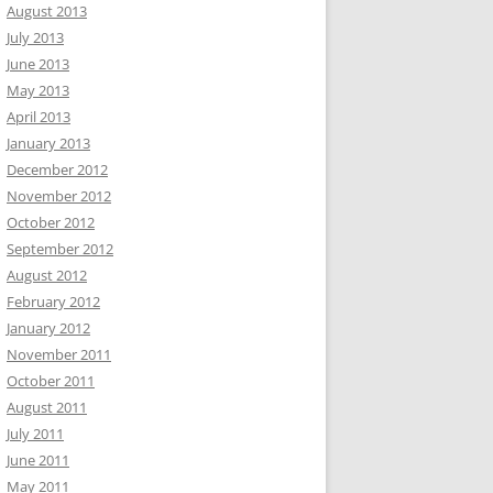
August 2013
July 2013
June 2013
May 2013
April 2013
January 2013
December 2012
November 2012
October 2012
September 2012
August 2012
February 2012
January 2012
November 2011
October 2011
August 2011
July 2011
June 2011
May 2011