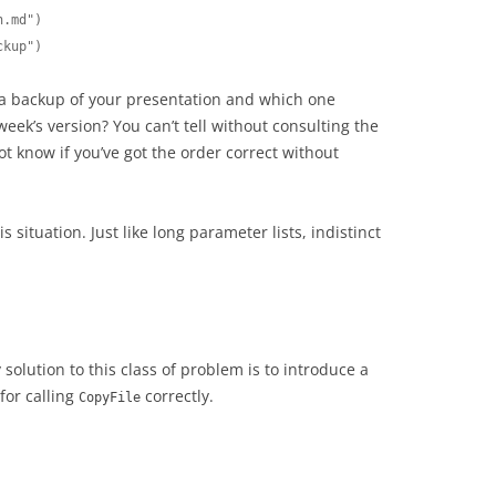
.md")

ckup")
a backup of your presentation and which one
week’s version? You can’t tell without consulting the
 know if you’ve got the order correct without
is situation. Just like long parameter lists, indistinct
solution to this class of problem is to introduce a
for calling
correctly.
CopyFile