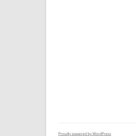
Proudly powered by WordPress