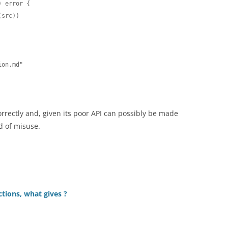
 error {

orrectly and, given its poor API can possibly be made
od of misuse.
ions, what gives ?