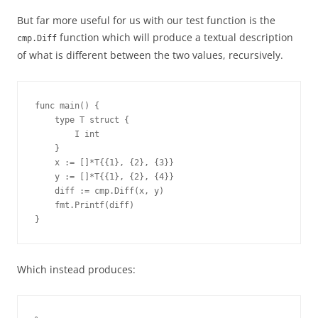
But far more useful for us with our test function is the
function which will produce a textual description
cmp.Diff
of what is different between the two values, recursively.
func main() {
    type T struct {
        I int
    }
    x := []*T{{1}, {2}, {3}}
    y := []*T{{1}, {2}, {4}}
    diff := cmp.Diff(x, y)
    fmt.Printf(diff)
}
Which instead produces: