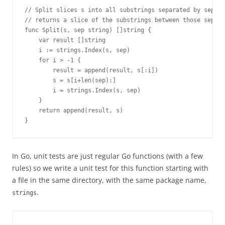
// Split slices s into all substrings separated by sep an
// returns a slice of the substrings between those separa
func Split(s, sep string) []string {
    var result []string
    i := strings.Index(s, sep)
    for i > -1 {
        result = append(result, s[:i])
        s = s[i+len(sep):]
        i = strings.Index(s, sep)
    }
    return append(result, s)
}
In Go, unit tests are just regular Go functions (with a few
rules) so we write a unit test for this function starting with
a file in the same directory, with the same package name,
.
strings