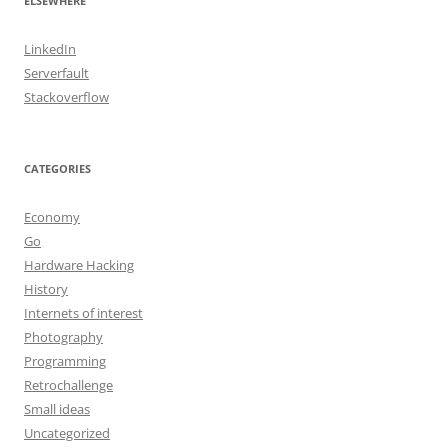
ELSEWHERE
LinkedIn
Serverfault
Stackoverflow
CATEGORIES
Economy
Go
Hardware Hacking
History
Internets of interest
Photography
Programming
Retrochallenge
Small ideas
Uncategorized