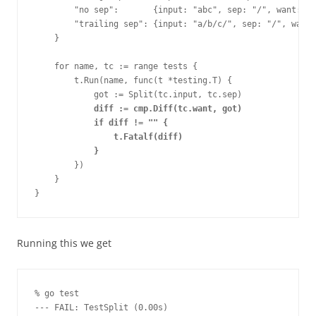
        "no sep":       {input: "abc", sep: "/", want: []
        "trailing sep": {input: "a/b/c/", sep: "/", want:
    }
    for name, tc := range tests {
        t.Run(name, func(t *testing.T) {
            got := Split(tc.input, tc.sep)
diff := cmp.Diff(tc.want, got)
            if diff != "" {
                t.Fatalf(diff)
            }
        })
    }
}
Running this we get
% go test
--- FAIL: TestSplit (0.00s)