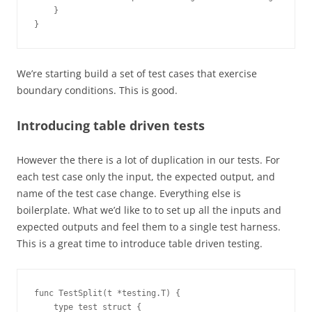
    }
}
We’re starting build a set of test cases that exercise
boundary conditions. This is good.
Introducing table driven tests
However the there is a lot of duplication in our tests. For
each test case only the input, the expected output, and
name of the test case change. Everything else is
boilerplate. What we’d like to to set up all the inputs and
expected outputs and feel them to a single test harness.
This is a great time to introduce table driven testing.
func TestSplit(t *testing.T) {
    type test struct {