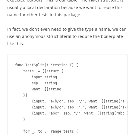
tests
usually a local declaration because we want to reuse this
name for other tests in this package.
In fact, we don’t even need to give the type a name, we can
use an anonymous struct literal to reduce the boilerplate
like this:
func TestSplit(t *testing.T) {
    tests := []struct {
        input string
        sep   string
        want  []string
    }{
        {input: "a/b/c", sep: "/", want: []string{"a", "b
        {input: "a/b/c", sep: ",", want: []string{"a/b/c"
        {input: "abc", sep: "/", want: []string{"abc"}},
    } 
    for _, tc := range tests {