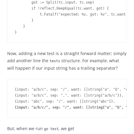
        got := Split(tc.input, tc.sep)
        if !reflect.DeepEqual(tc.want, got) {
            t.Fatalf("expected: %v, got: %v", tc.want, go
        }
    }
}
Now, adding a new test is a straight forward matter; simply
add another line the
structure. For example, what
tests
will happen if our input string has a trailing separator?
{input: "a/b/c", sep: "/", want: []string{"a", "b", "c"}}
{input: "a/b/c", sep: ",", want: []string{"a/b/c"}},
{input: "abc", sep: "/", want: []string{"abc"}},
{input: "a/b/c/", sep: "/", want: []string{"a", "b", "c"}
But, when we run
, we get
go test