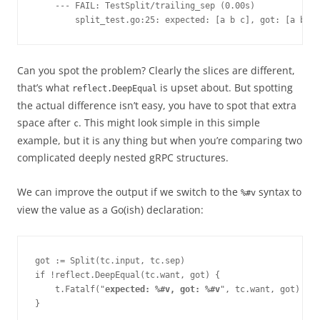
    --- FAIL: TestSplit/trailing_sep (0.00s)
        split_test.go:25: expected: [a b c], got: [a b c 
Can you spot the problem? Clearly the slices are different,
that’s what
is upset about. But spotting
reflect.DeepEqual
the actual difference isn’t easy, you have to spot that extra
space after
. This might look simple in this simple
c
example, but it is any thing but when you’re comparing two
complicated deeply nested gRPC structures.
We can improve the output if we switch to the
syntax to
%#v
view the value as a Go(ish) declaration:
got := Split(tc.input, tc.sep)
if !reflect.DeepEqual(tc.want, got) {
    t.Fatalf("
expected: %#v, got: %#v
", tc.want, got)
}