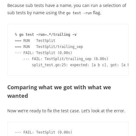
Because sub tests have a name, you can run a selection of
sub tests by name using the
flag.
go test -run
% 
go test -run=.*/trailing -v
=== RUN   TestSplit
=== RUN   TestSplit/trailing_sep
--- FAIL: TestSplit (0.00s)
    --- FAIL: TestSplit/trailing_sep (0.00s)
        split_test.go:25: expected: [a b c], got: [a b c 
Comparing what we got with what we
wanted
Now we’re ready to fix the test case. Let’s look at the error.
--- FAIL: TestSplit (0.00s)