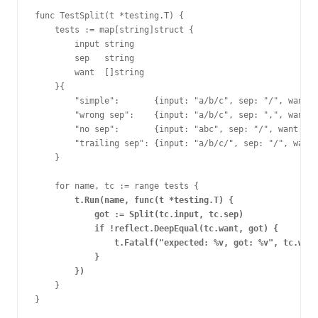
func TestSplit(t *testing.T) {
    tests := map[string]struct {
        input string
        sep   string
        want  []string
    }{
        "simple":       {input: "a/b/c", sep: "/", want:
        "wrong sep":    {input: "a/b/c", sep: ",", want: 
        "no sep":       {input: "abc", sep: "/", want: []
        "trailing sep": {input: "a/b/c/", sep: "/", want:
    }
    for name, tc := range tests {
t.Run(name, func(t *testing.T) {
            got := Split(tc.input, tc.sep)
            if !reflect.DeepEqual(tc.want, got) {
                t.Fatalf("expected: %v, got: %v", tc.want
            }
        })
    }
}