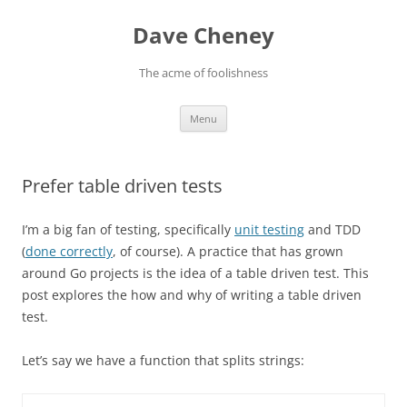
Skip
to
Dave Cheney
content
The acme of foolishness
Menu
Prefer table driven tests
I’m a big fan of testing, specifically
unit testing
and TDD
(
done correctly
, of course). A practice that has grown
around Go projects is the idea of a table driven test. This
post explores the how and why of writing a table driven
test.
Let’s say we have a function that splits strings: