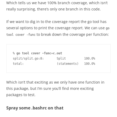
Which tells us we have 100% branch coverage, which isn’t
really surprising, there’s only one branch in this code.
If we want to dig in to the coverage report the go tool has
several options to print the coverage report. We can use
go
to break down the coverage per function:
tool cover -func
% 
go tool cover -func=c.out
split/split.go:8:       Split          100.0%
total:                  (statements)   100.0%
Which isn’t that exciting as we only have one function in
this package, but I’m sure you’ll find more exciting
packages to test.
Spray some .bashrc on that