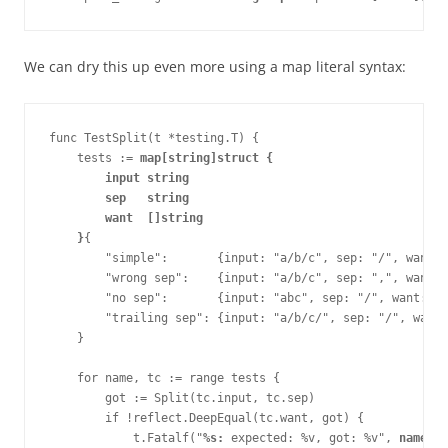
We can dry this up even more using a map literal syntax:
func TestSplit(t *testing.T) {
    tests := 
map[string]struct {
        input string
        sep   string
        want  []string
    }
{ 
        "simple":       {input: "a/b/c", sep: "/", want: 
        "wrong sep":    {input: "a/b/c", sep: ",", want: 
        "no sep":       {input: "abc", sep: "/", want: []
        "trailing sep": {input: "a/b/c/", sep: "/", want:
    }
    for name, tc := range tests {
        got := Split(tc.input, tc.sep)
        if !reflect.DeepEqual(tc.want, got) {
            t.Fatalf("
%s:
 expected: %v, got: %v", 
name
, t