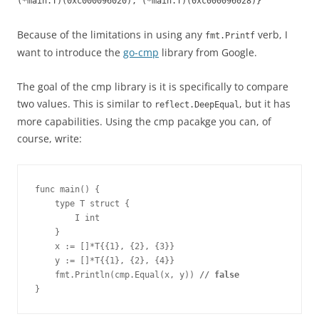
(*main.T)(0xc000096020), (*main.T)(0xc000096028)}
Because of the limitations in using any
verb, I
fmt.Printf
want to introduce the
go-cmp
library from Google.
The goal of the cmp library is it is specifically to compare
two values. This is similar to
, but it has
reflect.DeepEqual
more capabilities. Using the cmp pacakge you can, of
course, write:
func main() {
    type T struct {
        I int
    }
    x := []*T{{1}, {2}, {3}}
    y := []*T{{1}, {2}, {4}}
    fmt.Println(cmp.Equal(x, y)) 
// false
}