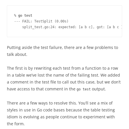
% 
go test
--- FAIL: TestSplit (0.00s)
    split_test.go:24: expected: [a b c], got: [a b c ]
Putting aside the test failure, there are a few problems to
talk about.
The first is by rewriting each test from a function to a row
in a table we’ve lost the name of the failing test. We added
a comment in the test file to call out this case, but we don’t
have access to that comment in the
output.
go test
There are a few ways to resolve this. You’ll see a mix of
styles in use in Go code bases because the table testing
idiom is evolving as people continue to experiment with
the form.