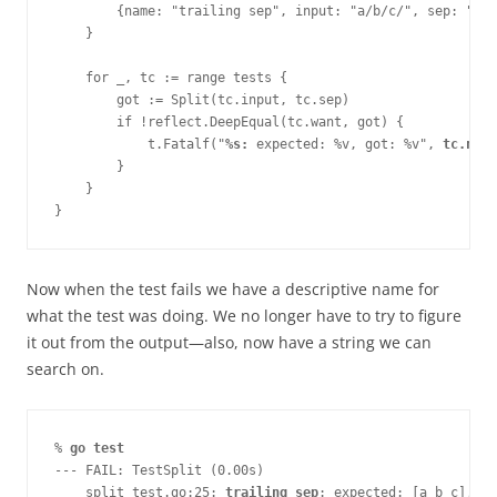
        {name: "trailing sep", input: "a/b/c/", sep: "/",
    }
    for _, tc := range tests {
        got := Split(tc.input, tc.sep)
        if !reflect.DeepEqual(tc.want, got) {
            t.Fatalf("
%s:
 expected: %v, got: %v", 
tc.name
        }
    }
}
Now when the test fails we have a descriptive name for
what the test was doing. We no longer have to try to figure
it out from the output—​also, now have a string we can
search on.
% 
go test
--- FAIL: TestSplit (0.00s)
    split_test.go:25: 
trailing sep
: expected: [a b c], go