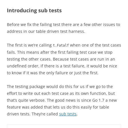
Introducing sub tests
Before we fix the failing test there are a few other issues to
address in our table driven test harness.
The first is we’re calling
when one of the test cases
t.Fatalf
fails. This means after the first failing test case we stop
testing the other cases. Because test cases are run in an
undefined order, if there is a test failure, it would be nice
to know if it was the only failure or just the first.
The testing package would do this for us if we go to the
effort to write out each test case as its own function, but
that’s quite verbose. The good news is since Go 1.7 a new
feature was added that lets us do this easily for table
driven tests. They’re called
sub tests
.