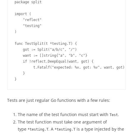
package split
import (
    "reflect"
    "testing"
)
func TestSplit(t *testing.T) {
    got := Split("a/b/c", "/")
    want := []string{"a", "b", "c"}
    if !reflect.DeepEqual(want, got) {
         t.Fatalf("expected: %v, got: %v", want, got)
    }
}
Tests are just regular Go functions with a few rules:
The name of the test function must start with
.
Test
The test function must take one argument of
type
. A
is a type injected by the
*testing.T
*testing.T