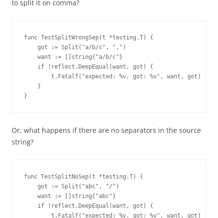
to split it on comma?
func TestSplitWrongSep(t *testing.T) {
    got := Split("a/b/c", ",")
    want := []string{"a/b/c"}
    if !reflect.DeepEqual(want, got) {
        t.Fatalf("expected: %v, got: %v", want, got)
    }
}
Or, what happens if there are no separators in the source
string?
func TestSplitNoSep(t *testing.T) {
    got := Split("abc", "/")
    want := []string{"abc"}
    if !reflect.DeepEqual(want, got) {
        t.Fatalf("expected: %v, got: %v", want, got)