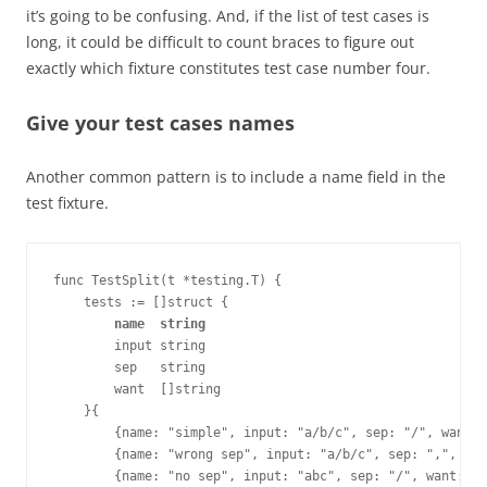
it’s going to be confusing. And, if the list of test cases is
long, it could be difficult to count braces to figure out
exactly which fixture constitutes test case number four.
Give your test cases names
Another common pattern is to include a name field in the
test fixture.
func TestSplit(t *testing.T) {
    tests := []struct {
        name  string
        input string
        sep   string
        want  []string
    }{
        {name: "simple", input: "a/b/c", sep: "/", want:
        {name: "wrong sep", input: "a/b/c", sep: ",", wan
        {name: "no sep", input: "abc", sep: "/", want: []