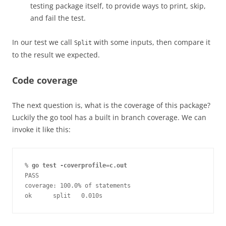
testing package itself, to provide ways to print, skip,
and fail the test.
In our test we call
with some inputs, then compare it
Split
to the result we expected.
Code coverage
The next question is, what is the coverage of this package?
Luckily the go tool has a built in branch coverage. We can
invoke it like this:
% 
go test -coverprofile=c.out
PASS
coverage: 100.0% of statements
ok      split   0.010s