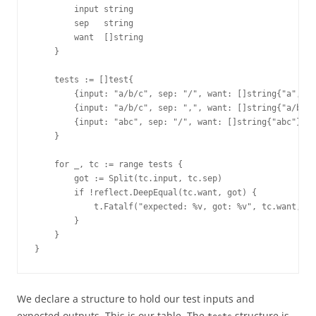
        input string
        sep   string
        want  []string
    }
    tests := []test{
        {input: "a/b/c", sep: "/", want: []string{"a", "b
        {input: "a/b/c", sep: ",", want: []string{"a/b/c"
        {input: "abc", sep: "/", want: []string{"abc"}},
    }
    for _, tc := range tests {
        got := Split(tc.input, tc.sep)
        if !reflect.DeepEqual(tc.want, got) {
            t.Fatalf("expected: %v, got: %v", tc.want, go
        }
    }
}
We declare a structure to hold our test inputs and
expected outputs. This is our table. The
structure is