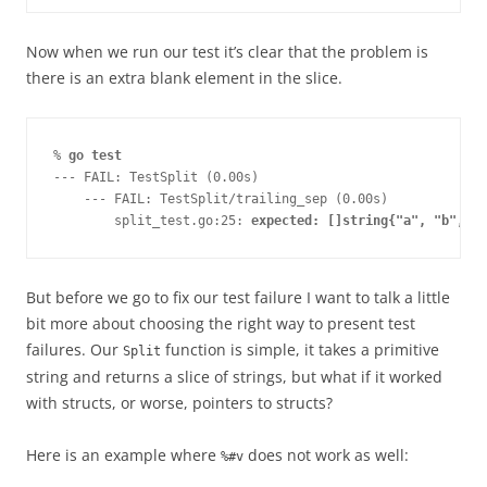
Now when we run our test it’s clear that the problem is
there is an extra blank element in the slice.
% 
go test
--- FAIL: TestSplit (0.00s)
    --- FAIL: TestSplit/trailing_sep (0.00s)
        split_test.go:25: 
expected: []string{"a", "b", "c
But before we go to fix our test failure I want to talk a little
bit more about choosing the right way to present test
failures. Our
function is simple, it takes a primitive
Split
string and returns a slice of strings, but what if it worked
with structs, or worse, pointers to structs?
Here is an example where
does not work as well:
%#v