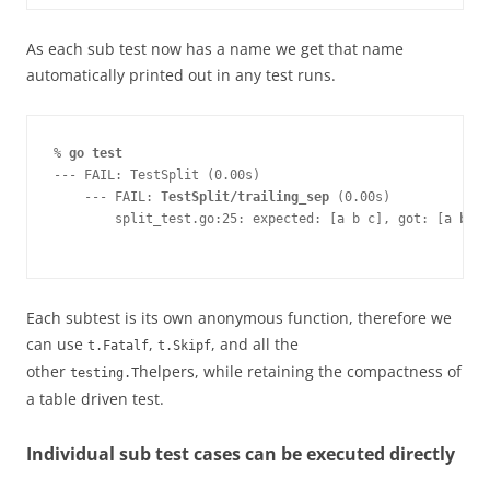
As each sub test now has a name we get that name
automatically printed out in any test runs.
%
 go test
--- FAIL: TestSplit (0.00s)
    --- FAIL: 
TestSplit/trailing_sep
 (0.00s)
        split_test.go:25: expected: [a b c], got: [a b c 
Each subtest is its own anonymous function, therefore we
can use
,
, and all the
t.Fatalf
t.Skipf
other
helpers, while retaining the compactness of
testing.T
a table driven test.
Individual sub test cases can be executed directly