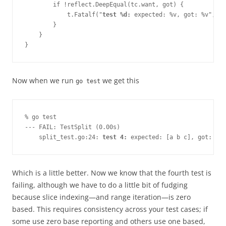
        if !reflect.DeepEqual(tc.want, got) {

            t.Fatalf("
test %d:
 expected: %v, got: %v", 
i+
        }

    }

}
Now when we run
we get this
go test
% go test
--- FAIL: TestSplit (0.00s)
    split_test.go:24: 
test 4:
 expected: [a b c], got: [a 
Which is a little better. Now we know that the fourth test is
failing, although we have to do a little bit of fudging
because slice indexing—​and range iteration—​is zero
based. This requires consistency across your test cases; if
some use zero base reporting and others use one based,