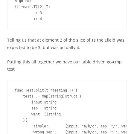
% 
go run
{[]*main.T}[2].I:
         -: 3
         +: 4
Telling us that at element 2 of the slice of
s the
field was
T
I
expected to be 3, but was actually 4.
Putting this all together we have our table driven go-cmp
test
func TestSplit(t *testing.T) {
    tests := map[string]struct {
        input string
        sep   string
        want  []string
    }{
        "simple":       {input: "a/b/c", sep: "/", want:
        "wrong sep":    {input: "a/b/c", sep: ",", want: 