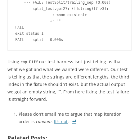
    --- FAIL: TestSplit/trailing_sep (0.00s)
        split_test.go:27: {[]string}[?->3]:
                -: <non-existent>
                +: ""
FAIL
exit status 1
FAIL    split   0.006s
Using
our test harness isn’t just telling us that
cmp.Diff
what we got and what we wanted were different. Our test
is telling us that the strings are different lengths, the third
index in the fixture shouldn’t exist, but the actual output
we got an empty string, “”. From here fixing the test failure
is straight forward.
Please don’t email me to argue that map iteration
order is
random
.
It’s not
.
Related Posts: