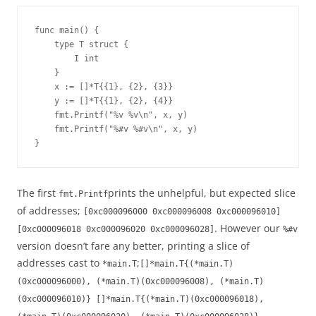
func main() {
    type T struct {
        I int
    }
    x := []*T{{1}, {2}, {3}}
    y := []*T{{1}, {2}, {4}}
    fmt.Printf("%v %v\n", x, y)
    fmt.Printf("%#v %#v\n", x, y)
}
The first
prints the unhelpful, but expected slice
fmt.Printf
of addresses;
[0xc000096000 0xc000096008 0xc000096010]
. However our
[0xc000096018 0xc000096020 0xc000096028]
%#v
version doesn’t fare any better, printing a slice of
addresses cast to
;
*main.T
[]*main.T{(*main.T)
(0xc000096000), (*main.T)(0xc000096008), (*main.T)
(0xc000096010)} []*main.T{(*main.T)(0xc000096018),