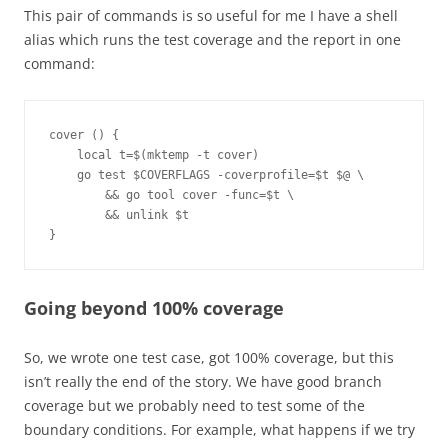
This pair of commands is so useful for me I have a shell
alias which runs the test coverage and the report in one
command:
cover () {
    local t=$(mktemp -t cover)
    go test $COVERFLAGS -coverprofile=$t $@ \
        && go tool cover -func=$t \
        && unlink $t
}
Going beyond 100% coverage
So, we wrote one test case, got 100% coverage, but this
isn’t really the end of the story. We have good branch
coverage but we probably need to test some of the
boundary conditions. For example, what happens if we try