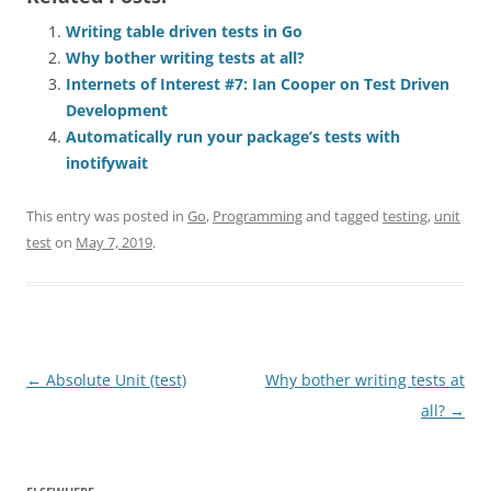
Writing table driven tests in Go
Why bother writing tests at all?
Internets of Interest #7: Ian Cooper on Test Driven
Development
Automatically run your package’s tests with
inotifywait
This entry was posted in
Go
,
Programming
and tagged
testing
,
unit
test
on
May 7, 2019
.
Post
←
Absolute Unit (test)
Why bother writing tests at
navigation
all?
→