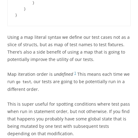
        }
    }
}
Using a map literal syntax we define our test cases not as a
slice of structs, but as map of test names to test fixtures.
There’s also a side benefit of using a map that is going to
potentially improve the utility of our tests.
1
Map iteration order is
undefined
This means each time we
run
, our tests are going to be potentially run in a
go test
different order.
This is super useful for spotting conditions where test pass
when run in statement order, but not otherwise. If you find
that happens you probably have some global state that is
being mutated by one test with subsequent tests
depending on that modification.