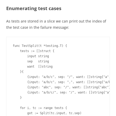
Enumerating test cases
As tests are stored in a slice we can print out the index of
the test case in the failure message:
func TestSplit(t *testing.T) {

    tests := []struct {

        input string

        sep   string

        want  []string

    }{

        {input: "a/b/c", sep: "/", want: []string{"a", "b
        {input: "a/b/c", sep: ",", want: []string{"a/b/c"
        {input: "abc", sep: "/", want: []string{"abc"}},

        {input: "a/b/c/", sep: "/", want: []string{"a", "
    }

    for i, tc := range tests {

        got := Split(tc.input, tc.sep)
