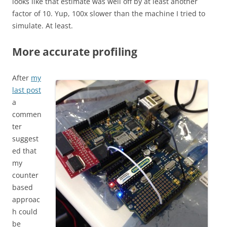
looks like that estimate was well off by at least another
factor of 10. Yup, 100x slower than the machine I tried to
simulate. At least.
More accurate profiling
After
my
last post
a
commen
ter
suggest
ed that
my
counter
based
approac
h could
be