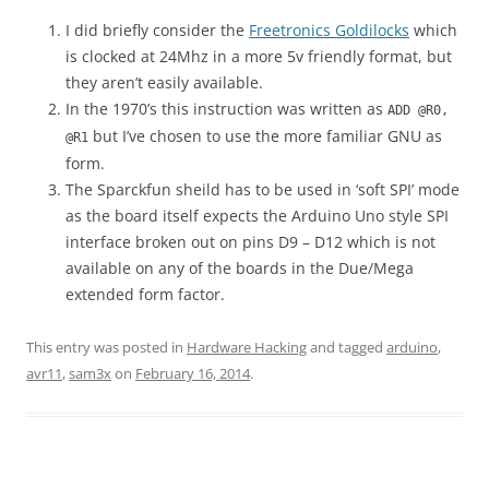
I did briefly consider the
Freetronics Goldilocks
which
is clocked at 24Mhz in a more 5v friendly format, but
they aren’t easily available.
In the 1970’s this instruction was written as
ADD @R0,
but I’ve chosen to use the more familiar GNU as
@R1
form.
The Sparckfun sheild has to be used in ‘soft SPI’ mode
as the board itself expects the Arduino Uno style SPI
interface broken out on pins D9 – D12 which is not
available on any of the boards in the Due/Mega
extended form factor.
This entry was posted in
Hardware Hacking
and tagged
arduino
,
avr11
,
sam3x
on
February 16, 2014
.