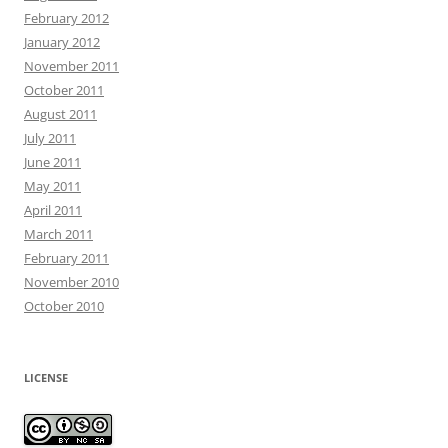
February 2012
January 2012
November 2011
October 2011
August 2011
July 2011
June 2011
May 2011
April 2011
March 2011
February 2011
November 2010
October 2010
LICENSE