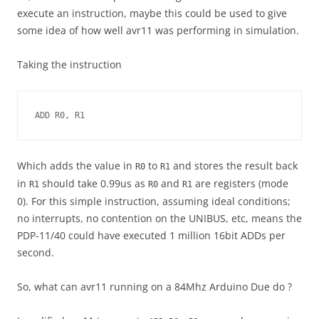
execute an instruction, maybe this could be used to give
some idea of how well avr11 was performing in simulation.
Taking the instruction
ADD R0, R1
Which adds the value in
to
and stores the result back
R0
R1
in
should take 0.99us as
and
are registers (mode
R1
R0
R1
0). For this simple instruction, assuming ideal conditions;
no interrupts, no contention on the UNIBUS, etc, means the
PDP-11/40 could have executed 1 million 16bit ADDs per
second.
So, what can avr11 running on a 84Mhz Arduino Due do ?