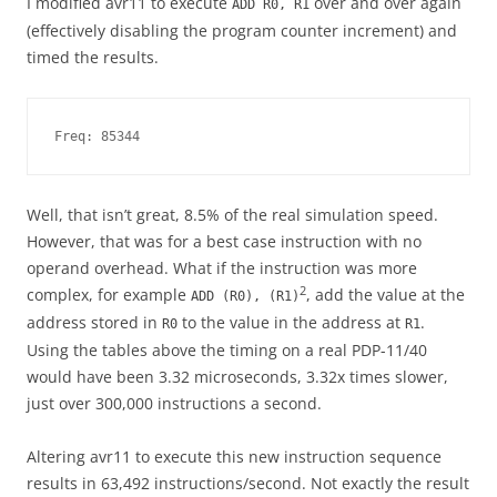
I modified avr11 to execute
over and over again
ADD R0, R1
(effectively disabling the program counter increment) and
timed the results.
Freq: 85344
Well, that isn’t great, 8.5% of the real simulation speed.
However, that was for a best case instruction with no
operand overhead. What if the instruction was more
2
complex, for example
, add the value at the
ADD (R0), (R1)
address stored in
to the value in the address at
.
R0
R1
Using the tables above the timing on a real PDP-11/40
would have been 3.32 microseconds, 3.32x times slower,
just over 300,000 instructions a second.
Altering avr11 to execute this new instruction sequence
results in 63,492 instructions/second. Not exactly the result