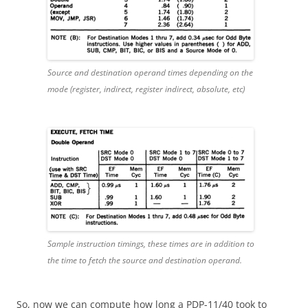
Source and destination operand times depending on the
mode (register, indirect, register indirect, absolute, etc)
Sample instruction timings, these times are in addition to
the time to fetch the source and destination operand.
So, now we can compute how long a PDP-11/40 took to