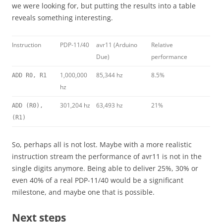
we were looking for, but putting the results into a table
reveals something interesting.
Instruction
PDP-11/40
avr11 (Arduino
Relative
Due)
performance
1,000,000
85,344 hz
8.5%
ADD R0, R1
hz
301,204 hz
63,493 hz
21%
ADD (R0),
(R1)
So, perhaps all is not lost. Maybe with a more realistic
instruction stream the performance of avr11 is not in the
single digits anymore. Being able to deliver 25%, 30% or
even 40% of a real PDP-11/40 would be a significant
milestone, and maybe one that is possible.
Next steps