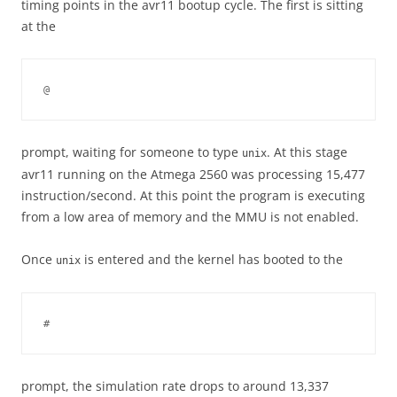
timing points in the avr11 bootup cycle. The first is sitting
at the
@
prompt, waiting for someone to type
. At this stage
unix
avr11 running on the Atmega 2560 was processing 15,477
instruction/second. At this point the program is executing
from a low area of memory and the MMU is not enabled.
Once
is entered and the kernel has booted to the
unix
#
prompt, the simulation rate drops to around 13,337