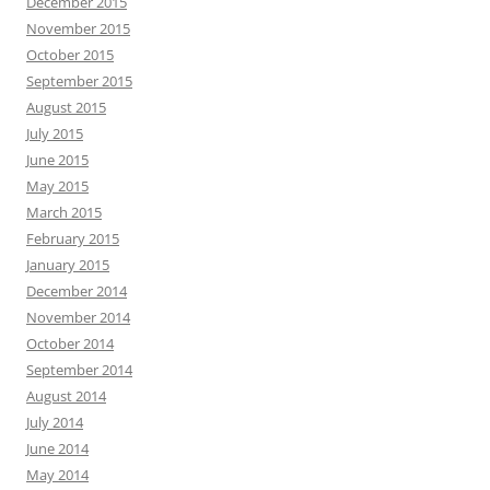
December 2015
November 2015
October 2015
September 2015
August 2015
July 2015
June 2015
May 2015
March 2015
February 2015
January 2015
December 2014
November 2014
October 2014
September 2014
August 2014
July 2014
June 2014
May 2014