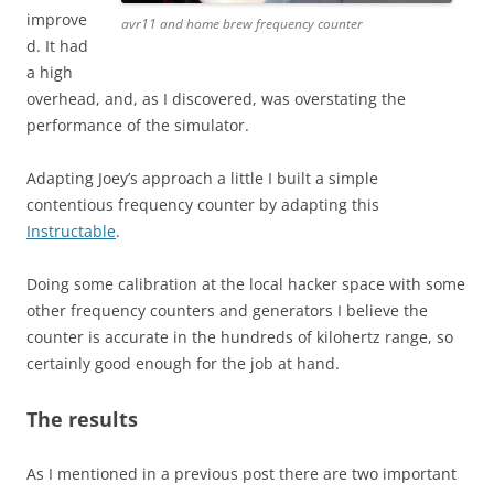
improve
avr11 and home brew frequency counter
d. It had
a high
overhead, and, as I discovered, was overstating the
performance of the simulator.
Adapting Joey’s approach a little I built a simple
contentious frequency counter by adapting this
Instructable
.
Doing some calibration at the local hacker space with some
other frequency counters and generators I believe the
counter is accurate in the hundreds of kilohertz range, so
certainly good enough for the job at hand.
The results
As I mentioned in a previous post there are two important