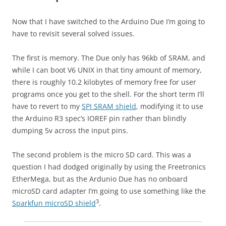
Now that I have switched to the Arduino Due I’m going to
have to revisit several solved issues.
The first is memory. The Due only has 96kb of SRAM, and
while I can boot V6 UNIX in that tiny amount of memory,
there is roughly 10.2 kilobytes of memory free for user
programs once you get to the shell. For the short term I’ll
have to revert to my
SPI SRAM shield
, modifying it to use
the Arduino R3 spec’s IOREF pin rather than blindly
dumping 5v across the input pins.
The second problem is the micro SD card. This was a
question I had dodged originally by using the Freetronics
EtherMega, but as the Ardunio Due has no onboard
microSD card adapter I’m going to use something like the
3
Sparkfun microSD shield
.