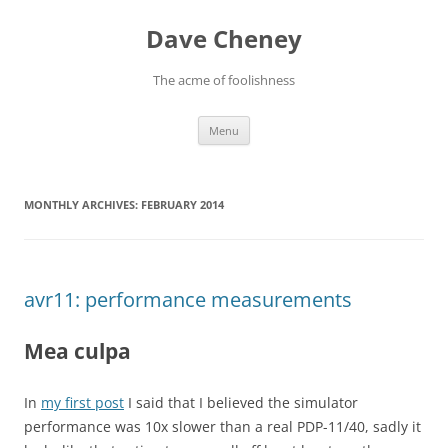
Skip
to
Dave Cheney
content
The acme of foolishness
Menu
MONTHLY ARCHIVES:
FEBRUARY 2014
avr11: performance measurements
Mea culpa
In
my first post
I said that I believed the simulator
performance was 10x slower than a real PDP-11/40, sadly it