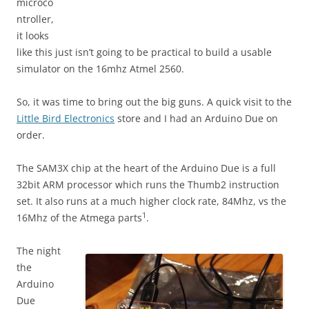
microco
ntroller,
it looks
like this just isn’t going to be practical to build a usable
simulator on the 16mhz Atmel 2560.
So, it was time to bring out the big guns. A quick visit to the
Little Bird Electronics
store and I had an Arduino Due on
order.
The SAM3X chip at the heart of the Arduino Due is a full
32bit ARM processor which runs the Thumb2 instruction
set. It also runs at a much higher clock rate, 84Mhz, vs the
1
16Mhz of the Atmega parts
.
The night
the
Arduino
Due