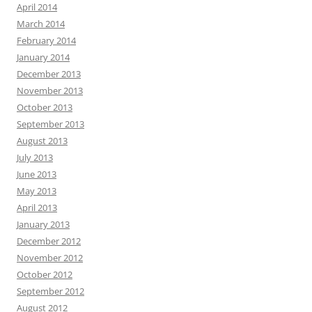
April 2014
March 2014
February 2014
January 2014
December 2013
November 2013
October 2013
September 2013
August 2013
July 2013
June 2013
May 2013
April 2013
January 2013
December 2012
November 2012
October 2012
September 2012
August 2012