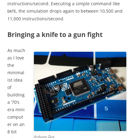
instructions/second. Executing a simple command like
, the simulation drops again to between 10,500 and
DATE
11,000 instructions/second.
Bringing a knife to a gun fight
As much
as I love
the
minimal
ist idea
of
building
a ’70’s
era mini
comput
er on an
8 bit
Arduino Due