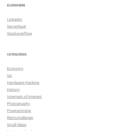
ELSEWHERE
LinkedIn
Serverfault
Stackoverflow
CATEGORIES
Economy
Go
Hardware Hacking
History
Internets of interest
Photography
Programming
Retrochallenge
Small ideas