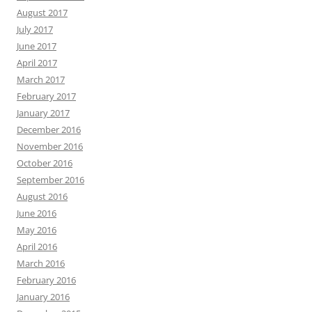
August 2017
July 2017
June 2017
April 2017
March 2017
February 2017
January 2017
December 2016
November 2016
October 2016
September 2016
August 2016
June 2016
May 2016
April 2016
March 2016
February 2016
January 2016