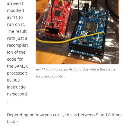
arrived I
modified
avr11 to
run on it.
The result,
with just a
recompilat
ion of the
code for
the SAM3X
avr11 running on an Arduino Due with a Bus Pirate
processor;
frequency counter.
88,000
instructio
ns/second
.
Depending on how you cut it, this is between 5 and 8 times
faster