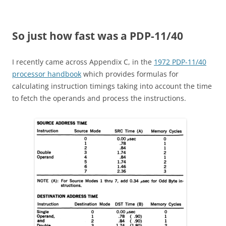
So just how fast was a PDP-11/40
I recently came across Appendix C, in the
1972 PDP-11/40
processor handbook
which provides formulas for
calculating instruction timings taking into account the time
to fetch the operands and process the instructions.