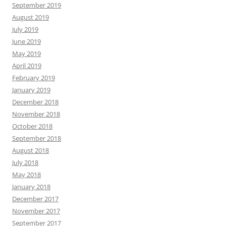
September 2019
August 2019
July 2019
June 2019
May 2019
April 2019
February 2019
January 2019
December 2018
November 2018
October 2018
September 2018
August 2018
July 2018
May 2018
January 2018
December 2017
November 2017
September 2017