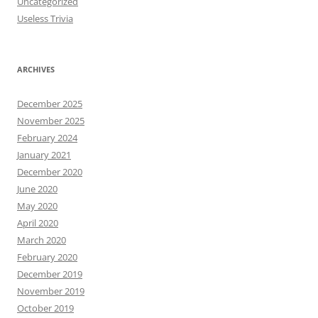
Uncategorized
Useless Trivia
ARCHIVES
December 2025
November 2025
February 2024
January 2021
December 2020
June 2020
May 2020
April 2020
March 2020
February 2020
December 2019
November 2019
October 2019