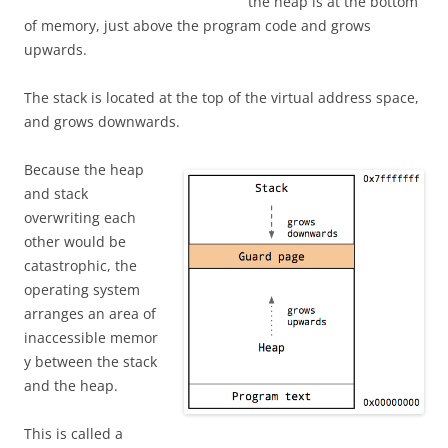
the heap is at the bottom
of memory, just above the program code and grows
upwards.
The stack is located at the top of the virtual address space,
and grows downwards.
Because the heap
and stack
overwriting each
other would be
catastrophic, the
operating system
arranges an area of
inaccessible memor
y between the stack
and the heap.
This is called a