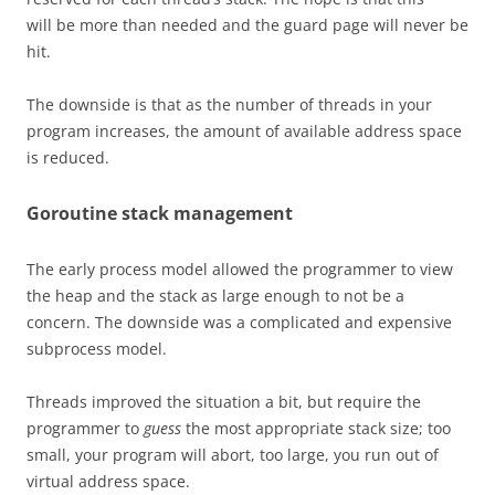
will be more than needed and the guard page will never be
hit.
The downside is that as the number of threads in your
program increases, the amount of available address space
is reduced.
Goroutine stack management
The early process model allowed the programmer to view
the heap and the stack as large enough to not be a
concern. The downside was a complicated and expensive
subprocess model.
Threads improved the situation a bit, but require the
programmer to
guess
the most appropriate stack size; too
small, your program will abort, too large, you run out of
virtual address space.