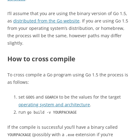
I’ll assume that you are using the binary version of Go 1.5,
as
distributed from the Go website
. If you are using Go 1.5
from your operating system’s distribution, or homebrew,
the process will be the same, however paths may differ
slightly.
How to cross compile
To cross compile a Go program using Go 1.5 the process is
as follows:
set
and
to be the values for the target
GOOS
GOARCH
operating system and architecture
.
run
go build -v YOURPACKAGE
If the compile is successful you’ll have a binary called
(possibly with a
extension if you’re
YOURPACKAGE
.exe