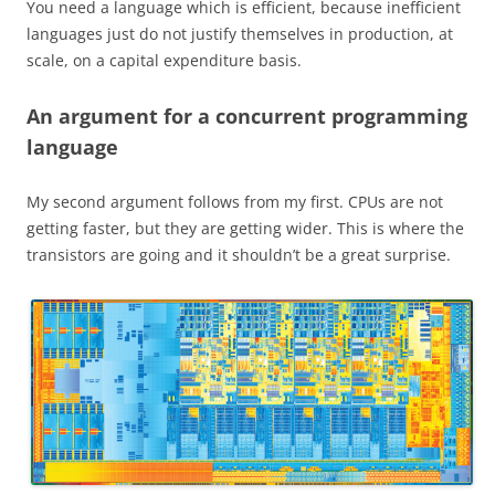
You need a language which is efficient, because inefficient
languages just do not justify themselves in production, at
scale, on a capital expenditure basis.
An argument for a concurrent programming
language
My second argument follows from my first. CPUs are not
getting faster, but they are getting wider. This is where the
transistors are going and it shouldn’t be a great surprise.