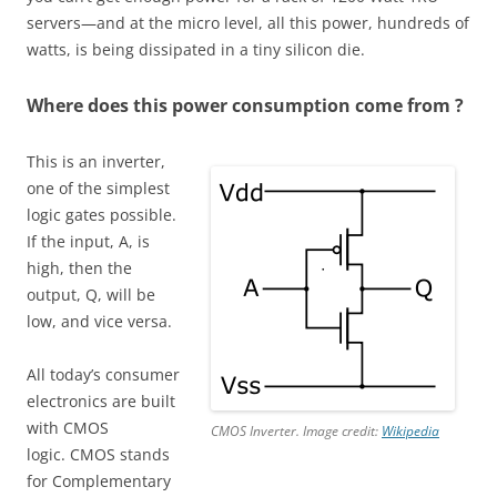
servers—and at the micro level, all this power, hundreds of
watts, is being dissipated in a tiny silicon die.
Where does this power consumption come from ?
This is an inverter,
one of the simplest
logic gates possible.
If the input, A, is
high, then the
output, Q, will be
low, and vice versa.
All today’s consumer
electronics are built
with CMOS
CMOS Inverter. Image credit:
Wikipedia
logic. CMOS stands
for Complementary