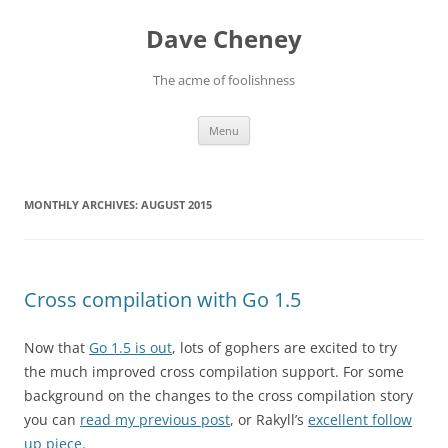
Skip
to
Dave Cheney
content
The acme of foolishness
Menu
MONTHLY ARCHIVES:
AUGUST 2015
Cross compilation with Go 1.5
Now that
Go 1.5 is out
, lots of gophers are excited to try
the much improved cross compilation support. For some
background on the changes to the cross compilation story
you can
read my previous post
, or Rakyll’s
excellent follow
up piece
.