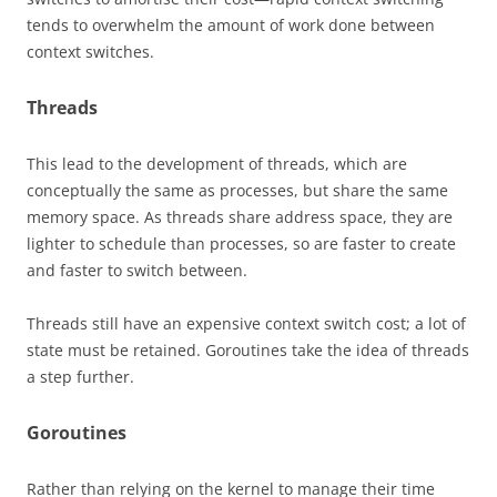
tends to overwhelm the amount of work done between
context switches.
Threads
This lead to the development of threads, which are
conceptually the same as processes, but share the same
memory space. As threads share address space, they are
lighter to schedule than processes, so are faster to create
and faster to switch between.
Threads still have an expensive context switch cost; a lot of
state must be retained. Goroutines take the idea of threads
a step further.
Goroutines
Rather than relying on the kernel to manage their time