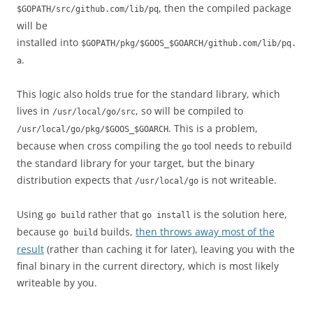
, then the compiled package
$GOPATH/src/github.com/lib/pq
will be
installed into
$GOPATH/pkg/$GOOS_$GOARCH/github.com/lib/pq.
.
a
This logic also holds true for the standard library, which
lives in
, so will be compiled to
/usr/local/go/src
. This is a problem,
/usr/local/go/pkg/$GOOS_$GOARCH
because when cross compiling the
tool needs to rebuild
go
the standard library for your target, but the binary
distribution expects that
is not writeable.
/usr/local/go
Using
rather that
is the solution here,
go build
go install
because
builds,
then throws away most of the
go build
result
(rather than caching it for later), leaving you with the
final binary in the current directory, which is most likely
writeable by you.