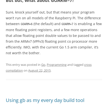
But but, what about GOARM=7?
Sure, knock yourself out, but that means your program
won’t run on all models of the Raspberry Pi. The difference
between
(the default) and
is enabling a few
GOARM=6
GOARM=7
more floating point registers, and a few more operations
that allow floating point double values to be passed to and
from the ARMv7 (VPFv3) floating point co processor more
efficiently. IMO, with the current Go 1.5 arm compiler, it’s
not worth the bother.
This entry was posted in
Go
,
Programming
and tagged
cross
compilation
on
August 22, 2015
.
Using gb as my every day build tool