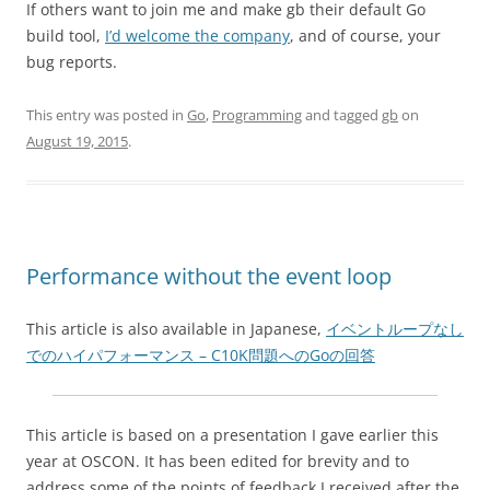
If others want to join me and make gb their default Go
build tool,
I’d welcome the company
, and of course, your
bug reports.
This entry was posted in
Go
,
Programming
and tagged
gb
on
August 19, 2015
.
Performance without the event loop
This article is also available in Japanese,
イベントループなし
でのハイパフォーマンス – C10K問題へのGoの回答
This article is based on a presentation I gave earlier this
year at OSCON. It has been edited for brevity and to
address some of the points of feedback I received after the