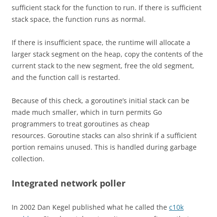
sufficient stack for the function to run. If there is sufficient
stack space, the function runs as normal.
If there is insufficient space, the runtime will allocate a
larger stack segment on the heap, copy the contents of the
current stack to the new segment, free the old segment,
and the function call is restarted.
Because of this check, a goroutine’s initial stack can be
made much smaller, which in turn permits Go
programmers to treat goroutines as cheap
resources. Goroutine stacks can also shrink if a sufficient
portion remains unused. This is handled during garbage
collection.
Integrated network poller
In 2002 Dan Kegel published what he called the
c10k