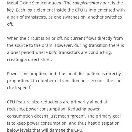
Metal Oxide Semiconductor. The
complementary
part is the
key. Each logic element inside the CPU is implemented with
a pair of transistors, as one switches on, another switches
off.
When the circuit is on or off, no current flows directly from
the source to the drain. However, during transition there is
a brief period where
both
transistors are conducting,
creating a direct short.
Power consumption, and thus heat dissipation, is directly
proportional to number of transition per second—the cpu
1
clock speed
.
CPU feature size reductions are primarily aimed at
reducing power consumption. Reducing power
consumption doesn’t just mean “green”. The primary goal
is to keep power consumption, and thus heat dissipation,
below levels that will damage the CPU.