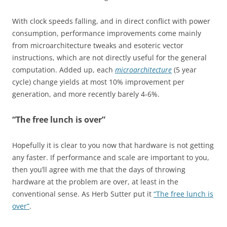
With clock speeds falling, and in direct conflict with power
consumption, performance improvements come mainly
from microarchitecture tweaks and esoteric vector
instructions, which are not directly useful for the general
computation. Added up, each
microarchitecture
(5 year
cycle) change yields at most 10% improvement per
generation, and more recently barely 4-6%.
“The free lunch is over”
Hopefully it is clear to you now that hardware is not getting
any faster. If performance and scale are important to you,
then you’ll agree with me that the days of throwing
hardware at the problem are over, at least in the
conventional sense. As Herb Sutter put it
“The free lunch is
over”
.