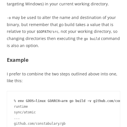
targeting Windows) in your current working directory.
may be used to alter the name and destination of your
-o
binary, but remember that go build takes a value that is
relative to your
, not your working directory, so
$GOPATH/src
changing directories then executing the
command
go build
is also an option.
Example
I prefer to combine the two steps outlined above into one,
like this:
% 
env GOOS=linux GOARCH=arm go build -v github.com/consta
runtime

sync/atomic

...

github.com/constabulary/gb
