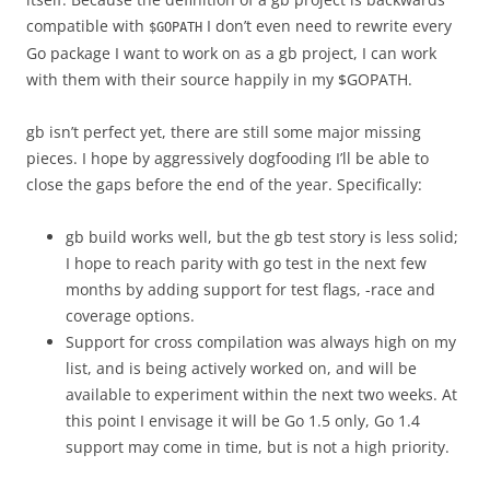
compatible with
I don’t even need to rewrite every
$GOPATH
Go package I want to work on as a gb project, I can work
with them with their source happily in my $GOPATH.
gb isn’t perfect yet, there are still some major missing
pieces. I hope by aggressively dogfooding I’ll be able to
close the gaps before the end of the year. Specifically:
gb build works well, but the gb test story is less solid;
I hope to reach parity with go test in the next few
months by adding support for test flags, -race and
coverage options.
Support for cross compilation was always high on my
list, and is being actively worked on, and will be
available to experiment within the next two weeks. At
this point I envisage it will be Go 1.5 only, Go 1.4
support may come in time, but is not a high priority.