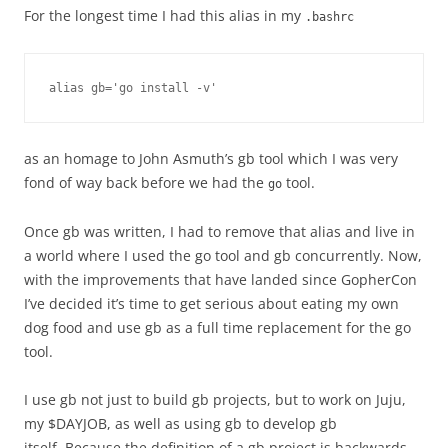
For the longest time I had this alias in my
.bashrc
alias gb='go install -v'
as an homage to John Asmuth’s gb tool which I was very
fond of way back before we had the
tool.
go
Once gb was written, I had to remove that alias and live in
a world where I used the go tool and gb concurrently. Now,
with the improvements that have landed since GopherCon
I’ve decided it’s time to get serious about eating my own
dog food and use gb as a full time replacement for the go
tool.
I use gb not just to build gb projects, but to work on Juju,
my $DAYJOB, as well as using gb to develop gb
itself. Because the definition of a gb project is backwards