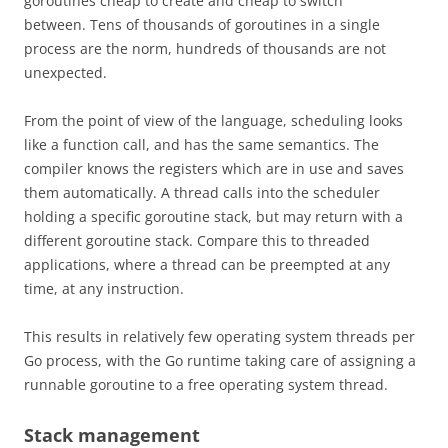
goroutines cheap to create and cheap to switch
between. Tens of thousands of goroutines in a single
process are the norm, hundreds of thousands are not
unexpected.
From the point of view of the language, scheduling looks
like a function call, and has the same semantics. The
compiler knows the registers which are in use and saves
them automatically. A thread calls into the scheduler
holding a specific goroutine stack, but may return with a
different goroutine stack. Compare this to threaded
applications, where a thread can be preempted at any
time, at any instruction.
This results in relatively few operating system threads per
Go process, with the Go runtime taking care of assigning a
runnable goroutine to a free operating system thread.
Stack management