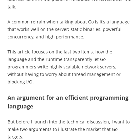
talk.
A common refrain when talking about Go is it’s a language
that works well on the server; static binaries, powerful
concurrency, and high performance.
This article focuses on the last two items, how the
language and the runtime transparently let Go
programmers write highly scalable network servers,
without having to worry about thread management or
blocking I/O.
An argument for an efficient programming
language
But before I launch into the technical discussion, I want to
make two arguments to illustrate the market that Go
targets.