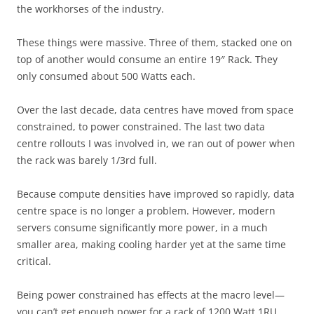
the workhorses of the industry.
These things were massive. Three of them, stacked one on
top of another would consume an entire 19″ Rack. They
only consumed about 500 Watts each.
Over the last decade, data centres have moved from space
constrained, to power constrained. The last two data
centre rollouts I was involved in, we ran out of power when
the rack was barely 1/3rd full.
Because compute densities have improved so rapidly, data
centre space is no longer a problem. However, modern
servers consume significantly more power, in a much
smaller area, making cooling harder yet at the same time
critical.
Being power constrained has effects at the macro level—
you can’t get enough power for a rack of 1200 Watt 1RU