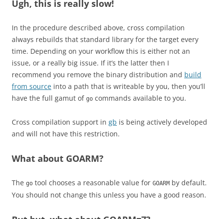
Ugh, this is really slow!
In the procedure described above, cross compilation
always rebuilds that standard library for the target every
time. Depending on your workflow this is either not an
issue, or a really big issue. If it’s the latter then I
recommend you remove the binary distribution and
build
from source
into a path that is writeable by you, then you’ll
have the full gamut of
commands available to you.
go
Cross compilation support in
gb
is being actively developed
and will not have this restriction.
What about GOARM?
The
tool chooses a reasonable value for
by default.
go
GOARM
You should not change this unless you have a good reason.