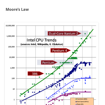
Moore’s Law