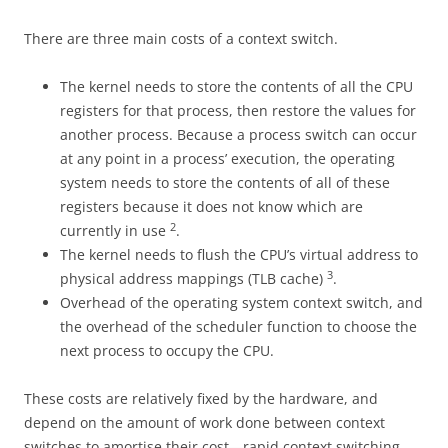
There are three main costs of a context switch.
The kernel needs to store the contents of all the CPU
registers for that process, then restore the values for
another process. Because a process switch can occur
at any point in a process’ execution, the operating
system needs to store the contents of all of these
registers because it does not know which are
2
currently in use
.
The kernel needs to flush the CPU’s virtual address to
3
physical address mappings (TLB cache)
.
Overhead of the operating system context switch, and
the overhead of the scheduler function to choose the
next process to occupy the CPU.
These costs are relatively fixed by the hardware, and
depend on the amount of work done between context
switches to amortise their cost—rapid context switching