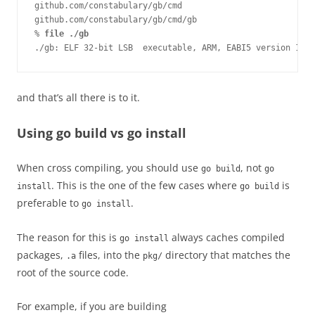
github.com/constabulary/gb/cmd

github.com/constabulary/gb/cmd/gb

% 
file ./gb
./gb: ELF 32-bit LSB  executable, ARM, EABI5 version 1 (S
and that’s all there is to it.
Using go build vs go install
When cross compiling, you should use
, not
go build
go
. This is the one of the few cases where
is
install
go build
preferable to
.
go install
The reason for this is
always caches compiled
go install
packages,
files, into the
directory that matches the
.a
pkg/
root of the source code.
For example, if you are building