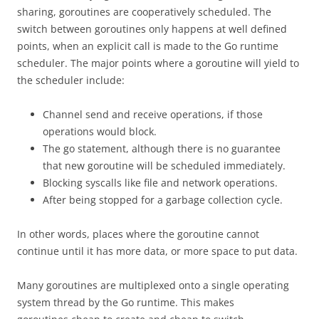
sharing, goroutines are cooperatively scheduled. The
switch between goroutines only happens at well defined
points, when an explicit call is made to the Go runtime
scheduler. The major points where a goroutine will yield to
the scheduler include:
Channel send and receive operations, if those
operations would block.
The go statement, although there is no guarantee
that new goroutine will be scheduled immediately.
Blocking syscalls like file and network operations.
After being stopped for a garbage collection cycle.
In other words, places where the goroutine cannot
continue until it has more data, or more space to put data.
Many goroutines are multiplexed onto a single operating
system thread by the Go runtime. This makes