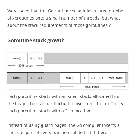
We’ve seen that the Go runtime schedules a large number
of goroutines onto a small number of threads, but what
about the stack requirements of those goroutines ?
Goroutine stack growth
Each goroutine starts with an small stack, allocated from
the heap. The size has fluctuated over time, but in Go 1.5
each goroutine starts with a 2k allocation.
Instead of using guard pages, the Go compiler inserts a
check as part of every function call to test if there is