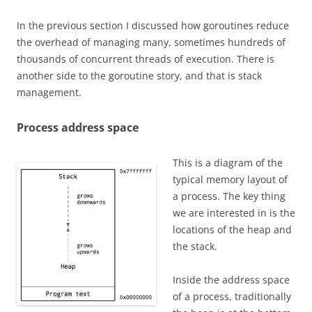
In the previous section I discussed how goroutines reduce
the overhead of managing many, sometimes hundreds of
thousands of concurrent threads of execution. There is
another side to the goroutine story, and that is stack
management.
Process address space
This is a diagram of the
typical memory layout of
a process. The key thing
we are interested in is the
locations of the heap and
the stack.
Inside the address space
of a process, traditionally