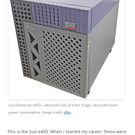
Sun Enterprise e450—about the size of a bar fridge, about the same
power consumption. Image credit:
eBay
This is the Sun e450. When I started my career, these were