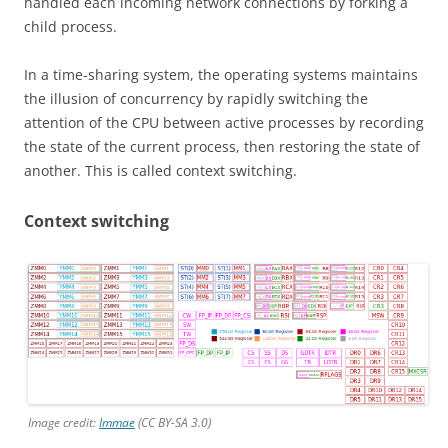
handled each incoming network connections by forking a
child process.
In a time-sharing system, the operating systems maintains
the illusion of concurrency by rapidly switching the
attention of the CPU between active processes by recording
the state of the current process, then restoring the state of
another. This is called context switching.
Context switching
Image credit:
Immae
(CC BY-SA 3.0)