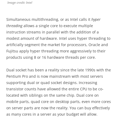
Image credit: Intel
Simultaneous multithreading, or as Intel calls it
hyper
threading
allows a single core to execute multiple
instruction streams in parallel with the addition of a
modest amount of hardware. Intel uses hyper threading to
artificially segment the market for processors, Oracle and
Fujitsu apply hyper threading more aggressively to their
products using 8 or 16 hardware threads per core.
Dual socket has been a reality since the late 1990s with the
Pentium Pro and is now mainstream with most servers
supporting dual or quad socket designs. Increasing
transistor counts have allowed the entire CPU to be co-
located with siblings on the same chip. Dual core on
mobile parts, quad core on desktop parts, even more cores
on server parts are now the reality. You can buy effectively
as many cores in a server as your budget will allow.