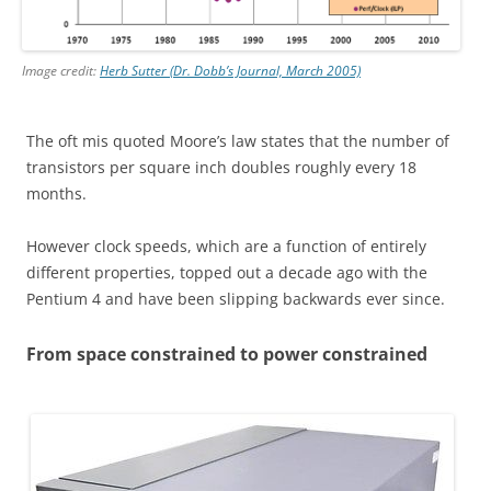
Image credit:
Herb Sutter (Dr. Dobb’s Journal, March 2005)
The oft mis quoted Moore’s law states that the number of
transistors per square inch doubles roughly every 18
months.
However clock speeds, which are a function of entirely
different properties, topped out a decade ago with the
Pentium 4 and have been slipping backwards ever since.
From space constrained to power constrained