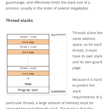
guard page, and effectively limits the stack size of a
process, usually in the order of several megabytes.
Thread stacks
Threads share the
same address
space, so for each
thread, it must
have its own stack
and its own guard
page.
Because it is hard
to predict the
stack
requirements of a
particular thread, a large amount of memory must be
reserved for each thread’s stack. The hope is that this