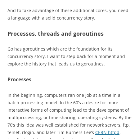
And to take advantage of these additional cores, you need
a language with a solid concurrency story.
Processes, threads and goroutines
Go has goroutines which are the foundation for its
concurrency story. I want to step back for a moment and
explore the history that leads us to goroutines.
Processes
In the beginning, computers ran one job at a time in a
batch processing model. In the 60’s a desire for more
interactive forms of computing lead to the development of
multiprocessing, or time sharing, operating systems. By the
70’s this idea was well established for network servers, ftp,
telnet, rlogin, and later Tim Burners-Lee’s
CERN httpd
,