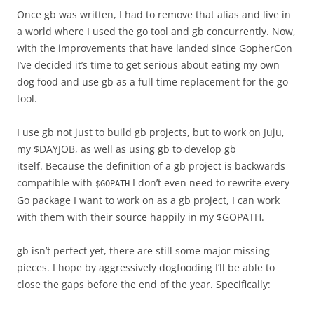
Once gb was written, I had to remove that alias and live in
a world where I used the go tool and gb concurrently. Now,
with the improvements that have landed since GopherCon
I’ve decided it’s time to get serious about eating my own
dog food and use gb as a full time replacement for the go
tool.
I use gb not just to build gb projects, but to work on Juju,
my $DAYJOB, as well as using gb to develop gb
itself. Because the definition of a gb project is backwards
compatible with
I don’t even need to rewrite every
$GOPATH
Go package I want to work on as a gb project, I can work
with them with their source happily in my $GOPATH.
gb isn’t perfect yet, there are still some major missing
pieces. I hope by aggressively dogfooding I’ll be able to
close the gaps before the end of the year. Specifically: