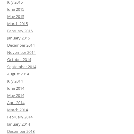
July 2015
June 2015
May 2015
March 2015
February 2015
January 2015
December 2014
November 2014
October 2014
September 2014
August 2014
July 2014
June 2014
May 2014
April 2014
March 2014
February 2014
January 2014
December 2013