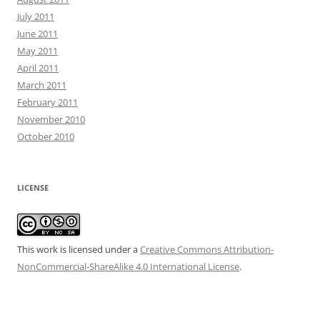
July 2011
June 2011
May 2011
April 2011
March 2011
February 2011
November 2010
October 2010
LICENSE
This work is licensed under a
Creative Commons Attribution-
NonCommercial-ShareAlike 4.0 International License
.