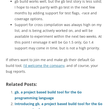
gb build works well, but the gb test story is less solid;
I hope to reach parity with go test in the next few
months by adding support for test flags, -race and
coverage options.
Support for cross compilation was always high on my
list, and is being actively worked on, and will be
available to experiment within the next two weeks. At
this point I envisage it will be Go 1.5 only, Go 1.4
support may come in time, but is not a high priority.
If others want to join me and make gb their default Go
build tool,
I’d welcome the company
, and of course, your
bug reports.
Related Posts:
gb, a project based build tool for the Go
programming language
Introducing gb, a project based build tool for the Go