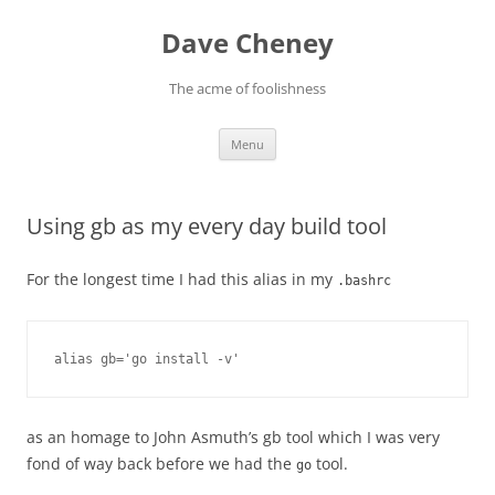
Skip
to
Dave Cheney
content
The acme of foolishness
Menu
Using gb as my every day build tool
For the longest time I had this alias in my
.bashrc
alias gb='go install -v'
as an homage to John Asmuth’s gb tool which I was very
fond of way back before we had the
tool.
go