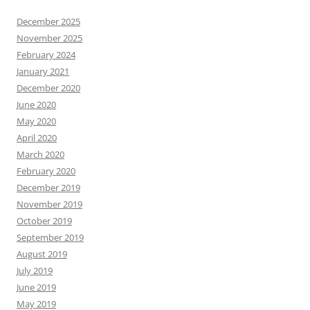
December 2025
November 2025
February 2024
January 2021
December 2020
June 2020
May 2020
April 2020
March 2020
February 2020
December 2019
November 2019
October 2019
September 2019
August 2019
July 2019
June 2019
May 2019