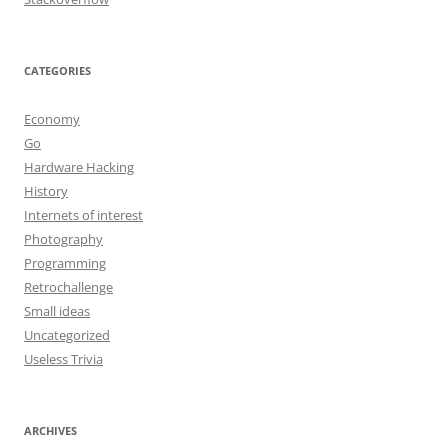
CATEGORIES
Economy
Go
Hardware Hacking
History
Internets of interest
Photography
Programming
Retrochallenge
Small ideas
Uncategorized
Useless Trivia
ARCHIVES