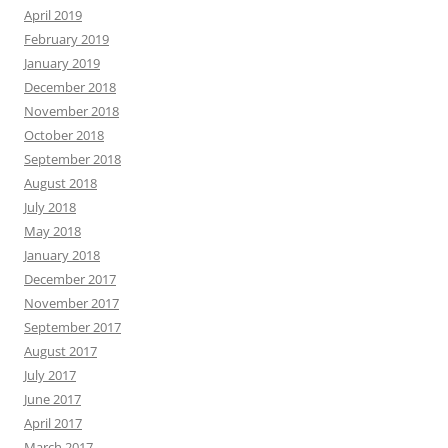
April 2019
February 2019
January 2019
December 2018
November 2018
October 2018
September 2018
August 2018
July 2018
May 2018
January 2018
December 2017
November 2017
September 2017
August 2017
July 2017
June 2017
April 2017
March 2017