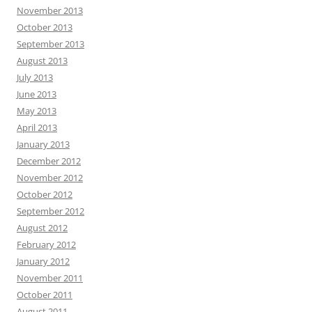
November 2013
October 2013
September 2013
August 2013
July 2013
June 2013
May 2013
April 2013
January 2013
December 2012
November 2012
October 2012
September 2012
August 2012
February 2012
January 2012
November 2011
October 2011
August 2011