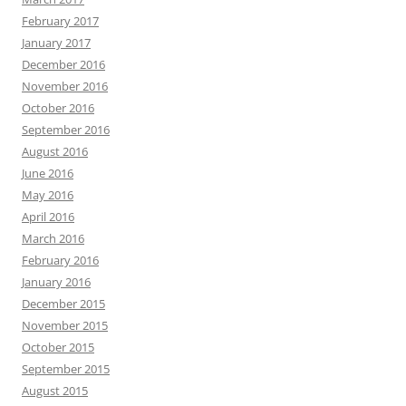
February 2017
January 2017
December 2016
November 2016
October 2016
September 2016
August 2016
June 2016
May 2016
April 2016
March 2016
February 2016
January 2016
December 2015
November 2015
October 2015
September 2015
August 2015