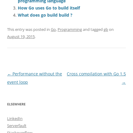
programming language
How Go uses Go to build itself
What does go build build ?
This entry was posted in
Go
,
Programming
and tagged
gb
on
August 19, 2015
.
Post
←
Performance without the
Cross compilation with Go 1.5
navigation
event loop
→
ELSEWHERE
LinkedIn
Serverfault
Stackoverflow