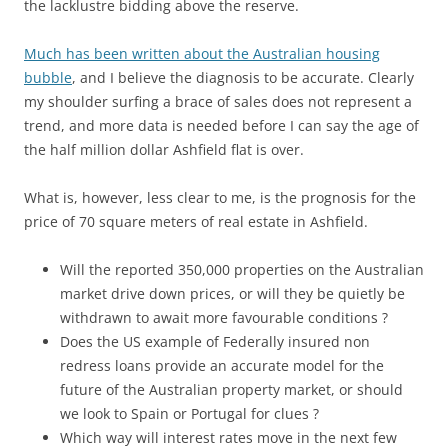
the lacklustre bidding above the reserve.
Much has been written about the Australian housing
bubble
, and I believe the diagnosis to be accurate. Clearly
my shoulder surfing a brace of sales does not represent a
trend, and more data is needed before I can say the age of
the half million dollar Ashfield flat is over.
What is, however, less clear to me, is the prognosis for the
price of 70 square meters of real estate in Ashfield.
Will the reported 350,000 properties on the Australian
market drive down prices, or will they be quietly be
withdrawn to await more favourable conditions ?
Does the US example of Federally insured non
redress loans provide an accurate model for the
future of the Australian property market, or should
we look to Spain or Portugal for clues ?
Which way will interest rates move in the next few