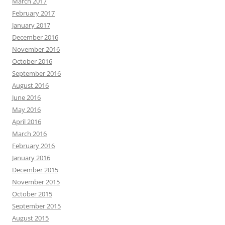
March 2017
February 2017
January 2017
December 2016
November 2016
October 2016
September 2016
August 2016
June 2016
May 2016
April 2016
March 2016
February 2016
January 2016
December 2015
November 2015
October 2015
September 2015
August 2015