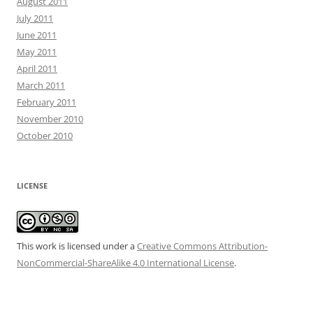
August 2011
July 2011
June 2011
May 2011
April 2011
March 2011
February 2011
November 2010
October 2010
LICENSE
This work is licensed under a
Creative Commons Attribution-
NonCommercial-ShareAlike 4.0 International License
.