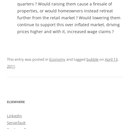
quarters ? Would raising them cause a firesale of
properties, or would homeowners instead retreat
further from the retail market ? Would lowering them
continue to support this over inflated market, driving
prices higher and with it, increased wage claims ?
This entry was posted in
Economy
and tagged
bubble
on
April 13,
2011
.
ELSEWHERE
LinkedIn
Serverfault