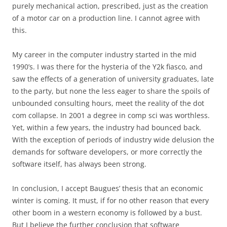
purely mechanical action, prescribed, just as the creation
of a motor car on a production line. I cannot agree with
this.
My career in the computer industry started in the mid
1990’s. I was there for the hysteria of the Y2k fiasco, and
saw the effects of a generation of university graduates, late
to the party, but none the less eager to share the spoils of
unbounded consulting hours, meet the reality of the dot
com collapse. In 2001 a degree in comp sci was worthless.
Yet, within a few years, the industry had bounced back.
With the exception of periods of industry wide delusion the
demands for software developers, or more correctly the
software itself, has always been strong.
In conclusion, I accept Baugues’ thesis that an economic
winter is coming. It must, if for no other reason that every
other boom in a western economy is followed by a bust.
But I believe the further conclusion that software