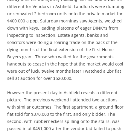
different for Vendors in Ashfield. Landlords were dumping
unrenovated 2 bedroom units onto the private market for
$400,000 a pop. Saturday mornings saw Agents, weighed
down with keys, leading platoons of eager DINKYs from
inspecting to inspection. Estate agents, banks and
solicitors were doing a roaring trade on the back of the
dying months of the final extension of the First Home
Buyers grant. Those who waited for the governments
handouts to cease in the hope that the market would cool
were out of luck, twelve months later I watched a 2br flat
sell at auction for over $520,000.
However the present day in Ashfield reveals a different
picture. The previous weekend I attended two auctions
with similar outcomes. The first apartment, a ground floor
flat sold for $370,000 to the first, and only bidder. The
second, with rubberneckers spilling onto the stairs, was
passed in at $451,000 after the vendor bid failed to push