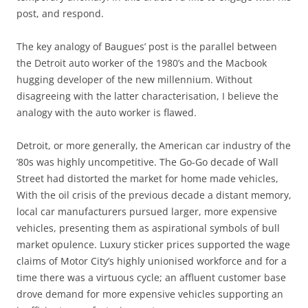
post, and respond.
The key analogy of Baugues’ post is the parallel between
the Detroit auto worker of the 1980’s and the Macbook
hugging developer of the new millennium. Without
disagreeing with the latter characterisation, I believe the
analogy with the auto worker is flawed.
Detroit, or more generally, the American car industry of the
’80s was highly uncompetitive. The Go-Go decade of Wall
Street had distorted the market for home made vehicles,
With the oil crisis of the previous decade a distant memory,
local car manufacturers pursued larger, more expensive
vehicles, presenting them as aspirational symbols of bull
market opulence. Luxury sticker prices supported the wage
claims of Motor City’s highly unionised workforce and for a
time there was a virtuous cycle; an affluent customer base
drove demand for more expensive vehicles supporting an