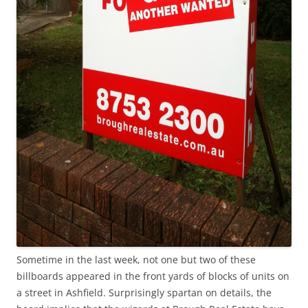
Sometime in the last week, not one but two of these
billboards appeared in the front yards of blocks of units on
a street in Ashfield. Surprisingly spartan on details, the