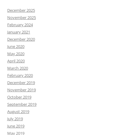
December 2025
November 2025
February 2024
January 2021
December 2020
June 2020
May 2020
April 2020
March 2020
February 2020
December 2019
November 2019
October 2019
September 2019
August 2019
July 2019
June 2019
May 2019