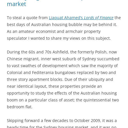
market
To steal a quote from
Liaquat Ahamed’s
Lords of Finance
the
best days of Australian housing bubble may be behind it.
As an amateur economist and armchair property
speculator I wanted to share my views on this subject.
During the 60s and 70s Ashfield, the formerly Polish, now
Chinese migrant, inner west suburb of Sydney succumbed
to vast swathes of development which saw the majority of
Colonial and Fediterania bungalows replaced by two and
three story apartment blocks. Due of their ubiquity and
near identical layout, these properties provide an
opportunity to study the effects of the Australian housing
boom on a particular class of asset; the quintessential two
bedroom flat.
Skipping forward a few decades to October 2009, it was a
heady time for the Sydney housing market, and it was no