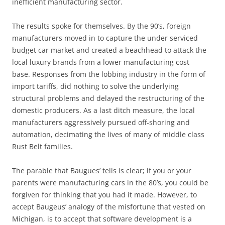
inefficient manufacturing sector.
The results spoke for themselves. By the 90’s, foreign
manufacturers moved in to capture the under serviced
budget car market and created a beachhead to attack the
local luxury brands from a lower manufacturing cost
base. Responses from the lobbing industry in the form of
import tariffs, did nothing to solve the underlying
structural problems and delayed the restructuring of the
domestic producers. As a last ditch measure, the local
manufacturers aggressively pursued off-shoring and
automation, decimating the lives of many of middle class
Rust Belt families.
The parable that Baugues’ tells is clear; if you or your
parents were manufacturing cars in the 80’s, you could be
forgiven for thinking that you had it made. However, to
accept Baugeus’ analogy of the misfortune that vested on
Michigan, is to accept that software development is a