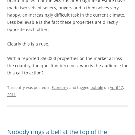
board implies that the wizards at Brough Real Estate have
made two sets of sellers, buyers and a themselves very
happy, an increasingly difficult task in the current climate.
Less believable is the fact these properties are directly
opposite each other.
Clearly this is a ruse.
With a reported 350,000 properties on the market across
the country, the question becomes, who is the audience for
this call to action?
This entry was posted in
Economy
and tagged
bubble
on
April 17,
2011
.
Nobody rings a bell at the top of the