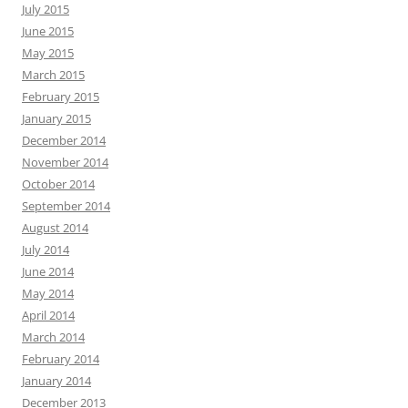
July 2015
June 2015
May 2015
March 2015
February 2015
January 2015
December 2014
November 2014
October 2014
September 2014
August 2014
July 2014
June 2014
May 2014
April 2014
March 2014
February 2014
January 2014
December 2013