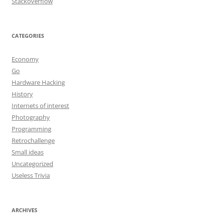
Stackoverflow
CATEGORIES
Economy
Go
Hardware Hacking
History
Internets of interest
Photography
Programming
Retrochallenge
Small ideas
Uncategorized
Useless Trivia
ARCHIVES