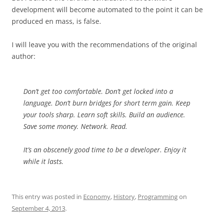
development will become automated to the point it can be
produced en mass, is false.
I will leave you with the recommendations of the original
author:
Don’t get too comfortable. Don’t get locked into a
language. Don’t burn bridges for short term gain. Keep
your tools sharp. Learn soft skills. Build an audience.
Save some money. Network. Read.
It’s an obscenely good time to be a developer. Enjoy it
while it lasts.
This entry was posted in
Economy
,
History
,
Programming
on
September 4, 2013
.