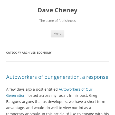
Skip
to
Dave Cheney
content
The acme of foolishness
Menu
CATEGORY ARCHIVES:
ECONOMY
Autoworkers of our generation, a response
A few days ago a post entitled
Autoworkers of Our
Generation
floated across my radar. In his post, Greg
Baugues argues that as developers, we have a short term
advantage, and would do well to view our lot as a
temporary anomaly. In this article I’d like to engage with his