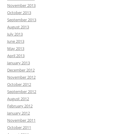
November 2013
October 2013
September 2013
August 2013
July 2013
June 2013
May 2013
April 2013
January 2013
December 2012
November 2012
October 2012
September 2012
August 2012
February 2012
January 2012
November 2011
October 2011