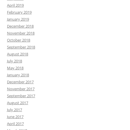
April 2019
February 2019
January 2019
December 2018
November 2018
October 2018
September 2018
August 2018
July 2018
May 2018
January 2018
December 2017
November 2017
September 2017
August 2017
July 2017
June 2017
April 2017