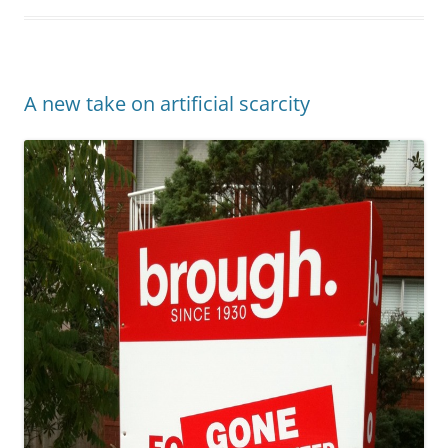
A new take on artificial scarcity