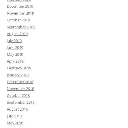
December 2019
November 2019
October 2019
September 2019
August 2019
July 2019
June 2019
May 2019
April 2019
February 2019
January 2019
December 2018
November 2018
October 2018
September 2018
August 2018
July 2018
May 2018