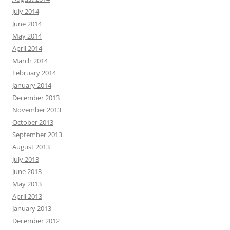
July 2014
June 2014
May 2014
April 2014
March 2014
February 2014
January 2014
December 2013
November 2013
October 2013
September 2013
August 2013
July 2013
June 2013
May 2013
April 2013
January 2013
December 2012