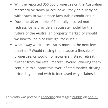
Will the reported 350,000 properties on the Australian
market drive down prices, or will they be quietly be
withdrawn to await more favourable conditions ?
Does the US example of Federally insured non
redress loans provide an accurate model for the
future of the Australian property market, or should
we look to Spain or Portugal for clues ?
Which way will interest rates move in the next few
quarters ? Would raising them cause a firesale of
properties, or would homeowners instead retreat
further from the retail market ? Would lowering them
continue to support this over inflated market, driving
prices higher and with it, increased wage claims ?
This entry was posted in
Economy
and tagged
bubble
on
April 13,
2011
.