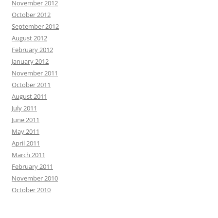
November 2012
October 2012
September 2012
August 2012
February 2012
January 2012
November 2011
October 2011
August 2011
July 2011
June 2011
May 2011
April 2011
March 2011
February 2011
November 2010
October 2010