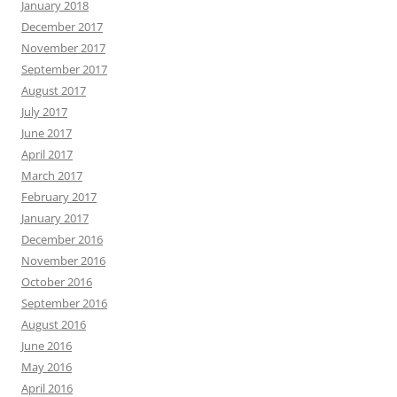
January 2018
December 2017
November 2017
September 2017
August 2017
July 2017
June 2017
April 2017
March 2017
February 2017
January 2017
December 2016
November 2016
October 2016
September 2016
August 2016
June 2016
May 2016
April 2016