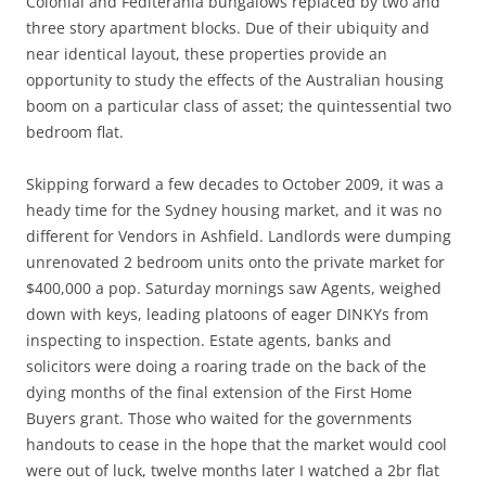
Colonial and Fediterania bungalows replaced by two and
three story apartment blocks. Due of their ubiquity and
near identical layout, these properties provide an
opportunity to study the effects of the Australian housing
boom on a particular class of asset; the quintessential two
bedroom flat.
Skipping forward a few decades to October 2009, it was a
heady time for the Sydney housing market, and it was no
different for Vendors in Ashfield. Landlords were dumping
unrenovated 2 bedroom units onto the private market for
$400,000 a pop. Saturday mornings saw Agents, weighed
down with keys, leading platoons of eager DINKYs from
inspecting to inspection. Estate agents, banks and
solicitors were doing a roaring trade on the back of the
dying months of the final extension of the First Home
Buyers grant. Those who waited for the governments
handouts to cease in the hope that the market would cool
were out of luck, twelve months later I watched a 2br flat