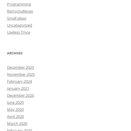
Programming
Retrochallenge
Small ideas
Uncategorized
Useless Trivia
ARCHIVES
December 2025
November 2025
February 2024
January 2021
December 2020
June 2020
May 2020
April 2020
March 2020
February 2020