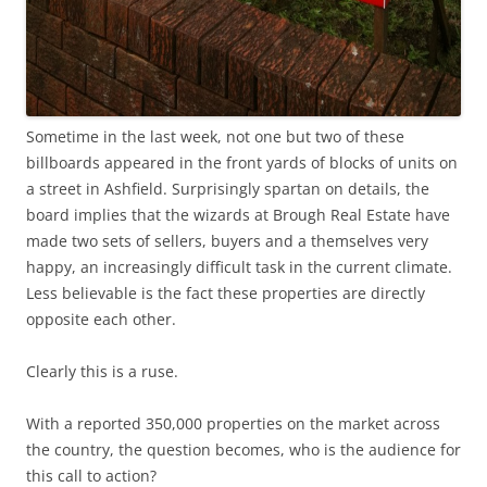
Sometime in the last week, not one but two of these
billboards appeared in the front yards of blocks of units on
a street in Ashfield. Surprisingly spartan on details, the
board implies that the wizards at Brough Real Estate have
made two sets of sellers, buyers and a themselves very
happy, an increasingly difficult task in the current climate.
Less believable is the fact these properties are directly
opposite each other.
Clearly this is a ruse.
With a reported 350,000 properties on the market across
the country, the question becomes, who is the audience for
this call to action?