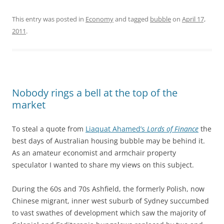
This entry was posted in
Economy
and tagged
bubble
on
April 17,
2011
.
Nobody rings a bell at the top of the
market
To steal a quote from
Liaquat Ahamed’s
Lords of Finance
the
best days of Australian housing bubble may be behind it.
As an amateur economist and armchair property
speculator I wanted to share my views on this subject.
During the 60s and 70s Ashfield, the formerly Polish, now
Chinese migrant, inner west suburb of Sydney succumbed
to vast swathes of development which saw the majority of