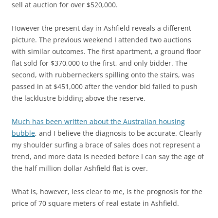
sell at auction for over $520,000.
However the present day in Ashfield reveals a different
picture. The previous weekend I attended two auctions
with similar outcomes. The first apartment, a ground floor
flat sold for $370,000 to the first, and only bidder. The
second, with rubberneckers spilling onto the stairs, was
passed in at $451,000 after the vendor bid failed to push
the lacklustre bidding above the reserve.
Much has been written about the Australian housing
bubble
, and I believe the diagnosis to be accurate. Clearly
my shoulder surfing a brace of sales does not represent a
trend, and more data is needed before I can say the age of
the half million dollar Ashfield flat is over.
What is, however, less clear to me, is the prognosis for the
price of 70 square meters of real estate in Ashfield.