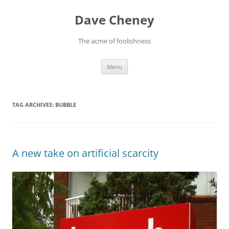
Skip
to
Dave Cheney
content
The acme of foolishness
Menu
TAG ARCHIVES:
BUBBLE
A new take on artificial scarcity