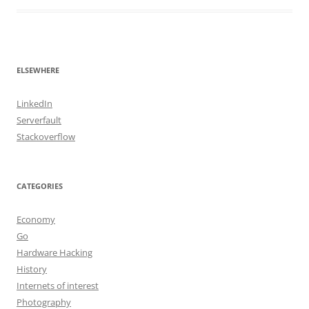
ELSEWHERE
LinkedIn
Serverfault
Stackoverflow
CATEGORIES
Economy
Go
Hardware Hacking
History
Internets of interest
Photography