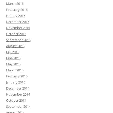
March 2016
February 2016
January 2016
December 2015
November 2015
October 2015
September 2015
August 2015
July 2015
June 2015
May 2015
March 2015
February 2015
January 2015
December 2014
November 2014
October 2014
September 2014
August 2014