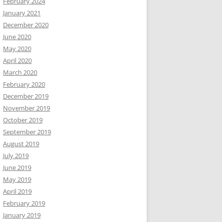
February 2024
January 2021
December 2020
June 2020
May 2020
April 2020
March 2020
February 2020
December 2019
November 2019
October 2019
September 2019
August 2019
July 2019
June 2019
May 2019
April 2019
February 2019
January 2019