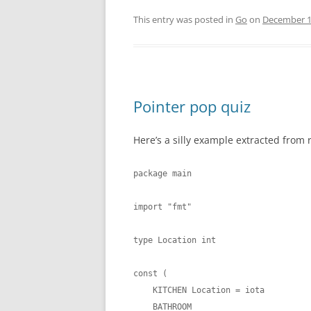
This entry was posted in
Go
on
December 1
Pointer pop quiz
Here’s a silly example extracted from 
package main

import "fmt"

type Location int

const (

    KITCHEN Location = iota

    BATHROOM
