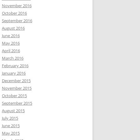
November 2016
October 2016
September 2016
August 2016
June 2016
May 2016
April 2016
March 2016
February 2016
January 2016
December 2015
November 2015
October 2015
September 2015
August 2015
July 2015
June 2015
May 2015