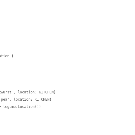
tion {

wurst", location: KITCHEN}

pea", location: KITCHEN}

 legume.Location())
