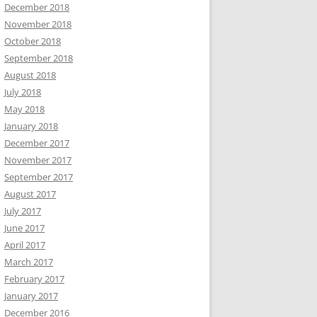
December 2018
November 2018
October 2018
September 2018
August 2018
July 2018
May 2018
January 2018
December 2017
November 2017
September 2017
August 2017
July 2017
June 2017
April 2017
March 2017
February 2017
January 2017
December 2016