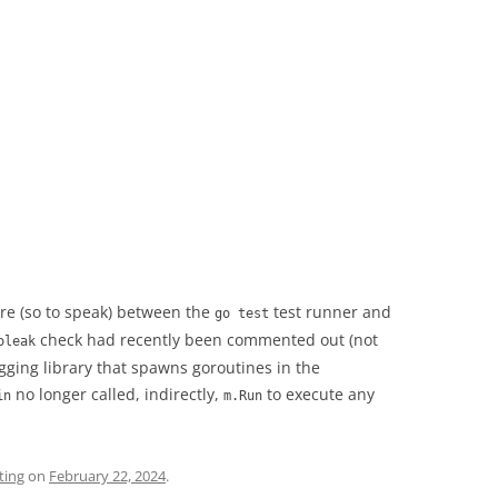
re (so to speak) between the
test runner and
go test
check had recently been commented out (not
oleak
gging library that spawns goroutines in the
no longer called, indirectly,
to execute any
in
m.Run
ting
on
February 22, 2024
.