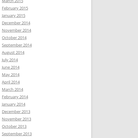
March 2015
February 2015
January 2015
December 2014
November 2014
October 2014
September 2014
August 2014
July 2014
June 2014
May 2014
April 2014
March 2014
February 2014
January 2014
December 2013
November 2013
October 2013
September 2013