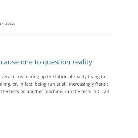
7, 2025
.
cause one to question reality
ral of us tearing up the fabric of reality trying to
ling, or, in fact, being run at all. Increasingly frantic
he tests on another machine, run the tests in CI, all