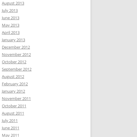
August 2013
July 2013
June 2013
May 2013
April 2013
January 2013
December 2012
November 2012
October 2012
September 2012
August 2012
February 2012
January 2012
November 2011
October 2011
August 2011
July 2011
June 2011
May 2011