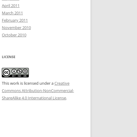
April 2011
March 2011
February 2011
November 2010
October 2010
LICENSE
This work is licensed under a
Creative
Commons Attribution-NonCommercial-
ShareAlike 4.0 International License
.