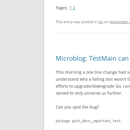
Pages:
1
2
This entry was posted in
Go
on
November 2
Microblog: TestMain can 
This morning a one line change had seve
understand why a failing test wasn’t fai
efforts to upgrade/downgrade Go, run t
served to only unnerve us further.
Can you spot the bug?
package gosh_darn_important_test
