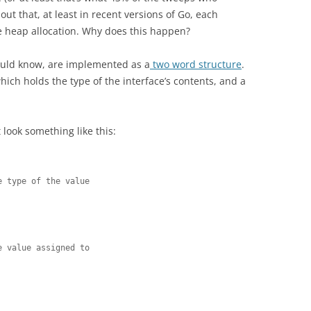
ut that, at least in recent versions of Go, each
e heap allocation. Why does this happen?
ould know, are implemented as a
two word structure
.
hich holds the type of the interface’s contents, and a
look something like this:
 type of the value



 value assigned to
