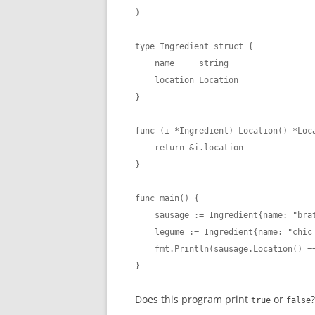
)

type Ingredient struct {

    name     string

    location Location

}

func (i *Ingredient) Location() *Loca
    return &i.location

}

func main() {

    sausage := Ingredient{name: "brat
    legume := Ingredient{name: "chic 
    fmt.Println(sausage.Location() ==
}
Does this program print
or
?
true
false