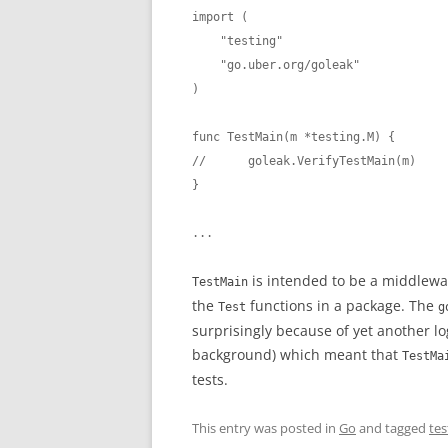
import (

    "testing"

    "go.uber.org/goleak"

)

func TestMain(m *testing.M) {

//	goleak.VerifyTestMain(m)

}

...
is intended to be a middlewa
TestMain
the
functions in a package. The
Test
g
surprisingly because of yet another lo
background) which meant that
TestMa
tests.
This entry was posted in
Go
and tagged
tes