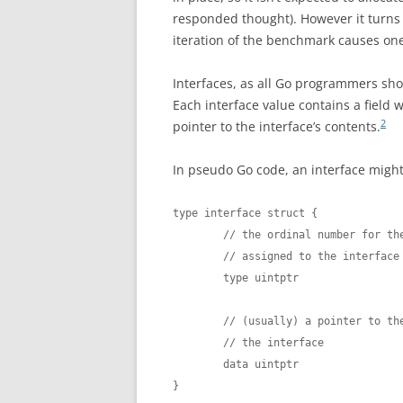
responded thought). However it turns o
iteration of the benchmark causes on
Interfaces, as all Go programmers sh
Each interface value contains a field w
2
pointer to the interface’s contents.
In pseudo Go code, an interface might 
type interface struct {

        // the ordinal number for the
        // assigned to the interface 
        type uintptr

        // (usually) a pointer to the
        // the interface

        data uintptr

}