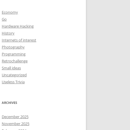
Economy
Go
Hardware Hacking
History
Internets of interest
Photography
Programming
Retrochallenge
Small ideas
Uncategorized
Useless Trivia
ARCHIVES
December 2025
November 2025