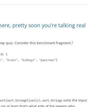
here, pretty soon you’re talking real
1
pop quiz. Consider this benchmark fragment.
B) {

", "brain", "kidneys", "pancreas"}

,
sorts the input
Sort(sort.StringSlice(s))
sort.Strings
te (or at least that’s what 43% of the tweeps who