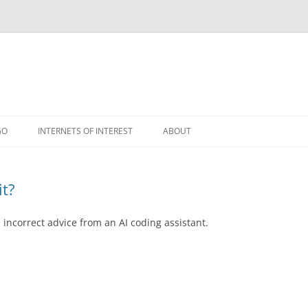
GO
INTERNETS OF INTEREST
ABOUT
RSS
it?
incorrect advice from an AI coding assistant.