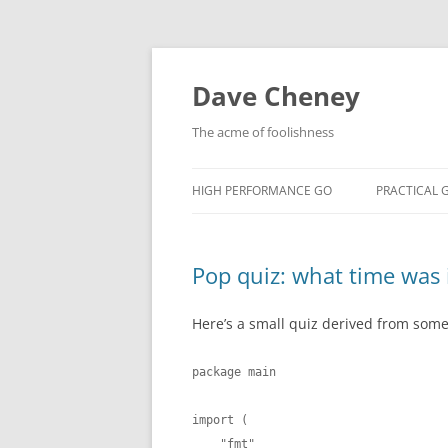
Skip
to
content
Dave Cheney
The acme of foolishness
HIGH PERFORMANCE GO
PRACTICAL 
Pop quiz: what time was 
Here’s a small quiz derived from some 
package main

import (

    "fmt"
