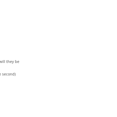
ill they be
e second)