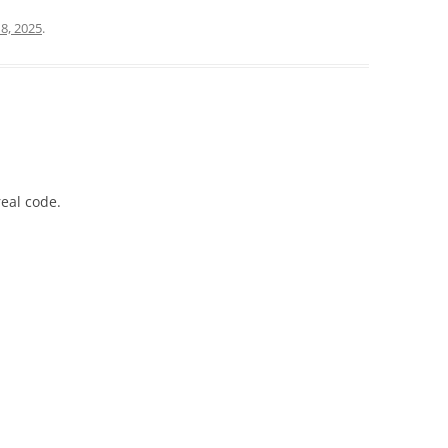
8, 2025
.
real code.