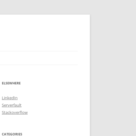
ELSEWHERE
LinkedIn
Serverfault
Stackoverflow
CATEGORIES