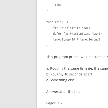
    "time"

)

func main() {

    fmt.Println(time.Now())

    defer fmt.Println(time.Now())

    time.Sleep(10 * time.Second)

}
This program prints two timestamps; w
a. Roughly the same time (ie, the sam
b. Roughly 10 seconds apart
c. Something else
Answer after the fold
Pages:
1
2