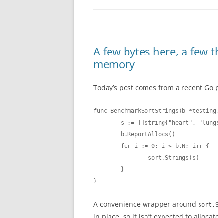
A few bytes here, a few t
memory
Today’s post comes from a recent Go 
func BenchmarkSortStrings(b *testing.
        s := []string{"heart", "lungs
        b.ReportAllocs()

        for i := 0; i < b.N; i++ {

                sort.Strings(s)

        }

}
A convenience wrapper around
sort.
in place, so it isn’t expected to alloca