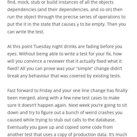
find, mock, stub or build instances of all the objects
dependencies (and their dependencies, and so on) then
run the object through the precise series of operations to
put the it in the state that causes
to be empty. Then you
y
can write the test.
At this point Tuesday night drinks are fading before you
eyes. Without being able to write a test for your fix, how
will you convince a reviewer that it actually fixed what it
fixed? All you can prove was your “simple” change didn’t
break any behaviour that was covered by existing tests.
Fast forward to Friday and your one line change has finally
been merged, along with a few new test cases to make
sure it doesn’t happen again. Next week you’re going to sit
down and try to figure out a bunch of weird crashes you
caused while trying to stub out calls to the database.
Eventually you gave up and copied some code from
another test that uses a copy of production data. It’s much