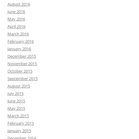
August 2016
June 2016
May 2016
April 2016
March 2016
February 2016
January 2016
December 2015
November 2015
October 2015
September 2015
August 2015
July 2015
June 2015
May 2015
March 2015
February 2015
January 2015
December 2014