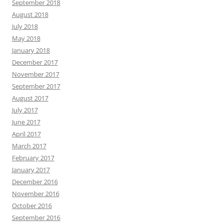
September 2018
August 2018
July 2018
May 2018
January 2018
December 2017
November 2017
September 2017
August 2017
July 2017
June 2017
April 2017
March 2017
February 2017
January 2017
December 2016
November 2016
October 2016
September 2016