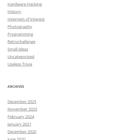
Hardware Hacking
History
Internets of interest
Photography
Programming
Retrochallenge
Small ideas
Uncategorized
Useless Trivia
ARCHIVES
December 2025
November 2025
February 2024
January 2021
December 2020
June 2020