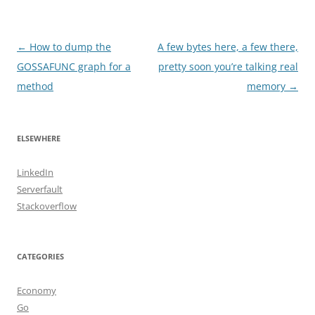
Post
←
How to dump the
A few bytes here, a few there,
navigation
GOSSAFUNC graph for a
pretty soon you’re talking real
method
memory
→
ELSEWHERE
LinkedIn
Serverfault
Stackoverflow
CATEGORIES
Economy
Go