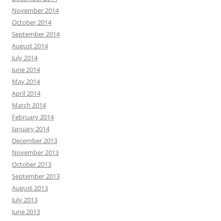
November 2014
October 2014
September 2014
August 2014
July 2014
June 2014
May 2014
April 2014
March 2014
February 2014
January 2014
December 2013
November 2013
October 2013
September 2013
August 2013
July 2013
June 2013