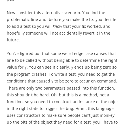
Now consider this alternative scenario. You find the
problematic line and, before you make the fix, you decide
to add a test so you will
know
that your fix worked, and
hopefully someone will not accidentally revert it in the
future.
You’ve figured out that some weird edge case causes that
line to be called without being able to determine the right
value for
. You can see it clearly,
ends up being zero so
y
y
the program crashes. To write a test, you need to get the
conditions that caused
to be zero to occur on command.
y
There are only two parameters passed into this function,
this shouldn’t be hard. Oh, but this is a method, not a
function, so you need to construct an instance of the object
in the right state to trigger the bug. Hmm, this language
uses constructors to make sure people can’t just monkey
up the bits of the object they need for a test, you’ll have to