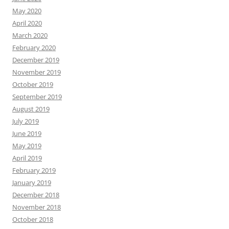
May 2020
April 2020
March 2020
February 2020
December 2019
November 2019
October 2019
September 2019
August 2019
July 2019
June 2019
May 2019
April 2019
February 2019
January 2019
December 2018
November 2018
October 2018