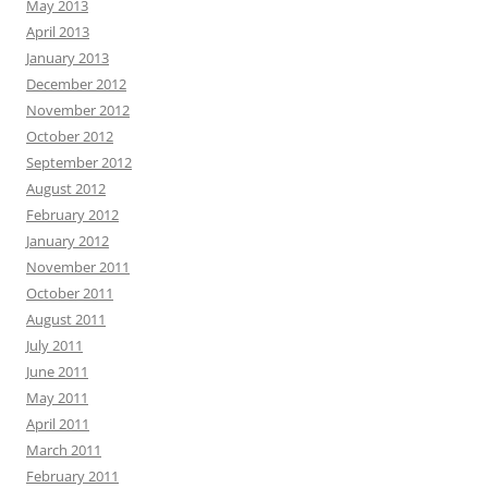
May 2013
April 2013
January 2013
December 2012
November 2012
October 2012
September 2012
August 2012
February 2012
January 2012
November 2011
October 2011
August 2011
July 2011
June 2011
May 2011
April 2011
March 2011
February 2011