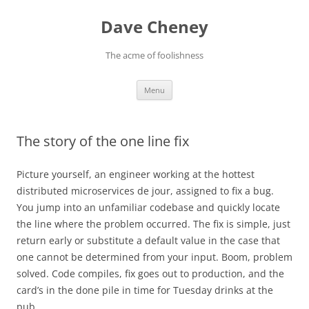
Skip
to
Dave Cheney
content
The acme of foolishness
Menu
The story of the one line fix
Picture yourself, an engineer working at the hottest
distributed microservices de jour, assigned to fix a bug.
You jump into an unfamiliar codebase and quickly locate
the line where the problem occurred. The fix is simple, just
return early or substitute a default value in the case that
one cannot be determined from your input. Boom, problem
solved. Code compiles, fix goes out to production, and the
card’s in the done pile in time for Tuesday drinks at the
pub.