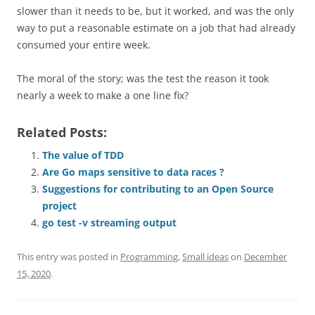
slower than it needs to be, but it worked, and was the only
way to put a reasonable estimate on a job that had already
consumed your entire week.
The moral of the story; was the test the reason it took
nearly a week to make a one line fix?
Related Posts:
The value of TDD
Are Go maps sensitive to data races ?
Suggestions for contributing to an Open Source
project
go test -v streaming output
This entry was posted in
Programming
,
Small ideas
on
December
15, 2020
.