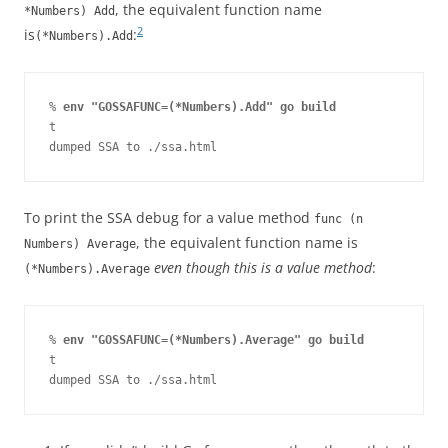
, the equivalent function name
*Numbers) Add
2
is
:
(*Numbers).Add
% 
env "GOSSAFUNC=(*Numbers).Add" go build
t

dumped SSA to ./ssa.html
To print the SSA debug for a value method
func (n
, the equivalent function name is
Numbers) Average
even though this is a value method
:
(*Numbers).Average
% 
env "GOSSAFUNC=(*Numbers).Average" go build
t

dumped SSA to ./ssa.html