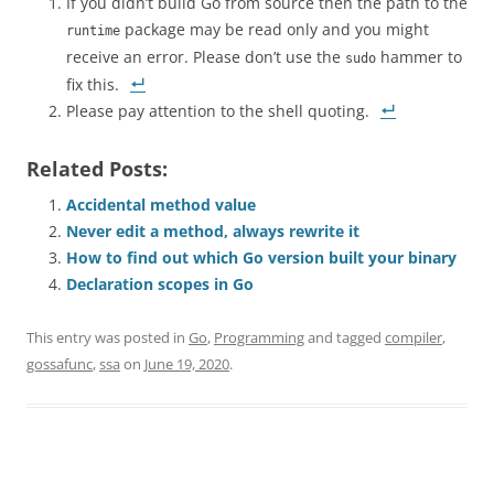
If you didn’t build Go from source then the path to the
package may be read only and you might
runtime
receive an error. Please don’t use the
hammer to
sudo
fix this.
Please pay attention to the shell quoting.
Related Posts:
Accidental method value
Never edit a method, always rewrite it
How to find out which Go version built your binary
Declaration scopes in Go
This entry was posted in
Go
,
Programming
and tagged
compiler
,
gossafunc
,
ssa
on
June 19, 2020
.