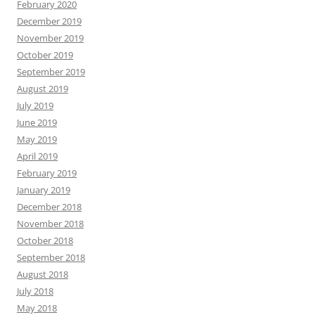
February 2020
December 2019
November 2019
October 2019
September 2019
August 2019
July 2019
June 2019
May 2019
April 2019
February 2019
January 2019
December 2018
November 2018
October 2018
September 2018
August 2018
July 2018
May 2018