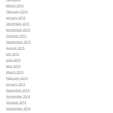
March 2016
February 2016
January 2016
December 2015
November 2015
October 2015
September 2015
August 2015
July 2015
June 2015
May 2015
March 2015
February 2015
January 2015
December 2014
November 2014
October 2014
September 2014