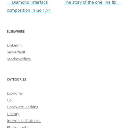
Post
←
Diamond interface
The story of the one line fix
→
navigation
composition in Go 1.14
ELSEWHERE
LinkedIn
Serverfault
Stackoverflow
CATEGORIES
Economy
Go
Hardware Hacking
History
Internets of interest
Photography