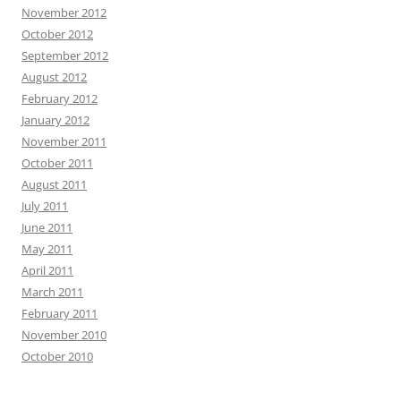
November 2012
October 2012
September 2012
August 2012
February 2012
January 2012
November 2011
October 2011
August 2011
July 2011
June 2011
May 2011
April 2011
March 2011
February 2011
November 2010
October 2010