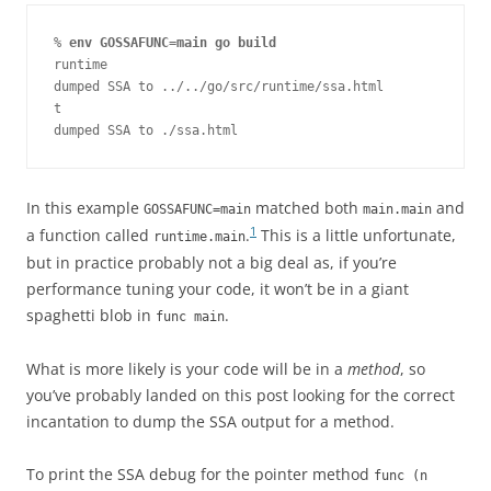
% 
env GOSSAFUNC=main go build
runtime

dumped SSA to ../../go/src/runtime/ssa.html

t

dumped SSA to ./ssa.html
In this example
matched both
and
GOSSAFUNC=main
main.main
1
a function called
.
This is a little unfortunate,
runtime.main
but in practice probably not a big deal as, if you’re
performance tuning your code, it won’t be in a giant
spaghetti blob in
.
func main
What is more likely is your code will be in a
method
, so
you’ve probably landed on this post looking for the correct
incantation to dump the SSA output for a method.
To print the SSA debug for the pointer method
func (n