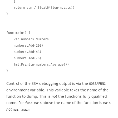
    }

    return sum / float64(len(n.vals))

}

func main() {

    var numbers Numbers

    numbers.Add(200)

    numbers.Add(43)

    numbers.Add(-6)

    fmt.Println(numbers.Average())

}
Control of the SSA debugging output is via the
GOSSAFUNC
environment variable. This variable takes the name of the
function to dump. This is
not
the functions fully qualified
name. For
above the name of the function is
func main
main
not
.
main.main