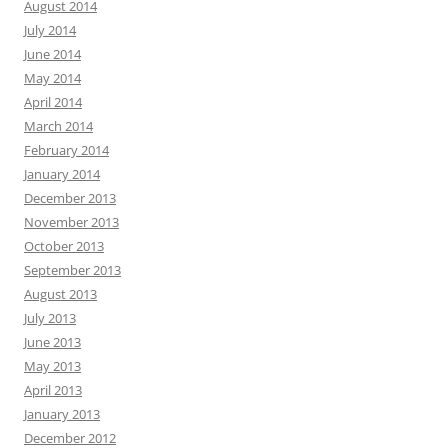
August 2014
July 2014
June 2014
May 2014
April 2014
March 2014
February 2014
January 2014
December 2013
November 2013
October 2013
September 2013
August 2013
July 2013
June 2013
May 2013
April 2013
January 2013
December 2012