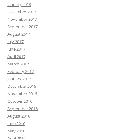
January 2018
December 2017
November 2017
September 2017
August 2017
July 2017
June 2017
April 2017
March 2017
February 2017
January 2017
December 2016
November 2016
October 2016
September 2016
August 2016
June 2016
May 2016
April 2016