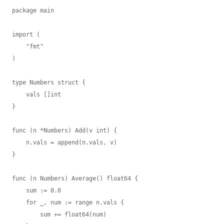
package main

import (

    "fmt"

)

type Numbers struct {

    vals []int

}

func (n *Numbers) Add(v int) {

    n.vals = append(n.vals, v)

}

func (n Numbers) Average() float64 {

    sum := 0.0

    for _, num := range n.vals {

        sum += float64(num)
