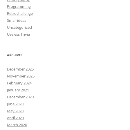
Programming
Retrochallenge
Small ideas
Uncategorized
Useless Trivia
ARCHIVES
December 2025
November 2025
February 2024
January 2021
December 2020
June 2020
May 2020
April 2020
March 2020