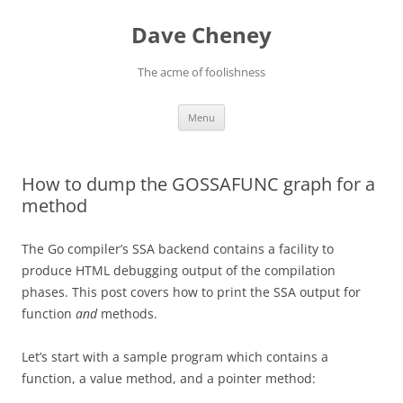
Skip
to
Dave Cheney
content
The acme of foolishness
Menu
How to dump the GOSSAFUNC graph for a
method
The Go compiler’s SSA backend contains a facility to
produce HTML debugging output of the compilation
phases. This post covers how to print the SSA output for
function
and
methods.
Let’s start with a sample program which contains a
function, a value method, and a pointer method: