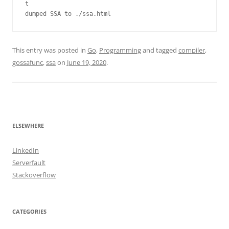
t

dumped SSA to ./ssa.html
This entry was posted in
Go
,
Programming
and tagged
compiler
,
gossafunc
,
ssa
on
June 19, 2020
.
ELSEWHERE
LinkedIn
Serverfault
Stackoverflow
CATEGORIES