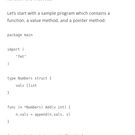
Let’s start with a sample program which contains a
function, a value method, and a pointer method:
package main

import (

    "fmt"

)

type Numbers struct {

    vals []int

}

func (n *Numbers) Add(v int) {

    n.vals = append(n.vals, v)

}
