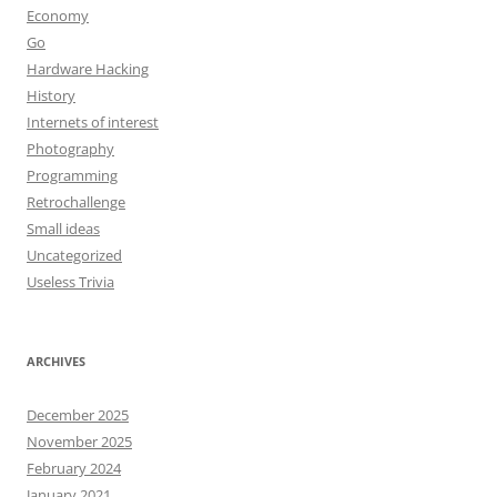
Economy
Go
Hardware Hacking
History
Internets of interest
Photography
Programming
Retrochallenge
Small ideas
Uncategorized
Useless Trivia
ARCHIVES
December 2025
November 2025
February 2024
January 2021