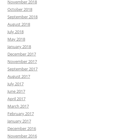
November 2018
October 2018
September 2018
August 2018
July 2018
May 2018
January 2018
December 2017
November 2017
September 2017
August 2017
July 2017
June 2017
April 2017
March 2017
February 2017
January 2017
December 2016
November 2016