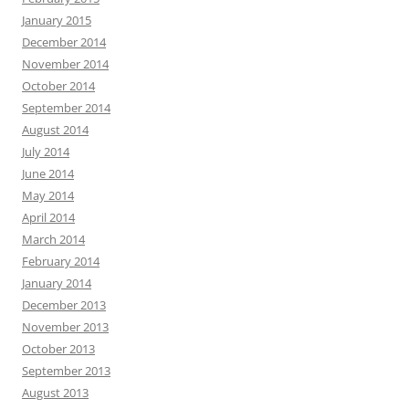
January 2015
December 2014
November 2014
October 2014
September 2014
August 2014
July 2014
June 2014
May 2014
April 2014
March 2014
February 2014
January 2014
December 2013
November 2013
October 2013
September 2013
August 2013