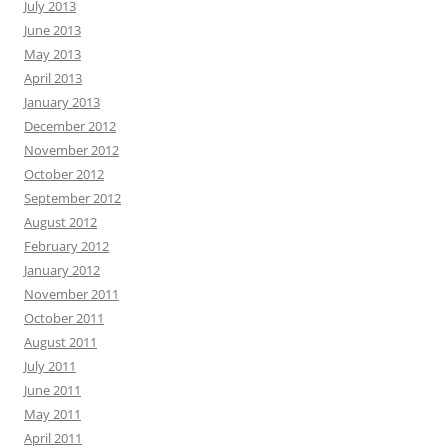
July 2013
June 2013
May 2013
April 2013
January 2013
December 2012
November 2012
October 2012
September 2012
August 2012
February 2012
January 2012
November 2011
October 2011
August 2011
July 2011
June 2011
May 2011
April 2011