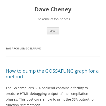
Skip
to
Dave Cheney
content
The acme of foolishness
Menu
TAG ARCHIVES:
GOSSAFUNC
How to dump the GOSSAFUNC graph for a
method
The Go compiler’s SSA backend contains a facility to
produce HTML debugging output of the compilation
phases. This post covers how to print the SSA output for
function
and
methods.