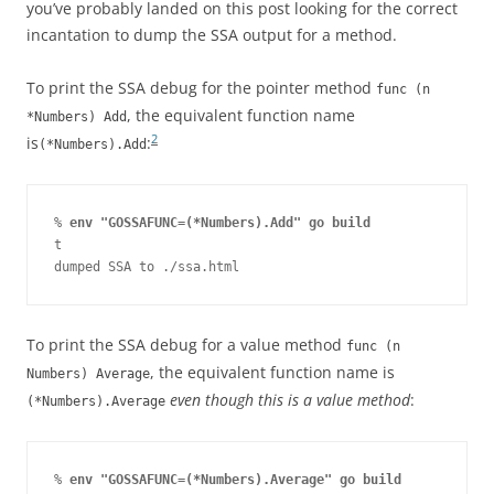
you’ve probably landed on this post looking for the correct
incantation to dump the SSA output for a method.
To print the SSA debug for the pointer method
func (n
, the equivalent function name
*Numbers) Add
2
is
:
(*Numbers).Add
% 
env "GOSSAFUNC=(*Numbers).Add" go build
t

dumped SSA to ./ssa.html
To print the SSA debug for a value method
func (n
, the equivalent function name is
Numbers) Average
even though this is a value method
:
(*Numbers).Average
% 
env "GOSSAFUNC=(*Numbers).Average" go build