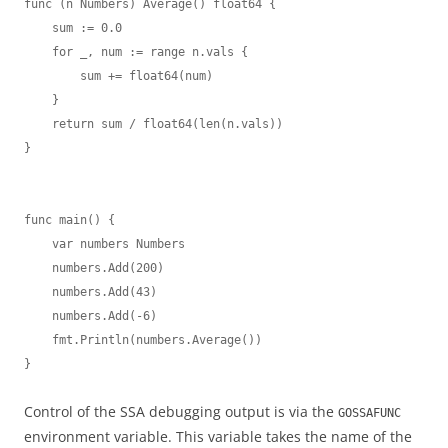
func (n Numbers) Average() float64 {

    sum := 0.0

    for _, num := range n.vals {

        sum += float64(num)

    }

    return sum / float64(len(n.vals))

}

func main() {

    var numbers Numbers

    numbers.Add(200)

    numbers.Add(43)

    numbers.Add(-6)

    fmt.Println(numbers.Average())

}
Control of the SSA debugging output is via the
GOSSAFUNC
environment variable. This variable takes the name of the