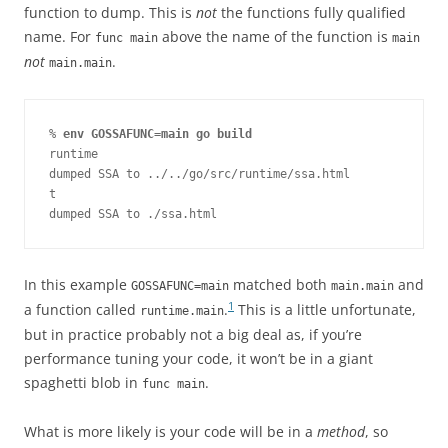
function to dump. This is
not
the functions fully qualified
name. For
above the name of the function is
func main
main
not
.
main.main
% 
env GOSSAFUNC=main go build
runtime

dumped SSA to ../../go/src/runtime/ssa.html

t

dumped SSA to ./ssa.html
In this example
matched both
and
GOSSAFUNC=main
main.main
1
a function called
.
This is a little unfortunate,
runtime.main
but in practice probably not a big deal as, if you’re
performance tuning your code, it won’t be in a giant
spaghetti blob in
.
func main
What is more likely is your code will be in a
method
, so