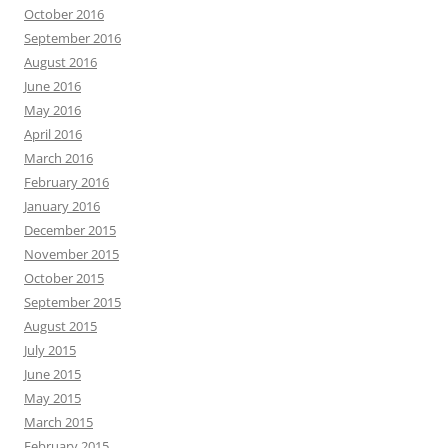
October 2016
September 2016
August 2016
June 2016
May 2016
April 2016
March 2016
February 2016
January 2016
December 2015
November 2015
October 2015
September 2015
August 2015
July 2015
June 2015
May 2015
March 2015
February 2015