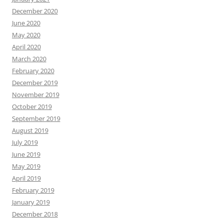
December 2020
June 2020
May 2020
April 2020
March 2020
February 2020
December 2019
November 2019
October 2019
September 2019
August 2019
July 2019
June 2019
May 2019
April 2019
February 2019
January 2019
December 2018