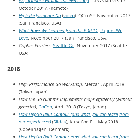
Performance without the event loop
, GDG Vladivostok,
October 2017, (Remote)
High Performance Go
(
video
), QConSF, November 2017,
(San Francisco, USA)
What Have We Learned from the PDP-11
,
Papers We
Love
, November 2017 (San Francisco, USA)
Gopher Puzzlers
,
Seattle Go
, November 2017 (Seattle,
USA)
2018
High Performance Go Workshop
, Mercari, April 2018
(Tokyo, Japan)
How the Go runtime implements maps efficiently (without
generics)
,
GoCon
, April 2018 (Tokyo, Japan)
How Heptio Built Contour (and what you can learn from
our experiences)
(
Slides
), KubeCon EU, May 2018
(Copenhagen, Denmark)
How Heptio Built Contour (and what you can learn from