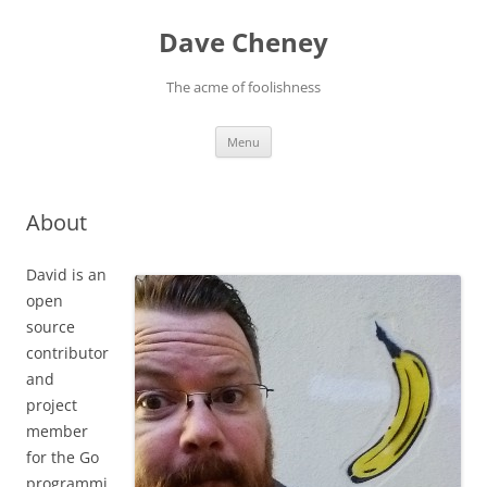
Skip
to
Dave Cheney
content
The acme of foolishness
Menu
About
David is an
open
source
contributor
and
project
member
for the Go
programmi