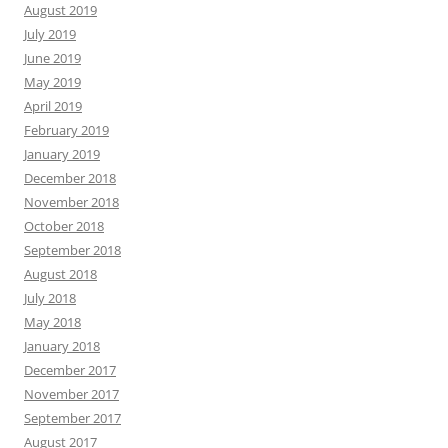
August 2019
July 2019
June 2019
May 2019
April 2019
February 2019
January 2019
December 2018
November 2018
October 2018
September 2018
August 2018
July 2018
May 2018
January 2018
December 2017
November 2017
September 2017
August 2017