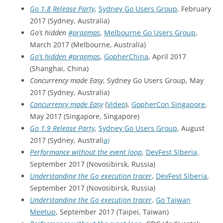
Go 1.8 Release Party
,
Sydney Go Users Group
, February
2017 (Sydney, Australia)
Go’s hidden
#pragmas
,
Melbourne Go Users Group
,
March 2017 (Melbourne, Australia)
Go’s hidden #pragmas
,
GopherChina
, April 2017
(Shanghai, China)
Concurrency made Easy
, Sydney Go Users Group, May
2017 (Sydney, Australia)
Concurrency made Easy
(
Video
),
GopherCon Singapore
,
May 2017 (Singapore, Singapore)
Go 1.9 Release Party
,
Sydney Go Users Group
, August
2017 (Sydney, Australi
a)
Performance without the event loop
,
DevFest Siberia,
September 2017 (Novosibirsk, Russia)
Understanding the Go execution tracer
,
DevFest Siberia
,
September 2017 (Novosibirsk, Russia)
Understanding the Go execution tracer
,
Go Taiwan
Meetup
, September 2017 (Taipei, Taiwan)