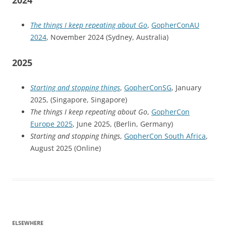
2024
The things I keep repeating about Go
,
GopherConAU
2024
, November 2024 (Sydney, Australia)
2025
Starting and stopping things
,
GopherConSG
, January
2025, (Singapore, Singapore)
The things I keep repeating about Go
,
GopherCon
Europe 2025
, June 2025, (Berlin, Germany)
Starting and stopping things
,
GopherCon South Africa
,
August 2025 (Online)
ELSEWHERE