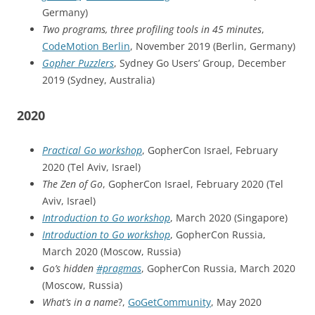
Germany)
Two programs, three profiling tools in 45 minutes
,
CodeMotion Berlin
, November 2019 (Berlin, Germany)
Gopher Puzzlers
, Sydney Go Users’ Group, December
2019 (Sydney, Australia)
2020
Practical Go workshop
, GopherCon Israel, February
2020 (Tel Aviv, Israel)
The Zen of Go
, GopherCon Israel, February 2020 (Tel
Aviv, Israel)
Introduction to Go workshop
, March 2020 (Singapore)
Introduction to Go workshop
, GopherCon Russia,
March 2020 (Moscow, Russia)
Go’s hidden
#pragmas
, GopherCon Russia, March 2020
(Moscow, Russia)
What’s in a name
?,
GoGetCommunity
, May 2020