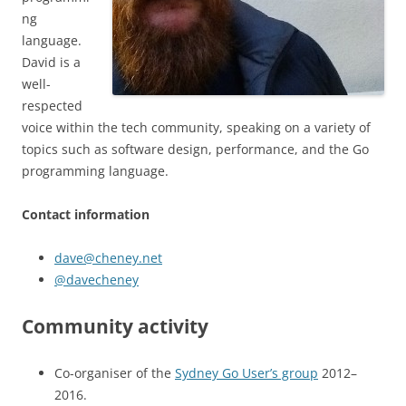
ng
language.
David is a
well-
respected
voice within the tech community, speaking on a variety of
topics such as software design, performance, and the Go
programming language.
Contact information
dave@cheney.net
@davecheney
Community activity
Co-organiser of the
Sydney Go User’s group
2012–
2016.