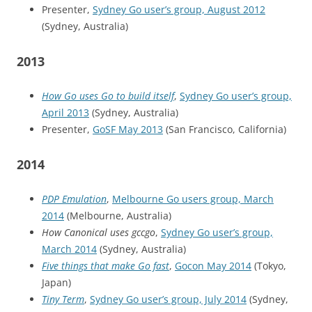
Presenter,
Sydney Go user’s group, August 2012
(Sydney, Australia)
2013
How Go uses Go to build itself
,
Sydney Go user’s group,
April 2013
(Sydney, Australia)
Presenter,
GoSF May 2013
(San Francisco, California)
2014
PDP Emulation
,
Melbourne Go users group, March
2014
(Melbourne, Australia)
How Canonical uses gccgo
,
Sydney Go user’s group,
March 2014
(Sydney, Australia)
Five things that make Go fast
,
Gocon May 2014
(Tokyo,
Japan)
Tiny Term
,
Sydney Go user’s group, July 2014
(Sydney,