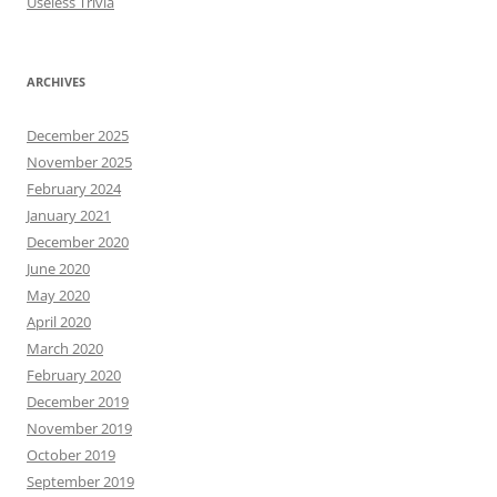
Useless Trivia
ARCHIVES
December 2025
November 2025
February 2024
January 2021
December 2020
June 2020
May 2020
April 2020
March 2020
February 2020
December 2019
November 2019
October 2019
September 2019