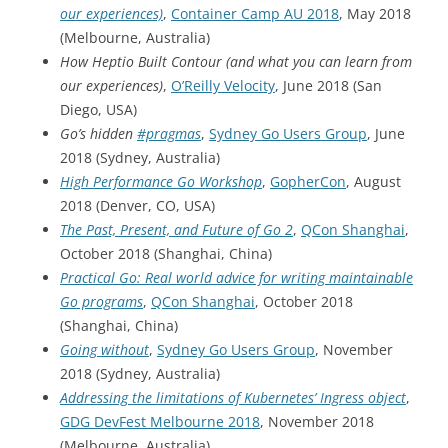
our experiences)
,
Container Camp AU 2018
, May 2018
(Melbourne, Australia)
How Heptio Built Contour (and what you can learn from
our experiences)
,
O’Reilly Velocity
, June 2018 (San
Diego, USA)
Go’s hidden
#pragmas
,
Sydney Go Users Group
, June
2018 (Sydney, Australia)
High Performance Go Workshop
,
GopherCon
, August
2018 (Denver, CO, USA)
The Past, Present, and Future of Go 2
,
QCon Shanghai
,
October 2018 (Shanghai, China)
Practical Go: Real world advice for writing maintainable
Go programs
,
QCon Shanghai
, October 2018
(Shanghai, China)
Going without
,
Sydney Go Users Group
, November
2018 (Sydney, Australia)
Addressing the limitations of Kubernetes’ Ingress object
,
GDG DevFest Melbourne 2018
, November 2018
(Melbourne, Australia)