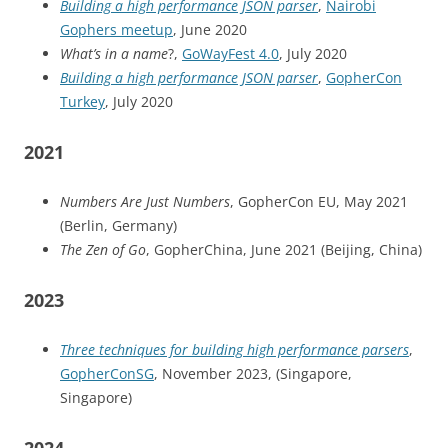
Building a high performance JSON parser
,
Nairobi
Gophers meetup
, June 2020
What’s in a name
?,
GoWayFest 4.0
, July 2020
Building a high performance JSON parser
,
GopherCon
Turkey
, July 2020
2021
Numbers Are Just Numbers
, GopherCon EU, May 2021
(Berlin, Germany)
The Zen of Go
, GopherChina, June 2021 (Beijing, China)
2023
Three techniques for building high performance parsers
,
GopherConSG
, November 2023, (Singapore,
Singapore)