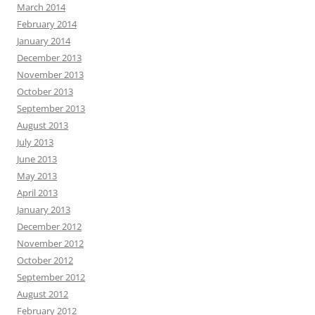
March 2014
February 2014
January 2014
December 2013
November 2013
October 2013
September 2013
August 2013
July 2013
June 2013
May 2013
April 2013
January 2013
December 2012
November 2012
October 2012
September 2012
August 2012
February 2012