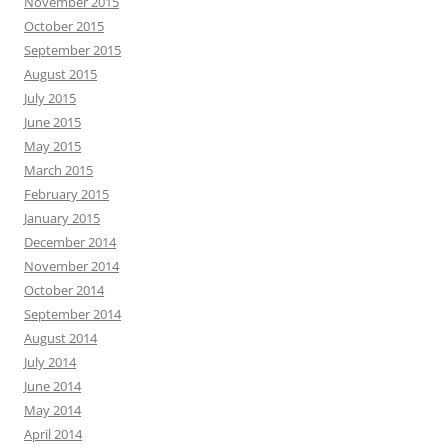
November 2015
October 2015
September 2015
August 2015
July 2015
June 2015
May 2015
March 2015
February 2015
January 2015
December 2014
November 2014
October 2014
September 2014
August 2014
July 2014
June 2014
May 2014
April 2014