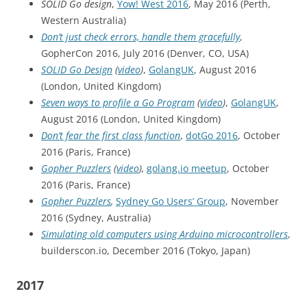
SOLID Go design
,
Yow! West 2016
, May 2016 (Perth,
Western Australia)
Don’t just check errors, handle them gracefully
,
GopherCon 2016, July 2016 (Denver, CO, USA)
SOLID Go Design
(
video
)
,
GolangUK
, August 2016
(London, United Kingdom)
Seven ways to profile a Go Program
(
video
)
,
GolangUK
,
August 2016 (London, United Kingdom)
Don’t fear the first class function
,
dotGo 2016
, October
2016 (Paris, France)
Gopher Puzzlers
(
video
),
golang.io meetup
, October
2016 (Paris, France)
Gopher Puzzlers
,
Sydney Go Users’ Group
, November
2016 (Sydney, Australia)
Simulating old computers using Arduino microcontrollers
,
builderscon.io, December 2016 (Tokyo, Japan)
2017