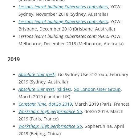
Lessons learnt building Kubernetes controllers
, YOW!
Sydney, November 2018 (Sydney, Australia)
Lessons learnt building Kubernetes controllers
, YOW!
Brisbane, December 2018 (Brisbane, Australia)
Lessons learnt building Kubernetes controllers
, YOW!
Melbourne, December 2018 (Melbourne, Australia)
2019
Absolute Unit (test)
, Go Sydney Users’ Group, February
2019 (Sydney, Australia)
Absolute Unit (test)
(slides)
,
Go London User Group
,
March 2019 (London, UK)
Constant Time
,
dotGo 2019
, March 2019 (Paris, France)
Workshop: High performance Go
, dotGo 2019, March
2019 (Paris, France)
Workshop: High performance Go
, GopherChina, April
2019 (Beijing, China)