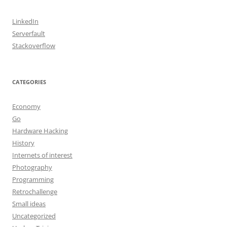
LinkedIn
Serverfault
Stackoverflow
CATEGORIES
Economy
Go
Hardware Hacking
History
Internets of interest
Photography
Programming
Retrochallenge
Small ideas
Uncategorized