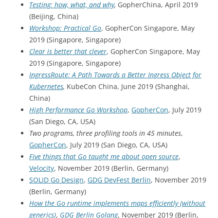
Testing: how, what, and why
,
GopherChina, April 2019
(Beijing, China)
Workshop: Practical Go
, GopherCon Singapore, May
2019 (Singapore, Singapore)
Clear is better that clever
, GopherCon Singapore, May
2019 (Singapore, Singapore)
IngressRoute: A Path Towards a Better Ingress Object for
Kubernetes
,
KubeCon China, June 2019 (Shanghai,
China)
High Performance Go Workshop
,
GopherCon
, July 2019
(San Diego, CA, USA)
Two programs, three profiling tools in 45 minutes
,
GopherCon
, July 2019 (San Diego, CA, USA)
Five things that Go taught me about open source
,
Velocity
, November 2019 (Berlin, Germany)
SOLID Go Design
,
GDG DevFest Berlin
, November 2019
(Berlin, Germany)
How the Go runtime implements maps efficiently (without
generics)
,
GDG Berlin Golang
, November 2019 (Berlin,