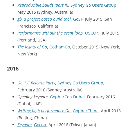
Reproducible builds (part ii)
,
Sydney Go Users Group
,
May 2015 (Sydney, Australia)
gb, a project based build tool
,
GoSF
, July 2015 (San
Francisco, California)
Performance without the event loop
,
OSCON
, July 2015
(Portland, USA)
The legacy of Go
,
GothamGo
, October 2015 (New York,
New York)
2016
Go 1.6 Release Party
,
Sydney Go Users Group
,
February 2016 (Sydney, Australia)
Opening keynote
,
GopherCon Dubai
, February 2016
(Dubai, UAE)
Writing high performance Go
,
GopherChina
, April 2016
(Beijing, China)
Keynote
,
Gocon
, April 2016 (Tokyo, Japan)