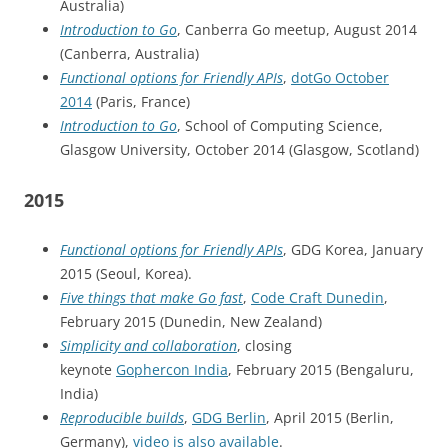
Australia)
Introduction to Go
, Canberra Go meetup, August 2014
(Canberra, Australia)
Functional options for Friendly APIs
,
dotGo October
2014
(Paris, France)
Introduction to Go
, School of Computing Science,
Glasgow University, October 2014 (Glasgow, Scotland)
2015
Functional options for Friendly APIs
, GDG Korea, January
2015 (Seoul, Korea).
Five things that make Go fast
,
Code Craft Dunedin
,
February 2015 (Dunedin, New Zealand)
Simplicity and collaboration
, closing
keynote
Gophercon India
, February 2015 (Bengaluru,
India)
Reproducible builds
,
GDG Berlin
, April 2015 (Berlin,
Germany),
video is also available
.