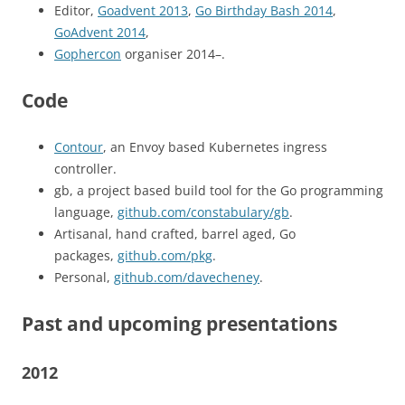
Editor,
Goadvent 2013
,
Go Birthday Bash 2014
,
GoAdvent 2014
,
Gophercon
organiser 2014–.
Code
Contour
, an Envoy based Kubernetes ingress
controller.
gb, a project based build tool for the Go programming
language,
github.com/constabulary/gb
.
Artisanal, hand crafted, barrel aged, Go
packages,
github.com/pkg
.
Personal,
github.com/davecheney
.
Past and upcoming presentations
2012