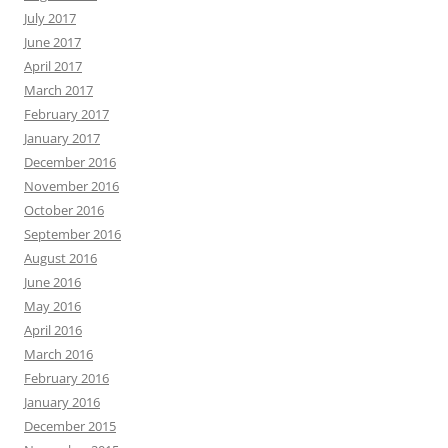
July 2017
June 2017
April 2017
March 2017
February 2017
January 2017
December 2016
November 2016
October 2016
September 2016
August 2016
June 2016
May 2016
April 2016
March 2016
February 2016
January 2016
December 2015