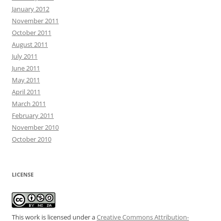
January 2012
November 2011
October 2011
August 2011
July 2011
June 2011
May 2011
April 2011
March 2011
February 2011
November 2010
October 2010
LICENSE
This work is licensed under a
Creative Commons Attribution-