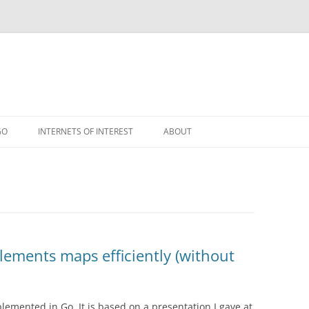
GO
INTERNETS OF INTEREST
ABOUT
RSS
ements maps efficiently (without
emented in Go. It is based on a presentation I gave at