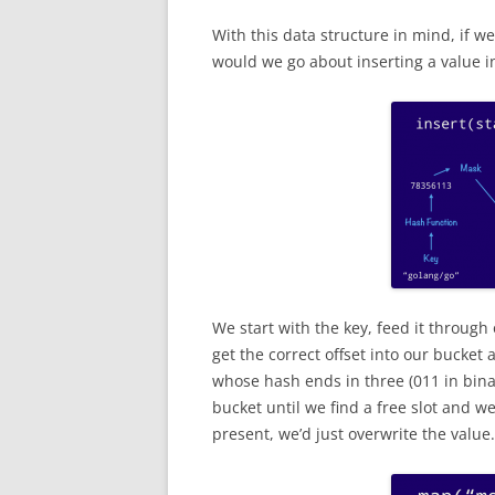
With this data structure in mind, if 
would we go about inserting a value i
We start with the key, feed it through
get the correct offset into our bucket a
whose hash ends in three (011 in binary
bucket until we find a free slot and we
present, we’d just overwrite the value.