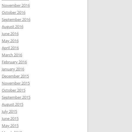
November 2016
October 2016
September 2016
August 2016
June 2016
May 2016
April 2016
March 2016
February 2016
January 2016
December 2015
November 2015
October 2015
September 2015
August 2015
July 2015
June 2015
May 2015