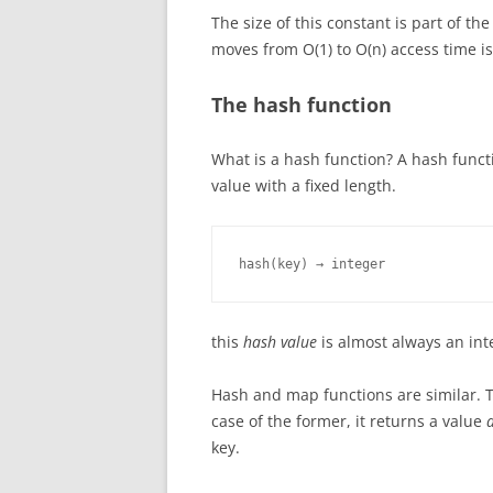
The size of this constant is part of 
moves from O(1) to O(n) access time i
The hash function
What is a hash function? A hash funct
value with a fixed length.
hash(key) → integer
this
hash value
is almost always an int
Hash and map functions are similar. T
case of the former, it returns a value
key.