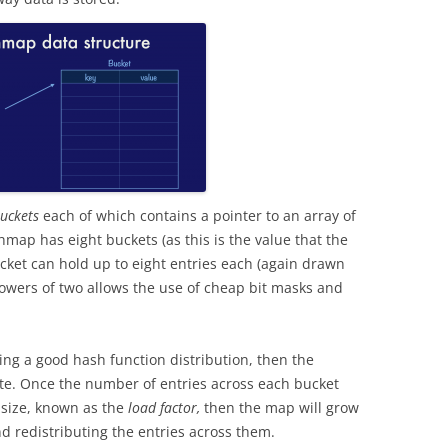
uckets
each of which contains a pointer to an array of
shmap has eight buckets (as this is the value that the
ket can hold up to eight entries each (again drawn
owers of two allows the use of cheap bit masks and
ng a good hash function distribution, then the
rate. Once the number of entries across each bucket
 size, known as the
load factor,
then the map will grow
 redistributing the entries across them.