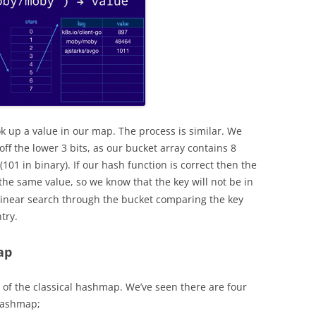
k up a value in our map. The process is similar. We
ff the lower 3 bits, as our bucket array contains 8
 (101 in binary). If our hash function is correct then the
the same value, so we know that the key will not be in
a linear search through the bucket comparing the key
try.
ap
 of the classical hashmap. We’ve seen there are four
hashmap;