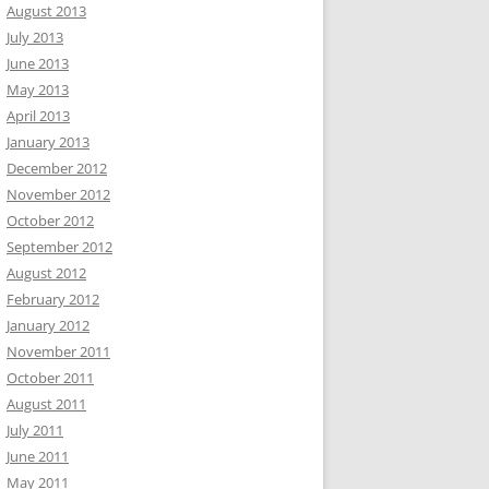
August 2013
July 2013
June 2013
May 2013
April 2013
January 2013
December 2012
November 2012
October 2012
September 2012
August 2012
February 2012
January 2012
November 2011
October 2011
August 2011
July 2011
June 2011
May 2011