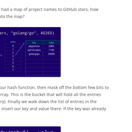
we had a map of project names to GitHub stars, how
nto the map?
 our hash function, then mask off the bottom few bits to
rray. This is the bucket that will hold all the entries
). Finally we walk down the list of entries in the
 insert our key and value there. If the key was already