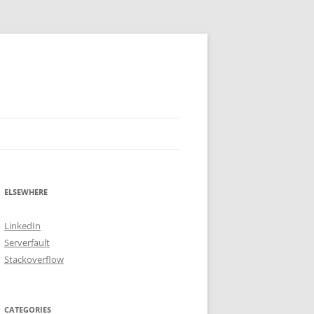
ELSEWHERE
LinkedIn
Serverfault
Stackoverflow
CATEGORIES