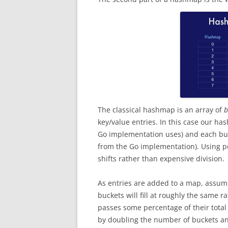
The classical hashmap is an array of
b
key/value entries. In this case our ha
Go implementation uses) and each buc
from the Go implementation). Using p
shifts rather than expensive division.
As entries are added to a map, assumi
buckets will fill at roughly the same 
passes some percentage of their total
by doubling the number of buckets and