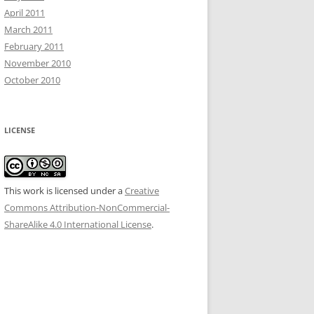
April 2011
March 2011
February 2011
November 2010
October 2010
LICENSE
This work is licensed under a
Creative
Commons Attribution-NonCommercial-
ShareAlike 4.0 International License
.