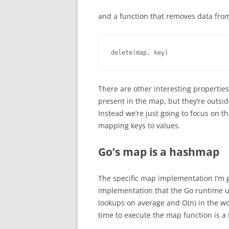
and a function that removes data fro
delete(map, key)
There are other interesting properties
present in the map, but they’re outsid
Instead we’re just going to focus on t
mapping keys to values.
Go’s map is a hashmap
The specific map implementation I’m g
implementation that the Go runtime us
lookups on average and O(n) in the wor
time to execute the map function is a