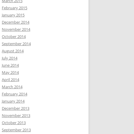
March 2015
February 2015
January 2015
December 2014
November 2014
October 2014
September 2014
August 2014
July 2014
June 2014
May 2014
April 2014
March 2014
February 2014
January 2014
December 2013
November 2013
October 2013
September 2013