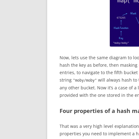
Now, lets use the same diagram to loo
hash the key as before, then masking o
entries, to navigate to the fifth bucket
string
will always hash to 
"moby/moby"
any other bucket. Now it’s a case of 
provided with the one stored in the en
Four properties of a hash m
That was a very high level explanation
properties you need to implement a 