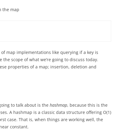
m the map
 of map implementations like querying if a key is
e the scope of what we’re going to discuss today.
hese properties of a map; insertion, deletion and
oing to talk about is the
hashmap
, because this is the
es. A hashmap is a classic data structure offering O(1)
st case. That is, when things are working well, the
 near constant.