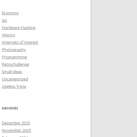
Economy
Go
Hardware Hacking
History
Internets of interest
Photography
Programming
Retrochallenge
Small ideas
Uncategorized
Useless Trivia
ARCHIVES
December 2025
November 2025