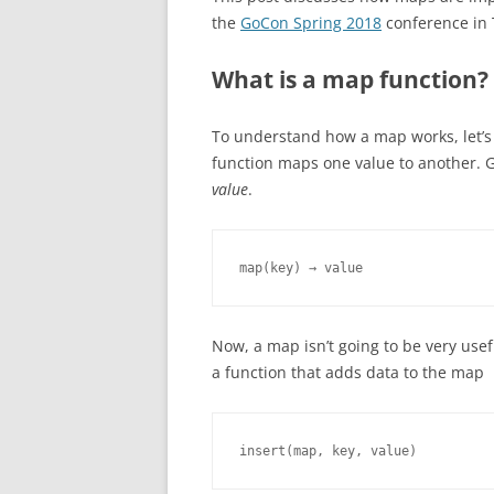
the
GoCon Spring 2018
conference in 
What is a map function?
To understand how a map works, let’s f
function maps one value to another. G
value
.
map(key) → value
Now, a map isn’t going to be very use
a function that adds data to the map
insert(map, key, value)