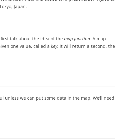
Tokyo, Japan.
irst talk about the idea of the
map function
. A map
iven one value, called a
key
, it will return a second, the
ful unless we can put some data in the map. We’ll need