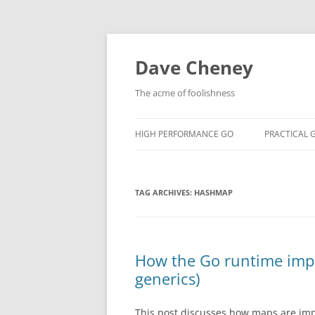
Skip
to
content
Dave Cheney
The acme of foolishness
HIGH PERFORMANCE GO
PRACTICAL 
TAG ARCHIVES:
HASHMAP
How the Go runtime impl
generics)
This post discusses how maps are impl