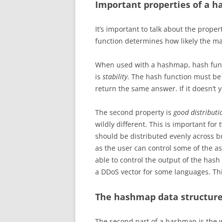
Important properties of a h
It’s important to talk about the proper
function determines how likely the map
When used with a hashmap, hash funct
is
stability
.
The hash function must be 
return the same answer. If it doesn’t y
The second property is
good distributi
wildly different.
This is important for 
should be distributed evenly across bu
as the user can control some of the as
able to control the output of the hash
a DDoS vector for some languages. Th
The hashmap data structur
The second part of a hashmap is the w