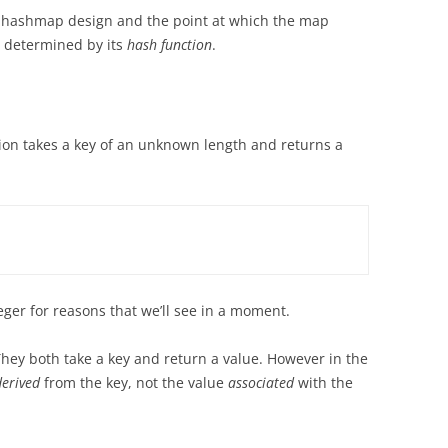
the hashmap design and the point at which the map
s determined by its
hash function
.
ion takes a key of an unknown length and returns a
eger for reasons that we’ll see in a moment.
hey both take a key and return a value. However in the
derived
from the key, not the value
associated
with the