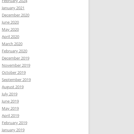
February 2024
January 2021
December 2020
June 2020
May 2020
April 2020
March 2020
February 2020
December 2019
November 2019
October 2019
September 2019
August 2019
July 2019
June 2019
May 2019
April 2019
February 2019
January 2019