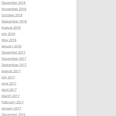
December 2018
November 2018
October 2018
September 2018
August 2018
July 2018
May 2018
January 2018
December 2017
November 2017
September 2017
August 2017
July 2017
June 2017
April 2017
March 2017
February 2017
January 2017
December 2016