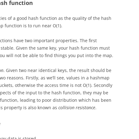
ash function
ties of a good hash function as the quality of the hash
 function is to run near O(1).
ions have two important properties. The first
stable. Given the same key, your hash function must
ou will not be able to find things you put into the map.
on
.
Given two near identical keys, the result should be
two reasons. Firstly, as we’ll see, values in a hashmap
ckets, otherwise the access time is not O(1). Secondly
pects of the input to the hash function, they may be
 function, leading to poor distribution which has been
is property is also known as
collision resistance
.
e
ay data is stored.