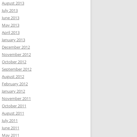
August 2013
July 2013
June 2013
May 2013
April 2013
January 2013
December 2012
November 2012
October 2012
September 2012
August 2012
February 2012
January 2012
November 2011
October 2011
August 2011
July 2011
June 2011
May 2011