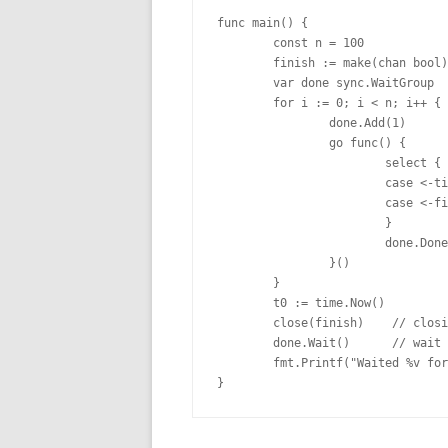
func main() {

        const n = 100

        finish := make(chan bool)

        var done sync.WaitGroup

        for i := 0; i < n; i++ { 

                done.Add(1)

                go func() {

                        select {

                        case <-ti
                        case <-fi
                        }

                        done.Done
                }()

        }

        t0 := time.Now()

        close(finish)    // closi
        done.Wait()      // wait 
        fmt.Printf("Waited %v for
}