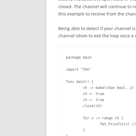
closed. The channel will continue to re
this example to receive from the chan
Being able to detect if your channel is
channel idiom to exit the loop once a
package main

import "fmt"

func main() {

        ch := make(chan bool, 2)

        ch <- true

        ch <- true

        close(ch)

        for v := range ch {

                fmt.Println(v) //
        }
