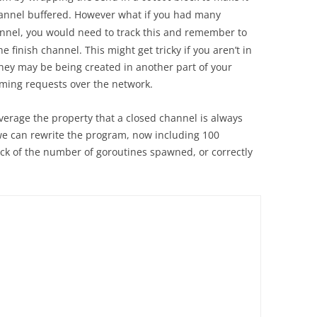
nnel buffered. However what if you had many
nel, you would need to track this and remember to
 finish channel. This might get tricky if you aren’t in
they may be being created in another part of your
ming requests over the network.
leverage the property that a closed channel is always
 we can rewrite the program, now including 100
ack of the number of goroutines spawned, or correctly