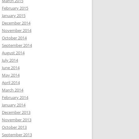
March 2015
February 2015
January 2015
December 2014
November 2014
October 2014
September 2014
August 2014
July 2014
June 2014
May 2014
April 2014
March 2014
February 2014
January 2014
December 2013
November 2013
October 2013
September 2013