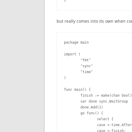
}
but really comes into its own when 
package main

import (

        "fmt"

        "sync"

        "time"

)

func main() {

        finish := make(chan bool)

        var done sync.WaitGroup

        done.Add(1)

        go func() {

                select {

                case <-time.After
                case <-finish:
