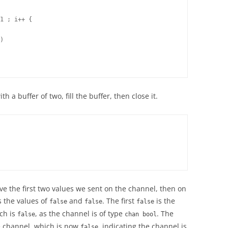
1 ; i++ {

)

 a buffer of two, fill the buffer, then close it.
 the first two values we sent on the channel, then on
s the values of
and
. The first
is the
false
false
false
ich is
, as the channel is of type
. The
false
chan bool
e channel, which is now
, indicating the channel is
false