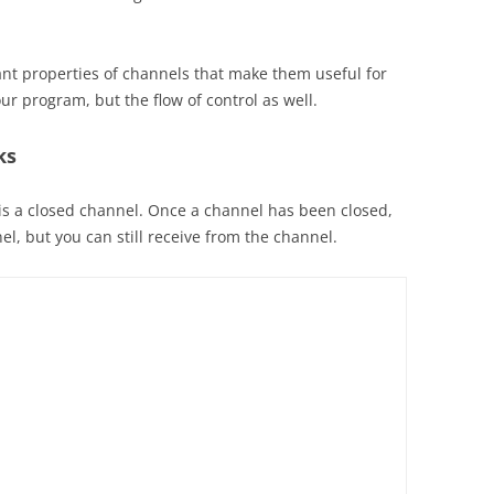
ant properties of channels that make them useful for
our program, but the flow of control as well.
ks
t is a closed channel. Once a channel has been closed,
l, but you can still receive from the channel.