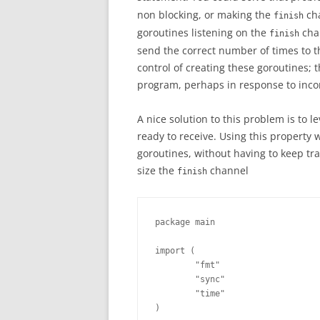
non blocking, or making the
cha
finish
goroutines listening on the
chan
finish
send the correct number of times to the
control of creating these goroutines; 
program, perhaps in response to inco
A nice solution to this problem is to 
ready to receive. Using this property
goroutines, without having to keep tr
size the
channel
finish
package main

import (

        "fmt"

        "sync"

        "time"

)
