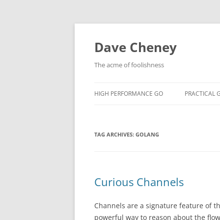
Skip
to
content
Dave Cheney
The acme of foolishness
HIGH PERFORMANCE GO
PRACTICAL 
TAG ARCHIVES:
GOLANG
Curious Channels
Channels are a signature feature of t
powerful way to reason about the flow