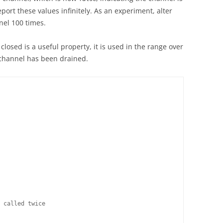
port these values infinitely. As an experiment, alter
nel 100 times.
 closed is a useful property, it is used in the range over
 channel has been drained.
 called twice
