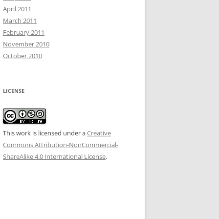
April 2011
March 2011
February 2011
November 2010
October 2010
LICENSE
This work is licensed under a
Creative
Commons Attribution-NonCommercial-
ShareAlike 4.0 International License
.