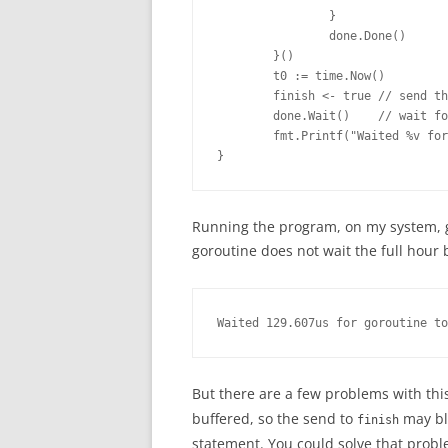
                }

                done.Done()

        }()

        t0 := time.Now()

        finish <- true // send th
        done.Wait()    // wait fo
        fmt.Printf("Waited %v for
}
Running the program, on my system, giv
goroutine does not wait the full hour 
Waited 129.607us for goroutine to
But there are a few problems with this
buffered, so the send to
may blo
finish
statement. You could solve that prob