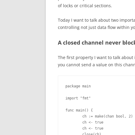
of locks or critical sections.
Today I want to talk about two import
controlling not just data flow within y
A closed channel never bloc
The first property I want to talk abou
you cannot send a value on this channe
package main

import "fmt"

func main() {

        ch := make(chan bool, 2)

        ch <- true

        ch <- true

        close(ch)
