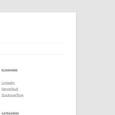
ELSEWHERE
LinkedIn
Serverfault
Stackoverflow
CATEGORIES