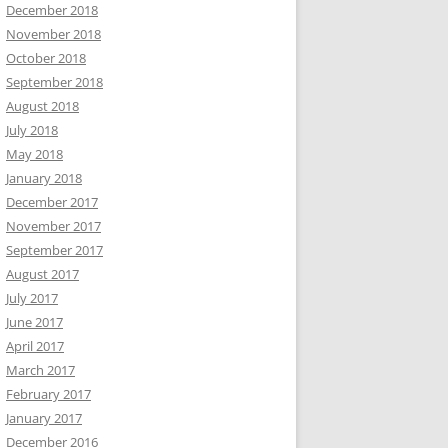
December 2018
November 2018
October 2018
September 2018
August 2018
July 2018
May 2018
January 2018
December 2017
November 2017
September 2017
August 2017
July 2017
June 2017
April 2017
March 2017
February 2017
January 2017
December 2016