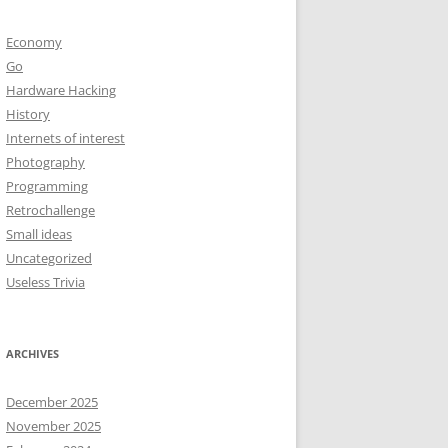
Economy
Go
Hardware Hacking
History
Internets of interest
Photography
Programming
Retrochallenge
Small ideas
Uncategorized
Useless Trivia
ARCHIVES
December 2025
November 2025