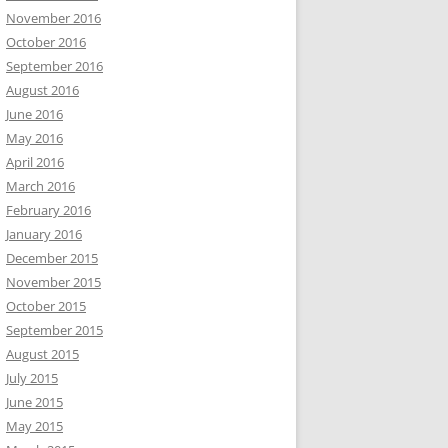
November 2016
October 2016
September 2016
August 2016
June 2016
May 2016
April 2016
March 2016
February 2016
January 2016
December 2015
November 2015
October 2015
September 2015
August 2015
July 2015
June 2015
May 2015