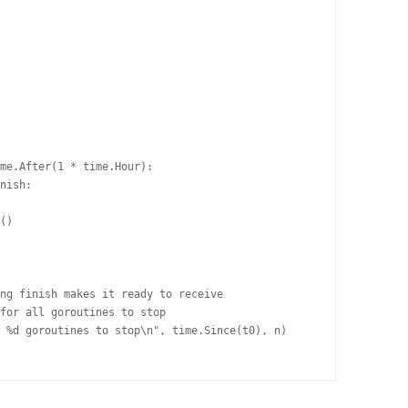
me.After(1 * time.Hour):

nish:

()

ng finish makes it ready to receive

for all goroutines to stop

 %d goroutines to stop\n", time.Since(t0), n)
