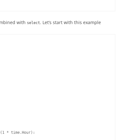
combined with
. Let’s start with this example
select
(1 * time.Hour):
