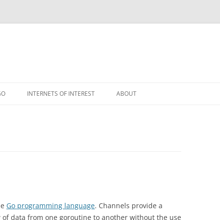
GO
INTERNETS OF INTEREST
ABOUT
RSS
he
Go programming language
. Channels provide a
 of data from one goroutine to another without the use