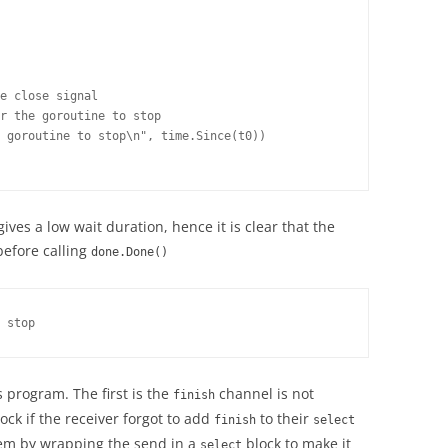
e close signal

r the goroutine to stop

 goroutine to stop\n", time.Since(t0))

es a low wait duration, hence it is clear that the
before calling
done.Done()
 stop
 program. The first is the
channel is not
finish
ck if the receiver forgot to add
to their
finish
select
lem by wrapping the send in a
block to make it
select