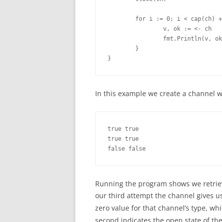
        for i := 0; i < cap(ch) +
                v, ok := <- ch

                fmt.Println(v, ok
        }

}
In this example we create a channel with
true true

true true

false false
Running the program shows we retrieve
our third attempt the channel gives u
zero value for that channel’s type, wh
second indicates the open state of th