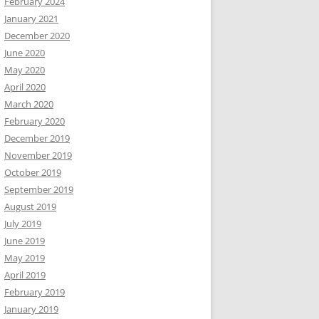
February 2024
January 2021
December 2020
June 2020
May 2020
April 2020
March 2020
February 2020
December 2019
November 2019
October 2019
September 2019
August 2019
July 2019
June 2019
May 2019
April 2019
February 2019
January 2019