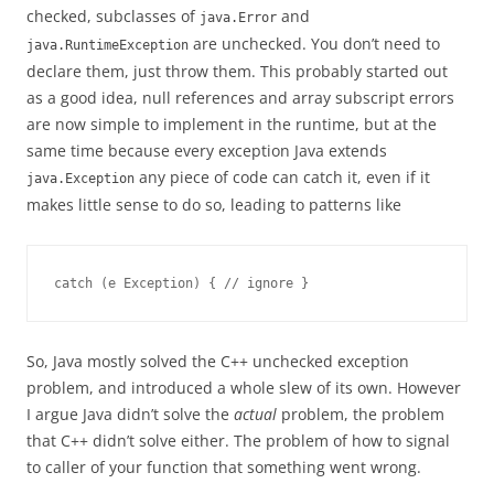
checked, subclasses of
and
java.Error
are unchecked. You don’t need to
java.RuntimeException
declare them, just throw them. This probably started out
as a good idea, null references and array subscript errors
are now simple to implement in the runtime, but at the
same time because every exception Java extends
any piece of code can catch it, even if it
java.Exception
makes little sense to do so, leading to patterns like
catch (e Exception) { // ignore }
So, Java mostly solved the C++ unchecked exception
problem, and introduced a whole slew of its own. However
I argue Java didn’t solve the
actual
problem, the problem
that C++ didn’t solve either. The problem of how to signal
to caller of your function that something went wrong.