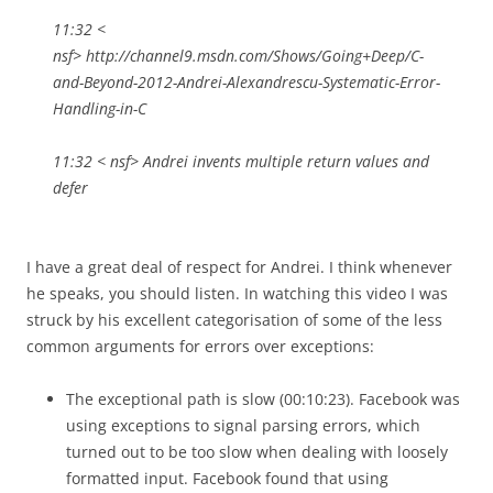
11:32 <
nsf> http://channel9.msdn.com/Shows/Going+Deep/C-
and-Beyond-2012-Andrei-Alexandrescu-Systematic-Error-
Handling-in-C
11:32 < nsf> Andrei invents multiple return values and
defer
I have a great deal of respect for Andrei. I think whenever
he speaks, you should listen. In watching this video I was
struck by his excellent categorisation of some of the less
common arguments for errors over exceptions:
The exceptional path is slow (00:10:23). Facebook was
using exceptions to signal parsing errors, which
turned out to be too slow when dealing with loosely
formatted input. Facebook found that using