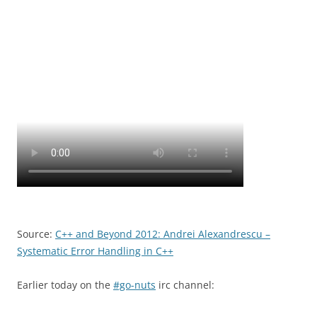
Source:
C++ and Beyond 2012: Andrei Alexandrescu –
Systematic Error Handling in C++
Earlier today on the
#go-nuts
irc channel: