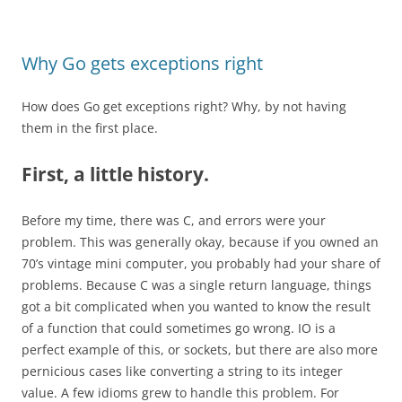
Why Go gets exceptions right
How does Go get exceptions right? Why, by not having
them in the first place.
First, a little history.
Before my time, there was C, and errors were your
problem. This was generally okay, because if you owned an
70’s vintage mini computer, you probably had your share of
problems. Because C was a single return language, things
got a bit complicated when you wanted to know the result
of a function that could sometimes go wrong. IO is a
perfect example of this, or sockets, but there are also more
pernicious cases like converting a string to its integer
value. A few idioms grew to handle this problem. For