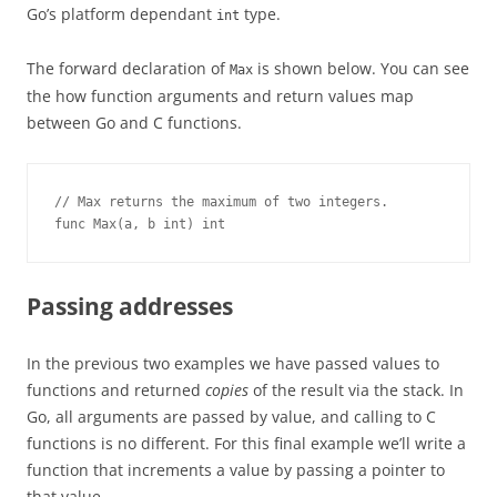
Go’s platform dependant
type.
int
The forward declaration of
is shown below. You can see
Max
the how function arguments and return values map
between Go and C functions.
// Max returns the maximum of two integers.
func Max(a, b int) int
Passing addresses
In the previous two examples we have passed values to
functions and returned
copies
of the result via the stack. In
Go, all arguments are passed by value, and calling to C
functions is no different. For this final example we’ll write a
function that increments a value by passing a pointer to
that value.