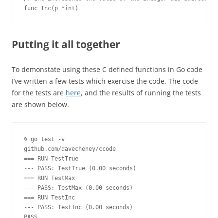
func Inc(p *int)
Putting it all together
To demonstate using these C defined functions in Go code
I’ve written a few tests which exercise the code. The code
for the tests are
here
, and the results of running the tests
are shown below.
% go test -v
github.com/davecheney/ccode
=== RUN TestTrue
--- PASS: TestTrue (0.00 seconds)
=== RUN TestMax
--- PASS: TestMax (0.00 seconds)
=== RUN TestInc
--- PASS: TestInc (0.00 seconds)
PASS