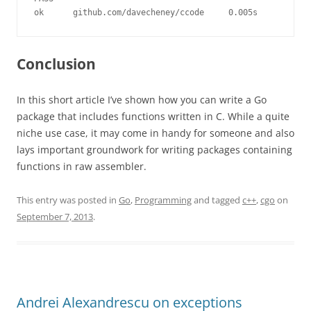
ok      github.com/davecheney/ccode     0.005s
Conclusion
In this short article I’ve shown how you can write a Go
package that includes functions written in C. While a quite
niche use case, it may come in handy for someone and also
lays important groundwork for writing packages containing
functions in raw assembler.
This entry was posted in
Go
,
Programming
and tagged
c++
,
cgo
on
September 7, 2013
.
Andrei Alexandrescu on exceptions