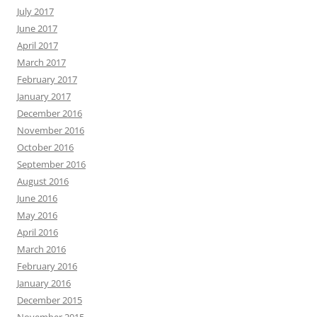
July 2017
June 2017
April 2017
March 2017
February 2017
January 2017
December 2016
November 2016
October 2016
September 2016
August 2016
June 2016
May 2016
April 2016
March 2016
February 2016
January 2016
December 2015