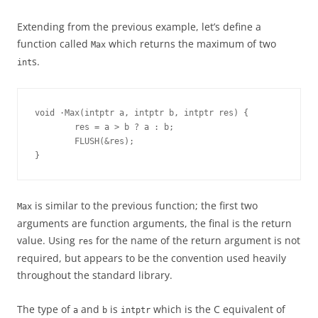
Extending from the previous example, let’s define a
function called
which returns the maximum of two
Max
s.
int
void ·Max(intptr a, intptr b, intptr res) {
        res = a > b ? a : b;
        FLUSH(&res);
}
is similar to the previous function; the first two
Max
arguments are function arguments, the final is the return
value. Using
for the name of the return argument is not
res
required, but appears to be the convention used heavily
throughout the standard library.
The type of
and
is
which is the C equivalent of
a
b
intptr