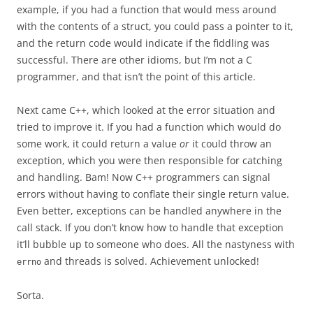
example, if you had a function that would mess around
with the contents of a struct, you could pass a pointer to it,
and the return code would indicate if the fiddling was
successful. There are other idioms, but I’m not a C
programmer, and that isn’t the point of this article.
Next came C++, which looked at the error situation and
tried to improve it. If you had a function which would do
some work, it could return a value
or
it could throw an
exception, which you were then responsible for catching
and handling. Bam! Now C++ programmers can signal
errors without having to conflate their single return value.
Even better, exceptions can be handled anywhere in the
call stack. If you don’t know how to handle that exception
it’ll bubble up to someone who does. All the nastyness with
and threads is solved. Achievement unlocked!
errno
Sorta.