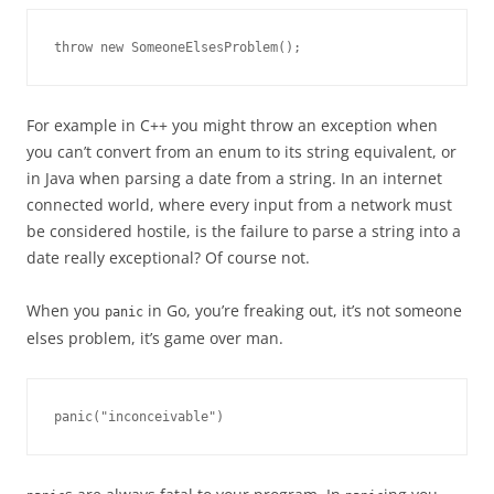
throw new SomeoneElsesProblem();
For example in C++ you might throw an exception when
you can’t convert from an enum to its string equivalent, or
in Java when parsing a date from a string. In an internet
connected world, where every input from a network must
be considered hostile, is the failure to parse a string into a
date really exceptional? Of course not.
When you
in Go, you’re freaking out, it’s not someone
panic
elses problem, it’s game over man.
panic("inconceivable")