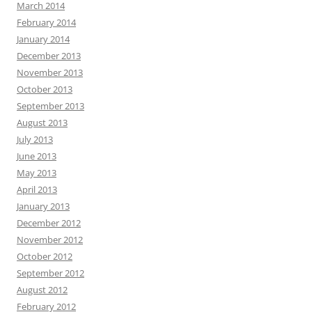
March 2014
February 2014
January 2014
December 2013
November 2013
October 2013
September 2013
August 2013
July 2013
June 2013
May 2013
April 2013
January 2013
December 2012
November 2012
October 2012
September 2012
August 2012
February 2012