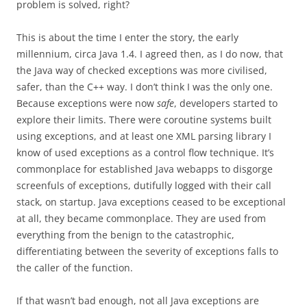
problem is solved, right?
This is about the time I enter the story, the early
millennium, circa Java 1.4. I agreed then, as I do now, that
the Java way of checked exceptions was more civilised,
safer, than the C++ way. I don’t think I was the only one.
Because exceptions were now
safe
, developers started to
explore their limits. There were coroutine systems built
using exceptions, and at least one XML parsing library I
know of used exceptions as a control flow technique. It’s
commonplace for established Java webapps to disgorge
screenfuls of exceptions, dutifully logged with their call
stack, on startup. Java exceptions ceased to be exceptional
at all, they became commonplace. They are used from
everything from the benign to the catastrophic,
differentiating between the severity of exceptions falls to
the caller of the function.
If that wasn’t bad enough, not all Java exceptions are