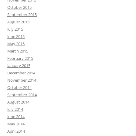
November 2015
October 2015
September 2015
August 2015
July 2015
June 2015
May 2015
March 2015
February 2015
January 2015
December 2014
November 2014
October 2014
September 2014
August 2014
July 2014
June 2014
May 2014
April 2014