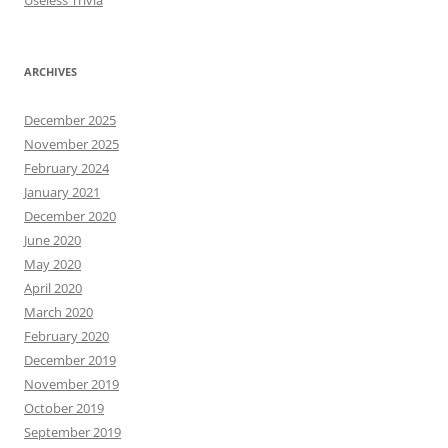
Useless Trivia
ARCHIVES
December 2025
November 2025
February 2024
January 2021
December 2020
June 2020
May 2020
April 2020
March 2020
February 2020
December 2019
November 2019
October 2019
September 2019