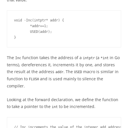
void ·Inc(intptr* addr) {
        *addr+=1;
        USED(addr);
}
The
function takes the address of a
(a
in Go
Inc
intptr
*int
terms), dereferences it, increments it by one, and stores
the result at the address
. The
macro is similar in
addr
USED
function to
and is used mainly to silence the
FLUSH
compiler.
Looking at the forward declaration, we define the function
to take a pointer to the
to be incremented.
int
// Inc increments the value of the integer add address p.