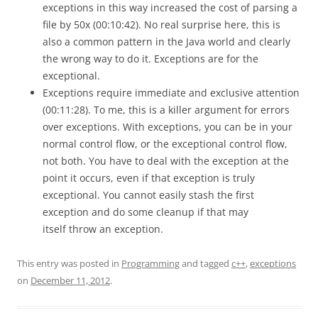
exceptions in this way increased the cost of parsing a
file by 50x (00:10:42). No real surprise here, this is
also a common pattern in the Java world and clearly
the wrong way to do it. Exceptions are for the
exceptional.
Exceptions require immediate and exclusive attention
(00:11:28). To me, this is a killer argument for errors
over exceptions. With exceptions, you can be in your
normal control flow, or the exceptional control flow,
not both. You have to deal with the exception at the
point it occurs, even if that exception is truly
exceptional. You cannot easily stash the first
exception and do some cleanup if that may
itself throw an exception.
This entry was posted in
Programming
and tagged
c++
,
exceptions
on
December 11, 2012
.