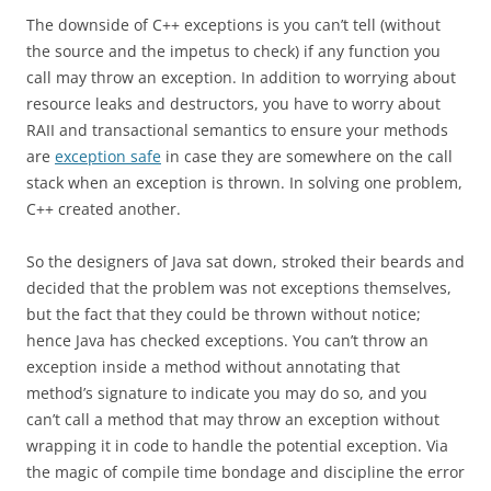
The downside of C++ exceptions is you can’t tell (without
the source and the impetus to check) if any function you
call may throw an exception. In addition to worrying about
resource leaks and destructors, you have to worry about
RAII and transactional semantics to ensure your methods
are
exception safe
in case they are somewhere on the call
stack when an exception is thrown. In solving one problem,
C++ created another.
So the designers of Java sat down, stroked their beards and
decided that the problem was not exceptions themselves,
but the fact that they could be thrown without notice;
hence Java has checked exceptions. You can’t throw an
exception inside a method without annotating that
method’s signature to indicate you may do so, and you
can’t call a method that may throw an exception without
wrapping it in code to handle the potential exception. Via
the magic of compile time bondage and discipline the error