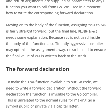
and return arguments are supplied as parameters to any C
function you want to call from Go. We’ll see in a moment
how to write the corresponding forward declaration.
Moving on to the body of the function, assigning
to
true
res
is fairly straight forward, but the final line,
FLUSH(&res)
needs some explanation. Because
is not used inside
res
the body of the function a sufficiently aggressive compiler
may optimise the assignment away.
is used to ensure
FLUSH
the final value of
is written back to the stack.
res
The forward declaration
To make the
function available to our Go code, we
True
need to write a forward declaration. Without the forward
declaration the function is invisible to the Go compiler.
This is unrelated to the normal rules for making Go a
symbol public or private via a capital letter.