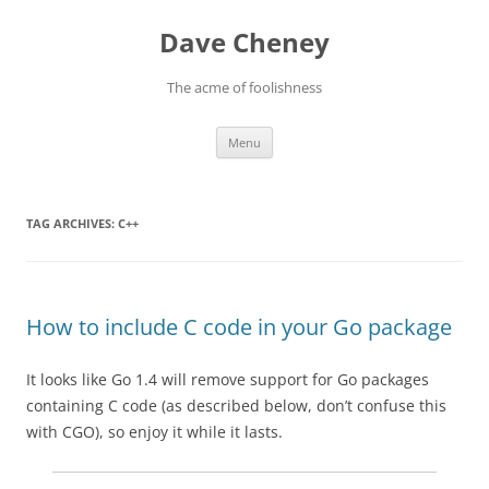
Skip
to
Dave Cheney
content
The acme of foolishness
Menu
TAG ARCHIVES:
C++
How to include C code in your Go package
It looks like Go 1.4 will remove support for Go packages
containing C code (as described below, don’t confuse this
with CGO), so enjoy it while it lasts.