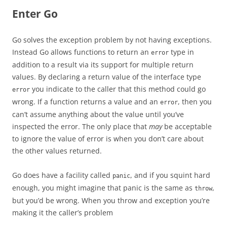
Enter Go
Go solves the exception problem by not having exceptions.
Instead Go allows functions to return an
type in
error
addition to a result via its support for multiple return
values. By declaring a return value of the interface type
you indicate to the caller that this method could go
error
wrong. If a function returns a value and an
, then you
error
can’t assume anything about the value until you’ve
inspected the error. The only place that
may
be acceptable
to ignore the value of error is when you don’t care about
the other values returned.
Go does have a facility called
, and if you squint hard
panic
enough, you might imagine that panic is the same as
,
throw
but you’d be wrong. When you throw and exception you’re
making it the caller’s problem