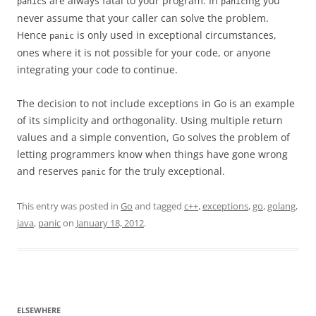
s are always fatal to your program. In
ing you
panic
panic
never assume that your caller can solve the problem.
Hence
is only used in exceptional circumstances,
panic
ones where it is not possible for your code, or anyone
integrating your code to continue.
The decision to not include exceptions in Go is an example
of its simplicity and orthogonality. Using multiple return
values and a simple convention, Go solves the problem of
letting programmers know when things have gone wrong
and reserves
for the truly exceptional.
panic
This entry was posted in
Go
and tagged
c++
,
exceptions
,
go
,
golang
,
java
,
panic
on
January 18, 2012
.
ELSEWHERE