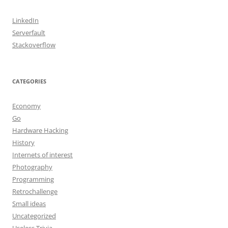
LinkedIn
Serverfault
Stackoverflow
CATEGORIES
Economy
Go
Hardware Hacking
History
Internets of interest
Photography
Programming
Retrochallenge
Small ideas
Uncategorized