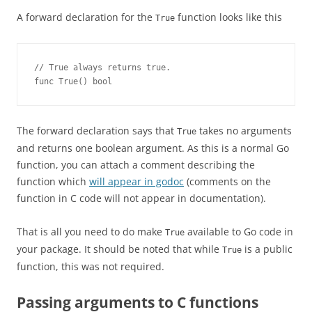
A forward declaration for the
function looks like this
True
// True always returns true.
func True() bool
The forward declaration says that
takes no arguments
True
and returns one boolean argument. As this is a normal Go
function, you can attach a comment describing the
function which
will appear in godoc
(comments on the
function in C code will not appear in documentation).
That is all you need to do make
available to Go code in
True
your package. It should be noted that while
is a public
True
function, this was not required.
Passing arguments to C functions