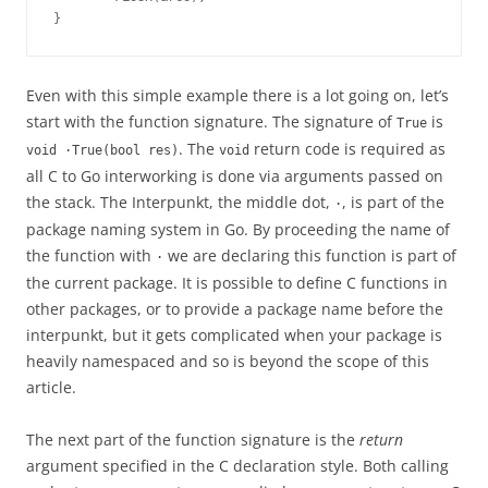
}
Even with this simple example there is a lot going on, let’s
start with the function signature. The signature of
is
True
. The
return code is required as
void ·True(bool res)
void
all C to Go interworking is done via arguments passed on
the stack. The Interpunkt, the middle dot,
, is part of the
·
package naming system in Go. By proceeding the name of
the function with
we are declaring this function is part of
·
the current package. It is possible to define C functions in
other packages, or to provide a package name before the
interpunkt, but it gets complicated when your package is
heavily namespaced and so is beyond the scope of this
article.
The next part of the function signature is the
return
argument specified in the C declaration style. Both calling