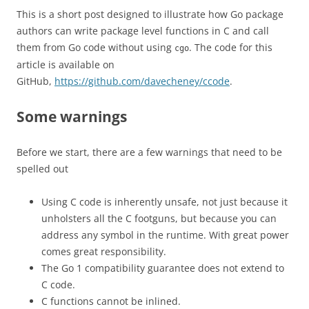
This is a short post designed to illustrate how Go package
authors can write package level functions in C and call
them from Go code without using
. The code for this
cgo
article is available on
GitHub,
https://github.com/davecheney/ccode
.
Some warnings
Before we start, there are a few warnings that need to be
spelled out
Using C code is inherently unsafe, not just because it
unholsters all the C footguns, but because you can
address any symbol in the runtime. With great power
comes great responsibility.
The Go 1 compatibility guarantee does not extend to
C code.
C functions cannot be inlined.