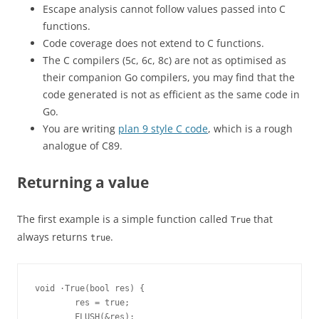
Escape analysis cannot follow values passed into C
functions.
Code coverage does not extend to C functions.
The C compilers (5c, 6c, 8c) are not as optimised as
their companion Go compilers, you may find that the
code generated is not as efficient as the same code in
Go.
You are writing
plan 9 style C code
, which is a rough
analogue of C89.
Returning a value
The first example is a simple function called
that
True
always returns
.
true
void ·True(bool res) {
        res = true;
        FLUSH(&res);