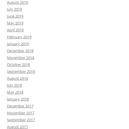
August 2019
July 2019
June 2019
May 2019
April 2019
February 2019
January 2019
December 2018
November 2018
October 2018
September 2018
August 2018
July 2018
May 2018
January 2018
December 2017
November 2017
September 2017
August 2017