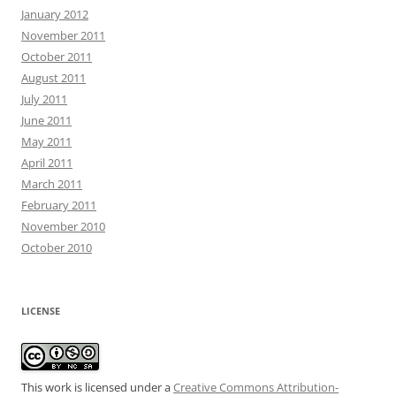
January 2012
November 2011
October 2011
August 2011
July 2011
June 2011
May 2011
April 2011
March 2011
February 2011
November 2010
October 2010
LICENSE
This work is licensed under a
Creative Commons Attribution-