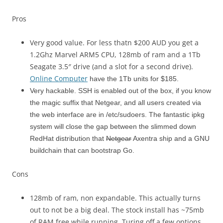
Pros
Very good value. For less thatn $200 AUD you get a
1.2Ghz Marvel ARM5 CPU, 128mb of ram and a 1Tb
Seagate 3.5″ drive (and a slot for a second drive).
Online Computer
have the 1Tb units for $185.
Very hackable. SSH is enabled out of the box, if you know
the magic suffix that Netgear, and all users created via
the web interface are in /etc/sudoers. The fantastic ipkg
system will close the gap between the slimmed down
RedHat distribution that
Netgear
Axentra ship and a GNU
buildchain that can bootstrap Go.
Cons
128mb of ram, non expandable. This actually turns
out to not be a big deal. The stock install has ~75mb
of RAM free while running. Turing off a few options