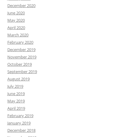
December 2020
June 2020
May 2020
April 2020
March 2020
February 2020
December 2019
November 2019
October 2019
September 2019
August 2019
July 2019
June 2019
May 2019
April 2019
February 2019
January 2019
December 2018