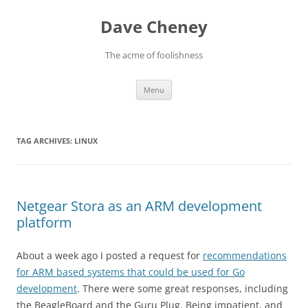
Skip
to
Dave Cheney
content
The acme of foolishness
Menu
TAG ARCHIVES:
LINUX
Netgear Stora as an ARM development
platform
About a week ago I posted a request for
recommendations
for ARM based systems that could be used for Go
development
. There were some great responses, including
the BeagleBoard and the Guru Plug. Being impatient, and