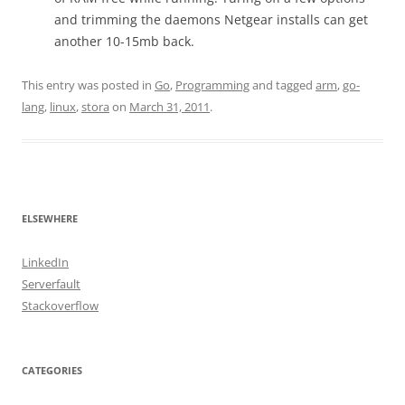
and trimming the daemons Netgear installs can get
another 10-15mb back.
This entry was posted in
Go
,
Programming
and tagged
arm
,
go-
lang
,
linux
,
stora
on
March 31, 2011
.
ELSEWHERE
LinkedIn
Serverfault
Stackoverflow
CATEGORIES