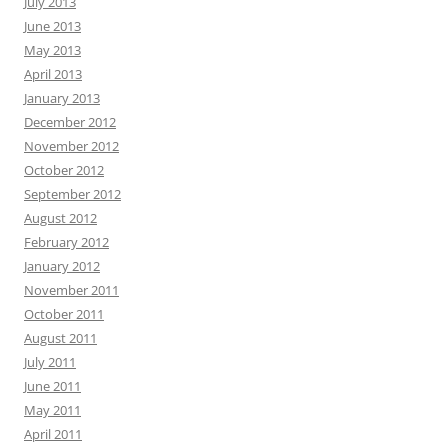
July 2013
June 2013
May 2013
April 2013
January 2013
December 2012
November 2012
October 2012
September 2012
August 2012
February 2012
January 2012
November 2011
October 2011
August 2011
July 2011
June 2011
May 2011
April 2011