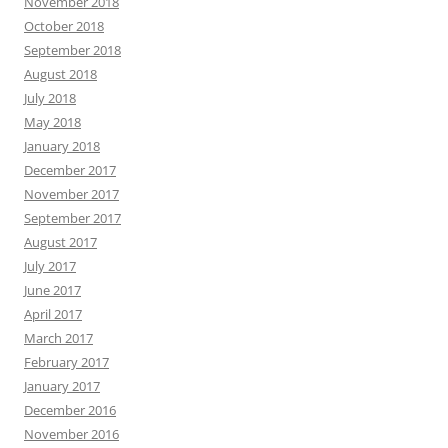
November 2018
October 2018
September 2018
August 2018
July 2018
May 2018
January 2018
December 2017
November 2017
September 2017
August 2017
July 2017
June 2017
April 2017
March 2017
February 2017
January 2017
December 2016
November 2016