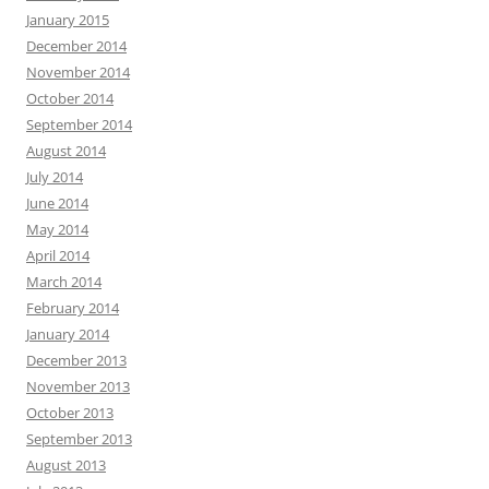
January 2015
December 2014
November 2014
October 2014
September 2014
August 2014
July 2014
June 2014
May 2014
April 2014
March 2014
February 2014
January 2014
December 2013
November 2013
October 2013
September 2013
August 2013