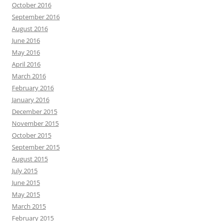
October 2016
September 2016
August 2016
June 2016
May 2016
April 2016
March 2016
February 2016
January 2016
December 2015
November 2015
October 2015
September 2015
August 2015
July 2015
June 2015
May 2015
March 2015
February 2015