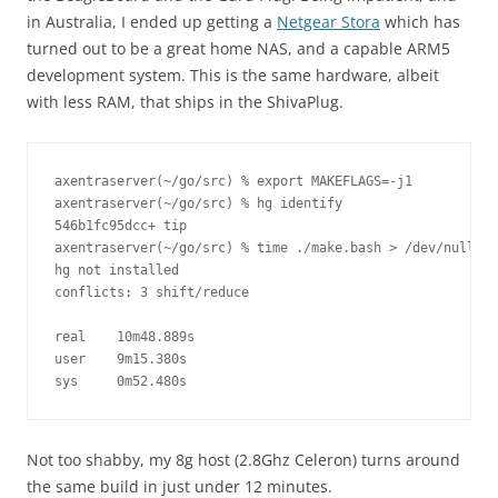
in Australia, I ended up getting a
Netgear Stora
which has
turned out to be a great home NAS, and a capable ARM5
development system. This is the same hardware, albeit
with less RAM, that ships in the ShivaPlug.
axentraserver(~/go/src) % export MAKEFLAGS=-j1

axentraserver(~/go/src) % hg identify 

546b1fc95dcc+ tip

axentraserver(~/go/src) % time ./make.bash > /dev/null

hg not installed

conflicts: 3 shift/reduce

real    10m48.889s

user    9m15.380s

sys     0m52.480s
Not too shabby, my 8g host (2.8Ghz Celeron) turns around
the same build in just under 12 minutes.