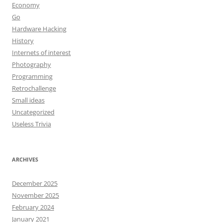
Economy
Go
Hardware Hacking
History
Internets of interest
Photography
Programming
Retrochallenge
Small ideas
Uncategorized
Useless Trivia
ARCHIVES
December 2025
November 2025
February 2024
January 2021