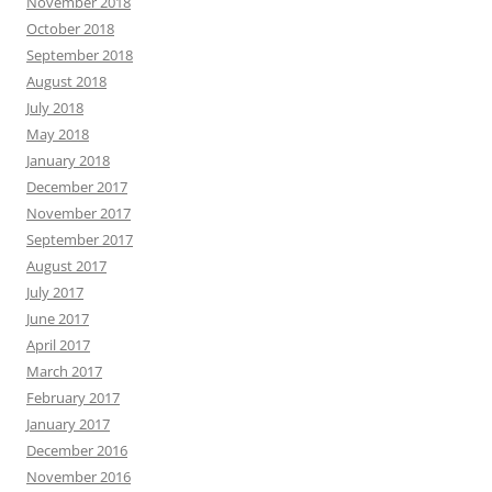
November 2018
October 2018
September 2018
August 2018
July 2018
May 2018
January 2018
December 2017
November 2017
September 2017
August 2017
July 2017
June 2017
April 2017
March 2017
February 2017
January 2017
December 2016
November 2016