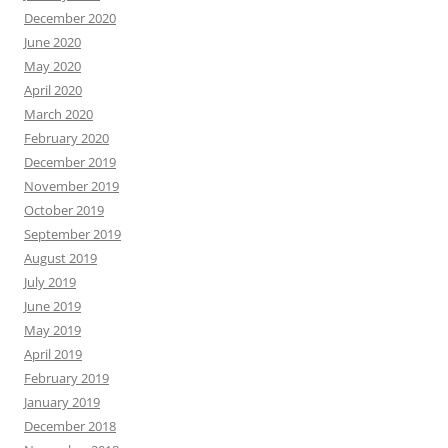
December 2020
June 2020
May 2020
April 2020
March 2020
February 2020
December 2019
November 2019
October 2019
September 2019
August 2019
July 2019
June 2019
May 2019
April 2019
February 2019
January 2019
December 2018