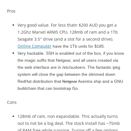
Pros
Very good value. For less thatn $200 AUD you get a
1.2Ghz Marvel ARM5 CPU, 128mb of ram and a 1Tb
Seagate 3.5″ drive (and a slot for a second drive).
Online Computer
have the 1Tb units for $185.
Very hackable. SSH is enabled out of the box, if you know
the magic suffix that Netgear, and all users created via
the web interface are in /etc/sudoers. The fantastic ipkg
system will close the gap between the slimmed down
RedHat distribution that
Netgear
Axentra ship and a GNU
buildchain that can bootstrap Go.
Cons
128mb of ram, non expandable. This actually turns
out to not be a big deal. The stock install has ~75mb
of RAM free while running. Turing off a few options