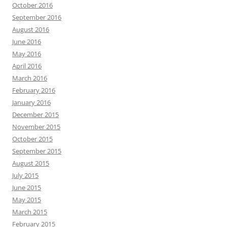
October 2016
September 2016
August 2016
June 2016
May 2016
April 2016
March 2016
February 2016
January 2016
December 2015
November 2015
October 2015
September 2015
August 2015
July 2015
June 2015
May 2015
March 2015
February 2015