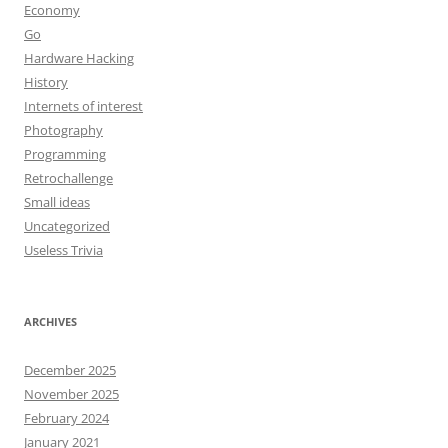
Economy
Go
Hardware Hacking
History
Internets of interest
Photography
Programming
Retrochallenge
Small ideas
Uncategorized
Useless Trivia
ARCHIVES
December 2025
November 2025
February 2024
January 2021