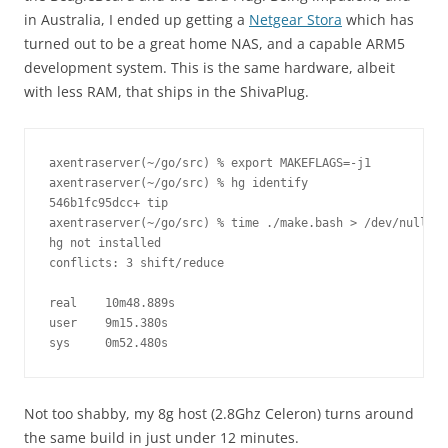
in Australia, I ended up getting a
Netgear Stora
which has
turned out to be a great home NAS, and a capable ARM5
development system. This is the same hardware, albeit
with less RAM, that ships in the ShivaPlug.
axentraserver(~/go/src) % export MAKEFLAGS=-j1

axentraserver(~/go/src) % hg identify 

546b1fc95dcc+ tip

axentraserver(~/go/src) % time ./make.bash > /dev/null

hg not installed

conflicts: 3 shift/reduce

real    10m48.889s

user    9m15.380s

sys     0m52.480s
Not too shabby, my 8g host (2.8Ghz Celeron) turns around
the same build in just under 12 minutes.