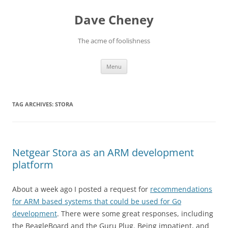
Skip
to
Dave Cheney
content
The acme of foolishness
Menu
TAG ARCHIVES:
STORA
Netgear Stora as an ARM development
platform
About a week ago I posted a request for
recommendations
for ARM based systems that could be used for Go
development
. There were some great responses, including
the BeagleBoard and the Guru Plug. Being impatient, and