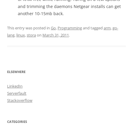
and trimming the daemons Netgear installs can get
another 10-15mb back.
This entry was posted in
Go
,
Programming
and tagged
arm
,
go-
lang
,
linux
,
stora
on
March 31, 2011
.
ELSEWHERE
LinkedIn
Serverfault
Stackoverflow
CATEGORIES