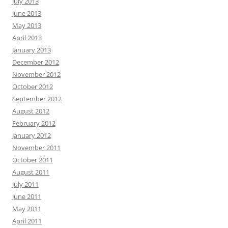
July 2013
June 2013
May 2013
April 2013
January 2013
December 2012
November 2012
October 2012
September 2012
August 2012
February 2012
January 2012
November 2011
October 2011
August 2011
July 2011
June 2011
May 2011
April 2011