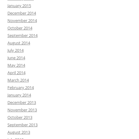
January 2015
December 2014
November 2014
October 2014
September 2014
August 2014
July 2014
June 2014
May 2014
April 2014
March 2014
February 2014
January 2014
December 2013
November 2013
October 2013
September 2013
August 2013