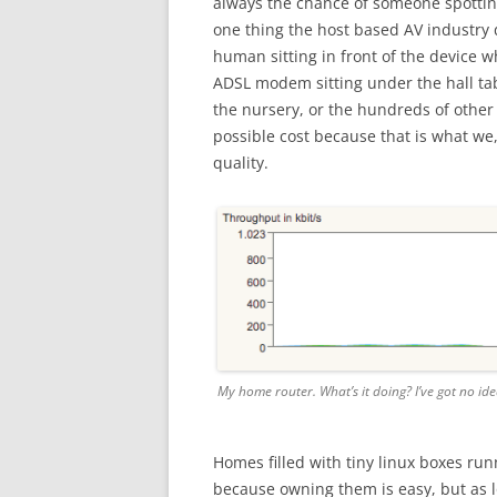
always the chance of someone spottin
one thing the host based AV industry 
human sitting in front of the device w
ADSL modem sitting under the hall tab
the nursery, or the hundreds of other
possible cost because that is what we
quality.
My home router. What’s it doing? I’ve got no ide
Homes filled with tiny linux boxes run
because owning them is easy, but as l