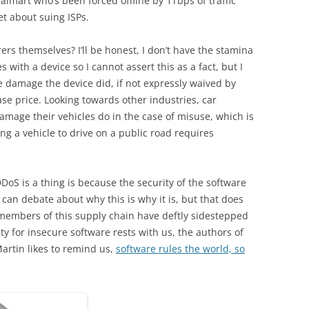
 Walmart who’s been forced offline by 1Tbps of traffic
et about suing ISPs.
rs themselves? I’ll be honest, I don’t have the stamina
with a device so I cannot assert this as a fact, but I
he damage the device did, if not expressly waived by
e price. Looking towards other industries, car
amage their vehicles do in the case of misuse, which is
ng a vehicle to drive on a public road requires
DDoS is a thing is because the security of the software
 can debate about why this is why it is, but that does
r members of this supply chain have deftly sidestepped
ity for insecure software rests with us, the authors of
artin likes to remind us,
software rules the world, so