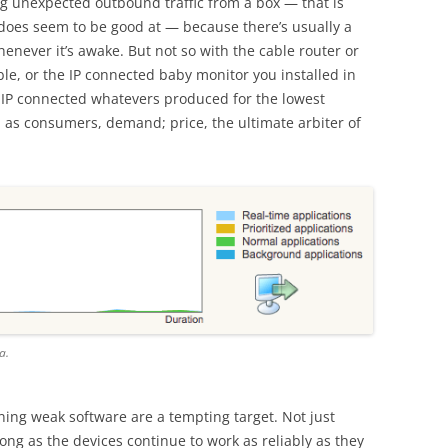
g unexpected outbound traffic from a box — that is
does seem to be good at — because there’s usually a
henever it’s awake. But not so with the cable router or
le, or the IP connected baby monitor you installed in
 IP connected whatevers produced for the lowest
, as consumers, demand; price, the ultimate arbiter of
a.
ning weak software are a tempting target. Not just
ong as the devices continue to work as reliably as they