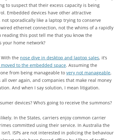
g to suspect that their excess capacity is being
ol. Embedded devices have other attractive
, not sporadically like a laptop trying to conserve
wired ethernet connection, not the whims of a rapidly
 reading this post tell me that you know the
es your home network?
. With the
nose dive in desktop and laptop sales
, it’s
s moved to the embedded space
. Assuming the
s gone from being manageable to
very not manageable
,
rs all over again, and companies that make real money
tion. And when I say solution, I mean litigation.
onsumer devices? Who’s going to receive the summons?
Unlikely. In the States, carriers enjoy common carrier
imes committed using their service. In Australia the
sn’t. ISPs are not interested in policing the behaviour