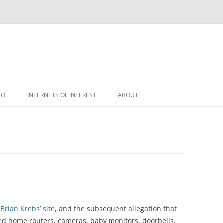
GO
INTERNETS OF INTEREST
ABOUT
RSS
rian Krebs’ site
, and the subsequent allegation that
d home routers, cameras, baby monitors, doorbells,