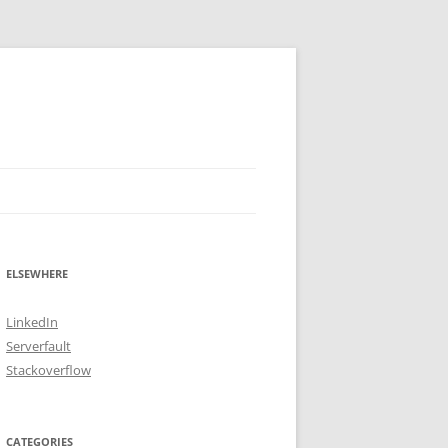
ELSEWHERE
LinkedIn
Serverfault
Stackoverflow
CATEGORIES