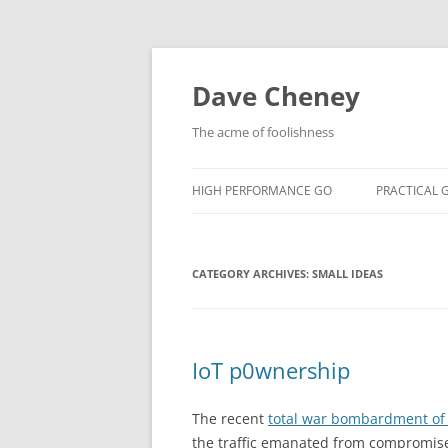
Skip
to
content
Dave Cheney
The acme of foolishness
HIGH PERFORMANCE GO
PRACTICAL 
CATEGORY ARCHIVES:
SMALL IDEAS
IoT p0wnership
The recent
total war bombardment of B
the traffic emanated from compromise