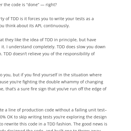
r the code is “done” — right?
 of TDD is it forces you to write your tests as a
 think about its API, continuously.
 they like the idea of TDD in principle, but have
d it. I understand completely. TDD does slow you down
. TDD doesn’t relieve you of the responsibility of
 you, but if you find yourself in the situation where
ause you’re fighting the double whammy of changing
, that’s a sure fire sign that you’ve run off the edge of
e a line of production code without a failing unit test–
00% OK to skip writing tests you’re exploring the design
o rewrite this code in a TDD fashion. The good news is
ready designed the code, and built one to throw away.