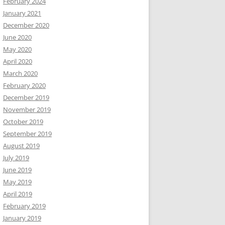
February 2024
January 2021
December 2020
June 2020
May 2020
April 2020
March 2020
February 2020
December 2019
November 2019
October 2019
September 2019
August 2019
July 2019
June 2019
May 2019
April 2019
February 2019
January 2019