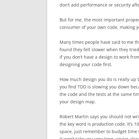
don’t add performance or security afte
But for me, the most important property
consumer of your own code, making you
Many times people have said to me that
found they felt slower when they trie
if you don’t have a design to work from
designing your code first.
How much design you do is really up to
you find TDD is slowing you down bec
the code and the tests at the same time
your design map.
Robert Martin says you should not writ
the key word is
production
code. It’s 1
space, just remember to budget time t
it won’t take you very long, you’ve al