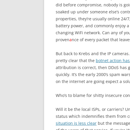
did before compromise, nobody is goin
soaked up under someone else’s contr
properties, they’re usually online 24/7
battery power, and commonly enjoy a 
changing WiFi network. Can any of you
proven
a
nce of every packet that leav
But back to Krebs and the IP cameras
pretty clear that the
botnet action ha
attribution is correct, then DDoS ha
quickly. It’s the early 2000’s spam wa
on the internet are going expect a solu
Who’s to blame for shitty insecure c
Will it be the local ISPs, or carriers? 
status which indemnifies them from cr
situation is less clear
but the message i