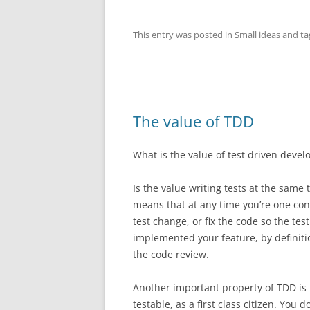
This entry was posted in
Small ideas
and t
The value of TDD
What is the value of test driven deve
Is the value writing tests at the same t
means that at any time you’re one cont
test change, or fix the code so the tes
implemented your feature, by definitio
the code review.
Another important property of TDD is i
testable, as a first class citizen. You 