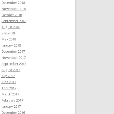
December 2018
November 2018
October 2018
September 2018
August 2018
July 2018
May 2018
January 2018
December 2017
November 2017
September 2017
August 2017
July 2017
June 2017
April 2017
March 2017
February 2017
January 2017
December 2016