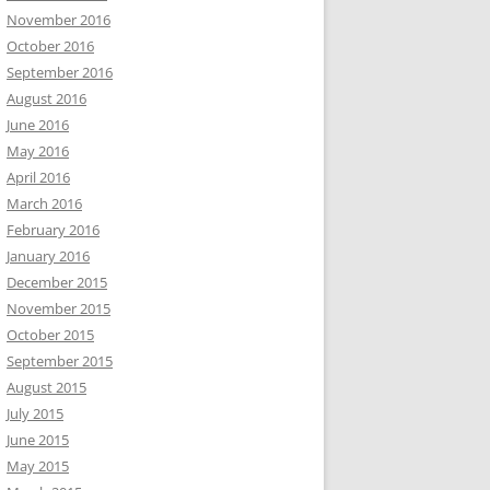
November 2016
October 2016
September 2016
August 2016
June 2016
May 2016
April 2016
March 2016
February 2016
January 2016
December 2015
November 2015
October 2015
September 2015
August 2015
July 2015
June 2015
May 2015