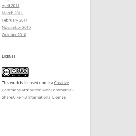
April 2011
March 2011
February 2011
November 2010
October 2010
LICENSE
This work is licensed under a
Creative
Commons Attribution-NonCommercial-
ShareAlike 4.0 International License
.