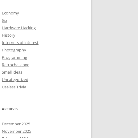
Economy
Go
Hardware Hacking
History
Internets of interest
Photography
Programming
Retrochallenge
Small ideas
Uncategorized
Useless Trivia
ARCHIVES
December 2025
November 2025