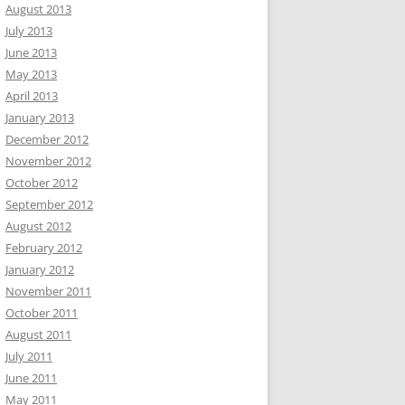
August 2013
July 2013
June 2013
May 2013
April 2013
January 2013
December 2012
November 2012
October 2012
September 2012
August 2012
February 2012
January 2012
November 2011
October 2011
August 2011
July 2011
June 2011
May 2011