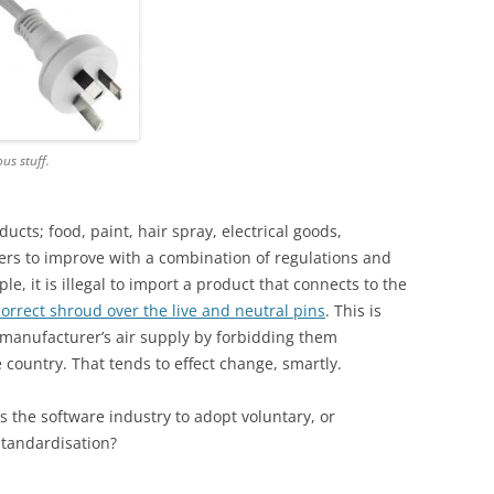
ous stuff.
ducts; food, paint, hair spray, electrical goods,
s to improve with a combination of regulations and
le, it is illegal to import a product that connects to the
correct shroud over the live and neutral pins
. This is
 manufacturer’s air supply by forbidding them
 country. That tends to effect change, smartly.
es the software industry to adopt voluntary, or
standardisation?