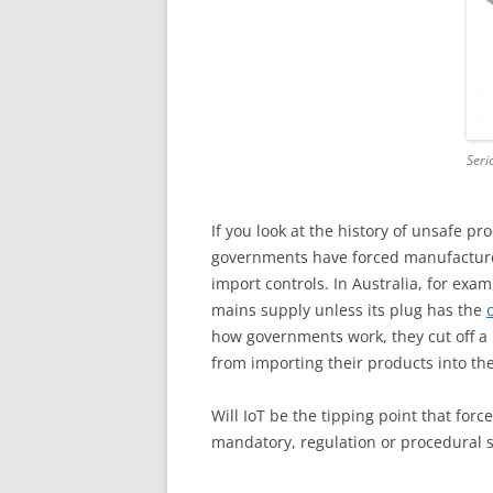
Seri
If you look at the history of unsafe pro
governments have forced manufacturer
import controls. In Australia, for examp
mains supply unless its plug has the
how governments work, they cut off a
from importing their products into the
Will IoT be the tipping point that forc
mandatory, regulation or procedural 