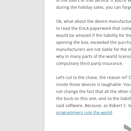
of the users of that service. If you’re
during the holiday sales, you can forg
Ok, what about the device manufacture
to read the EULA paperwork that comes 
would be amazed if the liability for t
opening the box, exceeded the purchas
manufacturers are not liable for the d
why in many parts of the world licensi
compulsory third party insurance.
Let’s cut to the chase, the reason IoT 
inside those devices is laughable. You
not change the fact that all the othe
the buck on this one, and so the liabil
said software. Because, as Robert C. M
programmers rule the world
.