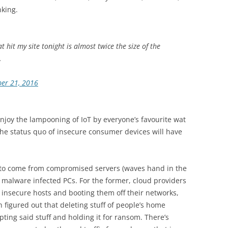
nking.
 hit my site tonight is almost twice the size of the
.
er 21, 2016
enjoy the lampooning of IoT by everyone’s favourite wat
 the status quo of insecure consumer devices will have
 to come from compromised servers (waves hand in the
r malware infected PCs. For the former, cloud providers
t insecure hosts and booting them off their networks,
figured out that deleting stuff of people’s home
pting said stuff and holding it for ransom. There’s