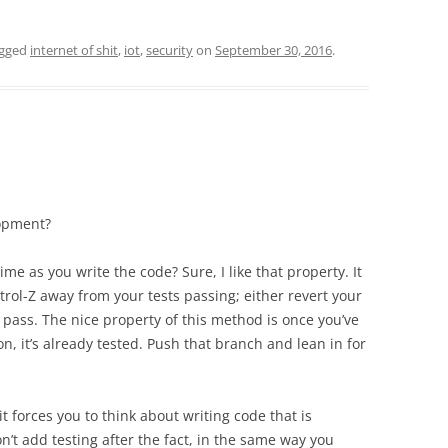
agged
internet of shit
,
iot
,
security
on
September 30, 2016
.
lopment?
ime as you write the code? Sure, I like that property. It
rol-Z away from your tests passing; either revert your
t pass. The nice property of this method is once you’ve
n, it’s already tested. Push that branch and lean in for
t forces you to think about writing code that is
don’t add testing after the fact, in the same way you