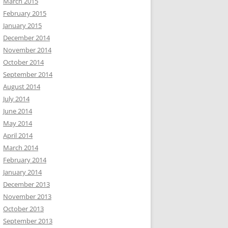
March 2015
February 2015
January 2015
December 2014
November 2014
October 2014
September 2014
August 2014
July 2014
June 2014
May 2014
April 2014
March 2014
February 2014
January 2014
December 2013
November 2013
October 2013
September 2013