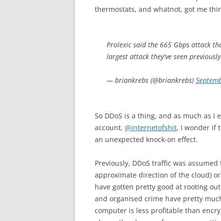
thermostats, and whatnot, got me thi
Prolexic said the 665 Gbps attack that
largest attack they've seen previously
— briankrebs (@briankrebs)
Septemb
So DDoS is a thing, and as much as I 
account,
@internetofshit
, I wonder if
an unexpected knock-on effect.
Previously, DDoS traffic was assumed
approximate direction of the cloud) o
have gotten pretty good at rooting ou
and organised crime have pretty much 
computer is less profitable than encry