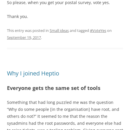
So please, when you get your postal survey, vote yes.
Thank you.
This entry was posted in
Small ideas
and tagged
#VoteYes
on
September 19, 2017
.
Why I joined Heptio
Everyone gets the same set of tools
Something that had long puzzled me was the question
“Why do some people [in the organisation] have root, and
others do not?” It seemed to me that the reason the
sysadmins had the root passwords, and everyone else had