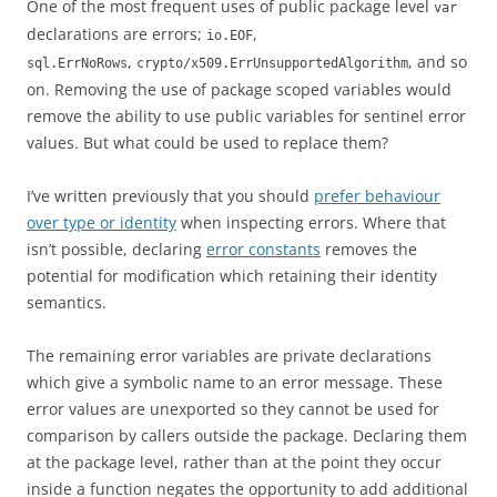
One of the most frequent uses of public package level
var
declarations are errors;
,
io.EOF
,
, and so
sql.ErrNoRows
crypto/x509.ErrUnsupportedAlgorithm
on. Removing the use of package scoped variables would
remove the ability to use public variables for sentinel error
values. But what could be used to replace them?
I’ve written previously that you should
prefer behaviour
over type or identity
when inspecting errors. Where that
isn’t possible, declaring
error constants
removes the
potential for modification which retaining their identity
semantics.
The remaining error variables are private declarations
which give a symbolic name to an error message. These
error values are unexported so they cannot be used for
comparison by callers outside the package. Declaring them
at the package level, rather than at the point they occur
inside a function negates the opportunity to add additional