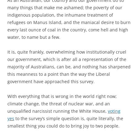
As an Australian, our country and our government do so
many things that make me ashamed; the poverty of our
indigenous population, the inhumane treatment of
refugees on Manus Island, and the maniacal desire to burn
every last ounce of coal in the country, come hell and high
water, to name but a few.
It is, quite frankly, overwhelming how institutionally cruel
our government, which is after all a representation of the
majority of Australians, can be, and nothing has sharpened
this meanness to a point than the way the Liberal
government have approached this survey.
With everything that is wrong in the world right now;
climate change, the threat of nuclear war, and an
unqualified narcissist running the White House,
voting
yes
to the survey’s simple question is, quite literally, the
smallest thing you could do to bring joy to two people.