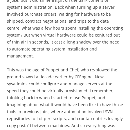
a joke, but it did shine a light on the dark corners of
systems administration. Back when turning up a server
involved purchase orders, waiting for hardware to be
shipped, contract negotiations, and trips to the data
centre, what was a few hours spent installing the operating
system? But when virtual hardware could be conjured out
of thin air in seconds, it cast a long shadow over the need
to automate operating system installation and
management.
This was the age of Puppet and Chef, who re-plowed the
ground sowed a decade earlier by CFEngine. Now
sysadmins could configure and manage servers at the
speed they could be virtually provisioned. I remember,
thinking back to when I started to use Puppet, and
imagining about what it would have been like to have those
tools in previous jobs, where automation involved SVN
repositories full of perl scripts, and crontab entries lovingly
copy pasta’d between machines. And so everything was