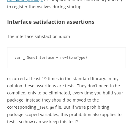
to register themselves during startup.
Interface satisfaction assertions
The interface satisfaction idiom
var _ SomeInterface = new(SomeType)
occurred at least 19 times in the standard library. In my
opinion these assertions are tests. They don’t need to be
compiled, only to be eliminated, every time you build your
package. Instead they should be moved to the
corresponding
file. But if we’re prohibiting
_test.go
package scoped variables, this prohibition also applies to
tests, so how can we keep this test?