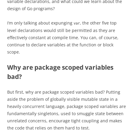
variable declarations, and what could we learn about the
design of Go programs?
I’m only talking about expunging
, the other five top
var
level declarations would still be permitted as they are
effectively constant at compile time. You can, of course,
continue to declare variables at the function or block
scope.
Why are package scoped variables
bad?
But first, why are package scoped variables bad? Putting
aside the problem of globally visible mutable state in a
heavily concurrent language, package scoped variables are
fundamentally singletons, used to smuggle state between
unrelated concerns, encourage tight coupling and makes
the code that relies on them hard to test.