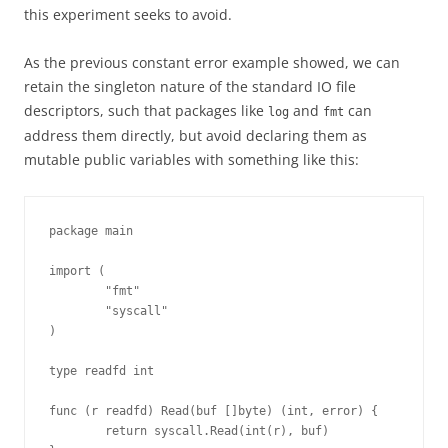
this experiment seeks to avoid.
As the previous constant error example showed, we can
retain the singleton nature of the standard IO file
descriptors, such that packages like
and
can
log
fmt
address them directly, but avoid declaring them as
mutable public variables with something like this:
package main

import (

        "fmt"

        "syscall"

)

type readfd int

func (r readfd) Read(buf []byte) (int, error) {

        return syscall.Read(int(r), buf)
