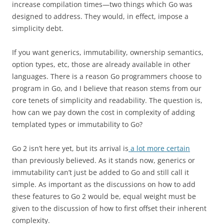
increase compilation times—two things which Go was
designed to address. They would, in effect, impose a
simplicity debt.
If you want generics, immutability, ownership semantics,
option types, etc, those are already available in other
languages. There is a reason Go programmers choose to
program in Go, and I believe that reason stems from our
core tenets of simplicity and readability. The question is,
how can we pay down the cost in complexity of adding
templated types or immutability to Go?
Go 2 isn’t here yet, but its arrival is
a lot more certain
than previously believed. As it stands now, generics or
immutability can’t just be added to Go and still call it
simple. As important as the discussions on how to add
these features to Go 2 would be, equal weight must be
given to the discussion of how to first offset their inherent
complexity.