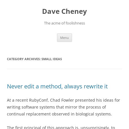
Skip
to
Dave Cheney
content
The acme of foolishness
Menu
CATEGORY ARCHIVES:
SMALL IDEAS
Never edit a method, always rewrite it
At a recent RubyConf, Chad Fowler presented his ideas for
writing software systems that mirror the process of
continual replacement observed in biological systems.
The first principal of this approach is, unsurprisingly, to