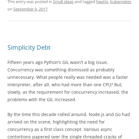
This entry was posted in
Small ideas
and tagged
heptio
,
kubernetes
on
September 6, 2017
.
Simplicity Debt
Fifteen years ago Python’s GIL wasn’t a big issue.
Concurrency was something dismissed as probably
unnecessary. What people really was needed was a faster
interpreter, after all, who had more than one CPU? But,
slowly, as the requirement for concurrency increased, the
problems with the GIL increased.
By the time this decade rolled around, Node.js and Go had
arrived on the scene, highlighting the need for
concurrency as a first class concept. Various async
contortions papered over the single threaded cracks of