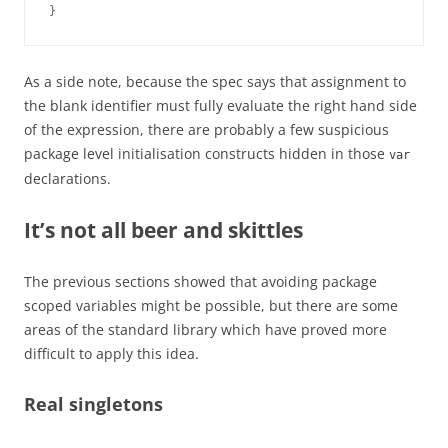
}
As a side note, because the spec says that assignment to
the blank identifier must fully evaluate the right hand side
of the expression, there are probably a few suspicious
package level initialisation constructs hidden in those
var
declarations.
It’s not all beer and skittles
The previous sections showed that avoiding package
scoped variables might be possible, but there are some
areas of the standard library which have proved more
difficult to apply this idea.
Real singletons