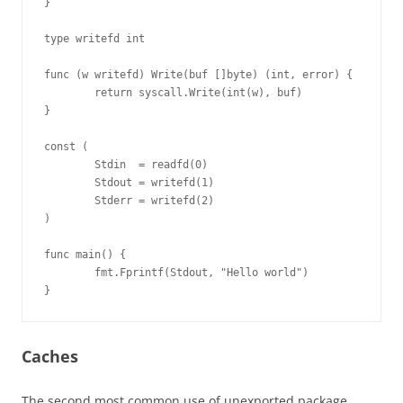
}

type writefd int

func (w writefd) Write(buf []byte) (int, error) {

        return syscall.Write(int(w), buf)

}

const (

        Stdin  = readfd(0)

        Stdout = writefd(1)

        Stderr = writefd(2)

)

func main() {

        fmt.Fprintf(Stdout, "Hello world")

}
Caches
The second most common use of unexported package