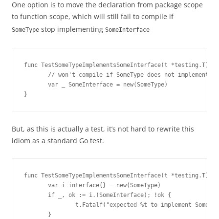
One option is to move the declaration from package scope
to function scope, which will still fail to compile if
stop implementing
SomeType
SomeInterface
func TestSomeTypeImplementsSomeInterface(t *testing.T) {

       // won't compile if SomeType does not implement So
       var _ SomeInterface = new(SomeType)

}
But, as this is actually a test, it’s not hard to rewrite this
idiom as a standard Go test.
func TestSomeTypeImplementsSomeInterface(t *testing.T) {

       var i interface{} = new(SomeType)

       if _, ok := i.(SomeInterface); !ok {

               t.Fatalf("expected %t to implement SomeInt
       }
