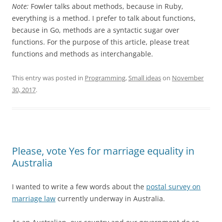
Note:
Fowler talks about methods, because in Ruby,
everything is a method. I prefer to talk about functions,
because in Go, methods are a syntactic sugar over
functions. For the purpose of this article, please treat
functions and methods as interchangable.
This entry was posted in
Programming
,
Small ideas
on
November
30, 2017
.
Please, vote Yes for marriage equality in
Australia
I wanted to write a few words about the
postal survey on
marriage law
currently underway in Australia.