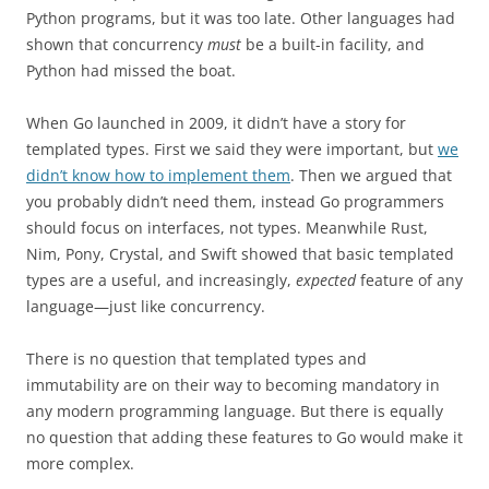
Python programs, but it was too late. Other languages had
shown that concurrency
must
be a built-in facility, and
Python had missed the boat.
When Go launched in 2009, it didn’t have a story for
templated types. First we said they were important, but
we
didn’t know how to implement them
. Then we argued that
you probably didn’t need them, instead Go programmers
should focus on interfaces, not types. Meanwhile Rust,
Nim, Pony, Crystal, and Swift showed that basic templated
types are a useful, and increasingly,
expected
feature of any
language—just like concurrency.
There is no question that templated types and
immutability are on their way to becoming mandatory in
any modern programming language. But there is equally
no question that adding these features to Go would make it
more complex.