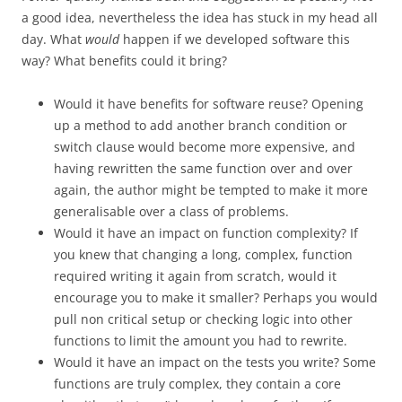
a good idea, nevertheless the idea has stuck in my head all
day. What
would
happen if we developed software this
way? What benefits could it bring?
Would it have benefits for software reuse? Opening
up a method to add another branch condition or
switch clause would become more expensive, and
having rewritten the same function over and over
again, the author might be tempted to make it more
generalisable over a class of problems.
Would it have an impact on function complexity? If
you knew that changing a long, complex, function
required writing it again from scratch, would it
encourage you to make it smaller? Perhaps you would
pull non critical setup or checking logic into other
functions to limit the amount you had to rewrite.
Would it have an impact on the tests you write? Some
functions are truly complex, they contain a core