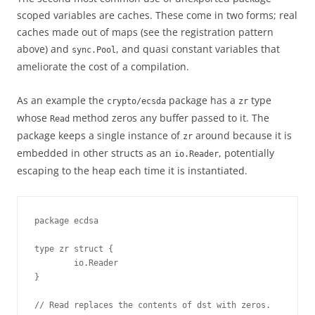
scoped variables are caches. These come in two forms; real
caches made out of maps (see the registration pattern
above) and
, and quasi constant variables that
sync.Pool
ameliorate the cost of a compilation.
As an example the
package has a
type
crypto/ecsda
zr
whose
method zeros any buffer passed to it. The
Read
package keeps a single instance of
around because it is
zr
embedded in other structs as an
, potentially
io.Reader
escaping to the heap each time it is instantiated.
package ecdsa 

type zr struct {

        io.Reader

}

// Read replaces the contents of dst with zeros.
