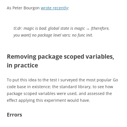
As Peter Bourgon
wrote recently
:
tl;dr: magic is bad; global state is magic → [therefore,
you want] no package level vars; no func init.
Removing package scoped variables,
in practice
To put this idea to the test I surveyed the most popular Go
code base in existence; the standard library, to see how
package scoped variables were used, and assessed the
effect applying this experiment would have.
Errors