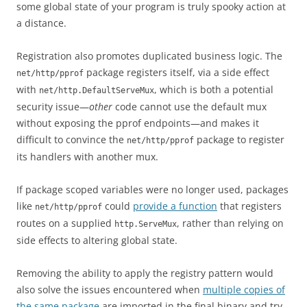
some global state of your program is truly spooky action at
a distance.
Registration also promotes duplicated business logic. The
package registers itself, via a side effect
net/http/pprof
with
, which is both a potential
net/http.DefaultServeMux
security issue—
other
code cannot use the default mux
without exposing the pprof endpoints—and makes it
difficult to convince the
package to register
net/http/pprof
its handlers with another mux.
If package scoped variables were no longer used, packages
like
could
provide a function
that registers
net/http/pprof
routes on a supplied
, rather than relying on
http.ServeMux
side effects to altering global state.
Removing the ability to apply the registry pattern would
also solve the issues encountered when
multiple copies of
the same package
are imported in the final binary and try