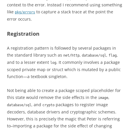
context to the error. Instead I recommend using something
like
to capture a stack trace at the point the
pkg/errors
error occurs.
Registration
A registration pattern is followed by several packages in
the standard library such as
,
,
,
net/http
database/sql
flag
and to a lesser extent
. It commonly involves a package
log
scoped private map or struct which is mutated by a public
function—a textbook singleton.
Not being able to create a package scoped placeholder for
this state would remove the side effects in the
,
image
, and
packages to register image
database/sql
crypto
decoders, database drivers and cryptographic schemes.
However, this is precisely the magic that Peter is referring
to–importing a package for the side effect of changing