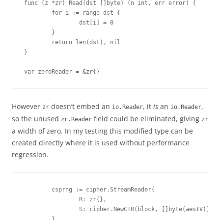
func (z *zr) Read(dst []byte) (n int, err error) {

        for i := range dst {

                dst[i] = 0

        }

        return len(dst), nil

}

var zeroReader = &zr{}
However
doesn’t embed an
, it
is
an
,
zr
io.Reader
io.Reader
so the unused
field could be eliminated, giving
zr.Reader
zr
a width of zero. In my testing this modified type can be
created directly where it is used without performance
regression.
        csprng := cipher.StreamReader{

                R: zr{},

                S: cipher.NewCTR(block, []byte(aesIV)),

        }