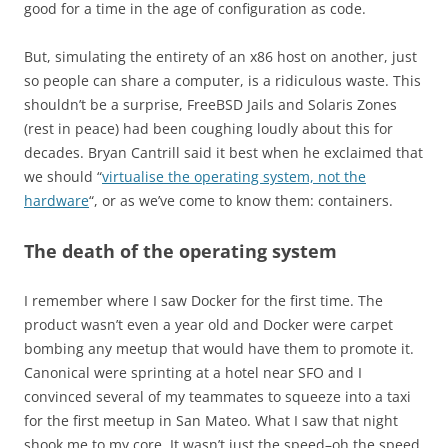
good for a time in the age of configuration as code.
But, simulating the entirety of an x86 host on another, just
so people can share a computer, is a ridiculous waste. This
shouldn’t be a surprise, FreeBSD Jails and Solaris Zones
(rest in peace) had been coughing loudly about this for
decades. Bryan Cantrill said it best when he exclaimed that
we should “
virtualise the operating system, not the
hardware
“, or as we’ve come to know them: containers.
The death of the operating system
I remember where I saw Docker for the first time. The
product wasn’t even a year old and Docker were carpet
bombing any meetup that would have them to promote it.
Canonical were sprinting at a hotel near SFO and I
convinced several of my teammates to squeeze into a taxi
for the first meetup in San Mateo. What I saw that night
shook me to my core. It wasn’t just the speed–oh the speed,