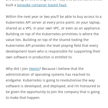
built a
bespoke container based PaaS
.
Within the next year or two you’ll be able to buy access to a
Kubernetes API server at every price point; on your laptop,
shared as a VPS, in your own VPC, or even as an appliance.
Building on top of the Kubernetes primitives is where the
value lies. Building on top of the shared tooling the
Kubernetes API provides the level playing field that every
development team who is responsible for supporting their
own software in production is entitled to.
Why did I join
Heptio
? Because I believe that the
administration of operating systems has reached its
endgame. Kubernetes is going to revolutionise the way
software is developed, and deployed, and I’m honoured to
be given the opportunity to join the company that is going
to make that happen.