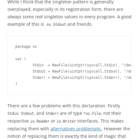
While I think that the singleton pattern is generally
overplayed, especially in its registration form, there are
always some
real
singleton values in every program. A good
example of this is
and friends.
os.Stdout
package os 

var (

        Stdin  = NewFile(uintptr(syscall.Stdin), "/dev/st
        Stdout = NewFile(uintptr(syscall.Stdout), "/dev/s
        Stderr = NewFile(uintptr(syscall.Stderr), "/dev/s
)
There are a few problems with this declaration. Firstly
,
, and
are of type
, not their
Stdin
Stdout
Stderr
*os.File
respective
or
interfaces. This makes
io.Reader
io.Writer
replacing them with
alternatives problematic
. However the
notion of replacing them is exactly the kind of magic that