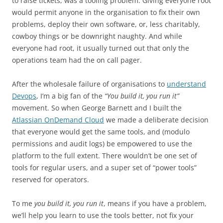
to raise tickets, was a tooling problem. Giving everyone root
would permit anyone in the organisation to fix their own
problems, deploy their own software, or, less charitably,
cowboy things or be downright naughty. And while
everyone had root, it usually turned out that only the
operations team had the on call pager.
After the wholesale failure of organisations to
understand
Devops
, I’m a big fan of the
“You build it, you run it”
movement. So when George Barnett and I built the
Atlassian OnDemand Cloud
we made a deliberate decision
that everyone would get the same tools, and (modulo
permissions and audit logs) be empowered to use the
platform to the full extent. There wouldn’t be one set of
tools for regular users, and a super set of “power tools”
reserved for operators.
To me
you build it, you run it
, means if you have a problem,
we’ll help you learn to use the tools better, not fix your