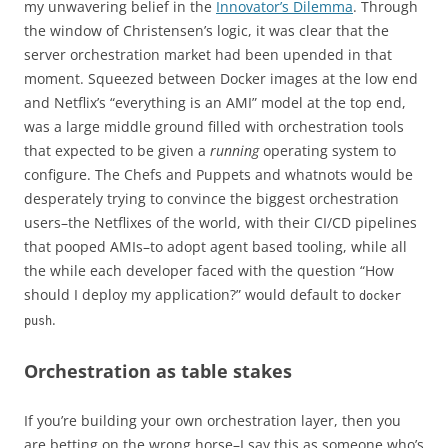
my unwavering belief in the
Innovator’s Dilemma
. Through
the window of Christensen’s logic, it was clear that the
server orchestration market had been upended in that
moment. Squeezed between Docker images at the low end
and Netflix’s “everything is an AMI” model at the top end,
was a large middle ground filled with orchestration tools
that expected to be given a
running
operating system to
configure. The Chefs and Puppets and whatnots would be
desperately trying to convince the biggest orchestration
users–the Netflixes of the world, with their CI/CD pipelines
that pooped AMIs–to adopt agent based tooling, while all
the while each developer faced with the question “How
should I deploy my application?” would default to
docker
.
push
Orchestration as table stakes
If you’re building your own orchestration layer, then you
are betting on the wrong horse–I say this as someone who’s