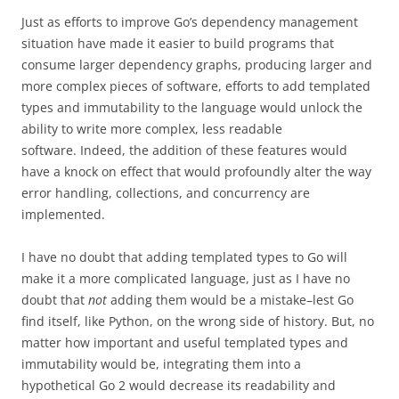
Just as efforts to improve Go’s dependency management
situation have made it easier to build programs that
consume larger dependency graphs, producing larger and
more complex pieces of software, efforts to add templated
types and immutability to the language would unlock the
ability to write more complex, less readable
software. Indeed, the addition of these features would
have a knock on effect that would profoundly alter the way
error handling, collections, and concurrency are
implemented.
I have no doubt that adding templated types to Go will
make it a more complicated language, just as I have no
doubt that
not
adding them would be a mistake–lest Go
find itself, like Python, on the wrong side of history. But, no
matter how important and useful templated types and
immutability would be, integrating them into a
hypothetical Go 2 would decrease its readability and