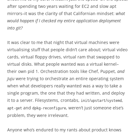
after spending two years waiting for EC2 and slow apt
mirrors–it was the clarity of that Californian mindset:
what
would happen if I checked my entire application deployment
into git?
It was clear to me that night that virtual machines were
virtualising stuff that people didn’t care about; virtual video
cards, virtual floppy drives, virtual ram that swapped to
virtual disks. What people wanted was a virtual kernel–
their own pid 1. Orchestration tools like Chef, Puppet,
and
Juju
were trying to orchestrate an entire operating system
when what developers really wanted was a way to take a
single program, the one that they had written, and deploy
it to a server. Filesystems, crontabs,
/
/
,
init
upstart
systemd
and
, weren’t just someone else’s
apt-get
dpkg-reconfigure
problem, they were irrelevant.
Anyone who’s endured to my rants about product knows