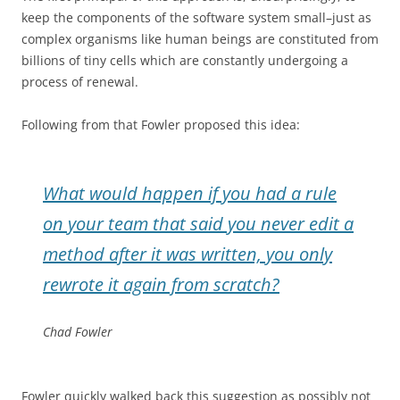
keep the components of the software system small–just as
complex organisms like human beings are constituted from
billions of tiny cells which are constantly undergoing a
process of renewal.
Following from that Fowler proposed this idea:
What would happen if you had a rule
on your team that said you never edit a
method after it was written, you only
rewrote it again from scratch?
Chad Fowler
Fowler quickly walked back this suggestion as possibly not