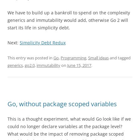
We have to build up a bankroll to spend on the complexity
generics and immutability would add, otherwise Go 2 will
start its life in simplicity debt.
Next:
Simplicity Debt Redux
This entry was posted in
Go
,
Programming
,
Small ideas
and tagged
generics
,
go2.0
,
immutability
on
June 15, 2017
.
Go, without package scoped variables
This is a thought experiment, what would Go look like if we
could no longer declare variables at the package level?
What would be the impact of removing package scoped