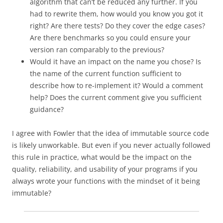
algorithm that can’t be reduced any further. If you
had to rewrite them, how would you know you got it
right? Are there tests? Do they cover the edge cases?
Are there benchmarks so you could ensure your
version ran comparably to the previous?
Would it have an impact on the name you chose? Is
the name of the current function sufficient to
describe how to re-implement it? Would a comment
help? Does the current comment give you sufficient
guidance?
I agree with Fowler that the idea of immutable source code
is likely unworkable. But even if you never actually followed
this rule in practice, what would be the impact on the
quality, reliability, and usability of your programs if you
always wrote your functions with the mindset of it being
immutable?