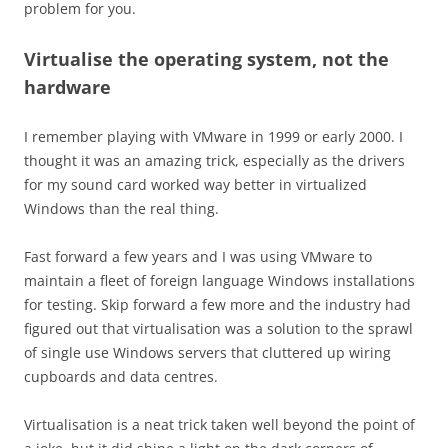
problem for you.
Virtualise the operating system, not the
hardware
I remember playing with VMware in 1999 or early 2000. I
thought it was an amazing trick, especially as the drivers
for my sound card worked way better in virtualized
Windows than the real thing.
Fast forward a few years and I was using VMware to
maintain a fleet of foreign language Windows installations
for testing. Skip forward a few more and the industry had
figured out that virtualisation was a solution to the sprawl
of single use Windows servers that cluttered up wiring
cupboards and data centres.
Virtualisation is a neat trick taken well beyond the point of