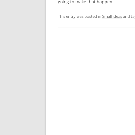
going to make that happen.
This entry was posted in
Small ideas
and t