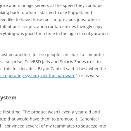
gure and manage servers at the speed they could be
nking back to when I started to use Puppet, and
en like to have those tools in previous jobs, where
ull of perl scripts, and crontab entries lovingly copy
ything was good for a time in the age of configuration
 host on another, just so people can share a computer,
e a surprise, FreeBSD Jails and Solaris Zones (rest in
 this for decades. Bryan Cantrill said it best when he
the operating system, not the hardware
“, or as we’ve
 system
 first time. The product wasn’t even a year old and
up that would have them to promote it. Canonical
d I convinced several of my teammates to squeeze into