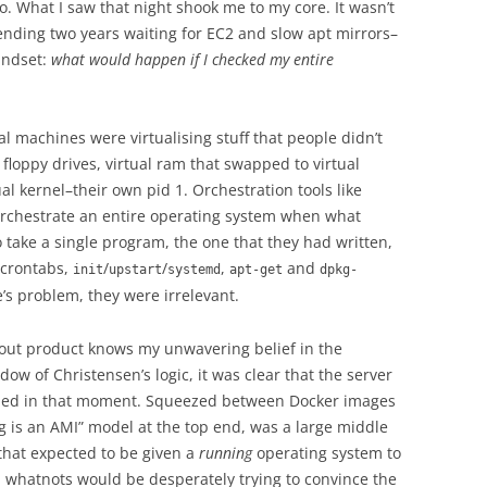
eo. What I saw that night shook me to my core. It wasn’t
ending two years waiting for EC2 and slow apt mirrors–
mindset:
what would happen if I checked my entire
ual machines were virtualising stuff that people didn’t
l floppy drives, virtual ram that swapped to virtual
l kernel–their own pid 1. Orchestration tools like
orchestrate an entire operating system when what
 take a single program, the one that they had written,
, crontabs,
/
/
,
and
init
upstart
systemd
apt-get
dpkg-
e’s problem, they were irrelevant.
out product knows my unwavering belief in the
ow of Christensen’s logic, it was clear that the server
ded in that moment. Squeezed between Docker images
ng is an AMI” model at the top end, was a large middle
 that expected to be given a
running
operating system to
 whatnots would be desperately trying to convince the