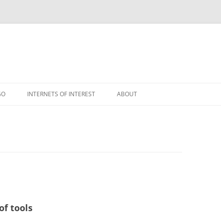
GO
INTERNETS OF INTEREST
ABOUT
RSS
of tools