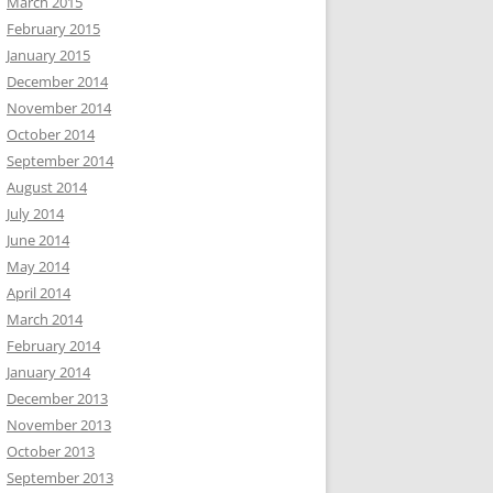
March 2015
February 2015
January 2015
December 2014
November 2014
October 2014
September 2014
August 2014
July 2014
June 2014
May 2014
April 2014
March 2014
February 2014
January 2014
December 2013
November 2013
October 2013
September 2013