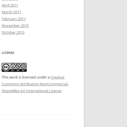
April 2011
March 2011
February 2011
November 2010
October 2010
LICENSE
This work is licensed under a
Creative
Commons Attribution-NonCommercial-
ShareAlike 4.0 International License
.