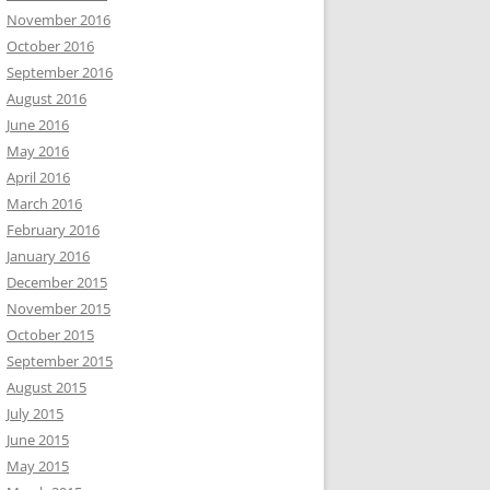
November 2016
October 2016
September 2016
August 2016
June 2016
May 2016
April 2016
March 2016
February 2016
January 2016
December 2015
November 2015
October 2015
September 2015
August 2015
July 2015
June 2015
May 2015