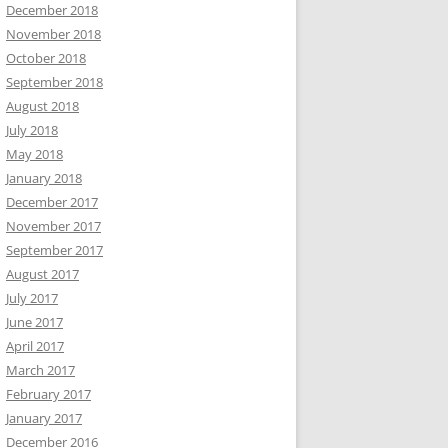
December 2018
November 2018
October 2018
September 2018
August 2018
July 2018
May 2018
January 2018
December 2017
November 2017
September 2017
August 2017
July 2017
June 2017
April 2017
March 2017
February 2017
January 2017
December 2016