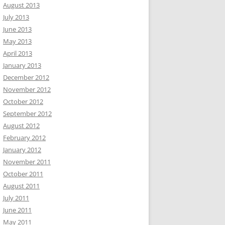
August 2013
July 2013
June 2013
May 2013
April 2013
January 2013
December 2012
November 2012
October 2012
September 2012
August 2012
February 2012
January 2012
November 2011
October 2011
August 2011
July 2011
June 2011
May 2011