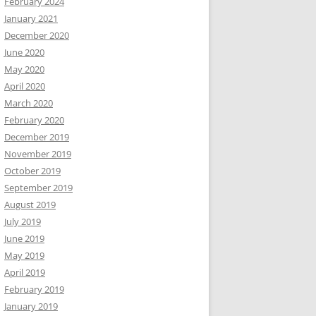
February 2024
January 2021
December 2020
June 2020
May 2020
April 2020
March 2020
February 2020
December 2019
November 2019
October 2019
September 2019
August 2019
July 2019
June 2019
May 2019
April 2019
February 2019
January 2019