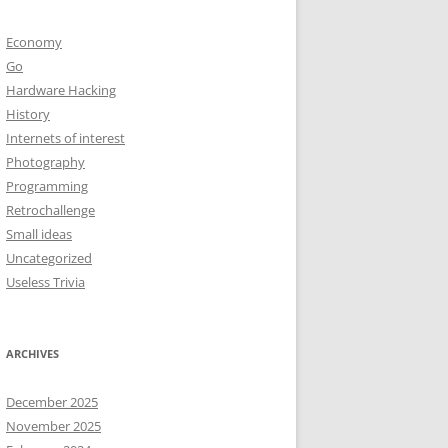
Economy
Go
Hardware Hacking
History
Internets of interest
Photography
Programming
Retrochallenge
Small ideas
Uncategorized
Useless Trivia
ARCHIVES
December 2025
November 2025