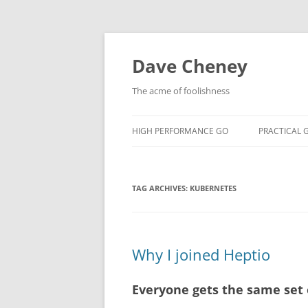
Skip
to
content
Dave Cheney
The acme of foolishness
HIGH PERFORMANCE GO
PRACTICAL 
TAG ARCHIVES:
KUBERNETES
Why I joined Heptio
Everyone gets the same set 