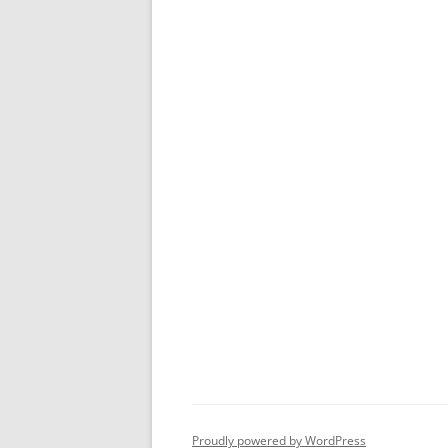
Proudly powered by WordPress