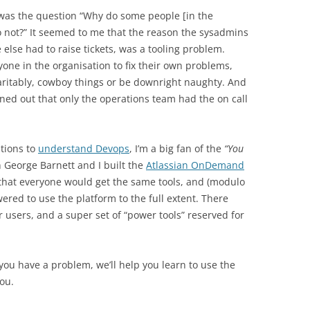
was the question “Why do some people [in the
o not?” It seemed to me that the reason the sysadmins
else had to raise tickets, was a tooling problem.
one in the organisation to fix their own problems,
haritably, cowboy things or be downright naughty. And
rned out that only the operations team had the on call
ations to
understand Devops
, I’m a big fan of the
“You
George Barnett and I built the
Atlassian OnDemand
that everyone would get the same tools, and (modulo
red to use the platform to the full extent. There
r users, and a super set of “power tools” reserved for
 you have a problem, we’ll help you learn to use the
you.