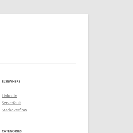
ELSEWHERE
LinkedIn
Serverfault
Stackoverflow
CATEGORIES