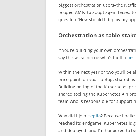
biggest orchestration users–the Netflix
pooped AMIs–to adopt agent based tool
question “How should I deploy my app
Orchestration as table stak
If you’re building your own orchestrat
say this as someone who’s built a
bes
Within the next year or two you’ll be 
price point; on your laptop, shared as
Building on top of the Kubernetes prim
shared tooling the Kubernetes API pro
team who is responsible for supporting
Why did I join
Heptio
? Because I belie
reached its endgame. Kubernetes is go
and deployed, and I’m honoured to be 