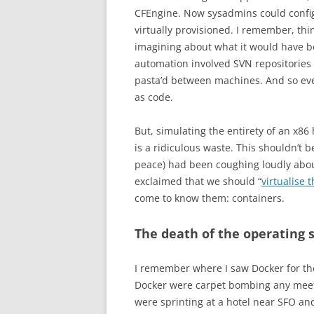
CFEngine. Now sysadmins could confi
virtually provisioned. I remember, thi
imagining about what it would have be
automation involved SVN repositories f
pasta’d between machines. And so ever
as code.
But, simulating the entirety of an x86
is a ridiculous waste. This shouldn’t b
peace) had been coughing loudly about
exclaimed that we should “
virtualise 
come to know them: containers.
The death of the operating
I remember where I saw Docker for the
Docker were carpet bombing any meet
were sprinting at a hotel near SFO an