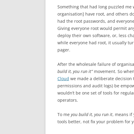
Something that had long puzzled me 
organisation] have root, and others d
had the root passwords, and everyone 
Giving everyone root would permit any
deploy their own software, or, less c
while everyone had root, it usually tu
pager.
After the wholesale failure of organis
build it, you run it”
movement. So when 
Cloud
we made a deliberate decision 
permissions and audit logs) be empowe
wouldn’t be one set of tools for regula
operators.
To me
you build it, you run it
, means if
tools better, not fix your problem for 