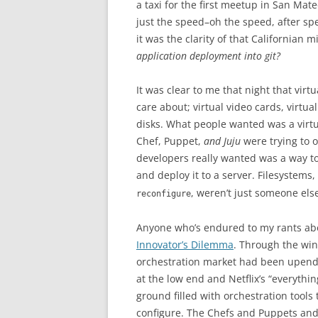
a taxi for the first meetup in San Mat
just the speed–oh the speed, after sp
it was the clarity of that Californian 
application deployment into git?
It was clear to me that night that virt
care about; virtual video cards, virtua
disks. What people wanted was a virtua
Chef, Puppet,
and Juju
were trying to 
developers really wanted was a way to
and deploy it to a server. Filesystems
, weren’t just someone els
reconfigure
Anyone who’s endured to my rants ab
Innovator’s Dilemma
. Through the wind
orchestration market had been upen
at the low end and Netflix’s “everythi
ground filled with orchestration tools
configure. The Chefs and Puppets and