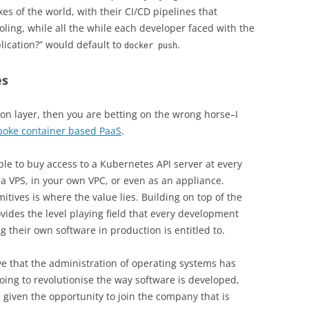
es of the world, with their CI/CD pipelines that
ing, while all the while each developer faced with the
lication?” would default to
.
docker push
es
ion layer, then you are betting on the wrong horse–I
poke container based PaaS
.
able to buy access to a Kubernetes API server at every
 a VPS, in your own VPC, or even as an appliance.
itives is where the value lies. Building on top of the
vides the level playing field that every development
 their own software in production is entitled to.
ve that the administration of operating systems has
ing to revolutionise the way software is developed,
given the opportunity to join the company that is