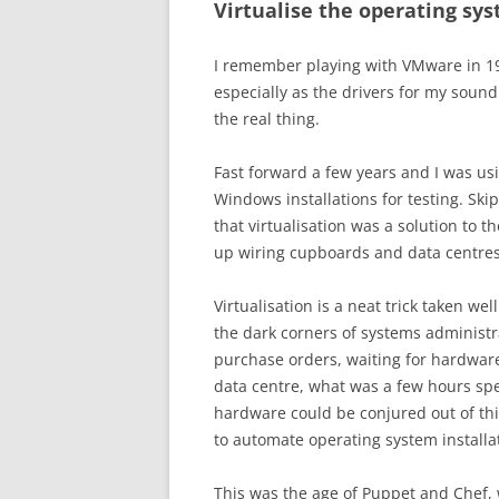
Virtualise the operating sy
I remember playing with VMware in 199
especially as the drivers for my soun
the real thing.
Fast forward a few years and I was us
Windows installations for testing. Sk
that virtualisation was a solution to 
up wiring cupboards and data centres
Virtualisation is a neat trick taken wel
the dark corners of systems administr
purchase orders, waiting for hardware 
data centre, what was a few hours spe
hardware could be conjured out of thi
to automate operating system instal
This was the age of Puppet and Chef,