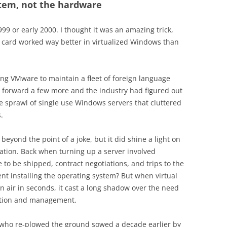
stem, not the hardware
9 or early 2000. I thought it was an amazing trick,
d card worked way better in virtualized Windows than
ing VMware to maintain a fleet of foreign language
ip forward a few more and the industry had figured out
the sprawl of single use Windows servers that cluttered
.
l beyond the point of a joke, but it did shine a light on
ation. Back when turning up a server involved
to be shipped, contract negotiations, and trips to the
nt installing the operating system? But when virtual
n air in seconds, it cast a long shadow over the need
lation and management.
 who re-plowed the ground sowed a decade earlier by