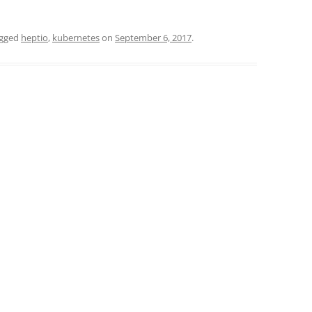
agged
heptio
,
kubernetes
on
September 6, 2017
.