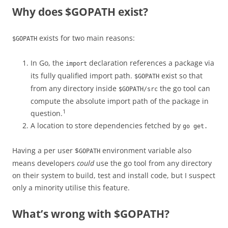
Why does $GOPATH exist?
exists for two main reasons:
$GOPATH
In Go, the
declaration references a package via
import
its fully qualified import path.
exist so that
$GOPATH
from any directory inside
the go tool can
$GOPATH/src
compute the absolute import path of the package in
1
question.
A location to store dependencies fetched by
go get.
Having a per user $
environment variable also
GOPATH
means developers
could
use the go tool from any directory
on their system to build, test and install code, but I suspect
only a minority utilise this feature.
What’s wrong with $GOPATH?