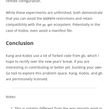
remote configuration.
While these experiments are unfinished, both demonstrate
that you can avoid the
restrictions and retain
$GOPATH
compatibility with the
ecosystem. Potentially in the
go get
case of Kodos, even avoid a manifest file.
Conclusion
Kang and Kodos use a lot of forked code from gb, which I
hope to rectify over the new years’ break. If you are
interesting in contributing or better yet, building your own
Go tool to explore this problem space, Kang, Kodos, and gb
are permissively licensed.
Notes:
This is notably different from the way imports work in