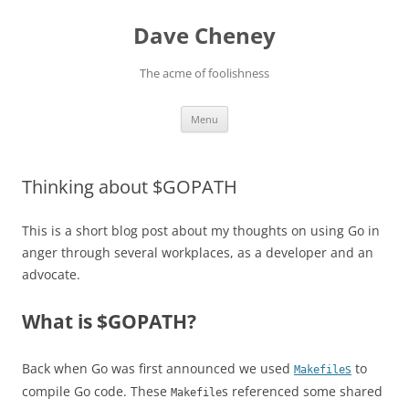
Skip
to
Dave Cheney
content
The acme of foolishness
Menu
Thinking about $GOPATH
This is a short blog post about my thoughts on using Go in
anger through several workplaces, as a developer and an
advocate.
What is $GOPATH?
Back when Go was first announced we used
s
to
Makefile
compile Go code. These
s referenced some shared
Makefile