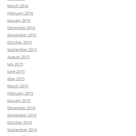
March 2016
February 2016
January 2016
December 2015
November 2015
October 2015
September 2015
August 2015
July 2015
June 2015
May 2015
March 2015
February 2015
January 2015
December 2014
November 2014
October 2014
September 2014