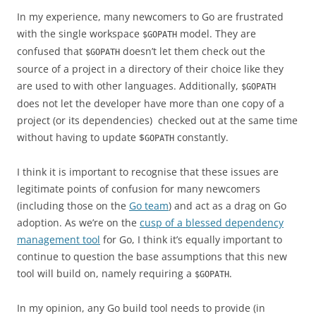
In my experience, many newcomers to Go are frustrated
with the single workspace
model. They are
$GOPATH
confused that
doesn’t let them check out the
$GOPATH
source of a project in a directory of their choice like they
are used to with other languages. Additionally,
$GOPATH
does not let the developer have more than one copy of a
project (or its dependencies) checked out at the same time
without having to update $
constantly.
GOPATH
I think it is important to recognise that these issues are
legitimate points of confusion for many newcomers
(including those on the
Go team
) and act as a drag on Go
adoption. As we’re on the
cusp of a blessed dependency
management tool
for Go, I think it’s equally important to
continue to question the base assumptions that this new
tool will build on, namely requiring a
.
$GOPATH
In my opinion, any Go build tool needs to provide (in