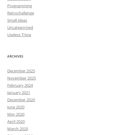
Programming
Retrochallenge
Small ideas
Uncategorized
Useless Trivia
ARCHIVES
December 2025
November 2025
February 2024
January 2021
December 2020
June 2020
May 2020
April 2020
March 2020