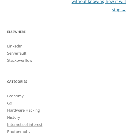
navigation
without knowing how it will
stop
→
ELSEWHERE
LinkedIn
Serverfault
Stackoverflow
CATEGORIES
Economy
Go
Hardware Hacking
History
Internets of interest
Photography