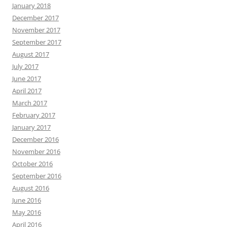
January 2018
December 2017
November 2017
September 2017
August 2017
July 2017
June 2017
April 2017
March 2017
February 2017
January 2017
December 2016
November 2016
October 2016
September 2016
August 2016
June 2016
May 2016
April 2016