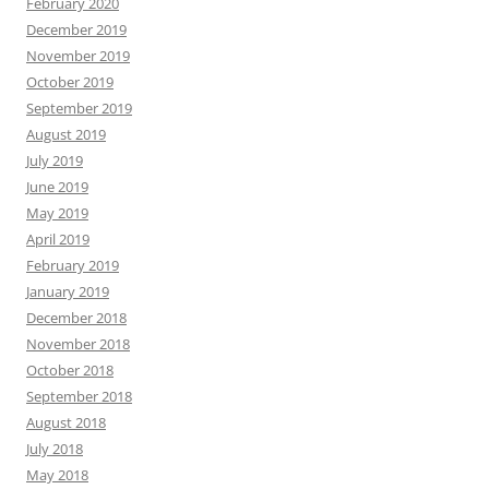
February 2020
December 2019
November 2019
October 2019
September 2019
August 2019
July 2019
June 2019
May 2019
April 2019
February 2019
January 2019
December 2018
November 2018
October 2018
September 2018
August 2018
July 2018
May 2018