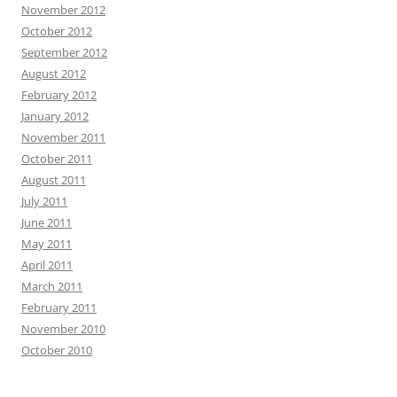
November 2012
October 2012
September 2012
August 2012
February 2012
January 2012
November 2011
October 2011
August 2011
July 2011
June 2011
May 2011
April 2011
March 2011
February 2011
November 2010
October 2010