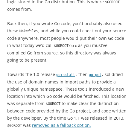
logic stored in the Go distribution. This is where
$GOROOT
comes from.
Back then, if you wrote Go code, you’d probably also used
these
s, and while you could check out your source
Makefile
code anywhere, most people would put their own Go code
in what today we’d call
as you must’ve
$GOROOT/src
compiled Go from source, so this directory was always
going to be present.
Towards the 1.0 release
then
solidified
goinstall
,
go get
,
the use of domain names in import paths to provide a
globally unique namespace. These tools introduced a new
location into which Go code would be fetched. This location
was separate from
to make clear the distinction
$GOROOT
between code provided by the Go project, and code written
by the developer. By the time Go 1.1 was released in 2013,
was
removed as a fallback option.
$GOROOT