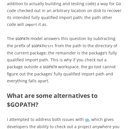
addition to actually building and testing code) a way for Go
code checked out in an arbitrary location on disk to recover
its intended fully qualified import path; the path other
code will
it as.
import
The
model answers this question by subtracting
$GOPATH
the prefix of
from the path to the directory of
$GOPATH/src
the current package; the remainder is the package’s fully
qualified import path. This is why if you check out a
package outside a
workspace, the go tool cannot
$GOPATH
figure out the packages’ fully qualified import path and
everything falls apart.
What are some alternatives to
$GOPATH?
I attempted to address both issues with
, which gives
gb
developers the ability to check out a project anywhere you