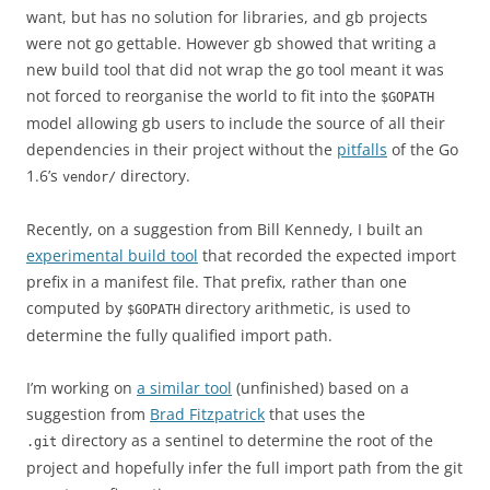
want, but has no solution for libraries, and gb projects
were not go gettable. However gb showed that writing a
new build tool that did not wrap the go tool meant it was
not forced to reorganise the world to fit into the
$GOPATH
model allowing gb users to include the source of all their
dependencies in their project without the
pitfalls
of the Go
1.6’s
directory.
vendor/
Recently, on a suggestion from Bill Kennedy, I built an
experimental build tool
that recorded the expected import
prefix in a manifest file. That prefix, rather than one
computed by
directory arithmetic, is used to
$GOPATH
determine the fully qualified import path.
I’m working on
a similar tool
(unfinished) based on a
suggestion from
Brad Fitzpatrick
that uses the
directory as a sentinel to determine the root of the
.git
project and hopefully infer the full import path from the git