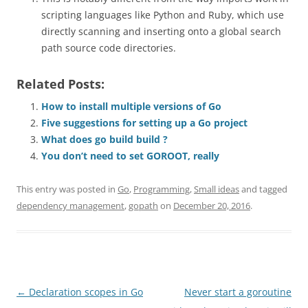
scripting languages like Python and Ruby, which use
directly scanning and inserting onto a global search
path source code directories.
Related Posts:
How to install multiple versions of Go
Five suggestions for setting up a Go project
What does go build build ?
You don’t need to set GOROOT, really
This entry was posted in
Go
,
Programming
,
Small ideas
and tagged
dependency management
,
gopath
on
December 20, 2016
.
Post
←
Declaration scopes in Go
Never start a goroutine