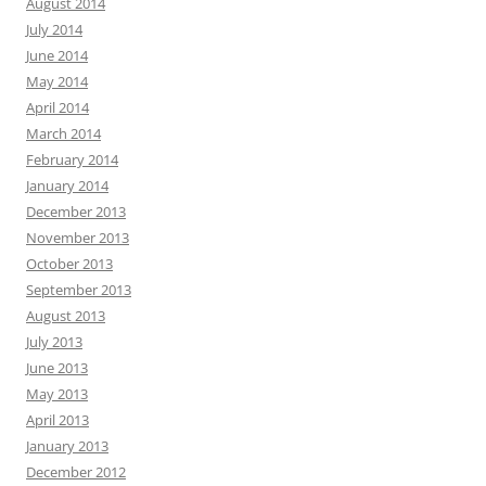
August 2014
July 2014
June 2014
May 2014
April 2014
March 2014
February 2014
January 2014
December 2013
November 2013
October 2013
September 2013
August 2013
July 2013
June 2013
May 2013
April 2013
January 2013
December 2012