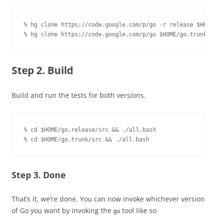
% hg clone https://code.google.com/p/go -r release $HOME/
% hg clone https://code.google.com/p/go $HOME/go.trunk
Step 2. Build
Build and run the tests for both versions.
% cd $HOME/go.release/src && ./all.bash

% cd $HOME/go.trunk/src && ./all.bash
Step 3. Done
That’s it, we’re done. You can now invoke whichever version
of Go you want by invoking the
tool like so
go