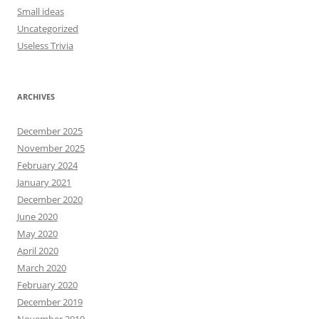
Small ideas
Uncategorized
Useless Trivia
ARCHIVES
December 2025
November 2025
February 2024
January 2021
December 2020
June 2020
May 2020
April 2020
March 2020
February 2020
December 2019