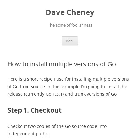
Skip
to
Dave Cheney
content
The acme of foolishness
Menu
How to install multiple versions of Go
Here is a short recipe I use for installing multiple versions
of Go from source. In this example I’m going to install the
release (currently Go 1.3.1) and trunk versions of Go.
Step 1. Checkout
Checkout two copies of the Go source code into
independent paths.