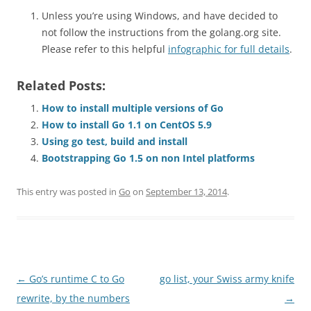
Unless you’re using Windows, and have decided to
not follow the instructions from the golang.org site.
Please refer to this helpful
infographic for full details
.
Related Posts:
How to install multiple versions of Go
How to install Go 1.1 on CentOS 5.9
Using go test, build and install
Bootstrapping Go 1.5 on non Intel platforms
This entry was posted in
Go
on
September 13, 2014
.
Post
←
Go’s runtime C to Go
go list, your Swiss army knife
navigation
rewrite, by the numbers
→