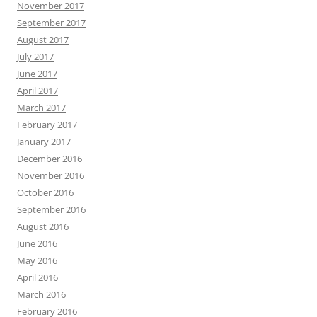
November 2017
September 2017
August 2017
July 2017
June 2017
April 2017
March 2017
February 2017
January 2017
December 2016
November 2016
October 2016
September 2016
August 2016
June 2016
May 2016
April 2016
March 2016
February 2016