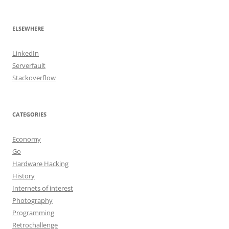
ELSEWHERE
LinkedIn
Serverfault
Stackoverflow
CATEGORIES
Economy
Go
Hardware Hacking
History
Internets of interest
Photography
Programming
Retrochallenge