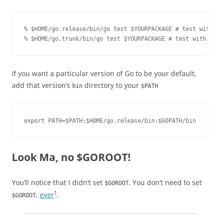
% $HOME/go.release/bin/go test $YOURPACKAGE # test with t
% $HOME/go.trunk/bin/go test $YOURPACKAGE # test with the
If you want a particular version of Go to be your default,
add that version’s
directory to your
bin
$PATH
export PATH=$PATH:$HOME/go.release/bin:$GOPATH/bin
Look Ma, no $GOROOT!
You’ll notice that I didn’t set
. You don’t need to set
$GOROOT
1
,
ever
.
$GOROOT