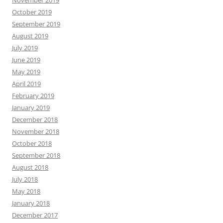
November 2019
October 2019
September 2019
August 2019
July 2019
June 2019
May 2019
April 2019
February 2019
January 2019
December 2018
November 2018
October 2018
September 2018
August 2018
July 2018
May 2018
January 2018
December 2017