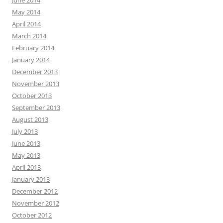
June 2014
May 2014
April 2014
March 2014
February 2014
January 2014
December 2013
November 2013
October 2013
September 2013
August 2013
July 2013
June 2013
May 2013
April 2013
January 2013
December 2012
November 2012
October 2012