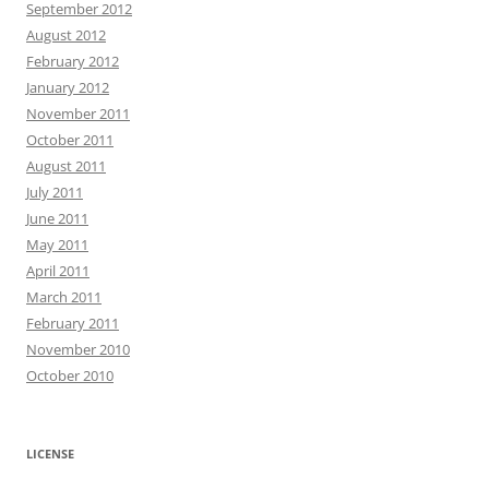
September 2012
August 2012
February 2012
January 2012
November 2011
October 2011
August 2011
July 2011
June 2011
May 2011
April 2011
March 2011
February 2011
November 2010
October 2010
LICENSE