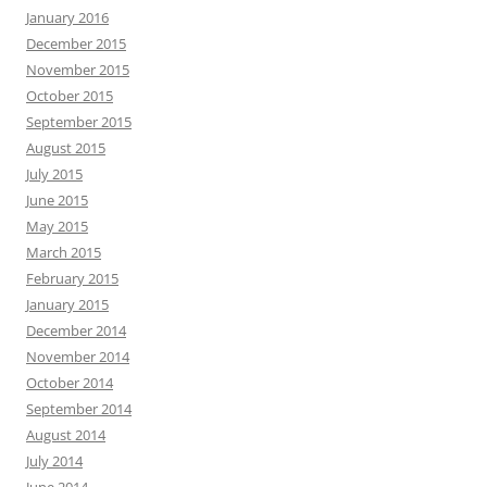
January 2016
December 2015
November 2015
October 2015
September 2015
August 2015
July 2015
June 2015
May 2015
March 2015
February 2015
January 2015
December 2014
November 2014
October 2014
September 2014
August 2014
July 2014