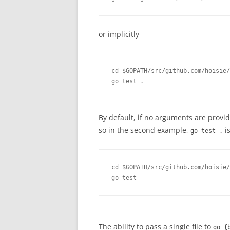
or implicitly
cd $GOPATH/src/github.com/hoisie/
go test .
By default, if no arguments are prov
so in the second example,
is
go test .
cd $GOPATH/src/github.com/hoisie/
go test
The ability to pass a single file to
go {