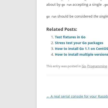
about by
accepting a single
go run
.go
should be considered
the single
go run
Related Posts:
Test fixtures in Go
Stress test your Go packages
How to install Go 1.1 on CentOS
How to install multiple version
This entry was posted in
Go
,
Programming
Post
←
A real serial console for your Raspb
navigation