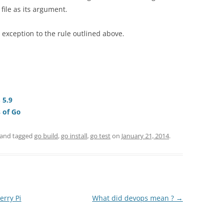
file as its argument.
exception to the rule outlined above.
 5.9
s of Go
and tagged
go build
,
go install
,
go test
on
January 21, 2014
.
erry Pi
What did devops mean ?
→