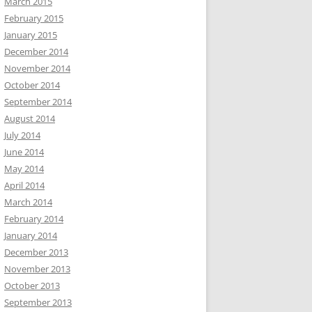
March 2015
February 2015
January 2015
December 2014
November 2014
October 2014
September 2014
August 2014
July 2014
June 2014
May 2014
April 2014
March 2014
February 2014
January 2014
December 2013
November 2013
October 2013
September 2013