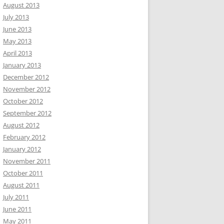
August 2013
July 2013
June 2013
May 2013
April 2013
January 2013
December 2012
November 2012
October 2012
September 2012
August 2012
February 2012
January 2012
November 2011
October 2011
August 2011
July 2011
June 2011
May 2011