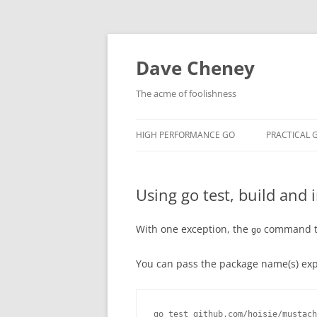
Skip
to
content
Dave Cheney
The acme of foolishness
HIGH PERFORMANCE GO
PRACTICAL 
Using go test, build and i
With one exception, the
command ta
go
You can pass the package name(s) expli
go test github.com/hoisie/mustach