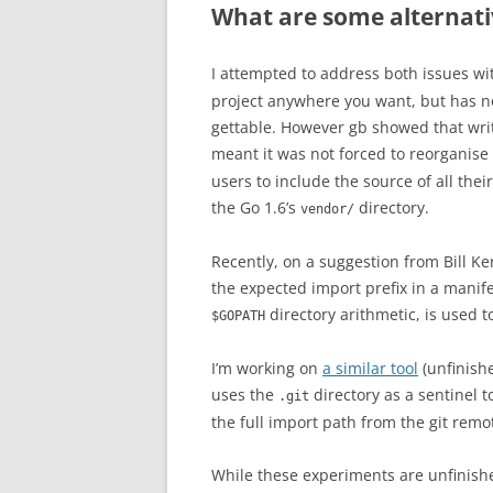
What are some alternat
I attempted to address both issues w
project anywhere you want, but has no 
gettable. However gb showed that writ
meant it was not forced to reorganise 
users to include the source of all the
the Go 1.6’s
directory.
vendor/
Recently, on a suggestion from Bill Ke
the expected import prefix in a manife
directory arithmetic, is used t
$GOPATH
I’m working on
a similar tool
(unfinish
uses the
directory as a sentinel t
.git
the full import path from the git remo
While these experiments are unfinish