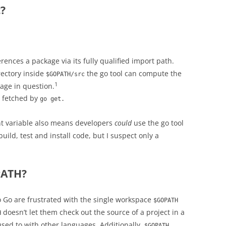
?
rences a package via its fully qualified import path.
rectory inside
the go tool can compute the
$GOPATH/src
1
age in question.
s fetched by
go get.
 variable also means developers
could
use the go tool
uild, test and install code, but I suspect only a
PATH?
Go are frustrated with the single workspace
$GOPATH
doesn’t let them check out the source of a project in a
H
 used to with other languages. Additionally,
$GOPATH