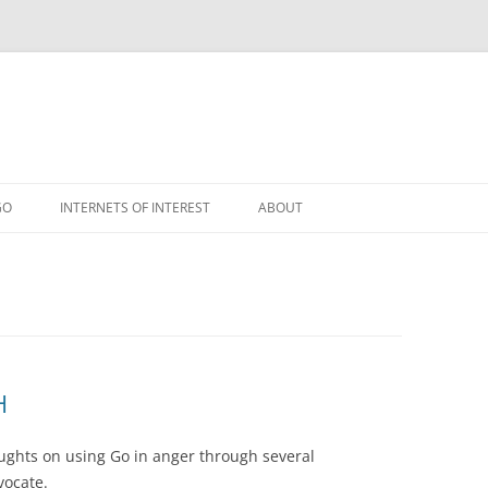
GO
INTERNETS OF INTEREST
ABOUT
RSS
H
oughts on using Go in anger through several
vocate.