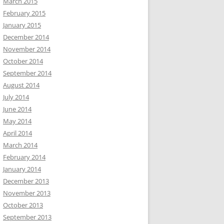
March 2015
February 2015
January 2015
December 2014
November 2014
October 2014
September 2014
August 2014
July 2014
June 2014
May 2014
April 2014
March 2014
February 2014
January 2014
December 2013
November 2013
October 2013
September 2013