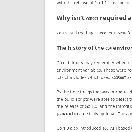
with the release of Go 1.1, it is cons
Why isn’t
required 
GOROOT
You’re still reading ? Excellent. Now f
The history of the
enviro
GO*
Go old timers may remember when no
environment variables. These were r
lots of includes which used
as
$GOROOT
By the time the
tool was introduced,
go
the build scripts were able to detect 
the release of Go 1.0, and the introdu
became truly optional. They 
$GOARCH
Go 1.0 also introduced
based w
$GOPATH