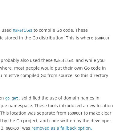
e used
s
to compile Go code. These
Makefile
c stored in the Go distribution. This is where
$GOROOT
d probably also used these
s, and while you
Makefile
where, most people would put their own Go code in
u must’ve compiled Go from source, so this directory
en
solidified the use of domain names in
go get
,
nique namespace. These tools introduced a new location
 This location was separate from
to make clear
$GOROOT
 by the Go project, and code written by the developer.
13,
was
removed as a fallback option.
$GOROOT