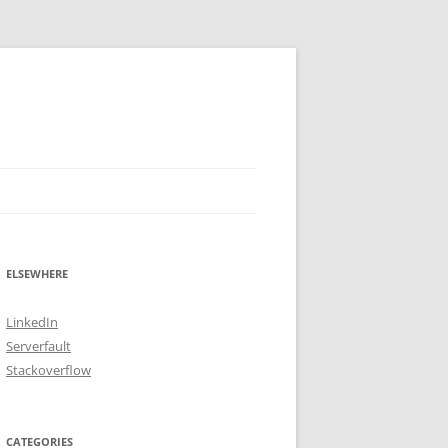
ELSEWHERE
LinkedIn
Serverfault
Stackoverflow
CATEGORIES