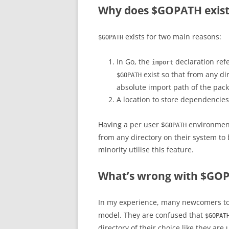
Why does $GOPATH exist
exists for two main reasons:
$GOPATH
In Go, the
declaration refe
import
exist so that from any di
$GOPATH
absolute import path of the pack
A location to store dependencie
Having a per user $
environment
GOPATH
from any directory on their system to b
minority utilise this feature.
What’s wrong with $GO
In my experience, many newcomers to 
model. They are confused that
$GOPAT
directory of their choice like they are