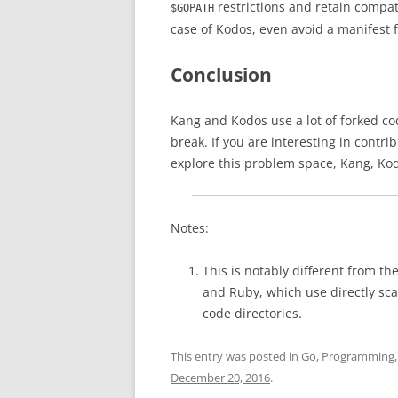
restrictions and retain compat
$GOPATH
case of Kodos, even avoid a manifest fi
Conclusion
Kang and Kodos use a lot of forked cod
break. If you are interesting in contri
explore this problem space, Kang, Kod
Notes:
This is notably different from th
and Ruby, which use directly sca
code directories.
This entry was posted in
Go
,
Programming
December 20, 2016
.