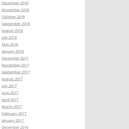
December 2018
November 2018
October 2018
September 2018
August 2018
July 2018
May 2018
January 2018
December 2017
November 2017
September 2017
August 2017
July 2017
June 2017
April 2017
March 2017
February 2017
January 2017
December 2016