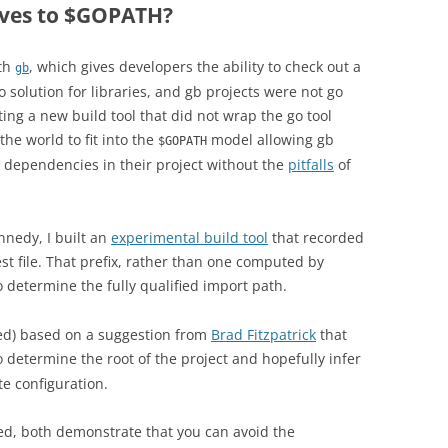
ives to $GOPATH?
ith
, which gives developers the ability to check out a
gb
solution for libraries, and gb projects were not go
ing a new build tool that did not wrap the go tool
the world to fit into the
model allowing gb
$GOPATH
ir dependencies in their project without the
pitfalls
of
nnedy, I built an
experimental build tool
that recorded
st file. That prefix, rather than one computed by
o determine the fully qualified import path.
ed) based on a suggestion from
Brad Fitzpatrick
that
o determine the root of the project and hopefully infer
te configuration.
ed, both demonstrate that you can avoid the