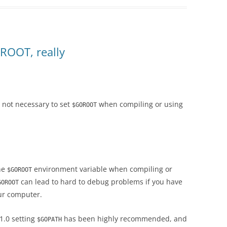
ROOT, really
is not necessary to set
when compiling or using
$GOROOT
the
environment variable when compiling or
$GOROOT
can lead to hard to debug problems if you have
GOROOT
ur computer.
 1.0 setting
has been highly recommended, and
$GOPATH