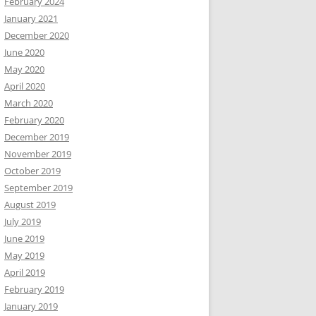
February 2024
January 2021
December 2020
June 2020
May 2020
April 2020
March 2020
February 2020
December 2019
November 2019
October 2019
September 2019
August 2019
July 2019
June 2019
May 2019
April 2019
February 2019
January 2019