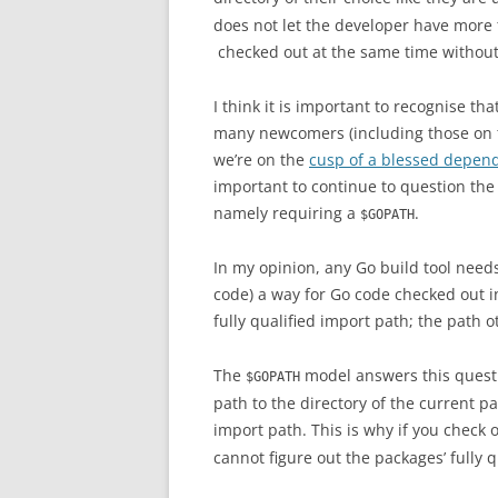
does not let the developer have more 
checked out at the same time without
I think it is important to recognise th
many newcomers (including those on
we’re on the
cusp of a blessed depe
important to continue to question the 
namely requiring a
.
$GOPATH
In my opinion, any Go build tool needs
code) a way for Go code checked out in
fully qualified import path; the path 
The
model answers this questi
$GOPATH
path to the directory of the current p
import path. This is why if you check
cannot figure out the packages’ fully q