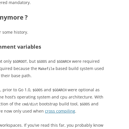
idered mandatory.
anymore ?
or some history.
nment variables
t only
, but
and
were required
$GOROOT
$GOOS
$GOARCH
equired because the
based build system used
Makefile
 their base path.
 prior to Go 1.0,
and
were optional as
$GOOS
$GOARCH
the host’s operating system and cpu architecture. With
ction of the
bootstrap build tool,
and
cmd/dist
$GOOS
are now only used when
cross compiling
.
orkspaces. If you’ve read this far, you probably know