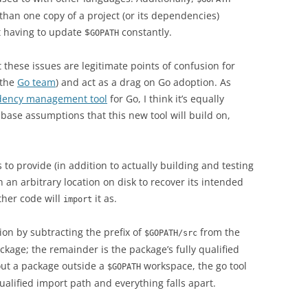
than one copy of a project (or its dependencies)
 having to update $
constantly.
GOPATH
at these issues are legitimate points of confusion for
 the
Go team
) and act as a drag on Go adoption. As
ndency management tool
for Go, I think it’s equally
base assumptions that this new tool will build on,
 to provide (in addition to actually building and testing
 an arbitrary location on disk to recover its intended
other code will
it as.
import
on by subtracting the prefix of
from the
$GOPATH/src
ackage; the remainder is the package’s fully qualified
 out a package outside a
workspace, the go tool
$GOPATH
ualified import path and everything falls apart.