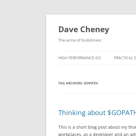
Skip
to
content
Dave Cheney
The acme of foolishness
HIGH PERFORMANCE GO
PRACTICAL 
TAG ARCHIVES:
GOPATH
Thinking about $GOPAT
This is a short blog post about my th
workplaces, as a developer and an ad