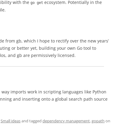
ibility with the
ecosystem. Potentially in the
go get
le.
e from gb, which I hope to rectify over the new years’
buting or better yet, building your own Go tool to
os, and gb are permissively licensed.
e way imports work in scripting languages like Python
nning and inserting onto a global search path source
,
Small ideas
and tagged
dependency management
,
gopath
on