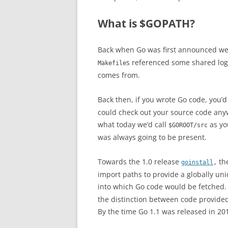
What is $GOPATH?
Back when Go was first announced w
s referenced some shared logi
Makefile
comes from.
Back then, if you wrote Go code, you’
could check out your source code any
what today we’d call
as yo
$GOROOT/src
was always going to be present.
Towards the 1.0 release
th
goinstall
,
import paths to provide a globally u
into which Go code would be fetched.
the distinction between code provided
By the time Go 1.1 was released in 20