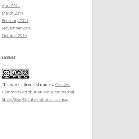
April 2011
March 2011
February 2011
November 2010
October 2010
LICENSE
This work is licensed under a
Creative
Commons Attribution-NonCommercial-
ShareAlike 4.0 International License
.