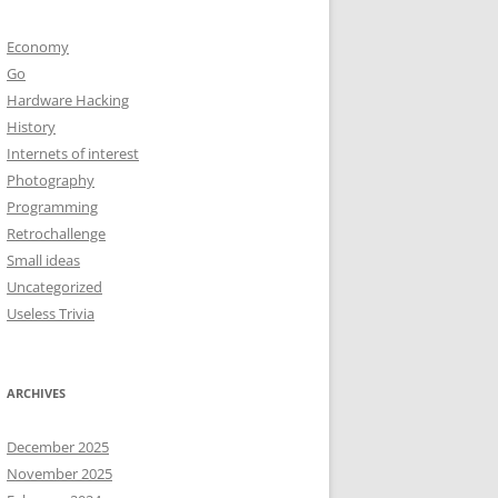
Economy
Go
Hardware Hacking
History
Internets of interest
Photography
Programming
Retrochallenge
Small ideas
Uncategorized
Useless Trivia
ARCHIVES
December 2025
November 2025