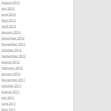
August 2013
July 2013
June 2013
May 2013
April 2013
January 2013
December 2012
November 2012
October 2012
September 2012
August 2012
February 2012
January 2012
November 2011
October 2011
August 2011
July 2011
June 2011
May 2011