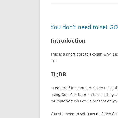
You don’t need to set GO
Introduction
This is a short post to explain why it 
Go.
TL;DR
1
In general
it is not necessary to set 
using Go 1.0 or later. In fact, setting
$
multiple versions of Go present on yo
You still need to set
. Since Go
$GOPATH