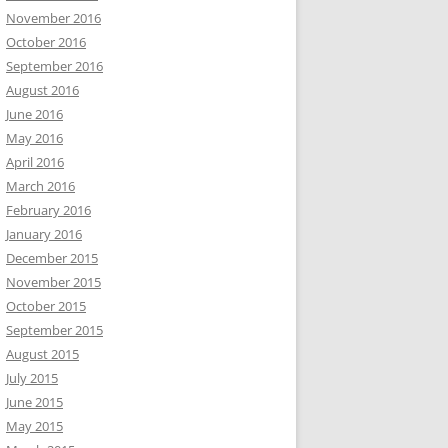
November 2016
October 2016
September 2016
August 2016
June 2016
May 2016
April 2016
March 2016
February 2016
January 2016
December 2015
November 2015
October 2015
September 2015
August 2015
July 2015
June 2015
May 2015