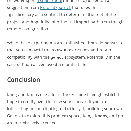
I’m working on
a similar tool
(unfinished) based on a
suggestion from
Brad Fitzpatrick
that uses the
directory as a sentinel to determine the root of the
.git
project and hopefully infer the full import path from the git
remote configuration.
While these experiments are unfinished, both demonstrate
that you can avoid the
restrictions and retain
$GOPATH
compatibility with the
ecosystem. Potentially in the
go get
case of Kodos, even avoid a manifest file.
Conclusion
Kang and Kodos use a lot of forked code from gb, which I
hope to rectify over the new years’ break. If you are
interesting in contributing or better yet, building your own
Go tool to explore this problem space, Kang, Kodos, and gb
are permissively licensed.