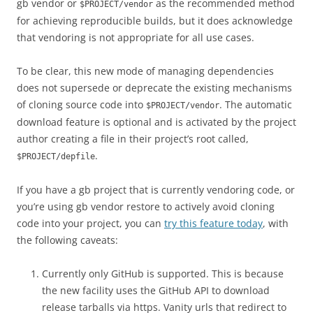
gb vendor or
as the recommended method
$PROJECT/vendor
for achieving reproducible builds, but it does acknowledge
that vendoring is not appropriate for all use cases.
To be clear, this new mode of managing dependencies
does not supersede or deprecate the existing mechanisms
of cloning source code into
. The automatic
$PROJECT/vendor
download feature is optional and is activated by the project
author creating a file in their project’s root called,
.
$PROJECT/depfile
If you have a gb project that is currently vendoring code, or
you’re using gb vendor restore to actively avoid cloning
code into your project, you can
try this feature today
, with
the following caveats:
Currently only GitHub is supported. This is because
the new facility uses the GitHub API to download
release tarballs via https. Vanity urls that redirect to