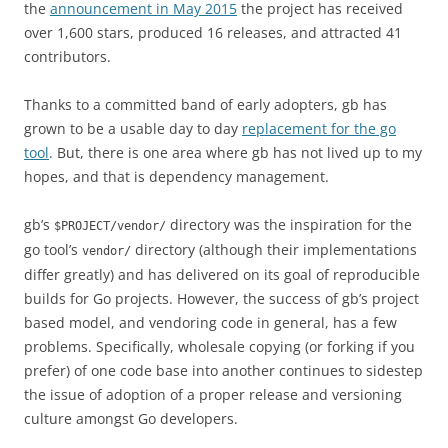
the
announcement in May 2015
the project has received
over 1,600 stars, produced 16 releases, and attracted 41
contributors.
Thanks to a committed band of early adopters, gb has
grown to be a usable day to day
replacement for the go
tool
. But, there is one area where gb has not lived up to my
hopes, and that is dependency management.
gb’s
directory was the inspiration for the
$PROJECT/vendor/
go tool’s
directory (although their implementations
vendor/
differ greatly) and has delivered on its goal of reproducible
builds for Go projects. However, the success of gb’s project
based model, and vendoring code in general, has a few
problems. Specifically, wholesale copying (or forking if you
prefer) of one code base into another continues to sidestep
the issue of adoption of a proper release and versioning
culture amongst Go developers.