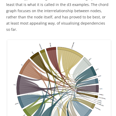
least that is what it is called in the d3 examples. The chord
graph focuses on the interrelationship between nodes,
rather than the node itself, and has proved to be best, or
at least most appealing way, of visualising dependencies
so far.