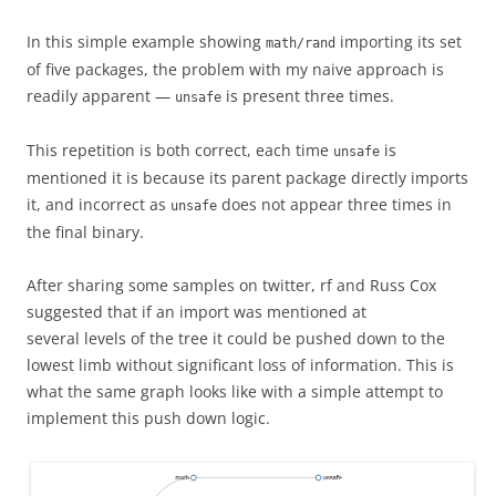
In this simple example showing
importing its set
math/rand
of five packages, the problem with my naive approach is
readily apparent —
is present three times.
unsafe
This repetition is both correct, each time
is
unsafe
mentioned it is because its parent package directly imports
it, and incorrect as
does not appear three times in
unsafe
the final binary.
After sharing some samples on twitter, rf and Russ Cox
suggested that if an import was mentioned at
several levels of the tree it could be pushed down to the
lowest limb without significant loss of information. This is
what the same graph looks like with a simple attempt to
implement this push down logic.