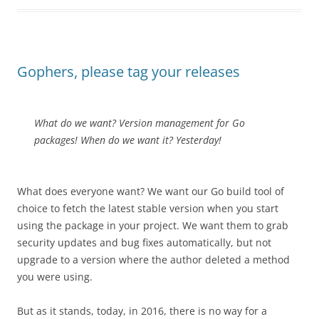
Gophers, please tag your releases
What do we want? Version management for Go
packages! When do we want it? Yesterday!
What does everyone want? We want our Go build tool of
choice to fetch the latest stable version when you start
using the package in your project. We want them to grab
security updates and bug fixes automatically,
but not
upgrade to a version where the author deleted a method
you were using.
But as it stands, today, in 2016, there is no way for a