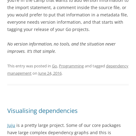
you’re in the camp that wants to add version information to
the import statement, a comment inside the source file, or
you would prefer to put that information in a metadata file,
everyone needs version information, and that starts with
tagging your release of your Go projects.
No version information, no tools, and the situation never
improves. It’s that simple.
This entry was posted in
Go
,
Programming
and tagged
dependency
management
on
June 24, 2016
.
Visualising dependencies
Juju
is a pretty large project. Some of our core packages
have large complex dependency graphs and this is