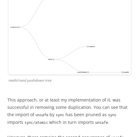
math/rand pushdown tree
This approach, or at least my implementation of it, was
successful in removing some duplication. You can see that
the import of
by
has been pruned as
unsafe
sync
sync
imports
which in turn imports
.
sync/atomic
unsafe