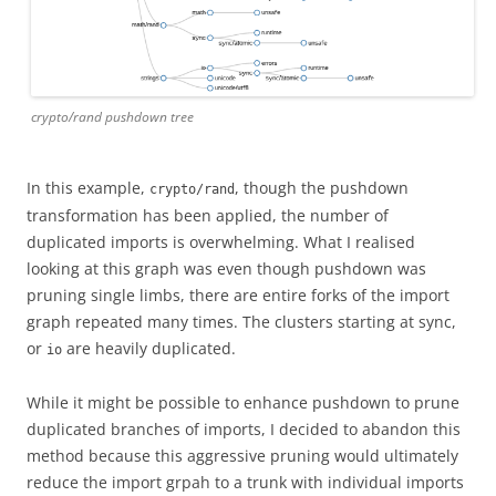
crypto/rand pushdown tree
In this example,
, though the pushdown
crypto/rand
transformation has been applied, the number of
duplicated imports is overwhelming. What I realised
looking at this graph was even though pushdown was
pruning single limbs, there are entire forks of the import
graph repeated many times. The clusters starting at sync,
or
are heavily duplicated.
io
While it might be possible to enhance pushdown to prune
duplicated branches of imports, I decided to abandon this
method because this aggressive pruning would ultimately
reduce the import grpah to a trunk with individual imports