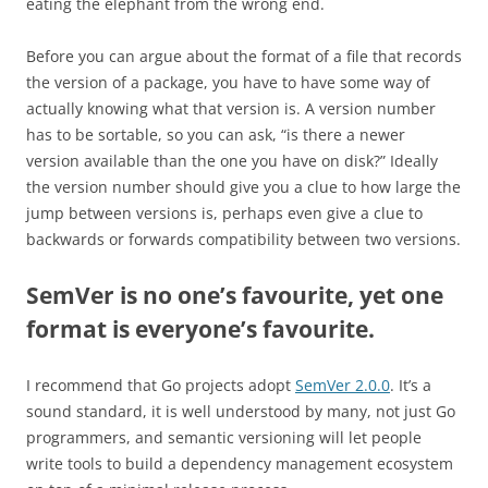
eating the elephant from the wrong end.
Before you can argue about the format of a file that records
the version of a package, you have to have some way of
actually knowing what that version is. A version number
has to be sortable, so you can ask, “is there a newer
version available than the one you have on disk?” Ideally
the version number should give you a clue to how large the
jump between versions is, perhaps even give a clue to
backwards or forwards compatibility between two versions.
SemVer is no one’s favourite, yet one
format is everyone’s favourite.
I recommend that Go projects adopt
SemVer 2.0.0
. It’s a
sound standard, it is well understood by many, not just Go
programmers, and semantic versioning will let people
write tools to build a dependency management ecosystem