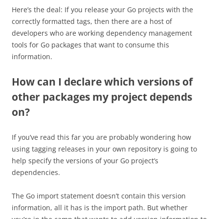
Here’s the deal: If you release your Go projects with the
correctly formatted tags, then there are a host of
developers who are working dependency management
tools for Go packages that want to consume this
information.
How can I declare which versions of
other packages my project depends
on?
If you’ve read this far you are probably wondering how
using tagging releases in your own repository is going to
help specify the versions of your Go project’s
dependencies.
The Go import statement doesn’t contain this version
information, all it has is the import path. But whether