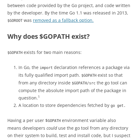
between code provided by the Go project, and code written
by the developer. By the time Go 1.1 was released in 2013,
was
removed as a fallback option.
$GOROOT
Why does $GOPATH exist?
exists for two main reasons:
$GOPATH
In Go, the
declaration references a package via
import
its fully qualified import path.
exist so that
$GOPATH
from any directory inside
the go tool can
$GOPATH/src
compute the absolute import path of the package in
1
question.
A location to store dependencies fetched by
go get.
Having a per user $
environment variable also
GOPATH
means developers
could
use the go tool from any directory
on their system to build, test and install code, but I suspect