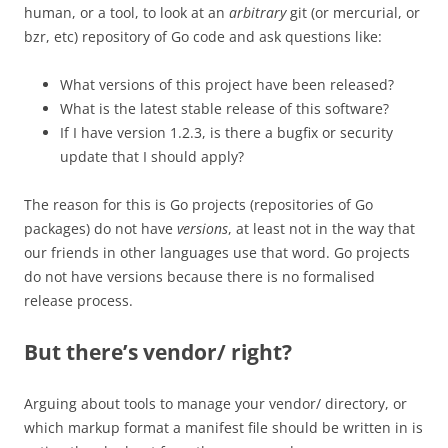
human, or a tool, to look at an
arbitrary
git (or mercurial, or
bzr, etc) repository of Go code and ask questions like:
What versions of this project have been released?
What is the latest stable release of this software?
If I have version 1.2.3, is there a bugfix or security
update that I should apply?
The reason for this is Go projects (repositories of Go
packages) do not have
versions
, at least not in the way that
our friends in other languages use that word. Go projects
do not have versions because there is no formalised
release process.
But there’s vendor/ right?
Arguing about tools to manage your vendor/ directory, or
which markup format a manifest file should be written in is