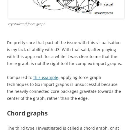
crypto/rand force graph
I’m pretty sure that part of the issue with this visualisation
is my lack of ability with d3. With that said, after playing
with this approach for a while it was clear to me that the
force graph is not the right tool for complex import graphs.
Compared to
this example
, applying force graph
techniques to Go import graphs is unsuccessful because
the heavily connected core packages gravitate towards the
center of the graph, rather than the edge.
Chord graphs
The third type I investigated is called a chord graph, or at