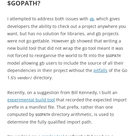
$GOPATH?
I attempted to address both issues with
, which gives
gb
developers the ability to check out a project anywhere you
want, but has no solution for libraries, and gb projects
were not go gettable. However gb showed that writing a
new build tool that did not wrap the go tool meant it was
not forced to reorganise the world to fit into the
$GOPATH
model allowing gb users to include the source of all their
dependencies in their project without the
pitfalls
of the Go
1.6’s
directory.
vendor/
Recently, on a suggestion from Bill Kennedy, I built an
experimental build tool
that recorded the expected import
prefix in a manifest file. That prefix, rather than one
computed by
directory arithmetic, is used to
$GOPATH
determine the fully qualified import path.