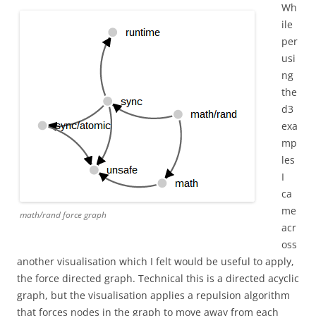
Wh
ile
per
usi
ng
the
d3
exa
mp
les
I
ca
me
math/rand force graph
acr
oss
another visualisation which I felt would be useful to apply,
the force directed graph. Technical this is a directed acyclic
graph, but the visualisation applies a repulsion algorithm
that forces nodes in the graph to move away from each