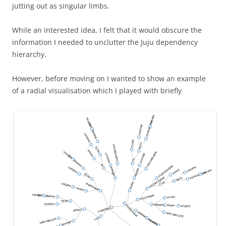
jutting out as singular limbs.
While an interested idea, I felt that it would obscure the
information I needed to unclutter the Juju dependency
hierarchy.
However, before moving on I wanted to show an example
of a radial visualisation which I played with briefly