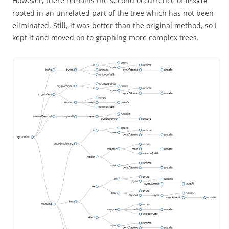
However, there remains the second occurrence of
unsafe
rooted in an unrelated part of the tree which has not been
eliminated. Still, it was better than the original method, so I
kept it and moved on to graphing more complex trees.