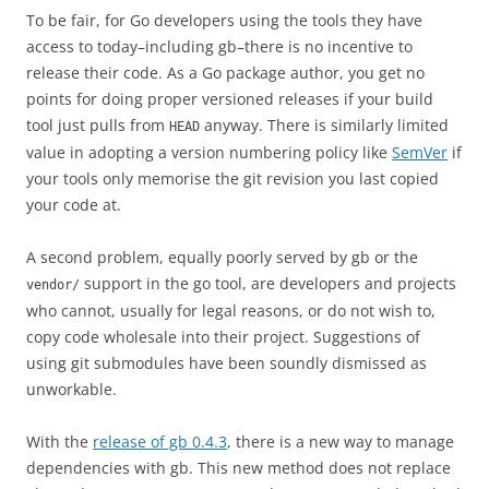
To be fair, for Go developers using the tools they have
access to today–including gb–there is no incentive to
release their code. As a Go package author, you get no
points for doing proper versioned releases if your build
tool just pulls from
anyway. There is similarly limited
HEAD
value in adopting a version numbering policy like
SemVer
if
your tools only memorise the git revision you last copied
your code at.
A second problem, equally poorly served by gb or the
support in the go tool, are developers and projects
vendor/
who cannot, usually for legal reasons, or do not wish to,
copy code wholesale into their project. Suggestions of
using git submodules have been soundly dismissed as
unworkable.
With the
release of gb 0.4.3
, there is a new way to manage
dependencies with gb. This new method does not replace