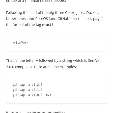
on top of a minimal release process.
Following the lead of the big three Go projects, Docker,
Kubernetes, and CoreOS (and GitHub’s on releases page),
the format of the tag
must
be:
v<SemVer>
That is, the letter
followed by a string which is SemVer
v
2.0.0 compliant. Here are some examples:
git tag -a v1.2.3

git tag -a v0.1.0

git tag -a v1.0.0-rc.1
Here are some incorrect examples: