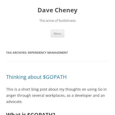
Skip
to
Dave Cheney
content
The acme of foolishness
Menu
TAG ARCHIVES:
DEPENDENCY MANAGEMENT
Thinking about $GOPATH
This is a short blog post about my thoughts on using Go in
anger through several workplaces, as a developer and an
advocate.
What is $GOPATH?