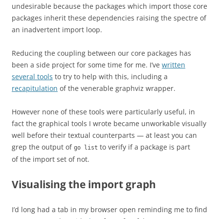
undesirable because the packages which import those core
packages inherit these dependencies raising the spectre of
an inadvertent import loop.
Reducing the coupling between our core packages has
been a side project for some time for me. I’ve
written
several tools
to try to help with this, including a
recapitulation
of the venerable graphviz wrapper.
However none of these tools were particularly useful, in
fact the graphical tools I wrote became unworkable visually
well before their textual counterparts — at least you can
grep the output of
to verify if a package is part
go list
of the import set of not.
Visualising the import graph
I’d long had a tab in my browser open reminding me to find