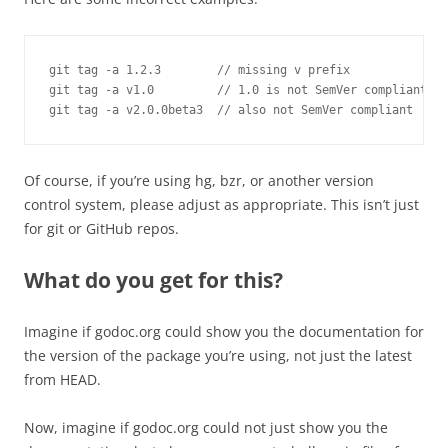
git tag -a 1.2.3        // missing v prefix

git tag -a v1.0         // 1.0 is not SemVer compliant

git tag -a v2.0.0beta3  // also not SemVer compliant
Of course, if you’re using hg, bzr, or another version
control system, please adjust as appropriate. This isn’t just
for git or GitHub repos.
What do you get for this?
Imagine if godoc.org could show you the documentation for
the version of the package you’re using, not just the latest
from HEAD.
Now, imagine if godoc.org could not just show you the