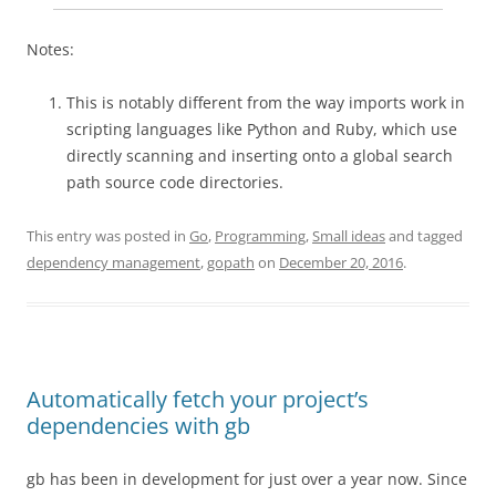
Notes:
This is notably different from the way imports work in
scripting languages like Python and Ruby, which use
directly scanning and inserting onto a global search
path source code directories.
This entry was posted in
Go
,
Programming
,
Small ideas
and tagged
dependency management
,
gopath
on
December 20, 2016
.
Automatically fetch your project’s
dependencies with gb
gb has been in development for just over a year now. Since