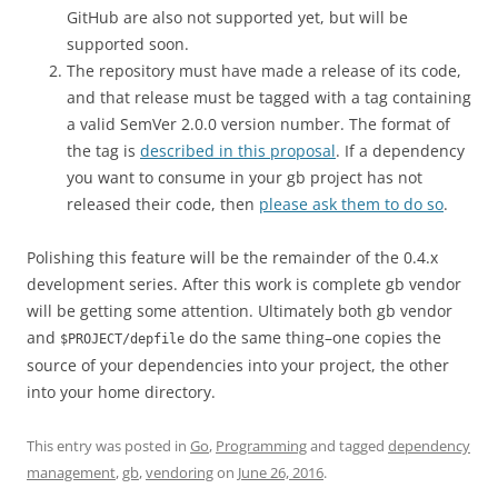
GitHub are also not supported yet, but will be
supported soon.
The repository must have made a release of its code,
and that release must be tagged with a tag containing
a valid SemVer 2.0.0 version number. The format of
the tag is
described in this proposal
. If a dependency
you want to consume in your gb project has not
released their code, then
please ask them to do so
.
Polishing this feature will be the remainder of the 0.4.x
development series. After this work is complete gb vendor
will be getting some attention. Ultimately both gb vendor
and
do the same thing–one copies the
$PROJECT/depfile
source of your dependencies into your project, the other
into your home directory.
This entry was posted in
Go
,
Programming
and tagged
dependency
management
,
gb
,
vendoring
on
June 26, 2016
.