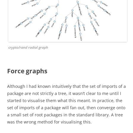
crypto/rand radial graph
Force graphs
Although I had known intuitively that the set of imports of a
package are not strictly a tree, it wasn’t clear to me until I
started to visualise them what this meant. In practice, the
set of imports of a package will fan out, then converge onto
a small set of root packages in the standard library. A tree
was the wrong method for visualising this.