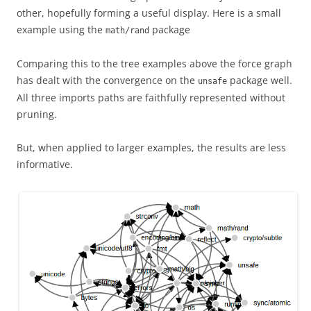
other, hopefully forming a useful display. Here is a small
example using the
package
math/rand
Comparing this to the tree examples above the force graph
has dealt with the convergence on the
package well.
unsafe
All three imports paths are faithfully represented without
pruning.
But, when applied to larger examples, the results are less
informative.