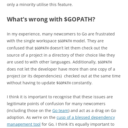
only a minority utilise this feature.
What’s wrong with $GOPATH?
In my experience, many newcomers to Go are frustrated
with the single workspace
model. They are
$GOPATH
confused that
doesn’t let them check out the
$GOPATH
source of a project in a directory of their choice like they
are used to with other languages. Additionally,
$GOPATH
does not let the developer have more than one copy of a
project (or its dependencies) checked out at the same time
without having to update $
constantly.
GOPATH
I think it is important to recognise that these issues are
legitimate points of confusion for many newcomers
(including those on the
Go team
) and act as a drag on Go
adoption. As we’re on the
cusp of a blessed dependency
management tool
for Go, I think it’s equally important to