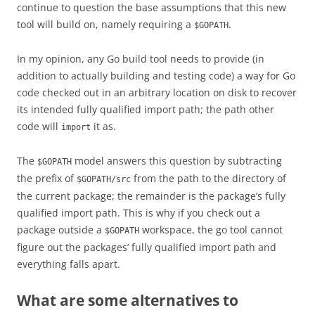
continue to question the base assumptions that this new
tool will build on, namely requiring a
.
$GOPATH
In my opinion, any Go build tool needs to provide (in
addition to actually building and testing code) a way for Go
code checked out in an arbitrary location on disk to recover
its intended fully qualified import path; the path other
code will
it as.
import
The
model answers this question by subtracting
$GOPATH
the prefix of
from the path to the directory of
$GOPATH/src
the current package; the remainder is the package’s fully
qualified import path. This is why if you check out a
package outside a
workspace, the go tool cannot
$GOPATH
figure out the packages’ fully qualified import path and
everything falls apart.
What are some alternatives to