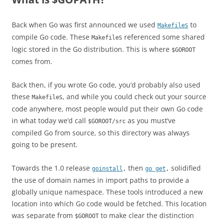
Back when Go was first announced we used
s
to
Makefile
compile Go code. These
s referenced some shared
Makefile
logic stored in the Go distribution. This is where
$GOROOT
comes from.
Back then, if you wrote Go code, you’d probably also used
these
s, and while you could check out your source
Makefile
code anywhere, most people would put their own Go code
in what today we’d call
as you must’ve
$GOROOT/src
compiled Go from source, so this directory was always
going to be present.
Towards the 1.0 release
then
solidified
goinstall
,
go get
,
the use of domain names in import paths to provide a
globally unique namespace. These tools introduced a new
location into which Go code would be fetched. This location
was separate from
to make clear the distinction
$GOROOT