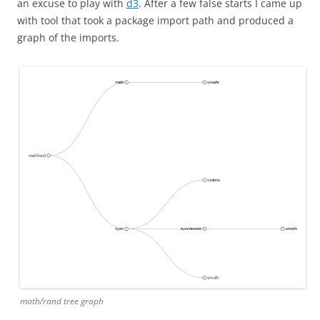
an excuse to play with
d3
. After a few false starts I came up
with tool that took a package import path and produced a
graph of the imports.
math/rand tree graph