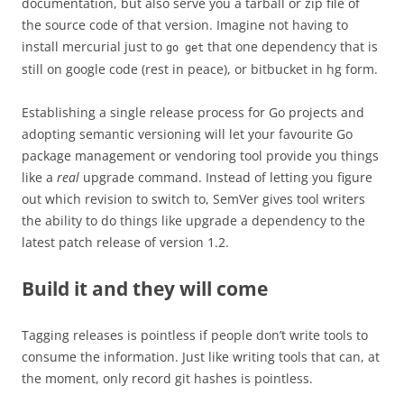
documentation, but also serve you a tarball or zip file of
the source code of that version. Imagine not having to
install mercurial just to
that one dependency that is
go get
still on google code (rest in peace), or bitbucket in hg form.
Establishing a single release process for Go projects and
adopting semantic versioning will let your favourite Go
package management or vendoring tool provide you things
like a
real
upgrade command. Instead of letting you figure
out which revision to switch to, SemVer gives tool writers
the ability to do things like upgrade a dependency to the
latest patch release of version 1.2.
Build it and they will come
Tagging releases is pointless if people don’t write tools to
consume the information. J
ust like writing tools that can, at
the moment, only record git hashes is pointless.