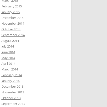
March 2015
February 2015
January 2015
December 2014
November 2014
October 2014
September 2014
August 2014
July 2014
June 2014
May 2014
April 2014
March 2014
February 2014
January 2014
December 2013
November 2013
October 2013
September 2013