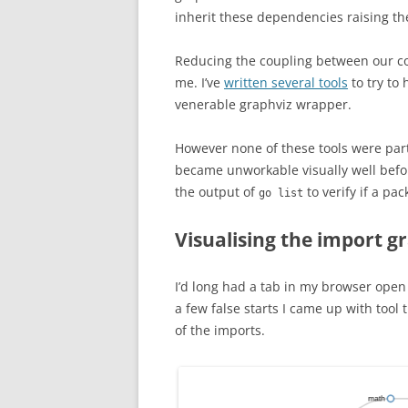
inherit these dependencies raising th
Reducing the coupling between our co
me. I’ve
written several tools
to try to 
venerable graphviz wrapper.
However none of these tools were partic
became unworkable visually well befor
the output of
to verify if a pac
go list
Visualising the import g
I’d long had a tab in my browser open
a few false starts I came up with too
of the imports.