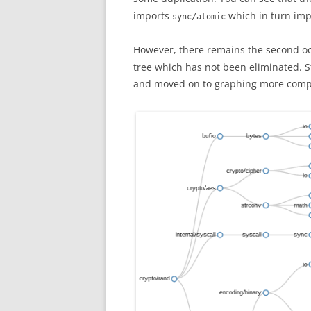
imports
which in turn im
sync/atomic
However, there remains the second o
tree which has not been eliminated. Sti
and moved on to graphing more compl