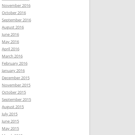
November 2016
October 2016
September 2016
August 2016
June 2016
May 2016
April 2016
March 2016
February 2016
January 2016
December 2015
November 2015
October 2015
September 2015
August 2015
July 2015
June 2015
May 2015