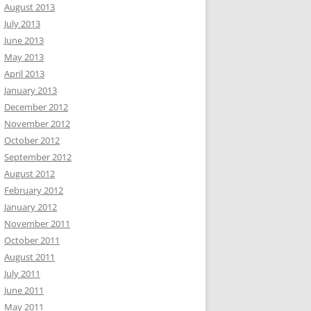
August 2013
July 2013
June 2013
May 2013
April 2013
January 2013
December 2012
November 2012
October 2012
September 2012
August 2012
February 2012
January 2012
November 2011
October 2011
August 2011
July 2011
June 2011
May 2011