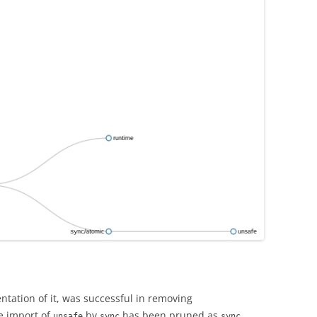
ntation of it, was successful in removing
e import of
by
has been pruned as
unsafe
sync
sync