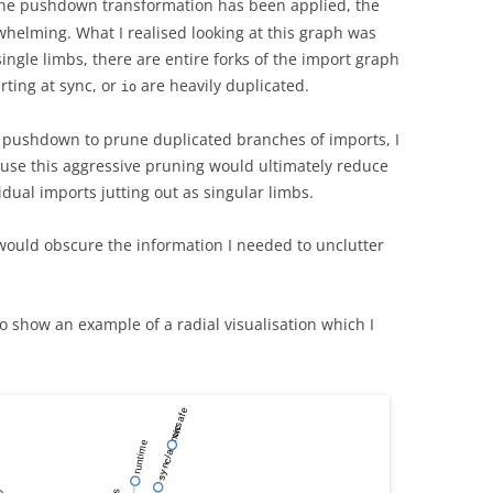
the pushdown transformation has been applied, the
helming. What I realised looking at this graph was
gle limbs, there are entire forks of the import graph
rting at sync, or
are heavily duplicated.
io
e pushdown to prune duplicated branches of imports, I
se this aggressive pruning would ultimately reduce
idual imports jutting out as singular limbs.
it would obscure the information I needed to unclutter
 show an example of a radial visualisation which I