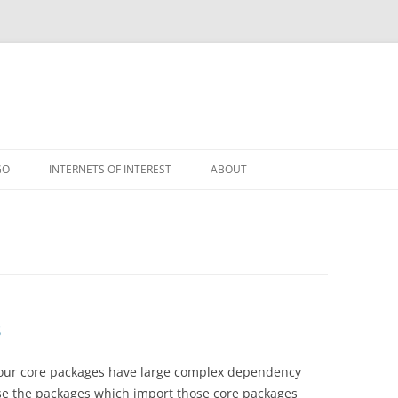
GO
INTERNETS OF INTEREST
ABOUT
RSS
s
f our core packages have large complex dependency
se the packages which import those core packages