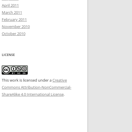
April 2011
March 2011
February 2011
November 2010
October 2010
LICENSE
This work is licensed under a
Creative
Commons Attribution-NonCommercial-
ShareAlike 4.0 International License
.