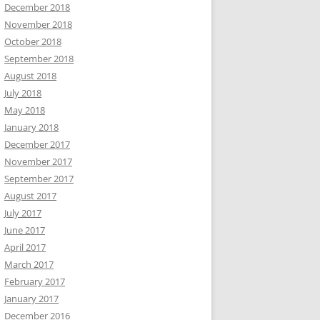
December 2018
November 2018
October 2018
September 2018
August 2018
July 2018
May 2018
January 2018
December 2017
November 2017
September 2017
August 2017
July 2017
June 2017
April 2017
March 2017
February 2017
January 2017
December 2016