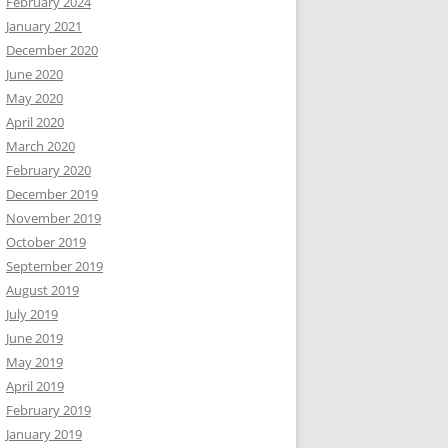
February 2024
January 2021
December 2020
June 2020
May 2020
April 2020
March 2020
February 2020
December 2019
November 2019
October 2019
September 2019
August 2019
July 2019
June 2019
May 2019
April 2019
February 2019
January 2019