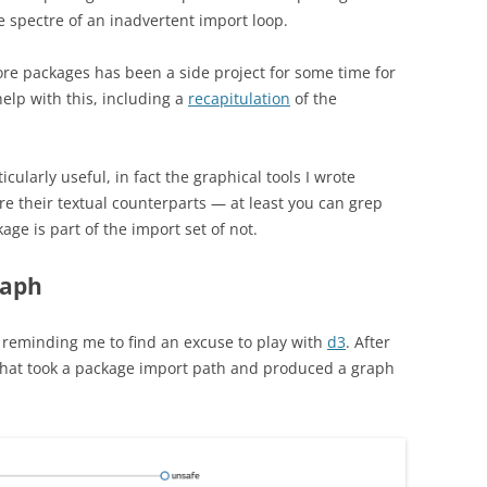
e spectre of an inadvertent import loop.
re packages has been a side project for some time for
help with this, including a
recapitulation
of the
ularly useful, in fact the graphical tools I wrote
e their textual counterparts — at least you can grep
kage is part of the import set of not.
raph
 reminding me to find an excuse to play with
d3
. After
l that took a package import path and produced a graph