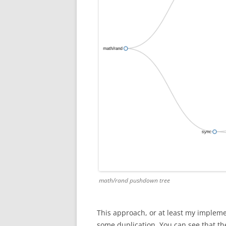
math/rand pushdown tree
This approach, or at least my impleme
some duplication. You can see that th