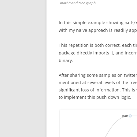
math/rand tree graph
In this simple example showing
math/
with my naive approach is readily a
This repetition is both correct, each 
package directly imports it, and incor
binary.
After sharing some samples on twitter
mentioned at several levels of the tr
significant loss of information. This 
to implement this push down logic.