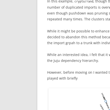
In this example,
, though 
crypto/rand
number of duplicated imports is overw
even though pushdown was pruning sin
repeated many times. The clusters sta
While it might be possible to enhanc
decided to abandon this method becau
the import grpah to a trunk with indiv
While an interested idea, I felt that 
the Juju dependency hierarchy.
However, before moving on I wanted to
played with briefly