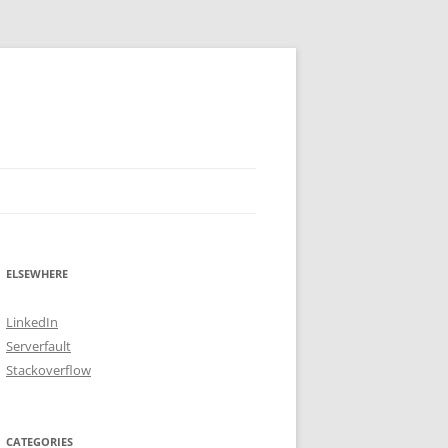
ELSEWHERE
LinkedIn
Serverfault
Stackoverflow
CATEGORIES