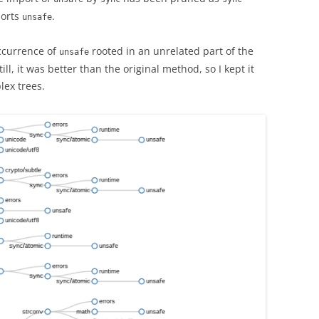
ports
.
unsafe
ccurrence of
rooted in an unrelated part of the
unsafe
ll, it was better than the original method, so I kept it
ex trees.