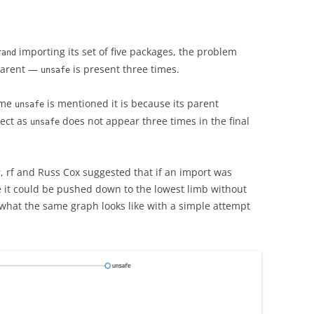
importing its set of five packages, the problem
rand
pparent —
is present three times.
unsafe
time
is mentioned it is because its parent
unsafe
rect as
does not appear three times in the final
unsafe
, rf and Russ Cox suggested that if an import was
ee it could be pushed down to the lowest limb without
is what the same graph looks like with a simple attempt