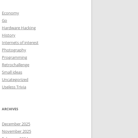
Economy
Go
Hardware Hacking
History
Internets of interest
Photography
Programming
Retrochallenge
Small ideas
Uncategorized
Useless Trivia
ARCHIVES
December 2025
November 2025