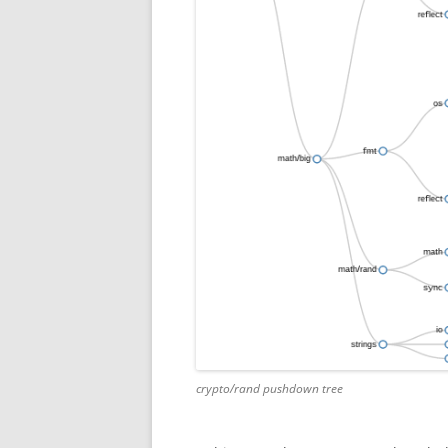
crypto/rand pushdown tree