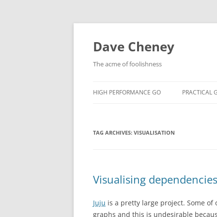
Skip
to
content
Dave Cheney
The acme of foolishness
HIGH PERFORMANCE GO
PRACTICAL 
TAG ARCHIVES:
VISUALISATION
Visualising dependencie
Juju
is a pretty large project. Some o
graphs and this is undesirable becau