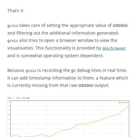
That’s it.
takes care of setting the appropriate value of
gcvis
GODEBUG
and filtering out the additional information generated.
also tries to open a browser window to view the
gcvis
visualisation. This functionality is provided by
pkg/browser
and is somewhat operating system dependent.
Because
is recording the gc debug lines in real time,
gcvis
it can add timestamp information to them, a feature which
is currently missing from that raw
output.
GODEBUG