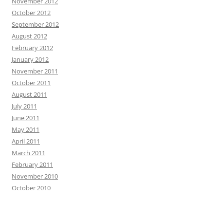
November 2012
October 2012
September 2012
August 2012
February 2012
January 2012
November 2011
October 2011
August 2011
July 2011
June 2011
May 2011
April 2011
March 2011
February 2011
November 2010
October 2010