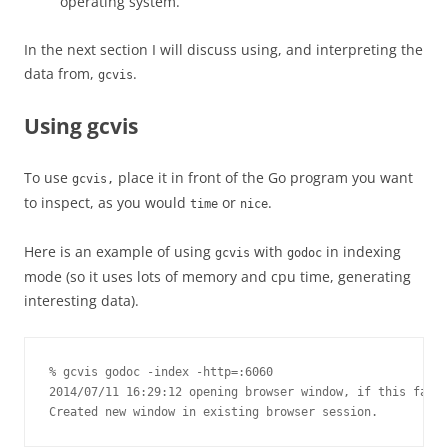
operating system.
In the next section I will discuss using, and interpreting the
data from,
.
gcvis
Using gcvis
To use
place it in front of the Go program you want
gcvis,
to inspect, as you would
or
.
time
nice
Here is an example of using
with
in indexing
gcvis
godoc
mode (so it uses lots of memory and cpu time, generating
interesting data).
% gcvis godoc -index -http=:6060

2014/07/11 16:29:12 opening browser window, if this fails
Created new window in existing browser session.