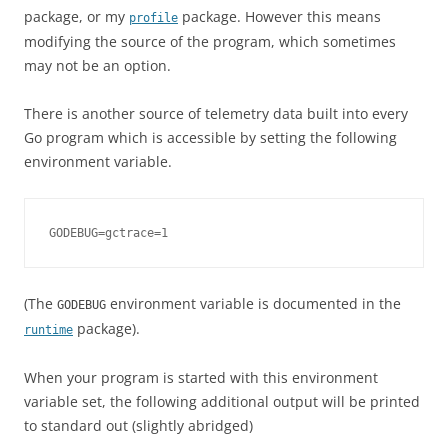
package, or my
package. However this means
profile
modifying the source of the program, which sometimes
may not be an option.
There is another source of telemetry data built into every
Go program which is accessible by setting the following
environment variable.
GODEBUG=gctrace=1
(The
environment variable is documented in the
GODEBUG
package).
runtime
When your program is started with this environment
variable set, the following additional output will be printed
to standard out (slightly abridged)