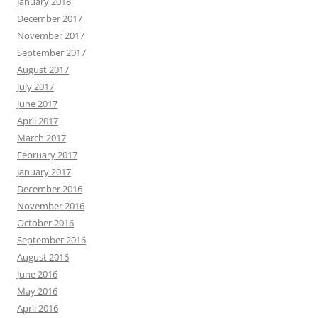
January 2018
December 2017
November 2017
September 2017
August 2017
July 2017
June 2017
April 2017
March 2017
February 2017
January 2017
December 2016
November 2016
October 2016
September 2016
August 2016
June 2016
May 2016
April 2016