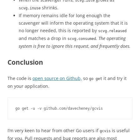
scvg.idle
shrinks.
scvg.inuse
If memory remains idle for long enough the
scavenger will inform the operating system that it is
no longer needed, this is reported by
scvg.released
and matches a drop in
.
The operating
scvg.consumed
system is free to ignore this request, and frequently does.
Conclusion
The code is
open source on Github,
so
it and try it
go get
on your application.
go get -u -v github.com/davecheney/gcvis
I’m very keen to hear from other Go users if
is useful
gcvis
for you. Pull requests and bug reports are also most