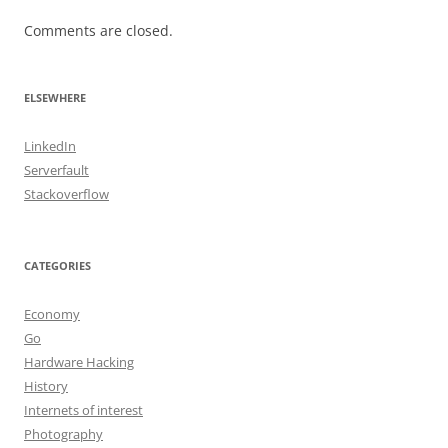
Comments are closed.
ELSEWHERE
LinkedIn
Serverfault
Stackoverflow
CATEGORIES
Economy
Go
Hardware Hacking
History
Internets of interest
Photography