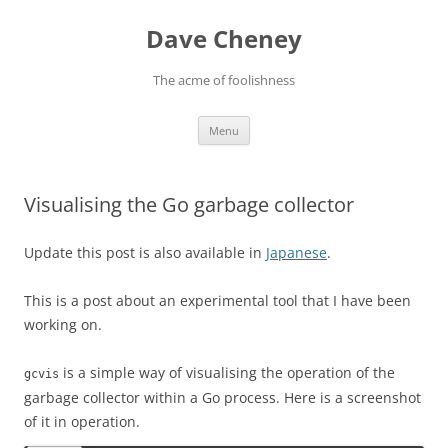
Skip
to
Dave Cheney
content
The acme of foolishness
Menu
Visualising the Go garbage collector
Update this post is also available in
Japanese
.
This is a post about an experimental tool that I have been
working on.
is a simple way of visualising the operation of the
gcvis
garbage collector within a Go process. Here is a screenshot
of it in operation.