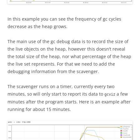
In this example you can see the frequency of gc cycles
decrease as the heap grows.
The main use of the gc debug data is to record the size of
the live objects on the heap, however this doesn’t reveal
the total size of the heap, nor what percentage of the heap
the live set represents. For that we need to add the
debugging information from the scavenger.
The scavenger runs on a timer, currently every two
minutes, so will only start to report its data to
a few
gcviz
minutes after the program starts. Here is an example after
running for about 15 minutes.