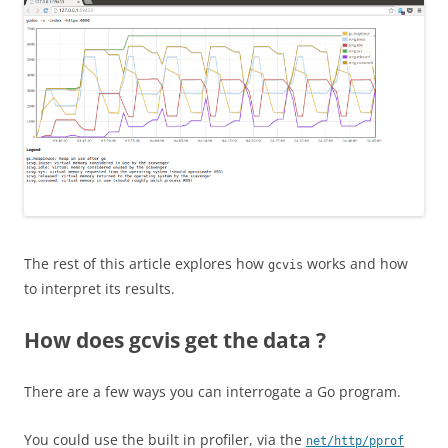
The rest of this article explores how
works and how
gcvis
to interpret its results.
How does gcvis get the data ?
There are a few ways you can interrogate a Go program.
You could use the built in profiler, via the
net/http/pprof