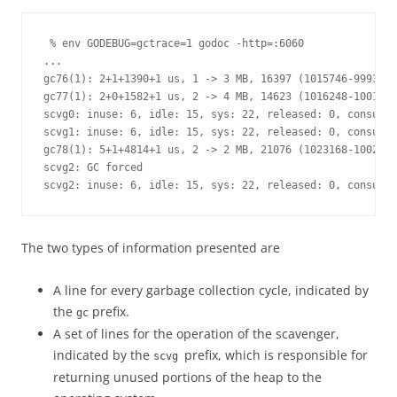
 % env GODEBUG=gctrace=1 godoc -http=:6060

...

gc76(1): 2+1+1390+1 us, 1 -> 3 MB, 16397 (1015746-999349)
gc77(1): 2+0+1582+1 us, 2 -> 4 MB, 14623 (1016248-1001625
scvg0: inuse: 6, idle: 15, sys: 22, released: 0, consumed
scvg1: inuse: 6, idle: 15, sys: 22, released: 0, consumed
gc78(1): 5+1+4814+1 us, 2 -> 2 MB, 21076 (1023168-1002092
scvg2: GC forced

scvg2: inuse: 6, idle: 15, sys: 22, released: 0, consumed
The two types of information presented are
A line for every garbage collection cycle, indicated by
the
prefix.
gc
A set of lines for the operation of the scavenger,
indicated by the
prefix, which is responsible for
scvg
returning unused portions of the heap to the