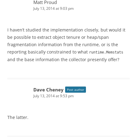
Matt Proud
July 13, 2014 at 9:03 pm
I haven’t studied the implementation closely, but would it
be possible to extract object tenure or heap/span
fragmentation information from the runtime, or is the
reporting basically constrained to what
runtime.Memstats
and the base information the collector presently offer?
Dave Cheney
Post author
July 13, 2014 at 9:53 pm
The latter.