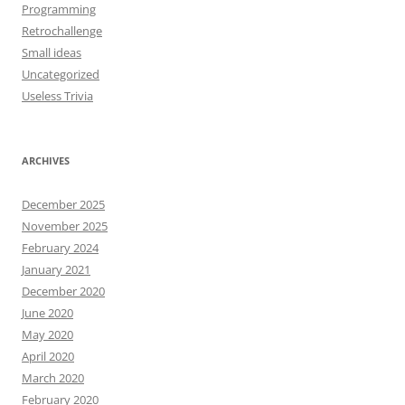
Programming
Retrochallenge
Small ideas
Uncategorized
Useless Trivia
ARCHIVES
December 2025
November 2025
February 2024
January 2021
December 2020
June 2020
May 2020
April 2020
March 2020
February 2020