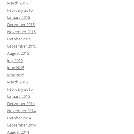
March 2016
February 2016
January 2016
December 2015
November 2015
October 2015
September 2015
August 2015
July 2015
June 2015
May 2015
March 2015
February 2015
January 2015
December 2014
November 2014
October 2014
September 2014
August 2014