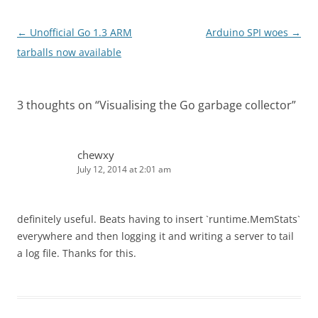
Post
←
Unofficial Go 1.3 ARM
Arduino SPI woes
→
navigation
tarballs now available
3 thoughts on “
Visualising the Go garbage collector
”
chewxy
July 12, 2014 at 2:01 am
definitely useful. Beats having to insert `runtime.MemStats`
everywhere and then logging it and writing a server to tail
a log file. Thanks for this.