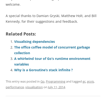
welcome.
A special thanks to Damian Gryski, Matthew Holt, and Bill
Kennedy, for their suggestions and feedback.
Related Posts:
Visualising dependencies
The office coffee model of concurrent garbage
collection
A whirlwind tour of Go’s runtime environment
variables
Why is a Goroutine’s stack infinite ?
This entry was posted in
Go
,
Programming
and tagged
gc
,
gcvis
,
performance
,
visualisation
on
July 11, 2014
.