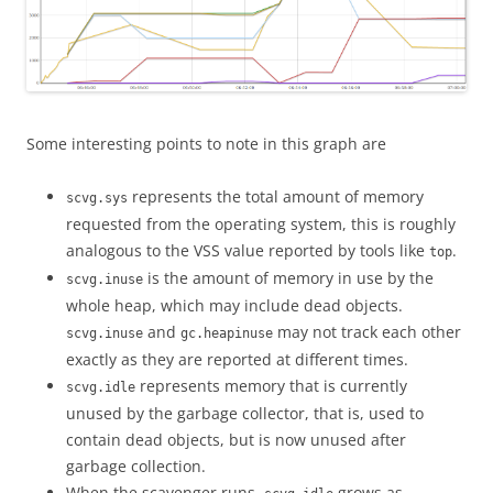
Some interesting points to note in this graph are
represents the total amount of memory
scvg.sys
requested from the operating system, this is roughly
analogous to the VSS value reported by tools like
.
top
is the amount of memory in use by the
scvg.inuse
whole heap, which may include dead objects.
and
may not track each other
scvg.inuse
gc.heapinuse
exactly as they are reported at different times.
represents memory that is currently
scvg.idle
unused by the garbage collector, that is, used to
contain dead objects, but is now unused after
garbage collection.
When the scavenger runs,
grows as