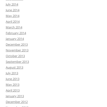
July 2014
June 2014
May 2014
April 2014
March 2014
February 2014
January 2014
December 2013
November 2013
October 2013
September 2013
August 2013
July 2013
June 2013
May 2013
April 2013
January 2013
December 2012