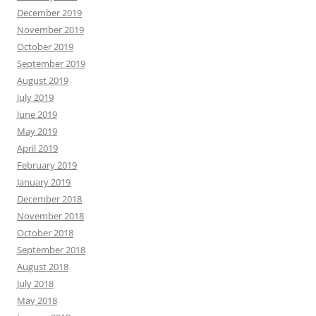
December 2019
November 2019
October 2019
September 2019
August 2019
July 2019
June 2019
May 2019
April 2019
February 2019
January 2019
December 2018
November 2018
October 2018
September 2018
August 2018
July 2018
May 2018