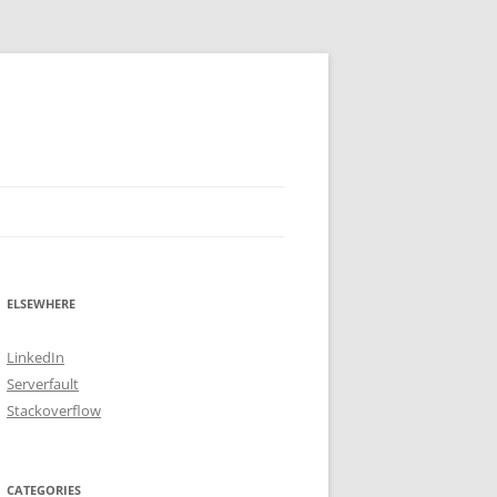
ELSEWHERE
LinkedIn
Serverfault
Stackoverflow
CATEGORIES