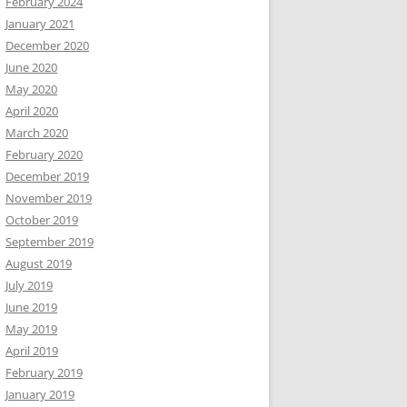
February 2024
January 2021
December 2020
June 2020
May 2020
April 2020
March 2020
February 2020
December 2019
November 2019
October 2019
September 2019
August 2019
July 2019
June 2019
May 2019
April 2019
February 2019
January 2019