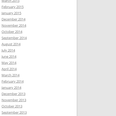
March 2015
February 2015
January 2015
December 2014
November 2014
October 2014
September 2014
August 2014
July 2014
June 2014
May 2014
April 2014
March 2014
February 2014
January 2014
December 2013
November 2013
October 2013
September 2013