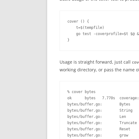
cover () { 

    t=$(tempfile)

    go test -coverprofile=$t $@ &
}
Usage is straight forward, just call
cov
working directory, or pass the name o
% cover bytes

ok      bytes   7.770s  coverage:
bytes/buffer.go:        Bytes    
bytes/buffer.go:        String   
bytes/buffer.go:        Len      
bytes/buffer.go:        Truncate 
bytes/buffer.go:        Reset    
bytes/buffer.go:        grow     