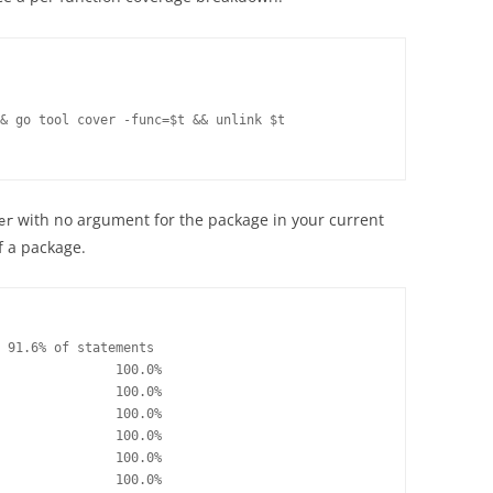
& go tool cover -func=$t && unlink $t

with no argument for the package in your current
er
f a package.
 91.6% of statements

               100.0%

               100.0%

               100.0%

               100.0%

               100.0%

               100.0%
