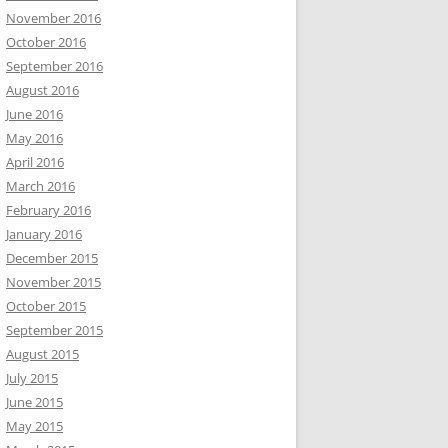
November 2016
October 2016
September 2016
August 2016
June 2016
May 2016
April 2016
March 2016
February 2016
January 2016
December 2015
November 2015
October 2015
September 2015
August 2015
July 2015
June 2015
May 2015