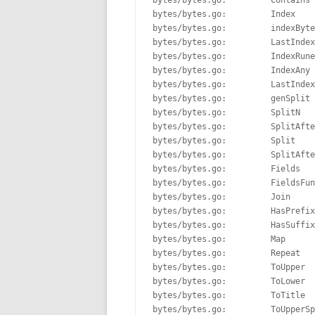
bytes/bytes.go:         Contains 
bytes/bytes.go:         Index    
bytes/bytes.go:         indexByte
bytes/bytes.go:         LastIndex
bytes/bytes.go:         IndexRune
bytes/bytes.go:         IndexAny 
bytes/bytes.go:         LastIndex
bytes/bytes.go:         genSplit 
bytes/bytes.go:         SplitN   
bytes/bytes.go:         SplitAfte
bytes/bytes.go:         Split    
bytes/bytes.go:         SplitAfte
bytes/bytes.go:         Fields   
bytes/bytes.go:         FieldsFun
bytes/bytes.go:         Join     
bytes/bytes.go:         HasPrefix
bytes/bytes.go:         HasSuffix
bytes/bytes.go:         Map      
bytes/bytes.go:         Repeat   
bytes/bytes.go:         ToUpper  
bytes/bytes.go:         ToLower  
bytes/bytes.go:         ToTitle  
bytes/bytes.go:         ToUpperSp