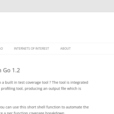
GO
INTERNETS OF INTEREST
ABOUT
RSS
h Go 1.2
 a built in test coverage tool ? The tool is integrated
profiling tool, producing an output file which is
 you can use this short shell function to automate the
ce a per function coverage breakdown.