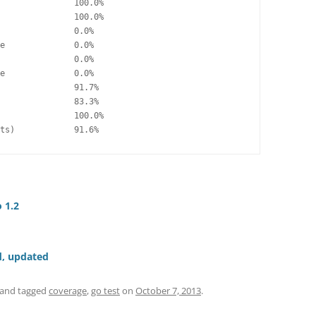
               100.0%

               100.0%

               0.0%

e              0.0%

               0.0%

e              0.0%

               91.7%

               83.3%

               100.0%

ts)            91.6%
 1.2
d, updated
and tagged
coverage
,
go test
on
October 7, 2013
.