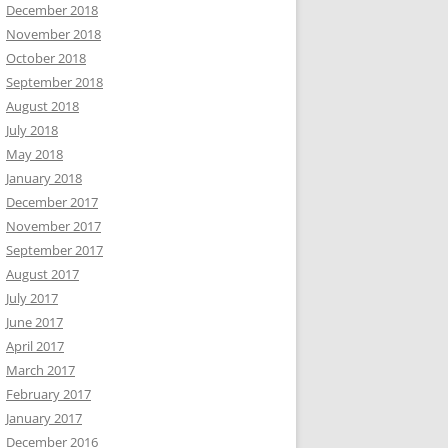
December 2018
November 2018
October 2018
September 2018
August 2018
July 2018
May 2018
January 2018
December 2017
November 2017
September 2017
August 2017
July 2017
June 2017
April 2017
March 2017
February 2017
January 2017
December 2016