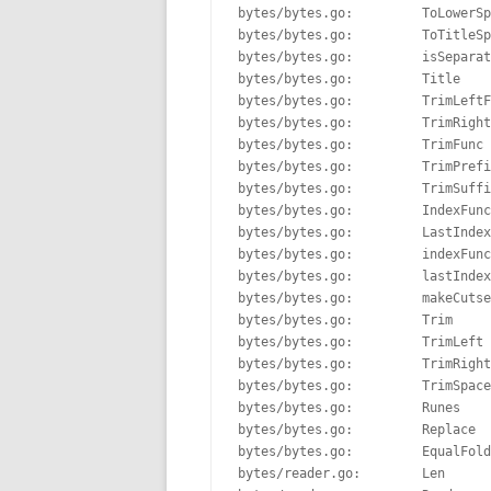
bytes/bytes.go:         ToLowerSp
bytes/bytes.go:         ToTitleSp
bytes/bytes.go:         isSeparat
bytes/bytes.go:         Title    
bytes/bytes.go:         TrimLeftF
bytes/bytes.go:         TrimRight
bytes/bytes.go:         TrimFunc 
bytes/bytes.go:         TrimPrefi
bytes/bytes.go:         TrimSuffi
bytes/bytes.go:         IndexFunc
bytes/bytes.go:         LastIndex
bytes/bytes.go:         indexFunc
bytes/bytes.go:         lastIndex
bytes/bytes.go:         makeCutse
bytes/bytes.go:         Trim     
bytes/bytes.go:         TrimLeft 
bytes/bytes.go:         TrimRight
bytes/bytes.go:         TrimSpace
bytes/bytes.go:         Runes    
bytes/bytes.go:         Replace  
bytes/bytes.go:         EqualFold
bytes/reader.go:        Len      