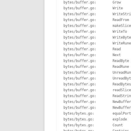
bytes/buffer.go:        Grow     
bytes/buffer.go:        Write    
bytes/buffer.go:        WriteStri
bytes/buffer.go:        ReadFrom 
bytes/buffer.go:        makeSlice
bytes/buffer.go:        WriteTo  
bytes/buffer.go:        WriteByte
bytes/buffer.go:        WriteRune
bytes/buffer.go:        Read     
bytes/buffer.go:        Next     
bytes/buffer.go:        ReadByte 
bytes/buffer.go:        ReadRune 
bytes/buffer.go:        UnreadRun
bytes/buffer.go:        UnreadByt
bytes/buffer.go:        ReadBytes
bytes/buffer.go:        readSlice
bytes/buffer.go:        ReadStrin
bytes/buffer.go:        NewBuffer
bytes/buffer.go:        NewBuffer
bytes/bytes.go:         equalPort
bytes/bytes.go:         explode  
bytes/bytes.go:         Count    