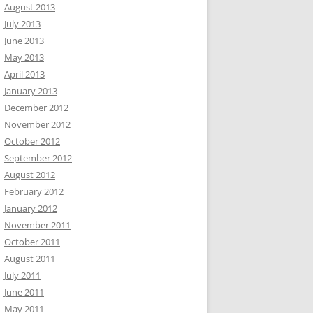
August 2013
July 2013
June 2013
May 2013
April 2013
January 2013
December 2012
November 2012
October 2012
September 2012
August 2012
February 2012
January 2012
November 2011
October 2011
August 2011
July 2011
June 2011
May 2011