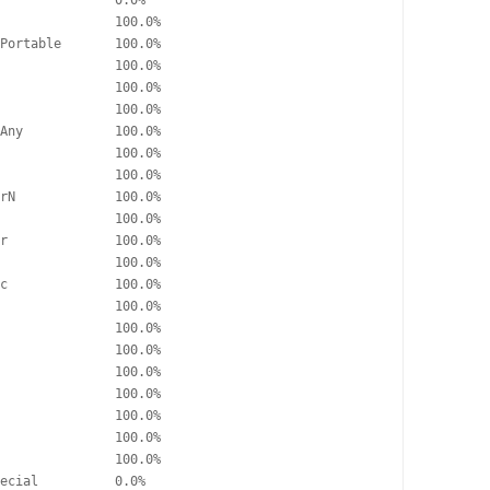
               0.0%

               100.0%

Portable       100.0%

               100.0%

               100.0%

               100.0%

Any            100.0%

               100.0%

               100.0%

rN             100.0%

               100.0%

r              100.0%

               100.0%

c              100.0%

               100.0%

               100.0%

               100.0%

               100.0%

               100.0%

               100.0%

               100.0%

               100.0%

ecial          0.0%
