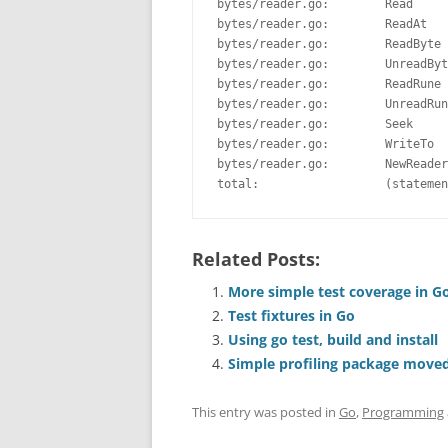
bytes/reader.go:        Read     
bytes/reader.go:        ReadAt   
bytes/reader.go:        ReadByte 
bytes/reader.go:        UnreadByt
bytes/reader.go:        ReadRune 
bytes/reader.go:        UnreadRun
bytes/reader.go:        Seek     
bytes/reader.go:        WriteTo  
bytes/reader.go:        NewReader
total:                  (statemen
Related Posts:
More simple test coverage in Go
Test fixtures in Go
Using go test, build and install
Simple profiling package move
This entry was posted in
Go
,
Programming