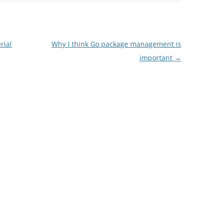
rial
Why I think Go package management is
important
→