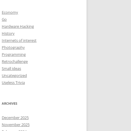
Economy
Go
Hardware Hacking
History
Internets of interest
Photography
Programming
Retrochallenge
Small ideas
Uncategorized
Useless Trivia
ARCHIVES
December 2025
November 2025