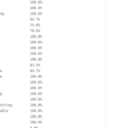
               100.0%

               100.0%

ng             100.0%

               94.7%

               75.0%

               78.6%

               100.0%

               100.0%

               100.0%

               100.0%

               100.0%

               83.3%

e              85.7%

e              100.0%

               100.0%

               100.0%

g              100.0%

               100.0%

String         100.0%

able           100.0%

               100.0%

               100.0%
