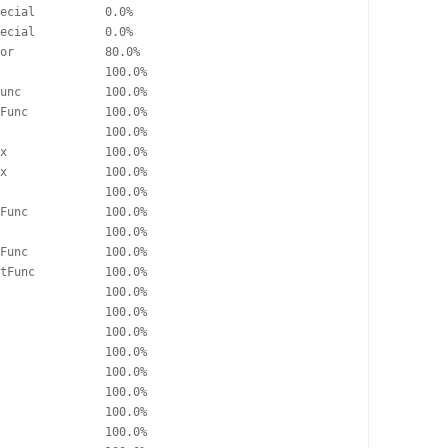
ecial          0.0%

ecial          0.0%

or             80.0%

               100.0%

unc            100.0%

Func           100.0%

               100.0%

x              100.0%

x              100.0%

               100.0%

Func           100.0%

               100.0%

Func           100.0%

tFunc          100.0%

               100.0%

               100.0%

               100.0%

               100.0%

               100.0%

               100.0%

               100.0%

               100.0%
