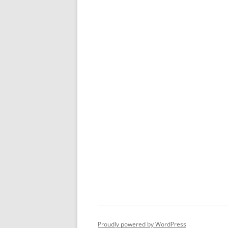
Proudly powered by WordPress