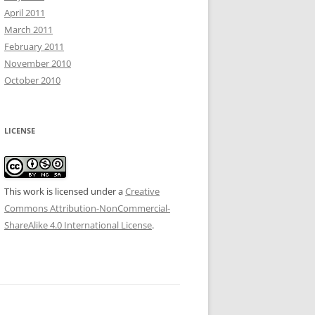
April 2011
March 2011
February 2011
November 2010
October 2010
LICENSE
This work is licensed under a
Creative
Commons Attribution-NonCommercial-
ShareAlike 4.0 International License
.