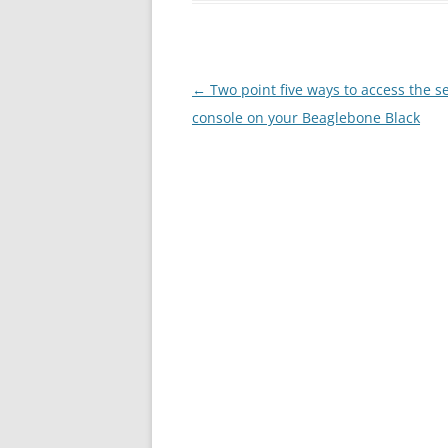
Post
←
Two point five ways to access the se
navigation
console on your Beaglebone Black