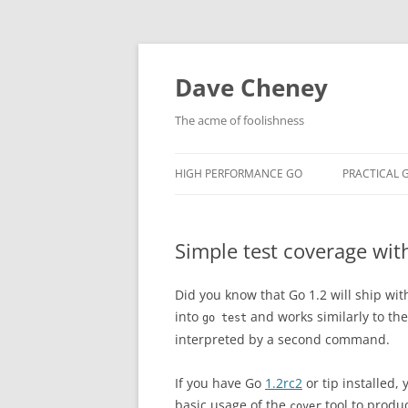
Skip
to
content
Dave Cheney
The acme of foolishness
HIGH PERFORMANCE GO
PRACTICAL 
Simple test coverage wit
Did you know that Go 1.2 will ship with
into
and works similarly to the 
go test
interpreted by a second command.
If you have Go
1.2rc2
or tip installed,
basic usage of the
tool to produ
cover