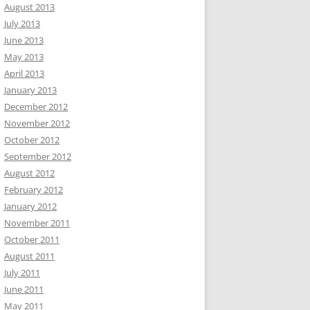
August 2013
July 2013
June 2013
May 2013
April 2013
January 2013
December 2012
November 2012
October 2012
September 2012
August 2012
February 2012
January 2012
November 2011
October 2011
August 2011
July 2011
June 2011
May 2011