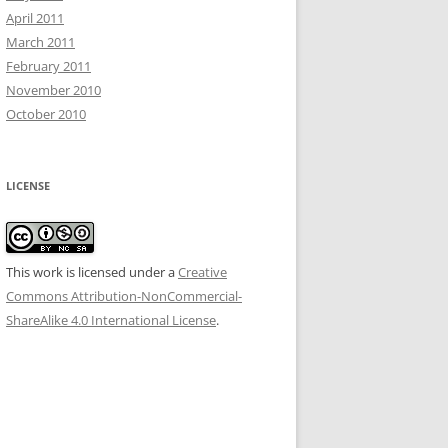
April 2011
March 2011
February 2011
November 2010
October 2010
LICENSE
This work is licensed under a
Creative
Commons Attribution-NonCommercial-
ShareAlike 4.0 International License
.