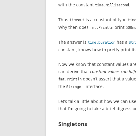
with the constant
.
time.Millisecond
Thus
is a constant of type
timeout
tim
Why then does
print
fmt.Println
500m
The answer is
has a
time.Duration
Str
constant, knows how to pretty print its
Now we know that constant values ar
can derive that
constant values can fulfi
doesn’t assert that a valu
fmt.Println
the
interface.
Stringer
Let’s talk a little about how we can u
that I’m going to take a brief digressi
Singletons