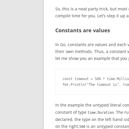
So, this is a neat party trick, but most
compile time for you. Let’s step it up 
Constants are values
In Go, constants are values and each v
their own methods. Thus, a constant va
let me show you an example that you 
const timeout = 500 * time.Millis
fmt.Println("The timeout is", tim
In the example the untyped literal co
constant of type
. The r
time.Duration
declared, the type on the left hand si
on the right.
is an untyped constant
500