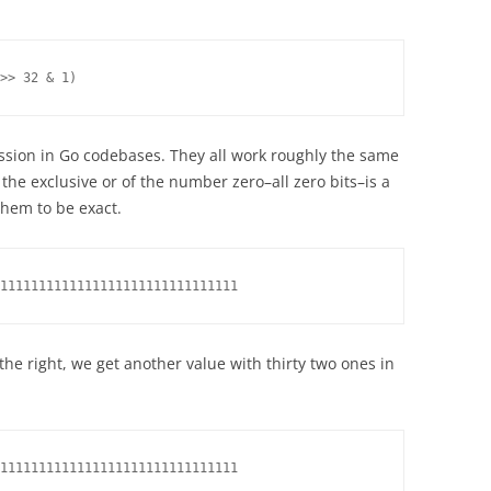
>> 32 & 1)
ssion in Go codebases. They all work roughly the same
 the exclusive or of the number zero–all zero bits–is a
 them to be exact.
1111111111111111111111111111111
o the right, we get another value with thirty two ones in
1111111111111111111111111111111