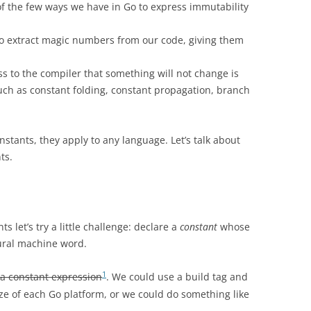
of the few ways we have in Go to express immutability
to extract magic numbers from our code, giving them
ess to the compiler that something will not change is
such as constant folding, constant propagation, branch
nstants, they apply to any language. Let’s talk about
ts.
s let’s try a little challenge: declare a
constant
whose
tural machine word.
1
t a constant expression
. We could use a build tag and
ize of each Go platform, or we could do something like