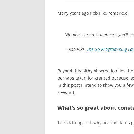
Many years ago Rob Pike remarked,
“Numbers are just numbers, you’ll n
—Rob Pike,
The Go Programming La
Beyond this pithy observation lies the
perhaps taken for granted because, a
In this post I intend to show you a fe
keyword.
What’s so great about const
To kick things off, why are constants 