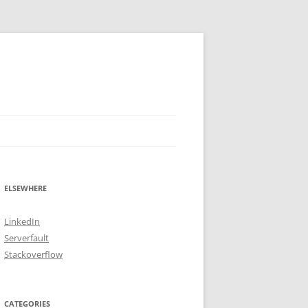
ELSEWHERE
LinkedIn
Serverfault
Stackoverflow
CATEGORIES