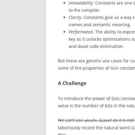
Immutability
. Constants are one 
to the compiler.
Clarity
. Constants give us a way 
names and semantic meaning.
Performance
. The ability to expr
key as it unlocks optimisations 
and dead code elimination.
But these are generic use cases for co
some of the properties of Go’s constan
A Challenge
To introduce the power of Go’s constant
value is the number of bits in the na
We can’t use
as it is no
unsafe.Sizeof
laboriously record the natural word s
this: