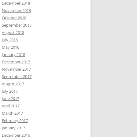
December 2018
November 2018
October 2018
September 2018
August 2018
July 2018
May 2018
January 2018
December 2017
November 2017
September 2017
August 2017
July 2017
June 2017
April 2017
March 2017
February 2017
January 2017
December 2016