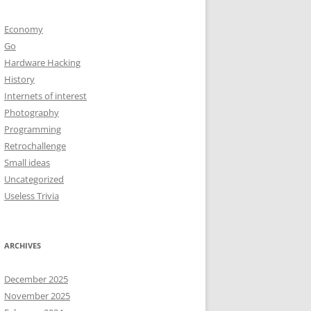
Economy
Go
Hardware Hacking
History
Internets of interest
Photography
Programming
Retrochallenge
Small ideas
Uncategorized
Useless Trivia
ARCHIVES
December 2025
November 2025