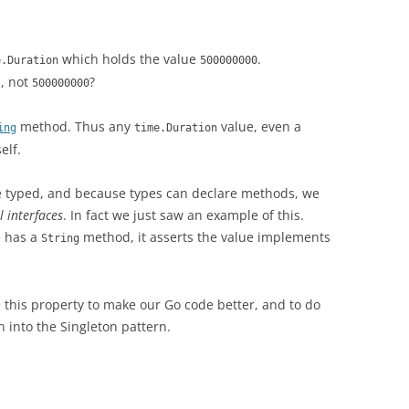
which holds the value
.
e.Duration
500000000
, not
?
s
500000000
method. Thus any
value, even a
ing
time.Duration
elf.
e typed, and because types can declare methods, we
l interfaces
. In fact we just saw an example of this.
e has a
method, it asserts the value implements
String
se this property to make our Go code better, and to do
on into the Singleton pattern.