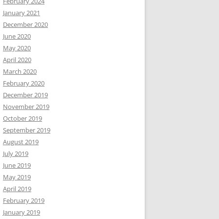
February 2024
January 2021
December 2020
June 2020
May 2020
April 2020
March 2020
February 2020
December 2019
November 2019
October 2019
September 2019
August 2019
July 2019
June 2019
May 2019
April 2019
February 2019
January 2019