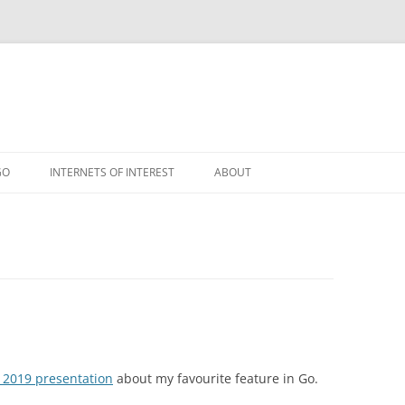
GO
INTERNETS OF INTEREST
ABOUT
RSS
 2019 presentation
about my favourite feature in Go.