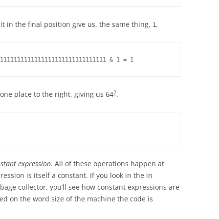
 in the final position give us, the same thing,
,
1
1111111111111111111111111111111 & 1 = 1
2
one place to the right, giving us 64
.
stant expression
. All of these operations happen at
ssion is itself a constant. If you look in the in
bage collector, you’ll see how constant expressions are
ed on the word size of the machine the code is