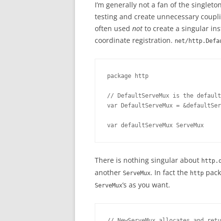
I’m generally not a fan of the singlet
testing and create unnecessary coupli
often used
not
to create a singular ins
coordinate registration.
net/http.Defa
package http

// DefaultServeMux is the default
var DefaultServeMux = &defaultSer
var defaultServeMux ServeMux
There is nothing singular about
http.
another
. In fact the
packa
ServeMux
http
‘s as you want.
ServeMux
// NewServeMux allocates and retu