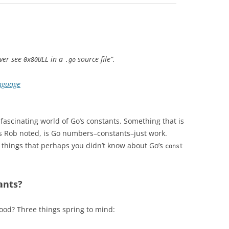
ever see
in a
source file”.
0x80ULL
.go
nguage
 fascinating world of Go’s constants. Something that is
s Rob noted, is Go numbers–constants–just work.
w things that perhaps you didn’t know about Go’s
const
ants?
good? Three things spring to mind: