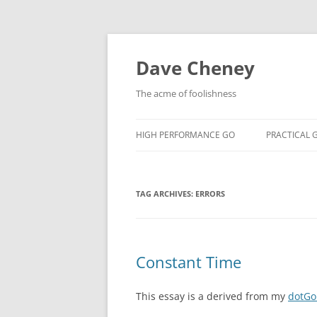
Skip
to
content
Dave Cheney
The acme of foolishness
HIGH PERFORMANCE GO
PRACTICAL 
TAG ARCHIVES:
ERRORS
Constant Time
This essay is a derived from my
dotGo