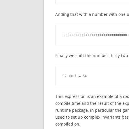
Anding that with a number with one bit
000000000000000000000000000000001
Finally we shift the number thirty two 
32 << 1 = 64
This expression is an example of a
con
compile time and the result of the expre
runtime package, in particular the gar
used to set up complex invariants bas
compiled on.