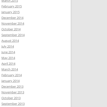
March 2015
February 2015
January 2015
December 2014
November 2014
October 2014
September 2014
August 2014
July 2014
June 2014
May 2014
April 2014
March 2014
February 2014
January 2014
December 2013
November 2013
October 2013
September 2013