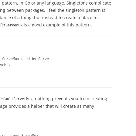
on pattern, in Go or any language. Singletons complicate
ng between packages. I feel the singleton pattern is
tance of a thing, but instead to create a place to
is a good example of this pattern.
ultServeMux
 ServeMux used by Serve.

veMux

, nothing prevents you from creating
defaultServerMux
ge provides a helper that will create as many
rns a new ServeMux.