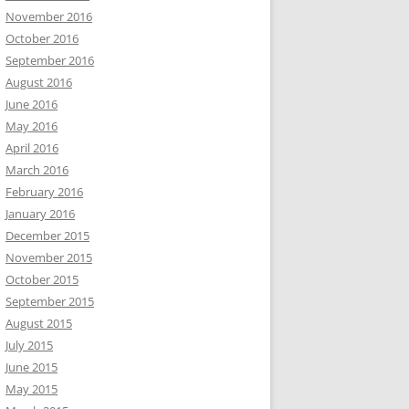
November 2016
October 2016
September 2016
August 2016
June 2016
May 2016
April 2016
March 2016
February 2016
January 2016
December 2015
November 2015
October 2015
September 2015
August 2015
July 2015
June 2015
May 2015