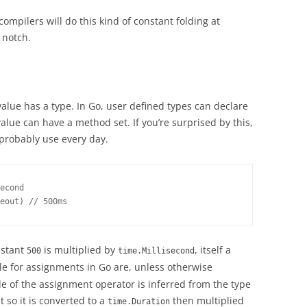
 compilers will do this kind of constant folding at
a notch.
alue has a type. In Go, user defined types can declare
lue can have a method set. If you’re surprised by this,
probably use every day.
econd

eout) // 500ms
nstant
is multiplied by
, itself a
500
time.Millisecond
ule for assignments in Go are, unless otherwise
de of the assignment operator is inferred from the type
 so it is converted to a
then multiplied
time.Duration