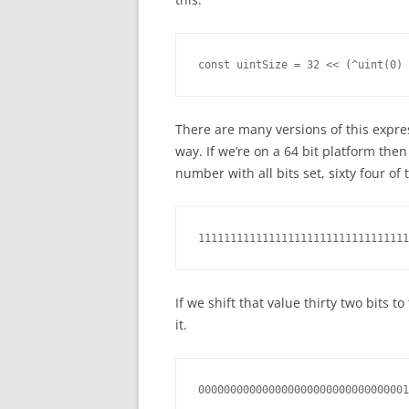
const uintSize = 32 << (^uint(0) 
There are many versions of this expre
way. If we’re on a 64 bit platform then
number with all bits set, sixty four of
111111111111111111111111111111111
If we shift that value thirty two bits t
it.
000000000000000000000000000000001