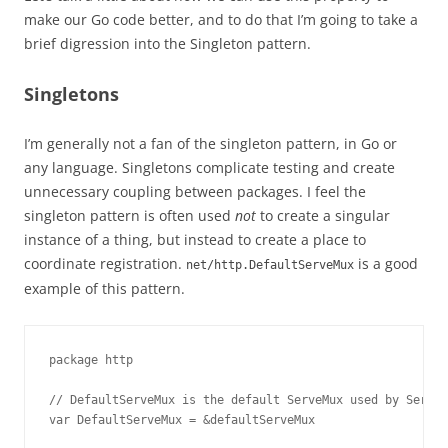
make our Go code better, and to do that I’m going to take a
brief digression into the Singleton pattern.
Singletons
I’m generally not a fan of the singleton pattern, in Go or
any language. Singletons complicate testing and create
unnecessary coupling between packages. I feel the
singleton pattern is often used
not
to create a singular
instance of a thing, but instead to create a place to
coordinate registration.
is a good
net/http.DefaultServeMux
example of this pattern.
package http

// DefaultServeMux is the default ServeMux used by Serve.

var DefaultServeMux = &defaultServeMux
