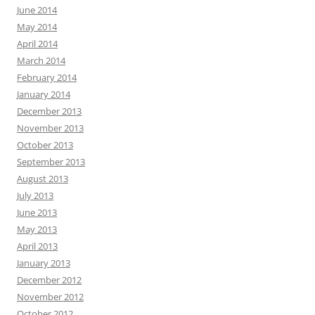
June 2014
May 2014
April 2014
March 2014
February 2014
January 2014
December 2013
November 2013
October 2013
September 2013
August 2013
July 2013
June 2013
May 2013
April 2013
January 2013
December 2012
November 2012
October 2012