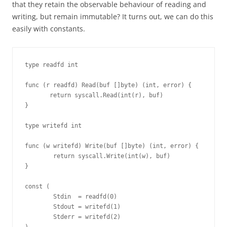
that they retain the observable behaviour of reading and
writing, but remain immutable? It turns out, we can do this
easily with constants.
type readfd int

func (r readfd) Read(buf []byte) (int, error) {

       return syscall.Read(int(r), buf)

}

type writefd int

func (w writefd) Write(buf []byte) (int, error) {

        return syscall.Write(int(w), buf)

}

const (

        Stdin  = readfd(0)

        Stdout = writefd(1)

        Stderr = writefd(2)
