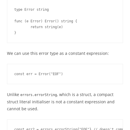
type Error string

func (e Error) Error() string {

        return string(e)

}
We can use this error type as a constant expression:
const err = Error("EOF")
Unlike
, which is a struct, a compact
errors.errorString
struct literal initialiser is not a constant expression and
cannot be used.
const err2 = errors.errorString{"EOF"} // doesn't compile