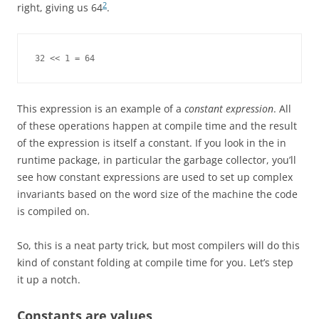
2
right, giving us 64
.
32 << 1 = 64
This expression is an example of a
constant expression
. All
of these operations happen at compile time and the result
of the expression is itself a constant. If you look in the in
runtime package, in particular the garbage collector, you’ll
see how constant expressions are used to set up complex
invariants based on the word size of the machine the code
is compiled on.
So, this is a neat party trick, but most compilers will do this
kind of constant folding at compile time for you. Let’s step
it up a notch.
Constants are values