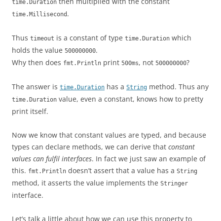
then multiplied with the constant
time.Duration
.
time.Millisecond
Thus
is a constant of type
which
timeout
time.Duration
holds the value
.
500000000
Why then does
print
, not
?
fmt.Println
500ms
500000000
The answer is
has a
method. Thus any
time.Duration
String
value, even a constant, knows how to pretty
time.Duration
print itself.
Now we know that constant values are typed, and because
types can declare methods, we can derive that
constant
values can fulfil interfaces
. In fact we just saw an example of
this.
doesn’t assert that a value has a
fmt.Println
String
method, it asserts the value implements the
Stringer
interface.
Let’s talk a little about how we can use this property to