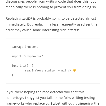
discourages people from writing code that does this, but
technically there is nothing to prevent you from doing so.
Replacing
is probably going to be detected almost
io.EOF
immediately. But replacing a less frequently used sentinel
error may cause some interesting side effects:
package innocent

import "crypto/rsa"

func init() {

        rsa.ErrVerification = nil // 
}
If you were hoping the race detector will spot this
subterfuge, I suggest you talk to the folks writing testing
frameworks who replace
without it triggering the
os.Stdout