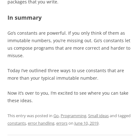
packages that you write.
In summary
Go’s constants are powerful. If you only think of them as
immutable numbers, you’re missing out. Go’s constants let
us compose programs that are more correct and harder to
misuse.
Today I’ve outlined three ways to use constants that are
more than your typical immutable number.
Now it’s over to you, I’m excited to see where you can take
these ideas.
This entry was posted in
Go
,
Programming
,
Small ideas
and tagged
constants
,
error handling
,
errors
on
June 10, 2019
.