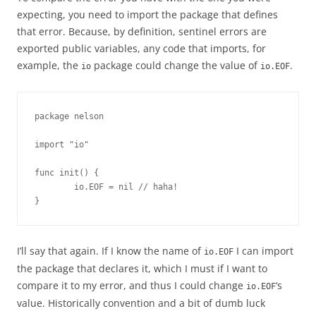
expecting, you need to import the package that defines
that error. Because, by definition, sentinel errors are
exported public variables, any code that imports, for
example, the
package could change the value of
.
io
io.EOF
package nelson

import "io"

func init() {

        io.EOF = nil // haha!

}
I’ll say that again. If I know the name of
I can import
io.EOF
the package that declares it, which I must if I want to
compare it to my error, and thus I could change
‘s
io.EOF
value. Historically convention and a bit of dumb luck