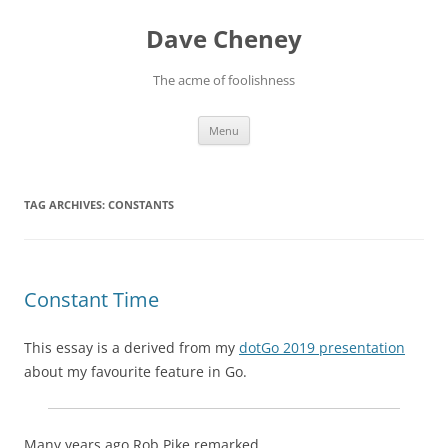
Skip
to
Dave Cheney
content
The acme of foolishness
Menu
TAG ARCHIVES:
CONSTANTS
Constant Time
This essay is a derived from my
dotGo 2019 presentation
about my favourite feature in Go.
Many years ago Rob Pike remarked,