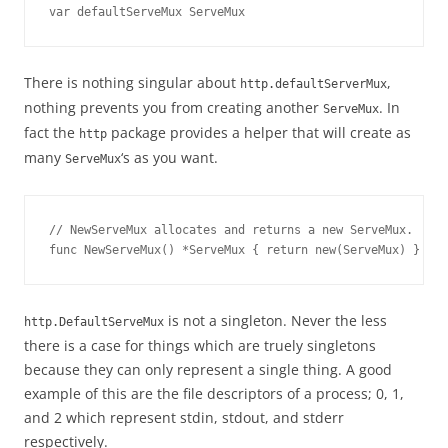
var defaultServeMux ServeMux
There is nothing singular about
,
http.defaultServerMux
nothing prevents you from creating another
. In
ServeMux
fact the
package provides a helper that will create as
http
many
‘s as you want.
ServeMux
// NewServeMux allocates and returns a new ServeMux.
func NewServeMux() *ServeMux { return new(ServeMux) }
is not a singleton. Never the less
http.DefaultServeMux
there is a case for things which are truely singletons
because they can only represent a single thing. A good
example of this are the file descriptors of a process; 0, 1,
and 2 which represent stdin, stdout, and stderr
respectively.