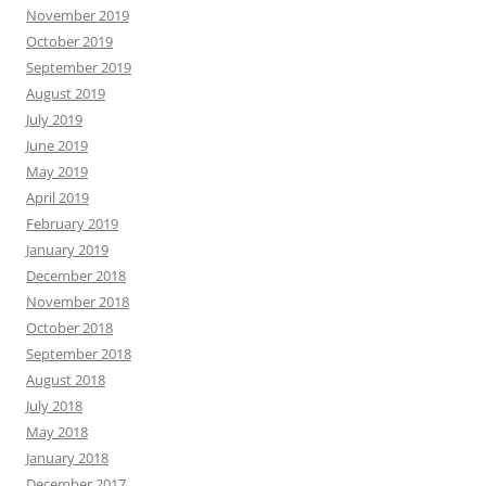
November 2019
October 2019
September 2019
August 2019
July 2019
June 2019
May 2019
April 2019
February 2019
January 2019
December 2018
November 2018
October 2018
September 2018
August 2018
July 2018
May 2018
January 2018
December 2017