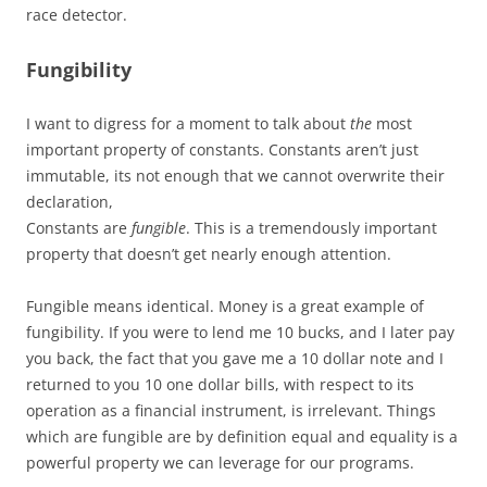
race detector.
Fungibility
I want to digress for a moment to talk about
the
most
important property of constants. Constants aren’t just
immutable, its not enough that we cannot overwrite their
declaration,
Constants are
fungible
. This is a tremendously important
property that doesn’t get nearly enough attention.
Fungible means identical. Money is a great example of
fungibility. If you were to lend me 10 bucks, and I later pay
you back, the fact that you gave me a 10 dollar note and I
returned to you 10 one dollar bills, with respect to its
operation as a financial instrument, is irrelevant. Things
which are fungible are by definition equal and equality is a
powerful property we can leverage for our programs.