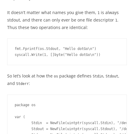
It doesn’t matter what names you give them,
is always
1
stdout, and there can only ever be one file descriptor
.
1
Thus these two operations are identical:
fmt.Fprintf(os.Stdout, "Hello dotGo\n")
syscall.Write(1, []byte("Hello dotGo\n"))
So let’s look at how the
package defines
,
,
os
Stdin
Stdout
and
:
Stderr
package os

var (

        Stdin  = NewFile(uintptr(syscall.Stdin), "/dev/st
        Stdout = NewFile(uintptr(syscall.Stdout), "/dev/s