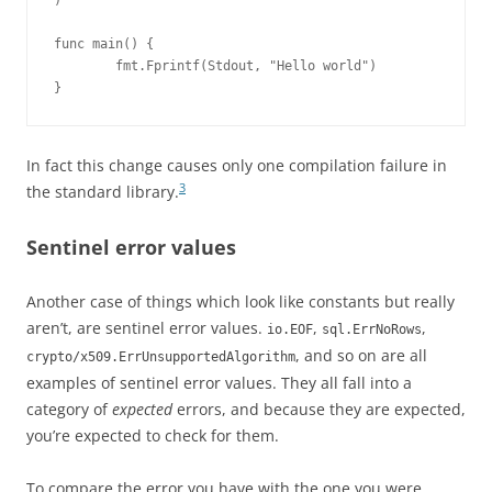
)

func main() {

        fmt.Fprintf(Stdout, "Hello world")

}
In fact this change causes only one compilation failure in
3
the standard library.
Sentinel error values
Another case of things which look like constants but really
aren’t, are sentinel error values.
,
,
io.EOF
sql.ErrNoRows
, and so on are all
crypto/x509.ErrUnsupportedAlgorithm
examples of sentinel error values. They all fall into a
category of
expected
errors, and because they are expected,
you’re expected to check for them.
To compare the error you have with the one you were