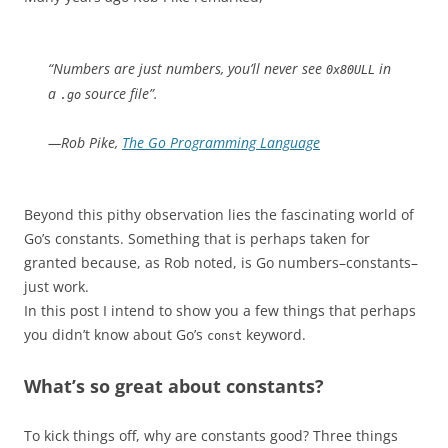
“Numbers are just numbers, you’ll never see
in
0x80ULL
a
source file”.
.go
—Rob Pike,
The Go Programming Language
Beyond this pithy observation lies the fascinating world of
Go’s constants. Something that is perhaps taken for
granted because, as Rob noted, is Go numbers–constants–
just work.
In this post I intend to show you a few things that perhaps
you didn’t know about Go’s
keyword.
const
What’s so great about constants?
To kick things off, why are constants good? Three things