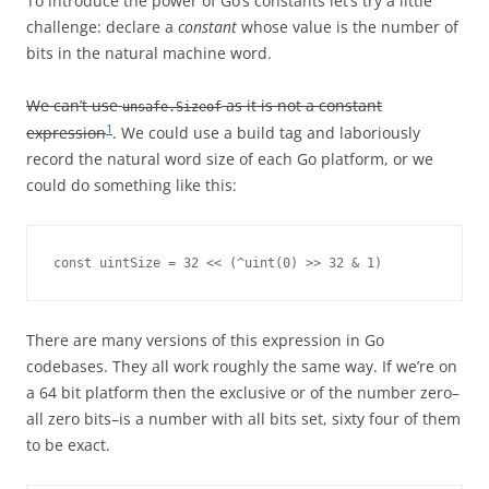
To introduce the power of Go’s constants let’s try a little
challenge: declare a
constant
whose value is the number of
bits in the natural machine word.
We can’t use
as it is not a constant
unsafe.Sizeof
1
expression
. We could use a build tag and laboriously
record the natural word size of each Go platform, or we
could do something like this:
const uintSize = 32 << (^uint(0) >> 32 & 1)
There are many versions of this expression in Go
codebases. They all work roughly the same way. If we’re on
a 64 bit platform then the exclusive or of the number zero–
all zero bits–is a number with all bits set, sixty four of them
to be exact.