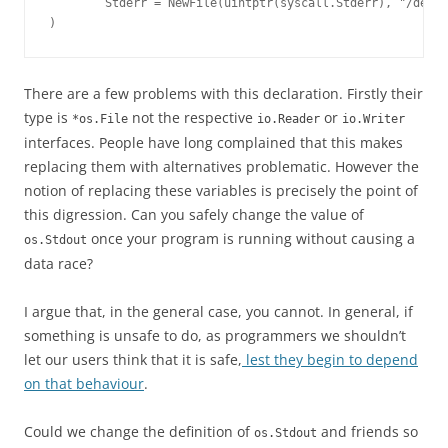
        Stderr = NewFile(uintptr(syscall.Stderr), "/dev/s
)
There are a few problems with this declaration. Firstly their
type is
not the respective
or
*os.File
io.Reader
io.Writer
interfaces. People have long complained that this makes
replacing them with alternatives problematic. However the
notion of replacing these variables is precisely the point of
this digression. Can you safely change the value of
once your program is running without causing a
os.Stdout
data race?
I argue that, in the general case, you cannot. In general, if
something is unsafe to do, as programmers we shouldn’t
let our users think that it is safe,
lest they begin to depend
on that behaviour
.
Could we change the definition of
and friends so
os.Stdout