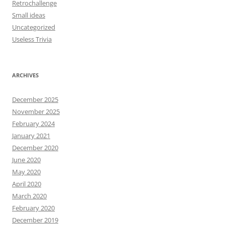
Retrochallenge
Small ideas
Uncategorized
Useless Trivia
ARCHIVES
December 2025
November 2025
February 2024
January 2021
December 2020
June 2020
May 2020
April 2020
March 2020
February 2020
December 2019