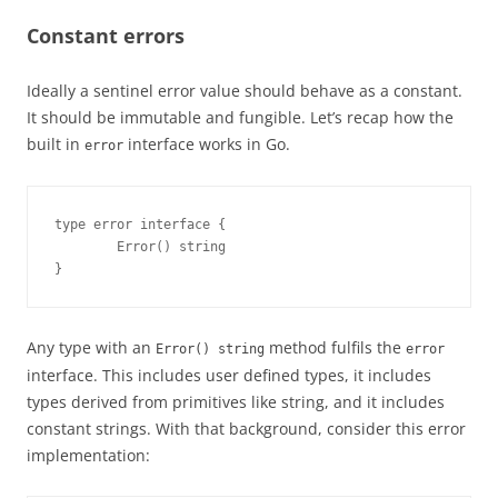
Constant errors
Ideally a sentinel error value should behave as a constant.
It should be immutable and fungible. Let’s recap how the
built in
interface works in Go.
error
type error interface {

        Error() string

}
Any type with an
method fulfils the
Error() string
error
interface. This includes user defined types, it includes
types derived from primitives like string, and it includes
constant strings. With that background, consider this error
implementation: