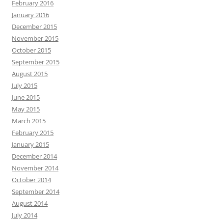
February 2016
January 2016
December 2015
November 2015
October 2015
September 2015
August 2015
July 2015
June 2015
May 2015
March 2015
February 2015
January 2015
December 2014
November 2014
October 2014
September 2014
August 2014
July 2014