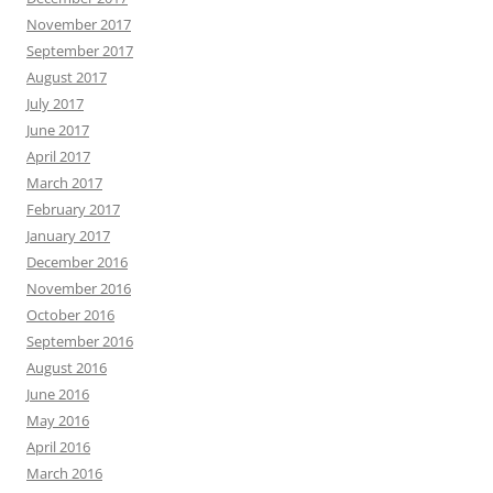
November 2017
September 2017
August 2017
July 2017
June 2017
April 2017
March 2017
February 2017
January 2017
December 2016
November 2016
October 2016
September 2016
August 2016
June 2016
May 2016
April 2016
March 2016