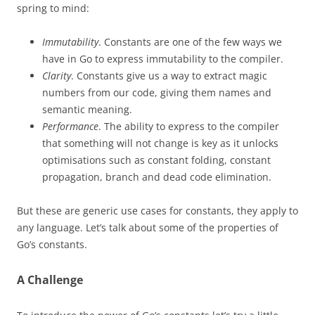
spring to mind:
Immutability
. Constants are one of the few ways we
have in Go to express immutability to the compiler.
Clarity
. Constants give us a way to extract magic
numbers from our code, giving them names and
semantic meaning.
Performance
. The ability to express to the compiler
that something will not change is key as it unlocks
optimisations such as constant folding, constant
propagation, branch and dead code elimination.
But these are generic use cases for constants, they apply to
any language. Let’s talk about some of the properties of
Go’s constants.
A Challenge