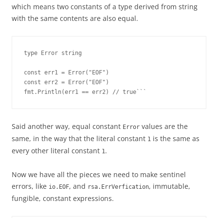
which means two constants of a type derived from string
with the same contents are also equal.
type Error string

const err1 = Error("EOF")

const err2 = Error("EOF")

fmt.Println(err1 == err2) // true```
Said another way, equal constant
values are the
Error
same, in the way that the literal constant
is the same as
1
every other literal constant
.
1
Now we have all the pieces we need to make sentinel
errors, like
, and
, immutable,
io.EOF
rsa.ErrVerfication
fungible, constant expressions.