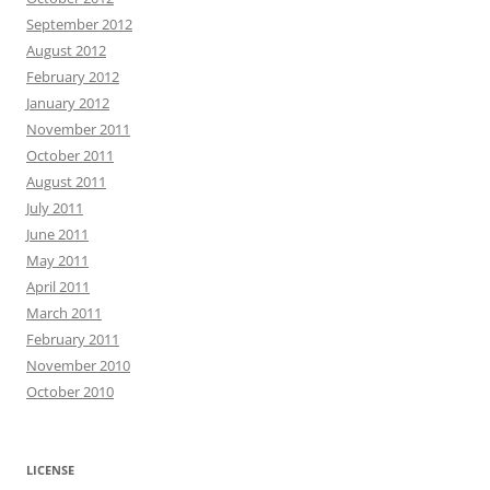
September 2012
August 2012
February 2012
January 2012
November 2011
October 2011
August 2011
July 2011
June 2011
May 2011
April 2011
March 2011
February 2011
November 2010
October 2010
LICENSE