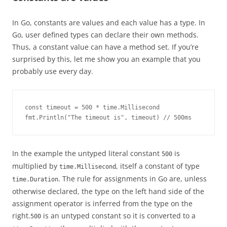
In Go, constants are values and each value has a type. In
Go, user defined types can declare their own methods.
Thus, a constant value can have a method set. If you’re
surprised by this, let me show you an example that you
probably use every day.
const timeout = 500 * time.Millisecond

fmt.Println("The timeout is", timeout) // 500ms
In the example the untyped literal constant
is
500
multiplied by
, itself a constant of type
time.Millisecond
. The rule for assignments in Go are, unless
time.Duration
otherwise declared, the type on the left hand side of the
assignment operator is inferred from the type on the
right.
is an untyped constant so it is converted to a
500