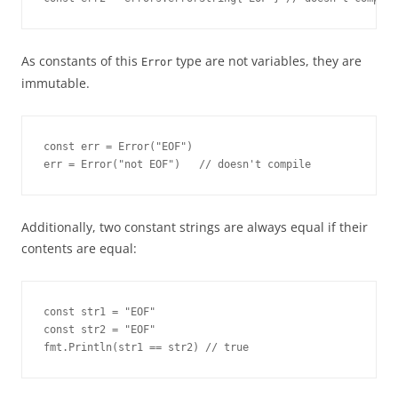
As constants of this
type are not variables, they are
Error
immutable.
const err = Error("EOF")

err = Error("not EOF")   // doesn't compile
Additionally, two constant strings are always equal if their
contents are equal:
const str1 = "EOF"

const str2 = "EOF"

fmt.Println(str1 == str2) // true