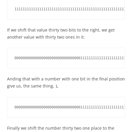
111111111111111111111111111111111111111111111111111111111
If we shift that value thirty two bits to the right, we get
another value with thirty two ones in it.
000000000000000000000000000000001111111111111111111111111
Anding that with a number with one bit in the final position
give us, the same thing,
,
1
000000000000000000000000000000001111111111111111111111111
Finally we shift the number thirty two one place to the