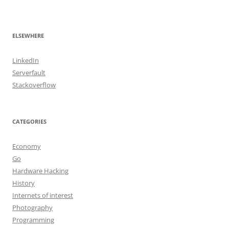
ELSEWHERE
LinkedIn
Serverfault
Stackoverflow
CATEGORIES
Economy
Go
Hardware Hacking
History
Internets of interest
Photography
Programming