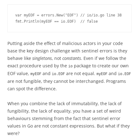
var myEOF = errors.New("EOF") // io/io.go line 38

fmt.Println(myEOF == io.EOF)  // false
Putting aside the effect of malicious actors in your code
base the key design challenge with sentinel errors is they
behave like
singletons
, not
constants
. Even if we follow the
exact procedure used by the
package to create our own
io
EOF value,
and
are not equal.
and
myEOF
io.EOF
myEOF
io.EOF
are not fungible, they cannot be interchanged. Programs
can spot the difference.
When you combine the lack of immutability, the lack of
fungibility, the lack of equality, you have a set of weird
behaviours stemming from the fact that sentinel error
values in Go are not constant expressions. But what if they
were?