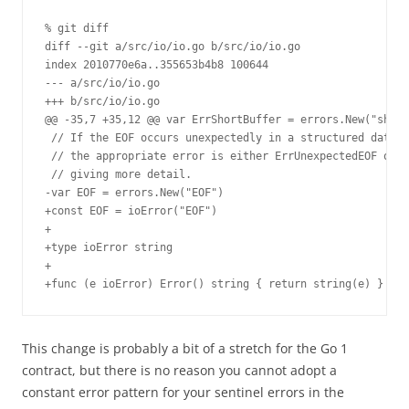
% git diff

diff --git a/src/io/io.go b/src/io/io.go

index 2010770e6a..355653b4b8 100644

--- a/src/io/io.go

+++ b/src/io/io.go

@@ -35,7 +35,12 @@ var ErrShortBuffer = errors.New("short
 // If the EOF occurs unexpectedly in a structured data s
 // the appropriate error is either ErrUnexpectedEOF or s
 // giving more detail.

-var EOF = errors.New("EOF")

+const EOF = ioError("EOF")

+

+type ioError string

+

+func (e ioError) Error() string { return string(e) }
This change is probably a bit of a stretch for the Go 1
contract, but there is no reason you cannot adopt a
constant error pattern for your sentinel errors in the