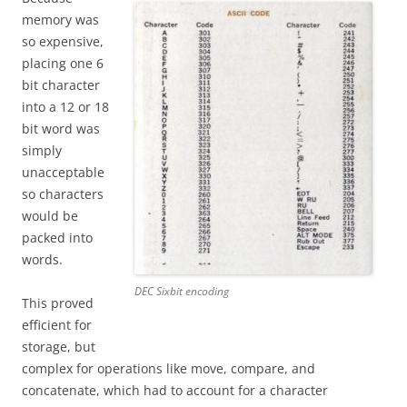
memory was
so expensive,
placing one 6
bit character
into a 12 or 18
bit word was
simply
unacceptable
so characters
would be
packed into
words.
DEC Sixbit encoding
This proved
efficient for
storage, but
complex for operations like move, compare, and
concatenate, which had to account for a character