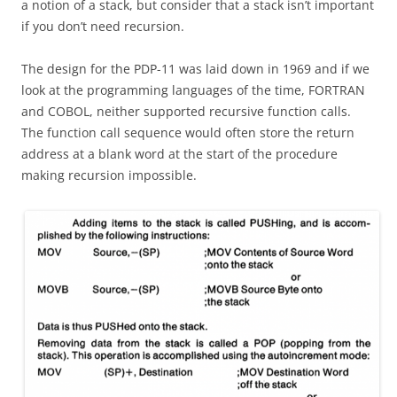
a notion of a stack, but consider that a stack isn’t important
if you don’t need recursion.
The design for the PDP-11 was laid down in 1969 and if we
look at the programming languages of the time, FORTRAN
and COBOL, neither supported recursive function calls.
The function call sequence would often store the return
address at a blank word at the start of the procedure
making recursion impossible.