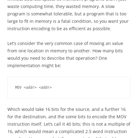
waste computing time, they wasted memory. A slow
program is somewhat tolerable, but a program that is too
large to fit in memory is a fatal condition, so you want your
instruction encoding to be as efficient as possible.
Let’s consider the very common case of moving an value
from one location in memory to another. How many bits
would you need to describe that operation? One
implementation might be:
MOV <addr> <addr>
Which would take 16 bits for the source, and a further 16
for the destination, and the some bits to encode the MOV
instruction itself. Let’s call it 40 bits; this is not a multiple of
16, which would mean a complicated 2.5 word instruction