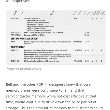
was expensive.
Image credit: bitsavers.org
Bell and the other PDP-11 designers knew that core
memory prices were continuing to fall, and that
semiconductor memory, while not cost effective at that
time, would continue to drive down the price per bit of
storage. Thus the amount of memory that customers could