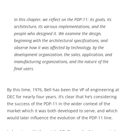
In this chapter, we reflect on the PDP-11: its goals, its
architecture, its various implementations, and the
people who designed it. We examine the design,
beginning with the architectural specifications, and
observe how it was affected by technology, by the
development organization, the sales, application, and
manufacturing organizations, and the nature of the
final users.
By this time, 1976, Bell has been the VP of engineering at
DEC for nearly four years. It’s clear that he’s considering
the success of the PDP-11 in the wider context of the
market which it was both developed to serve, and which
would later influence the evolution of the PDP-11 line.