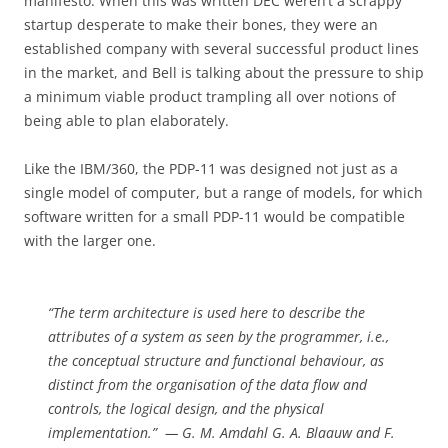
manifesto. When this was written DEC weren’t a scrappy
startup desperate to make their bones, they were an
established company with several successful product lines
in the market, and Bell is talking about the pressure to ship
a minimum viable product trampling all over notions of
being able to plan elaborately.
Like the IBM/360, the PDP-11 was designed not just as a
single model of computer, but a range of models, for which
software written for a small PDP-11 would be compatible
with the larger one.
“The term architecture is used here to describe the
attributes of a system as seen by the programmer, i.e.,
the conceptual structure and functional behaviour, as
distinct from the organisation of the data flow and
controls, the logical design, and the physical
implementation.” — G. M. Amdahl G. A. Blaauw and F.