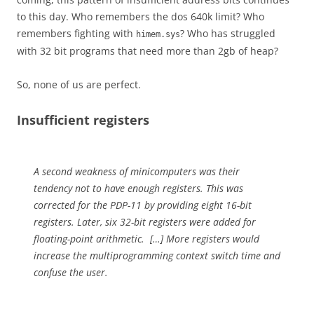
to this day. Who remembers the dos 640k limit? Who
remembers fighting with
? Who has struggled
himem.sys
with 32 bit programs that need more than 2gb of heap?
So, none of us are perfect.
Insufficient registers
A second weakness of minicomputers was their
tendency not to have enough registers. This was
corrected for the PDP-11 by providing eight 16-bit
registers. Later, six 32-bit registers were added for
floating-point arithmetic. […] More registers would
increase the multiprogramming context switch time and
confuse the user.