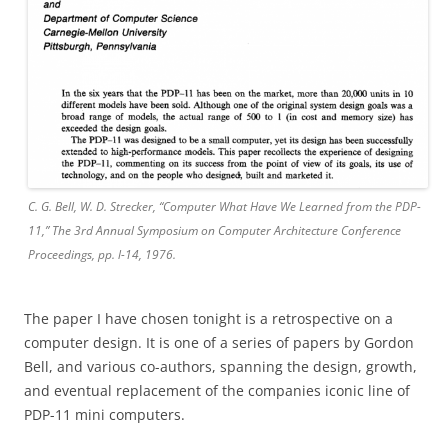
C. G. Bell, W. D. Strecker, “Computer What Have We Learned from the PDP-
11,” The 3rd Annual Symposium on Computer Architecture Conference
Proceedings, pp. l-14, 1976.
The paper I have chosen tonight is a retrospective on a
computer design. It is one of a series of papers by Gordon
Bell, and various co-authors, spanning the design, growth,
and eventual replacement of the companies iconic line of
PDP-11 mini computers.