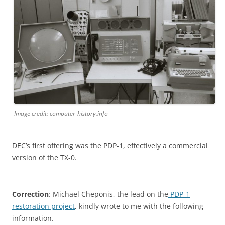
Image credit: computer-history.info
DEC’s first offering was the PDP-1,
effectively a commercial
version of the TX-0
.
Correction
: Michael Cheponis, the lead on the
PDP-1
restoration project
, kindly wrote to me with the following
information.