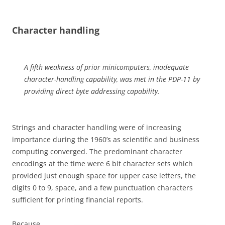
Character handling
A fifth weakness of prior minicomputers, inadequate
character-handling capability, was met in the PDP-11 by
providing direct byte addressing
capability.
Strings and character handling were of increasing
importance during the 1960’s as scientific and business
computing converged. The predominant character
encodings at the time were 6 bit character sets which
provided just enough space for upper case letters, the
digits 0 to 9, space, and a few punctuation characters
sufficient for printing financial reports.
Because