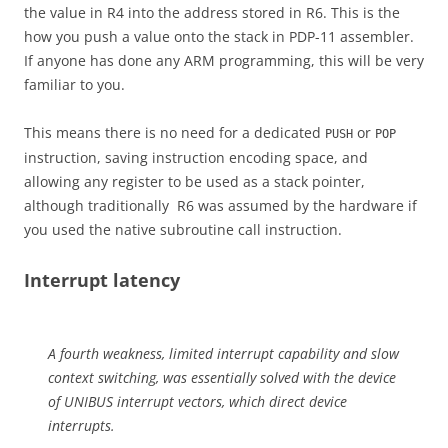
the value in R4 into the address stored in R6. This is the
how you push a value onto the stack in PDP-11 assembler.
If anyone has done any ARM programming, this will be very
familiar to you.
This means there is no need for a dedicated
or
PUSH
POP
instruction, saving instruction encoding space, and
allowing any register to be used as a stack pointer,
although traditionally R6 was assumed by the hardware if
you used the native subroutine call instruction.
Interrupt latency
A fourth weakness, limited interrupt capability and slow
context switching, was essentially solved with the device
of UNIBUS interrupt vectors, which direct device
interrupts.