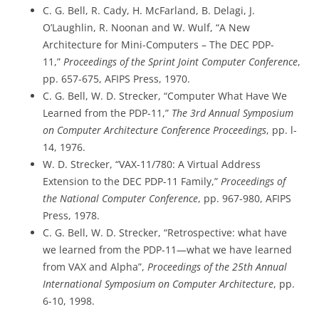
C. G. Bell, R. Cady, H. McFarland, B. Delagi, J.
O’Laughlin, R. Noonan and W. Wulf, “A New
Architecture for Mini-Computers – The DEC PDP-
11,”
Proceedings of the Sprint Joint Computer Conference
,
pp. 657-675, AFIPS Press, 1970.
C. G. Bell, W. D. Strecker, “Computer What Have We
Learned from the PDP-11,”
The 3rd Annual Symposium
on Computer Architecture Conference Proceedings
, pp. l-
14, 1976.
W. D. Strecker, “VAX-11/780: A Virtual Address
Extension to the DEC PDP-11 Family,”
Proceedings of
the National Computer Conference
, pp. 967-980, AFIPS
Press, 1978.
C. G. Bell, W. D. Strecker, “Retrospective: what have
we learned from the PDP-11—what we have learned
from VAX and Alpha”,
Proceedings of the 25th Annual
International Symposium on Computer Architecture
, pp.
6-10, 1998.