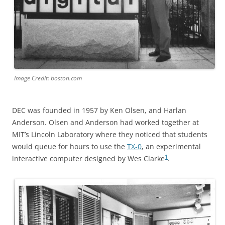
Image Credit: boston.com
DEC was founded in 1957 by Ken Olsen, and Harlan
Anderson. Olsen and Anderson had worked together at
MIT’s Lincoln Laboratory where they noticed that students
would queue for hours to use the
TX-0
, an experimental
1
interactive computer designed by Wes Clarke
.