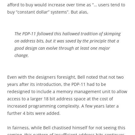
afford to buy would increase over time as “… users tend to
buy “constant dollar” systems”. But alas,
The PDP-11 followed this hallowed tradition of skimping
on address bits, but it was saved by the principle that a
good design can evolve through at least one major
change.
Even with the designers foresight, Bell noted that not two
years after its introduction, the PDP-11 had to be
redesigned to include a memory management unit to allow
access to a larger 18 bit address space at the cost of
increased programming complexity. A few years later a
further 4 bits were added.
In fairness, while Bell chastised himself for not seeing this
coming, this pattern of insufficient address bits continues