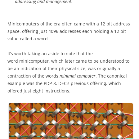
addressing and management.
Minicomputers of the era often came with a 12 bit address
space, offering just 4096 addresses each holding a 12 bit
value called a word.
It’s worth taking an aside to note that the
word minicomputer, which later came to be understood to
be an indication of their physical size, was originally a
contraction of the words
minimal computer
. The canonical
example was the PDP-8, DEC’s previous offering, which
offered just eight instructions.