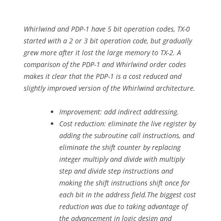
Whirlwind and PDP-1 have 5 bit operation codes, TX-0
started with a 2 or 3 bit operation code, but gradually
grew more after it lost the large memory to TX-2. A
comparison of the PDP-1 and Whirlwind order codes
makes it clear that the PDP-1 is a cost reduced and
slightly improved version of the Whirlwind architecture.
Improvement: add indirect addressing.
Cost reduction: eliminate the live register by
adding the subroutine call instructions, and
eliminate the shift counter by replacing
integer multiply and divide with multiply
step and divide step instructions and
making the shift instructions shift once for
each bit in the address field.The biggest cost
reduction was due to taking advantage of
the advancement in logic design and