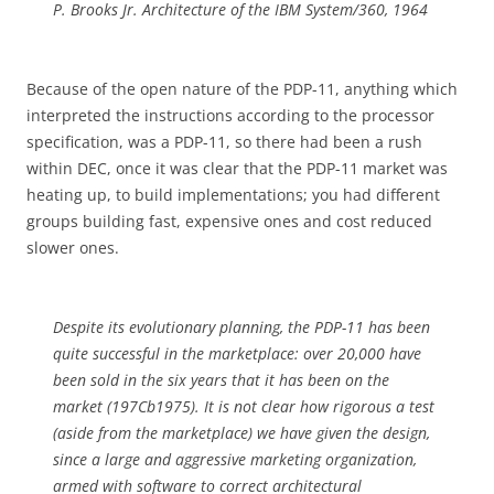
P. Brooks Jr. Architecture of the IBM System/360, 1964
Because of the open nature of the PDP-11, anything which
interpreted the instructions according to the processor
specification, was a PDP-11, so there had been a rush
within DEC, once it was clear that the PDP-11 market was
heating up, to build implementations; you had different
groups building fast, expensive ones and cost reduced
slower ones.
Despite its evolutionary planning, the PDP-11 has been
quite successful in the marketplace: over 20,000 have
been sold in the six years that it has been on the
market (197Cb1975). It is not clear how rigorous a test
(aside from the marketplace) we have given the design,
since a large and aggressive marketing organization,
armed with software to correct architectural