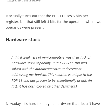
Image credit: bitsavers.org
It actually turns out that the PDP-11 uses 6 bits per
register, but that still left 4 bits for the operation when two
operands were present.
Hardware stack
A third weakness of minicomputers was their lack of
hardware stack capability. In the PDP-11, this was
solved with the autoincrement/autodecrement
addressing mechanism. This solution is unique to the
PDP-11 and has proven to be exceptionally useful. (In
fact, it has been copied by other designers.)
Nowadays it’s hard to imagine hardware that doesn’t have