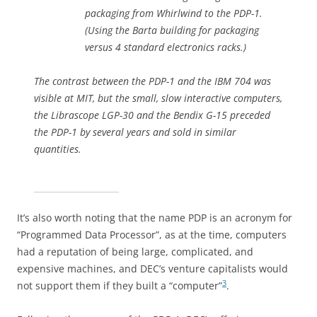
packaging from Whirlwind to the PDP-1.
(Using the Barta building for packaging
versus 4 standard electronics racks.)
The contrast between the PDP-1 and the IBM 704 was
visible at MIT, but the small, slow interactive computers,
the Librascope LGP-30 and the Bendix G-15 preceded
the PDP-1 by several years and sold in similar
quantities.
It’s also worth noting that the name PDP is an acronym for
“Programmed Data Processor”, as at the time, computers
had a reputation of being large, complicated, and
expensive machines, and DEC’s venture capitalists would
3
not support them if they built a “computer”
.