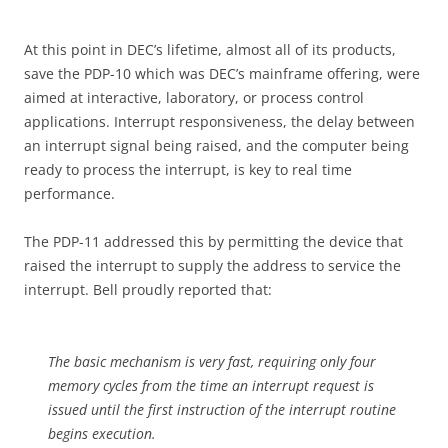
At this point in DEC’s lifetime, almost all of its products,
save the PDP-10 which was DEC’s mainframe offering, were
aimed at interactive, laboratory, or process control
applications. Interrupt responsiveness, the delay between
an interrupt signal being raised, and the computer being
ready to process the interrupt, is key to real time
performance.
The PDP-11 addressed this by permitting the device that
raised the interrupt to supply the address to service the
interrupt. Bell proudly reported that:
The basic mechanism is very fast, requiring only four
memory cycles from the time an interrupt request is
issued until the first instruction of the interrupt routine
begins execution.