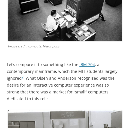
Image credit: computerhistory.org
Let’s compare it to something like the
IBM 704
, a
contemporary mainframe, which the MIT students largely
2
ignored
. What Olsen and Anderson recognised was the
desire for an interactive computer experience was so
strong that there was a market for “small” computers
dedicated to this role.