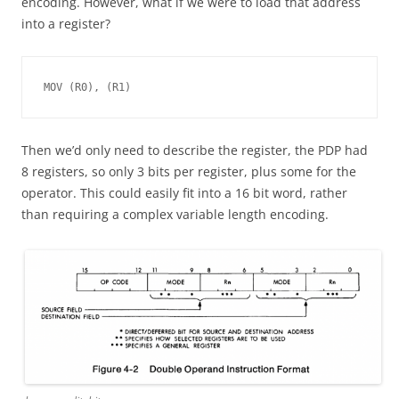
encoding. However, what if we were to load that address
into a register?
MOV (R0), (R1)
Then we’d only need to describe the register, the PDP had
8 registers, so only 3 bits per register, plus some for the
operator. This could easily fit into a 16 bit word, rather
than requiring a complex variable length encoding.