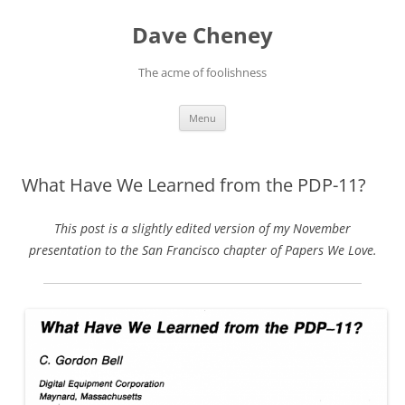
Skip
to
Dave Cheney
content
The acme of foolishness
Menu
What Have We Learned from the PDP-11?
This post is a slightly edited version of my November
presentation to the San Francisco chapter of Papers We Love.