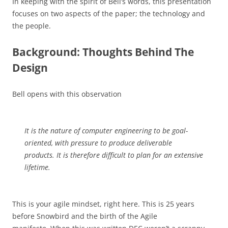
In keeping with the spirit of Bell’s words, this presentation
focuses on two aspects of the paper; the technology and
the people.
Background: Thoughts Behind The
Design
Bell opens with this observation
It is the nature of computer engineering to be goal-
oriented, with pressure to produce deliverable
products. It is therefore difficult to plan for an extensive
lifetime.
This is your agile mindset, right here. This is 25 years
before Snowbird and the birth of the Agile