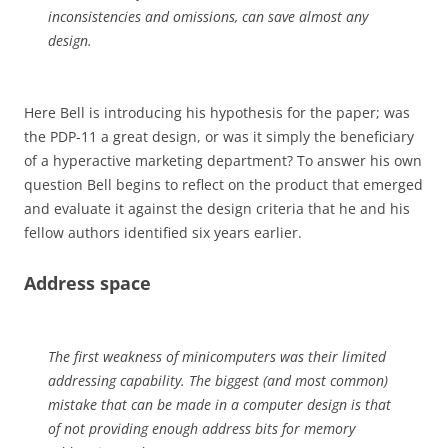
inconsistencies and omissions, can save almost any
design.
Here Bell is introducing his hypothesis for the paper; was
the PDP-11 a great design, or was it simply the beneficiary
of a hyperactive marketing department? To answer his own
question Bell begins to reflect on the product that emerged
and evaluate it against the design criteria that he and his
fellow authors identified six years earlier.
Address space
The first weakness of minicomputers was their limited
addressing capability. The biggest (and most common)
mistake that can be made in a computer design is that
of not providing enough address bits for memory