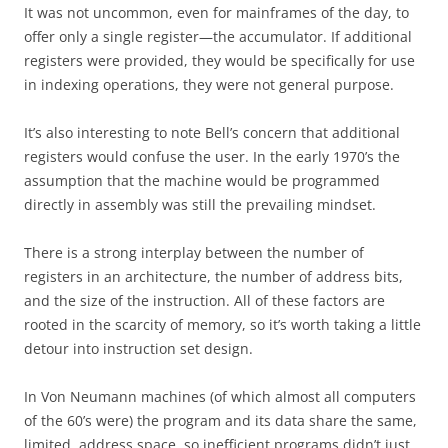
It was not uncommon, even for mainframes of the day, to
offer only a single register—the accumulator. If additional
registers were provided, they would be specifically for use
in indexing operations, they were not general purpose.
It’s also interesting to note Bell’s concern that additional
registers would confuse the user. In the early 1970’s the
assumption that the machine would be programmed
directly in assembly was still the prevailing mindset.
There is a strong interplay between the number of
registers in an architecture, the number of address bits,
and the size of the instruction. All of these factors are
rooted in the scarcity of memory, so it’s worth taking a little
detour into instruction set design.
In Von Neumann machines (of which almost all computers
of the 60’s were) the program and its data share the same,
limited, address space, so inefficient programs didn’t just