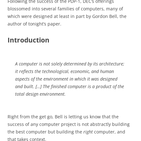
Following the success of the PDP-1, DEC’s offerings
blossomed into several families of computers, many of
which were designed at least in part by Gordon Bell, the
author of tonight’s paper.
Introduction
A computer is not solely determined by its architecture;
it reflects the technological, economic, and human
aspects of the environment in which it was designed
and built. […] The finished computer is a product of the
total design environment.
Right from the get go, Bell is letting us know that the
success of any computer project is not abstractly building
the best computer but building the
right
computer, and
that takes context.