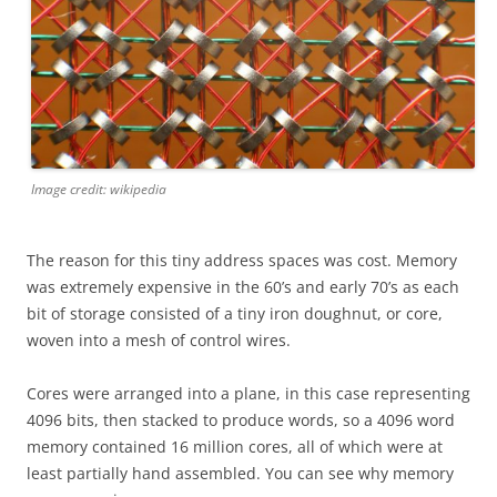
Image credit: wikipedia
The reason for this tiny address spaces was cost. Memory
was extremely expensive in the 60’s and early 70’s as each
bit of storage consisted of a tiny iron doughnut, or core,
woven into a mesh of control wires.
Cores were arranged into a plane, in this case representing
4096 bits, then stacked to produce words, so a 4096 word
memory contained 16 million cores, all of which were at
least partially hand assembled. You can see why memory