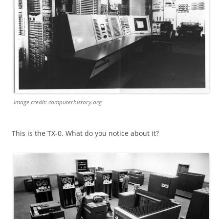
Image credit: computerhistory.org
This is the TX-0. What do you notice about it?