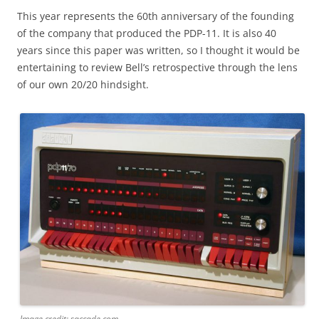
This year represents the 60th anniversary of the founding
of the company that produced the PDP-11. It is also 40
years since this paper was written, so I thought it would be
entertaining to review Bell’s retrospective through the lens
of our own 20/20 hindsight.
Image credit: saccade.com