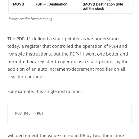
Image credit: bitsavers.org
The PDP-11 defined a stack pointer as we understand
today, a register that controlled the operation of
and
PUSH
style instructions, but the PDP-11 went one better and
POP
permitted
any
register to operate as a stack pointer by the
addition of an auto increment/decrement modifier on all
register operands.
For example, this single instruction:
MOV R4, -(R6)
will decrement the value stored in R6 by two, then store