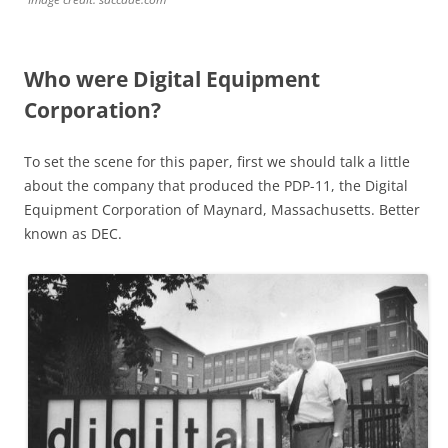
Who were Digital Equipment
Corporation?
To set the scene for this paper, first we should talk a little
about the company that produced the PDP-11, the Digital
Equipment Corporation of Maynard, Massachusetts. Better
known as DEC.