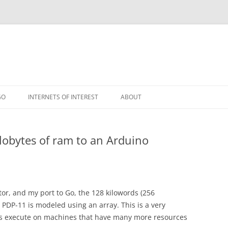
GO
INTERNETS OF INTEREST
ABOUT
RSS
lobytes of ram to an Arduino
ator, and my port to Go, the 128 kilowords (256
 PDP-11 is modeled using an array. This is a very
s execute on machines that have many more resources