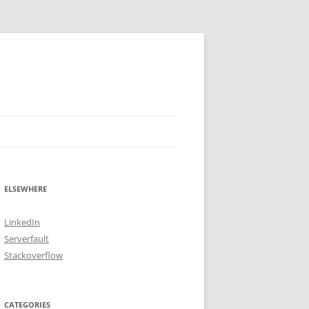
ELSEWHERE
LinkedIn
Serverfault
Stackoverflow
CATEGORIES