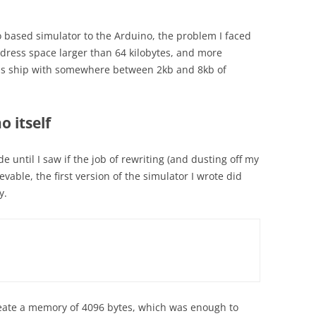
 based simulator to the Arduino, the problem I faced
dress space larger than 64 kilobytes, and more
els ship with somewhere between 2kb and 8kb of
o itself
e until I saw if the job of rewriting (and dusting off my
evable, the first version of the simulator I wrote did
y.
eate a memory of 4096 bytes, which was enough to