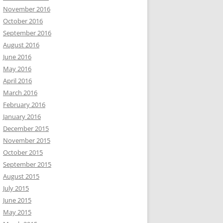
November 2016
October 2016
September 2016
August 2016
June 2016
May 2016
April 2016
March 2016
February 2016
January 2016
December 2015
November 2015
October 2015
September 2015
August 2015
July 2015
June 2015
May 2015