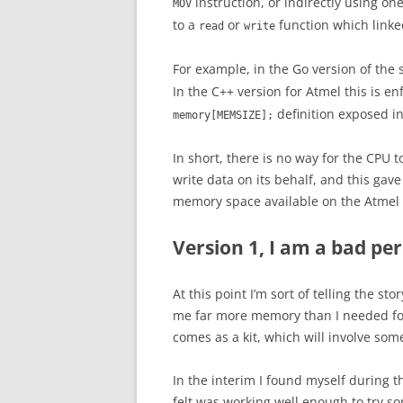
instruction, or indirectly using o
MOV
to a
or
function which linke
read
write
For example, in the Go version of the 
In the C++ version for Atmel this is e
definition exposed i
memory[MEMSIZE];
In short, there is no way for the CPU 
write data on its behalf, and this gav
memory space available on the Atmel d
Version 1, I am a bad pe
At this point I’m sort of telling the 
me far more memory than I needed for t
comes as a kit, which will involve som
In the interim I found myself during t
felt was working well enough to try s