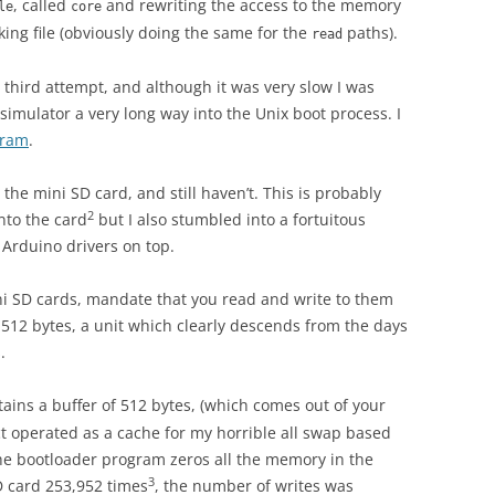
, called
and rewriting the access to the memory
le
core
king file (obviously doing the same for the
paths).
read
 third attempt, and although it was very slow I was
 simulator a very long way into the Unix boot process. I
gram
.
the mini SD card, and still haven’t. This is probably
2
into the card
but I also stumbled into a fortuitous
e Arduino drivers on top.
ini SD cards, mandate that you read and write to them
 512 bytes, a unit which clearly descends from the days
.
ains a buffer of 512 bytes, (which comes out of your
ct operated as a cache for my horrible all swap based
e bootloader program zeros all the memory in the
3
D card 253,952 times
, the number of writes was