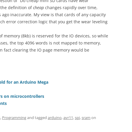
uestion of “Do cheap mini SD cards have wear
 the definition of
cheap
changes rapidly over time,
ago inaccurate. My view is that cards of any capacity
h error correction logic that you get the wear leveling
of memory (8kb) is reserved for the IO devices, so while
esses, the top 4096 words is not mapped to memory,
 In fact clearing the IO page memory would be
ield for an Arduino Mega
s on microcontrollers
nts
g
,
Programming
and tagged
arduino
,
avr11
,
spi
,
sram
on