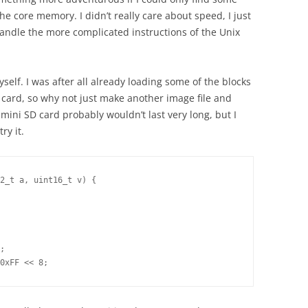
he core memory. I didn’t really care about speed, I just
handle the more complicated instructions of the Unix
self. I was after all already loading some of the blocks
 card, so why not just make another image file and
ini SD card probably wouldn’t last very long, but I
ry it.
2_t a, uint16_t v) {

;

0xFF << 8;