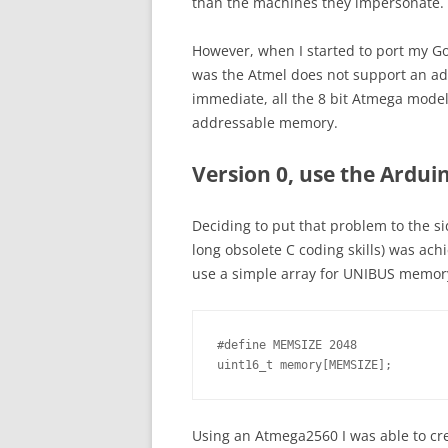
than the machines they impersonate.
However, when I started to port my Go
was the Atmel does not support an ad
immediate, all the 8 bit Atmega mod
addressable memory.
Version 0, use the Arduin
Deciding to put that problem to the sid
long obsolete C coding skills) was achi
use a simple array for UNIBUS memor
#define MEMSIZE 2048

uint16_t memory[MEMSIZE];
Using an Atmega2560 I was able to cr