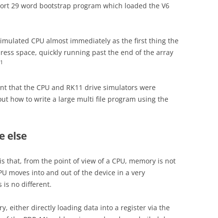
hort 29 word bootstrap program which loaded the V6
simulated CPU almost immediately as the first thing the
ress space, quickly running past the end of the array
1
oint that the CPU and RK11 drive simulators were
out how to write a large multi file program using the
 else
 is that, from the point of view of a CPU, memory is not
CPU moves into and out of the device in a very
is no different.
, either directly loading data into a register via the