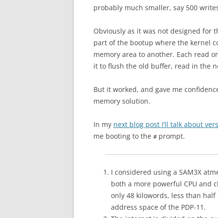
probably much smaller, say 500 write
Obviously as it was not designed for t
part of the bootup where the kernel co
memory area to another. Each read or 
it to flush the old buffer, read in the
But it worked, and gave me confidence
memory solution.
In my
next blog post I’ll talk about v
me booting to the
prompt.
#
I considered using a SAM3X atme
both a more powerful CPU and cl
only 48 kilowords, less than half
address space of the PDP-11.