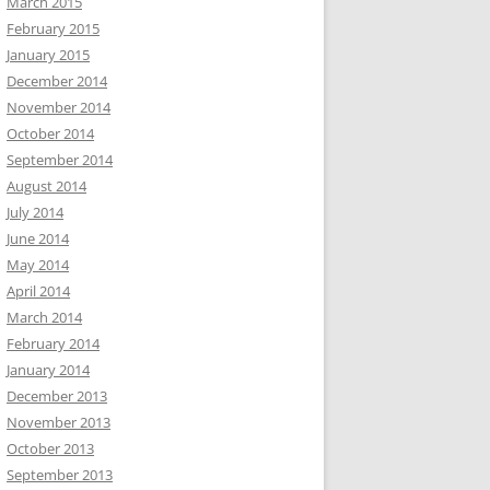
March 2015
February 2015
January 2015
December 2014
November 2014
October 2014
September 2014
August 2014
July 2014
June 2014
May 2014
April 2014
March 2014
February 2014
January 2014
December 2013
November 2013
October 2013
September 2013