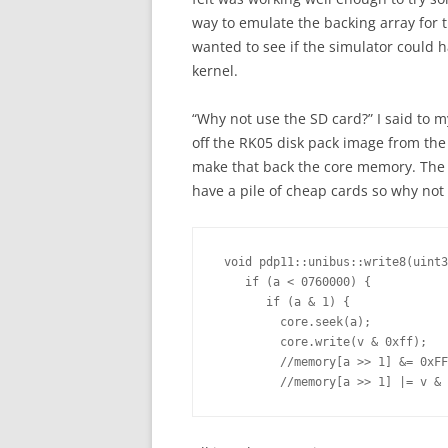
way to emulate the backing array for t
wanted to see if the simulator could 
kernel.
“Why not use the SD card?” I said to my
off the RK05 disk pack image from the
make that back the core memory. The m
have a pile of cheap cards so why not t
 void pdp11::unibus::write8(uint3
    if (a < 0760000) {

       if (a & 1) {

         core.seek(a);

         core.write(v & 0xff);

         //memory[a >> 1] &= 0xFF
         //memory[a >> 1] |= v & 