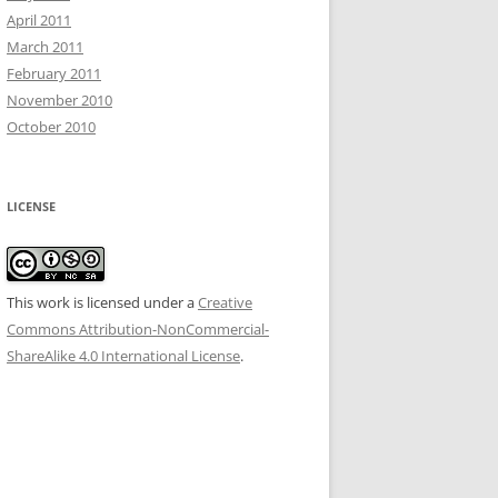
April 2011
March 2011
February 2011
November 2010
October 2010
LICENSE
This work is licensed under a
Creative
Commons Attribution-NonCommercial-
ShareAlike 4.0 International License
.