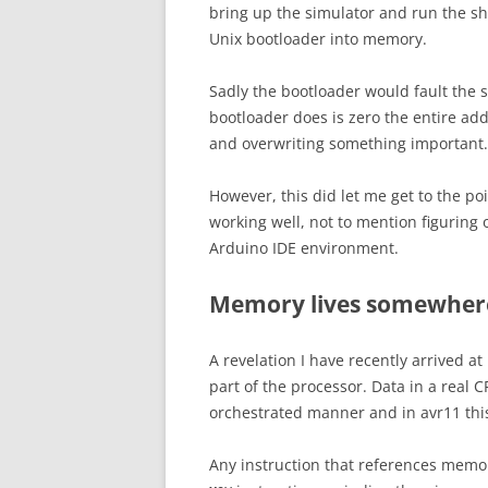
bring up the simulator and run the s
Unix bootloader into memory.
Sadly the bootloader would fault the 
bootloader does is zero the entire add
and overwriting something important.
However, this did let me get to the p
working well, not to mention figuring 
Arduino IDE environment.
Memory lives somewhere
A revelation I have recently arrived at
part of the processor. Data in a real 
orchestrated manner and in avr11 this 
Any instruction that references memory