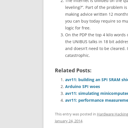
The internet is divided on the q
leveling?”. Part of the problem is
making advice written 12 months 
you can buy today require so muc
logic for free.
On the PDP the top 4 kilo words 
the UNIBUS talks in 18 bit addr
and doesn’t need to be cleared.
catastrophic.
Related Posts:
avr11: building an SPI SRAM sh
Arduino SPI woes
avr11: simulating minicomputer
avr11: performance measureme
This entry was posted in
Hardware Hackin
January 24, 2014
.