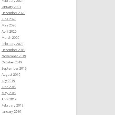
February 2024
January 2021
December 2020
June 2020
May 2020
April 2020
March 2020
February 2020
December 2019
November 2019
October 2019
September 2019
August 2019
July 2019
June 2019
May 2019
April 2019
February 2019
January 2019