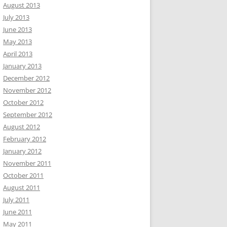
August 2013
July 2013
June 2013
May 2013
April 2013
January 2013
December 2012
November 2012
October 2012
September 2012
August 2012
February 2012
January 2012
November 2011
October 2011
August 2011
July 2011
June 2011
May 2011