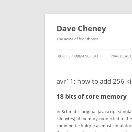
Skip
to
content
Dave Cheney
The acme of foolishness
HIGH PERFORMANCE GO
PRACTICAL 
avr11: how to add 256 ki
18 bits of core memory
In Schmidt’s original javascript simul
kilobytes) of memory connected to the
common technique as most simulator