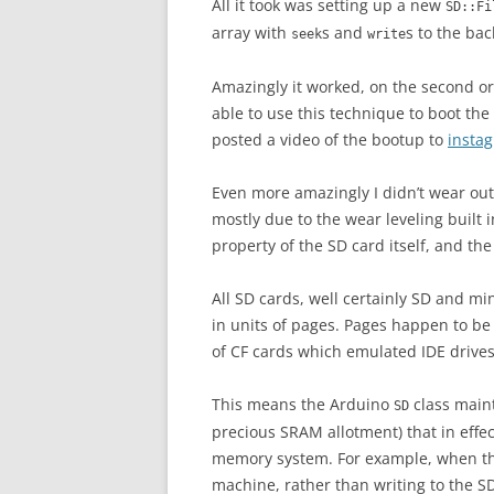
All it took was setting up a new
SD::Fi
array with
s and
s to the bac
seek
write
Amazingly it worked, on the second or
able to use this technique to boot the
posted a video of the bootup to
insta
Even more amazingly I didn’t wear out 
mostly due to the wear leveling built 
property of the SD card itself, and th
All SD cards, well certainly SD and m
in units of pages. Pages happen to be
of CF cards which emulated IDE drives
This means the Arduino
class maint
SD
precious SRAM allotment) that in effe
memory system. For example, when th
machine, rather than writing to the S