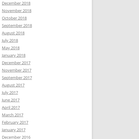
December 2018
November 2018
October 2018
September 2018
August 2018
July 2018
May 2018
January 2018
December 2017
November 2017
September 2017
August 2017
July 2017
June 2017
April 2017
March 2017
February 2017
January 2017
December 2016