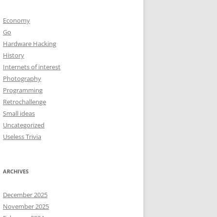
Economy
Go
Hardware Hacking
History
Internets of interest
Photography
Programming
Retrochallenge
Small ideas
Uncategorized
Useless Trivia
ARCHIVES
December 2025
November 2025