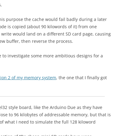
s.
his purpose the cache would fail badly during a later
de is copied (about 90 kilowords of it) from one
write would land on a different SD card page, causing
 new buffer, then reverse the process.
 to investigate some more ambitious designs for a
ersion 2 of my memory system
, the one that I finally got
l32 style board, like the Arduino Due as they have
ose to 96 kilobytes of addressable memory, but that is
 of what I need to simulate the full 128 kiloword