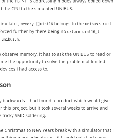
ne of the PDP-11’s addressing modes always boiled down
d the CPU to the simulated UNIBUS.
simulator,
belongs to the
struct.
memory []uint16
unibus
nforced further by there being no
extern uint16_t
n
.
unibus.h
to observe memory, it has to ask the UNIBUS to read or
e me the opportunity to solve the problem of limited
evices I had access to.
rson
story backwards. I had found a product which would give
his project, but it took several weeks to arrive and
e tricky SMD soldering.
he Christmas to New Years break with a simulator that I
omething more adventurous if I could only find some