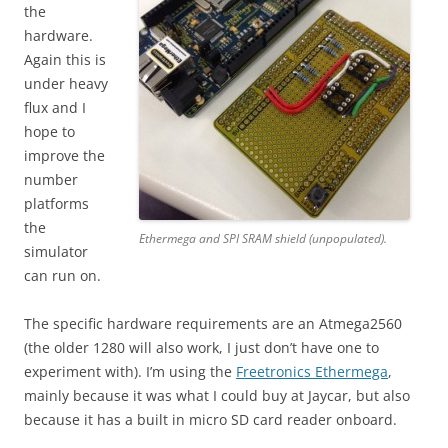
the
hardware.
Again this is
under heavy
flux and I
hope to
improve the
number
platforms
the
Ethermega and SPI SRAM shield (unpopulated).
simulator
can run on.
The specific hardware requirements are an Atmega2560
(the older 1280 will also work, I just don’t have one to
experiment with). I’m using the
Freetronics Ethermega
,
mainly because it was what I could buy at Jaycar, but also
because it has a built in micro SD card reader onboard.