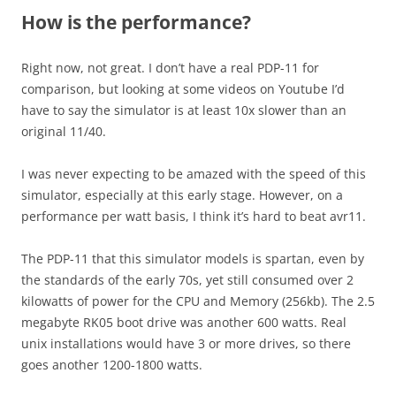
How is the performance?
Right now, not great. I don’t have a real PDP-11 for
comparison, but looking at some videos on Youtube I’d
have to say the simulator is at least 10x slower than an
original 11/40.
I was never expecting to be amazed with the speed of this
simulator, especially at this early stage. However, on a
performance per watt basis, I think it’s hard to beat avr11.
The PDP-11 that this simulator models is spartan, even by
the standards of the early 70s, yet still consumed over 2
kilowatts of power for the CPU and Memory (256kb). The 2.5
megabyte RK05 boot drive was another 600 watts. Real
unix installations would have 3 or more drives, so there
goes another 1200-1800 watts.