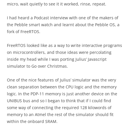
micro, wait quietly to see it it worked, rinse, repeat.
I had heard a Podcast interview with one of the makers of
the Pebble smart watch and learnt about the Pebble OS, a
fork of FreeRTOS.
FreeRTOS looked like as a way to write interactive programs
on microcontrollers, and those ideas were percolating
inside my head while I was porting Julius’ Javascript
simulator to Go over Christmas.
One of the nice features of Julius’ simulator was the very
clean separation between the CPU logic and the memory
logic. In the PDP-11 memory is just another device on the
UNIBUS bus and so I began to think that if I could find
some way of connecting the required 128 kilowords of
memory to an Atmel the rest of the simulator should fit
within the onboard SRAM.