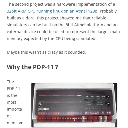
The second project was a hardware implementation of a
32bit ARM CPU running linux on an Atmel 128p
. Probably
built as a dare, this project showed me that reliable
simulators can be built on the 8bit Atmel platform and an
external device could be used to represent the larger main
memory expected by the CPU being simulated.
Maybe this wasn’t as crazy as it sounded.
Why the PDP-11 ?
The
PDP-11
is the
most
importa
nt
minicom