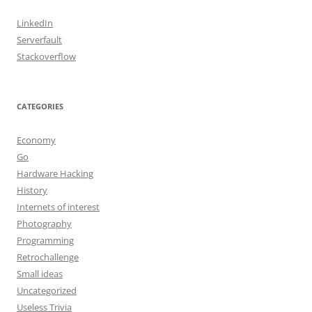
LinkedIn
Serverfault
Stackoverflow
CATEGORIES
Economy
Go
Hardware Hacking
History
Internets of interest
Photography
Programming
Retrochallenge
Small ideas
Uncategorized
Useless Trivia