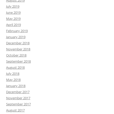
August 2019
July 2019
June 2019
May 2019
April 2019
February 2019
January 2019
December 2018
November 2018
October 2018
September 2018
August 2018
July 2018
May 2018
January 2018
December 2017
November 2017
September 2017
August 2017