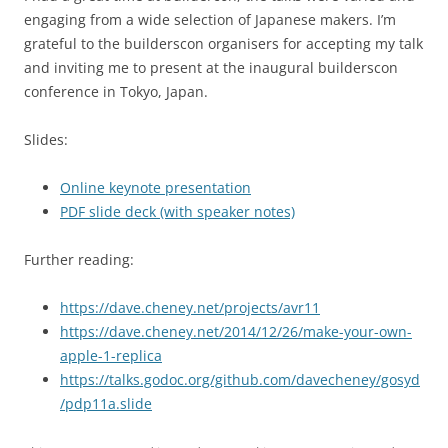
engaging from a wide selection of Japanese makers. I’m
grateful to the builderscon organisers for accepting my talk
and inviting me to present at the inaugural builderscon
conference in Tokyo, Japan.
Slides:
Online keynote presentation
PDF slide deck (with speaker notes)
Further reading:
https://dave.cheney.net/projects/avr11
https://dave.cheney.net/2014/12/26/make-your-own-
apple-1-replica
https://talks.godoc.org/github.com/davecheney/gosyd
/pdp11a.slide