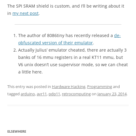
The SPI SRAM shield is custom, and I’ll be writing about it
in
my next post
.
The author of 8086tiny has recently released a
de-
obfuscated version of their emulator
.
Actually Julius’ emulator cheated, there are actually 3
banks of 16 mmu registers in a real KT11 mmu, but
V6 unix doesn’t use supervisor mode, so we can cheat
a little here.
This entry was posted in
Hardware Hacking
,
Programming
and
tagged
arduino
,
avr11
,
pdp11
,
retrocomputing
on
January 23, 2014
.
ELSEWHERE