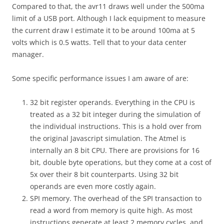
Compared to that, the avr11 draws well under the 500ma
limit of a USB port. Although I lack equipment to measure
the current draw I estimate it to be around 100ma at 5
volts which is 0.5 watts. Tell that to your data center
manager.
Some specific performance issues I am aware of are:
32 bit register operands. Everything in the CPU is
treated as a 32 bit integer during the simulation of
the individual instructions. This is a hold over from
the original Javascript simulation. The Atmel is
internally an 8 bit CPU. There are provisions for 16
bit, double byte operations, but they come at a cost of
5x over their 8 bit counterparts. Using 32 bit
operands are even more costly again.
SPI memory. The overhead of the SPI transaction to
read a word from memory is quite high. As most
instructions generate at least 2 memory cycles, and