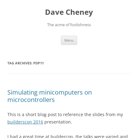
Skip
to
Dave Cheney
content
The acme of foolishness
Menu
TAG ARCHIVES:
PDP11
Simulating minicomputers on
microcontrollers
This is a short blog post to reference the slides from my
builderscon 2016
presentation.
I had a great time at buildercon, the talks were varied and