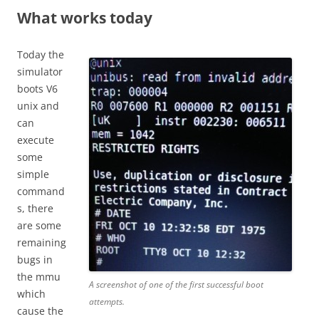
What works today
Today the
simulator
boots V6
unix and
can
execute
some
simple
command
s, there
are some
remaining
bugs in
the mmu
A screenshot of one of the first successful boot
which
attempts.
cause the