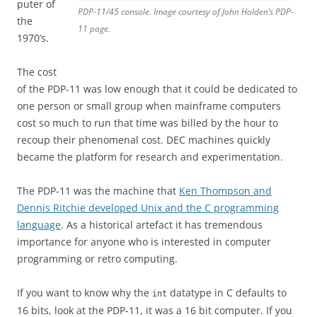
puter of
PDP-11/45 console. Image courtesy of John Holden’s PDP-
the
11 page.
1970’s.
The cost
of the PDP-11 was low enough that it could be dedicated to
one person or small group when mainframe computers
cost so much to run that time was billed by the hour to
recoup their phenomenal cost. DEC machines quickly
became the platform for research and experimentation.
The PDP-11 was the machine that
Ken Thompson and
Dennis Ritchie developed Unix and the C programming
language
. As a historical artefact it has tremendous
importance for anyone who is interested in computer
programming or retro computing.
If you want to know why the
datatype in C defaults to
int
16 bits, look at the PDP-11, it was a 16 bit computer. If you