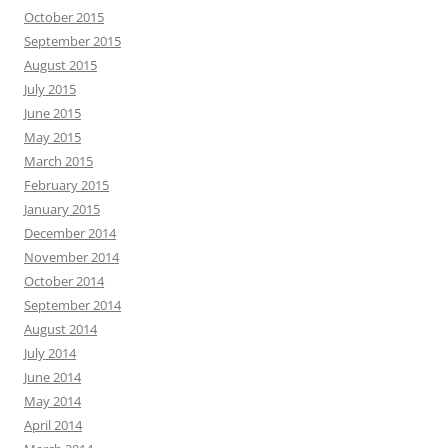
October 2015
September 2015
August 2015
July 2015
June 2015
May 2015
March 2015
February 2015
January 2015
December 2014
November 2014
October 2014
September 2014
August 2014
July 2014
June 2014
May 2014
April 2014