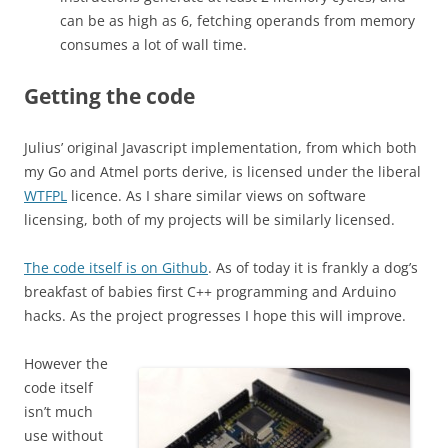
can be as high as 6, fetching operands from memory
consumes a lot of wall time.
Getting the code
Julius’ original Javascript implementation, from which both
my Go and Atmel ports derive, is licensed under the liberal
WTFPL
licence. As I share similar views on software
licensing, both of my projects will be similarly licensed.
The code itself is on Github
. As of today it is frankly a dog’s
breakfast of babies first C++ programming and Arduino
hacks. As the project progresses I hope this will improve.
However the
code itself
isn’t much
use without