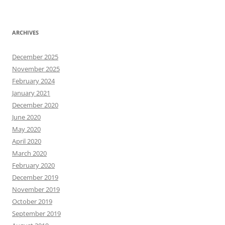
ARCHIVES
December 2025
November 2025
February 2024
January 2021
December 2020
June 2020
May 2020
April 2020
March 2020
February 2020
December 2019
November 2019
October 2019
September 2019