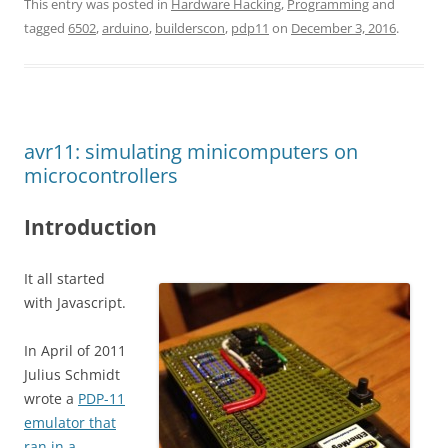
This entry was posted in
Hardware Hacking
,
Programming
and
tagged
6502
,
arduino
,
builderscon
,
pdp11
on
December 3, 2016
.
avr11: simulating minicomputers on
microcontrollers
Introduction
It all started
with Javascript.
In April of 2011
Julius Schmidt
wrote a
PDP-11
emulator that
ran in a