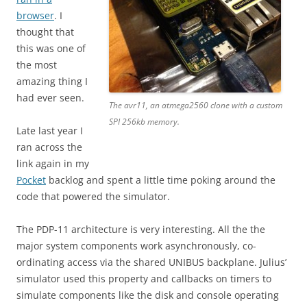
browser
. I
thought that
this was one of
the most
amazing thing I
had ever seen.
The avr11, an atmega2560 clone with a custom
SPI 256kb memory.
Late last year I
ran across the
link again in my
Pocket
backlog and spent a little time poking around the
code that powered the simulator.
The PDP-11 architecture is very interesting. All the the
major system components work asynchronously, co-
ordinating access via the shared UNIBUS backplane. Julius’
simulator used this property and callbacks on timers to
simulate components like the disk and console operating