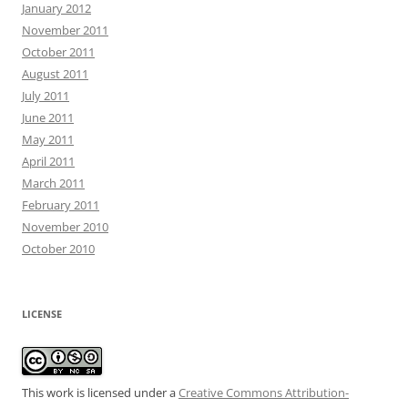
January 2012
November 2011
October 2011
August 2011
July 2011
June 2011
May 2011
April 2011
March 2011
February 2011
November 2010
October 2010
LICENSE
This work is licensed under a
Creative Commons Attribution-