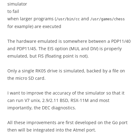
simulator
to fail
when larger programs (
and
/usr/bin/cc
/usr/games/chess
for example) are executed
The hardware emulated is somewhere between a PDP11/40
and PDP11/45. The EIS option (MUL and DIV) is properly
emulated, but FIS (floating point is not).
Only a single RK05 drive is simulated, backed by a file on
the micro SD card.
I want to improve the accuracy of the simulator so that it
can run V7 unix, 2.9/2.11 BSD, RSX-11M and most
importantly, the DEC diagnostics.
All these improvements are first developed on the Go port
then will be integrated into the Atmel port.