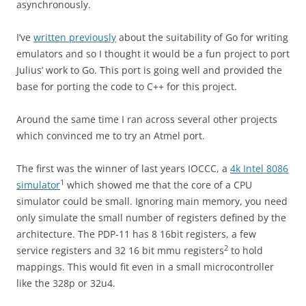
asynchronously.
I’ve
written previously
about the suitability of Go for writing
emulators and so I thought it would be a fun project to port
Julius’ work to Go. This port is going well and provided the
base for porting the code to C++ for this project.
Around the same time I ran across several other projects
which convinced me to try an Atmel port.
The first was the winner of last years IOCCC, a
4k Intel 8086
1
simulator
which showed me that the core of a CPU
simulator could be small. Ignoring main memory, you need
only simulate the small number of registers defined by the
architecture. The PDP-11 has 8 16bit registers, a few
2
service registers and 32 16 bit mmu registers
to hold
mappings. This would fit even in a small microcontroller
like the 328p or 32u4.