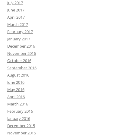
July 2017
June 2017
April 2017
March 2017
February 2017
January 2017
December 2016
November 2016
October 2016
September 2016
August 2016
June 2016
May 2016
April 2016
March 2016
February 2016
January 2016
December 2015
November 2015