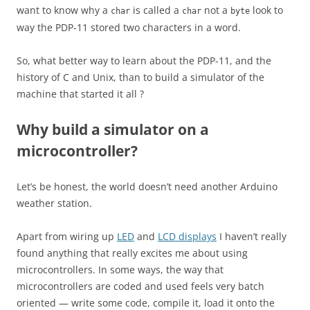
want to know why a
is called a
not a
look to
char
char
byte
way the PDP-11 stored two characters in a word.
So, what better way to learn about the PDP-11, and the
history of C and Unix, than to build a simulator of the
machine that started it all ?
Why build a simulator on a
microcontroller?
Let’s be honest, the world doesn’t need another Arduino
weather station.
Apart from wiring up
LED
and
LCD displays
I haven’t really
found anything that really excites me about using
microcontrollers. In some ways, the way that
microcontrollers are coded and used feels very batch
oriented — write some code, compile it, load it onto the