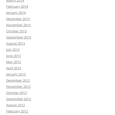
March 2014
February 2014
January 2014
December 2013
November 2013
October 2013
September 2013
August 2013
July 2013
June 2013
May 2013
April 2013
January 2013
December 2012
November 2012
October 2012
September 2012
August 2012
February 2012