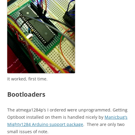
It worked, first time.
Bootloaders
The atmega1284p’s I ordered were unprogrammed. Getting
Optiboot installed on them is handled nicely by
Manicbug’s
Mighty1284 Arduino support package
. There are only two
small issues of note.