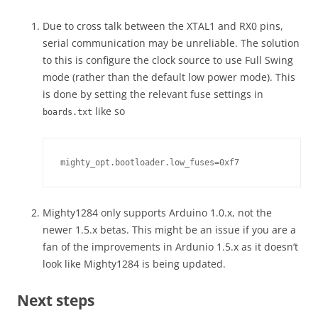
Due to cross talk between the XTAL1 and RX0 pins,
serial communication may be unreliable. The solution
to this is configure the clock source to use Full Swing
mode (rather than the default low power mode). This
is done by setting the relevant fuse settings in
like so
boards.txt
mighty_opt.bootloader.low_fuses=0xf7
Mighty1284 only supports Arduino 1.0.x, not the
newer 1.5.x betas. This might be an issue if you are a
fan of the improvements in Ardunio 1.5.x as it doesn’t
look like Mighty1284 is being updated.
Next steps