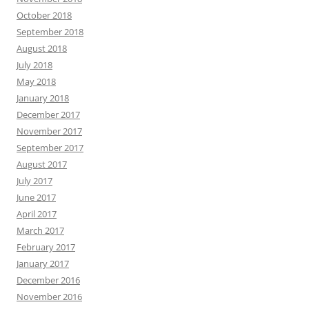
October 2018
September 2018
August 2018
July 2018
May 2018
January 2018
December 2017
November 2017
September 2017
August 2017
July 2017
June 2017
April 2017
March 2017
February 2017
January 2017
December 2016
November 2016