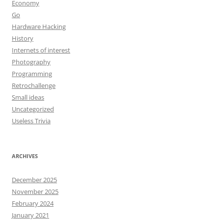
Economy
Go
Hardware Hacking
History
Internets of interest
Photography
Programming
Retrochallenge
Small ideas
Uncategorized
Useless Trivia
ARCHIVES
December 2025
November 2025
February 2024
January 2021