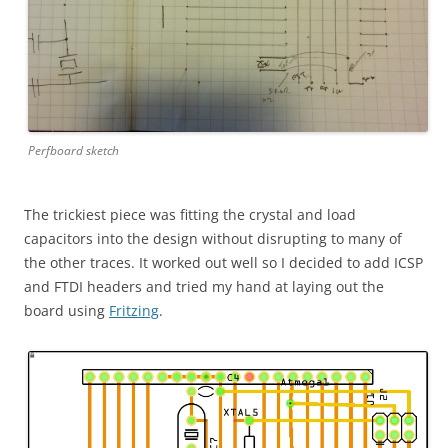
Perfboard sketch
The trickiest piece was fitting the crystal and load
capacitors into the design without disrupting to many of
the other traces. It worked out well so I decided to add ICSP
and FTDI headers and tried my hand at laying out the
board using
Fritzing
.