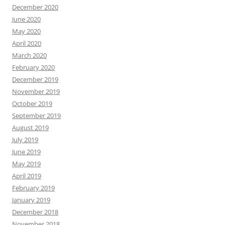
December 2020
June 2020
May 2020
April 2020
March 2020
February 2020
December 2019
November 2019
October 2019
September 2019
August 2019
July 2019
June 2019
May 2019
April 2019
February 2019
January 2019
December 2018
November 2018