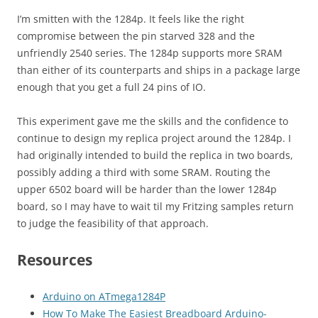
I’m smitten with the 1284p. It feels like the right
compromise between the pin starved 328 and the
unfriendly 2540 series. The 1284p supports more SRAM
than either of its counterparts and ships in a package large
enough that you get a full 24 pins of IO.
This experiment gave me the skills and the confidence to
continue to design my replica project around the 1284p. I
had originally intended to build the replica in two boards,
possibly adding a third with some SRAM. Routing the
upper 6502 board will be harder than the lower 1284p
board, so I may have to wait til my Fritzing samples return
to judge the feasibility of that approach.
Resources
Arduino on ATmega1284P
How To Make The Easiest Breadboard Arduino-