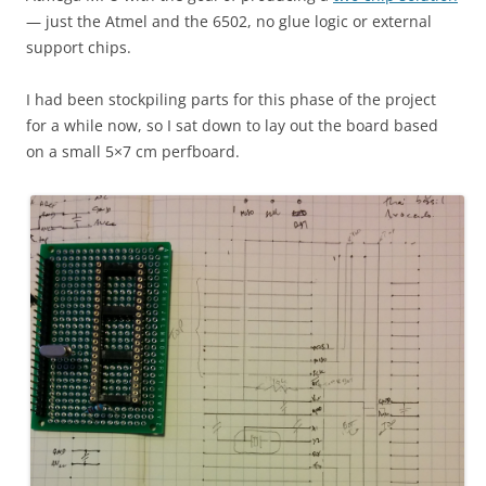
— just the Atmel and the 6502, no glue logic or external
support chips.
I had been stockpiling parts for this phase of the project
for a while now, so I sat down to lay out the board based
on a small 5×7 cm perfboard.