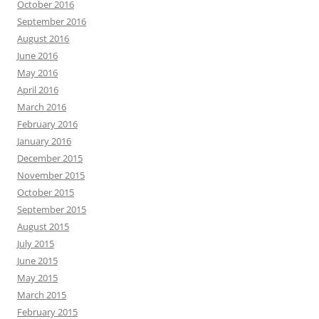
October 2016
September 2016
August 2016
June 2016
May 2016
April 2016
March 2016
February 2016
January 2016
December 2015
November 2015
October 2015
September 2015
August 2015
July 2015
June 2015
May 2015
March 2015
February 2015