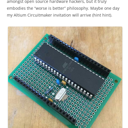
amongst open source hardware hackers, but it truly
embodies the “worse is better” philosophy. Maybe one day
my Altium Circuitmaker invitation will arrive (hint hint).