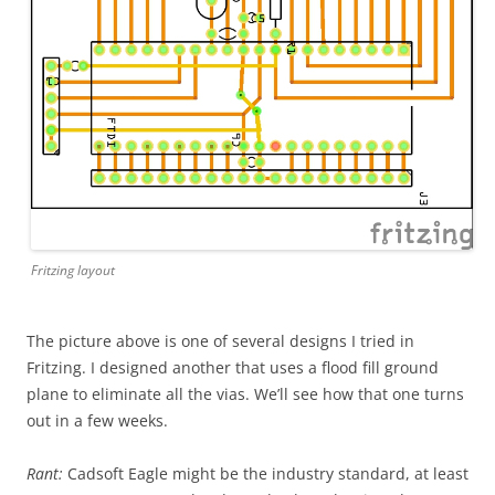
Fritzing layout
The picture above is one of several designs I tried in
Fritzing. I designed another that uses a flood fill ground
plane to eliminate all the vias. We’ll see how that one turns
out in a few weeks.
Rant:
Cadsoft Eagle might be the industry standard, at least