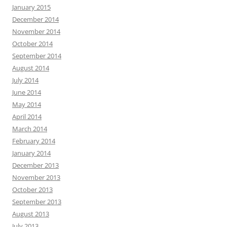
January 2015
December 2014
November 2014
October 2014
September 2014
August 2014
July 2014
June 2014
May 2014
April 2014
March 2014
February 2014
January 2014
December 2013
November 2013
October 2013
September 2013
August 2013
July 2013