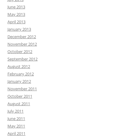
June 2013
May 2013
April 2013
January 2013
December 2012
November 2012
October 2012
September 2012
August 2012
February 2012
January 2012
November 2011
October 2011
August 2011
July 2011
June 2011
May 2011
April 2011