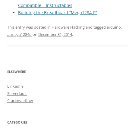
Compatible – Instructables
Building the Breadboard “Mega1284-P”
This entry was posted in
Hardware Hacking
and tagged
arduino
,
atmega1284p
on
December 31, 2014
.
ELSEWHERE
LinkedIn
Serverfault
Stackoverflow
CATEGORIES