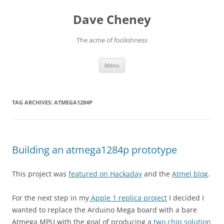
Skip
to
Dave Cheney
content
The acme of foolishness
Menu
TAG ARCHIVES:
ATMEGA1284P
Building an atmega1284p prototype
This project was
featured on Hackaday
and the
Atmel blog
.
For the next step in my
Apple 1 replica project
I decided I
wanted to replace the Arduino Mega board with a bare
Atmega MPU with the goal of producing a
two chip solution