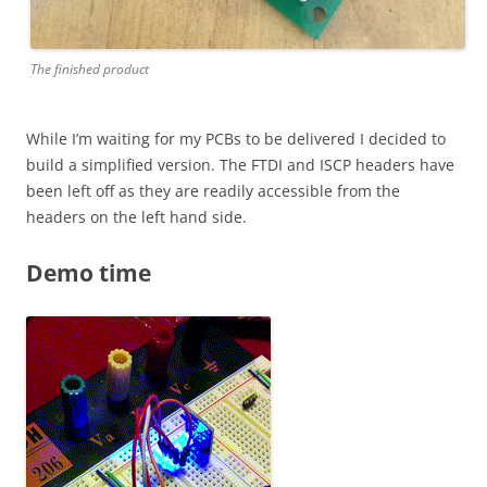
The finished product
While I’m waiting for my PCBs to be delivered I decided to
build a simplified version. The FTDI and ISCP headers have
been left off as they are readily accessible from the
headers on the left hand side.
Demo time