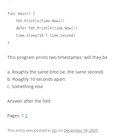
func main() {

    fmt.Println(time.Now())

    defer fmt.Println(time.Now())

    time.Sleep(10 * time.Second)

}
This program prints two timestamps; will they be
a. Roughly the same time (ie, the same second)
b. Roughly 10 seconds apart
c. Something else
Answer after the fold
Pages:
1
2
This entry was posted in
Go
on
December 18, 2025
.