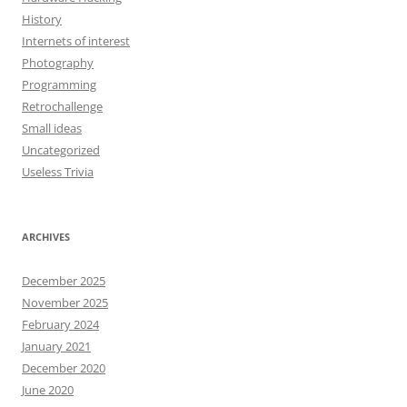
History
Internets of interest
Photography
Programming
Retrochallenge
Small ideas
Uncategorized
Useless Trivia
ARCHIVES
December 2025
November 2025
February 2024
January 2021
December 2020
June 2020