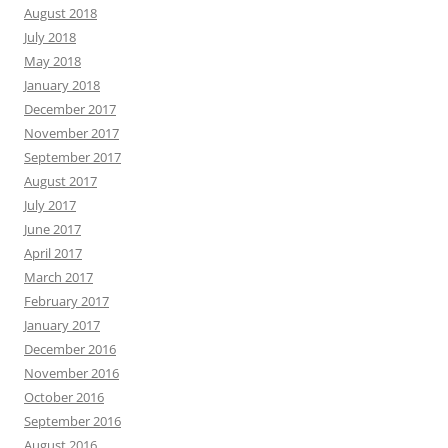
August 2018
July 2018
May 2018
January 2018
December 2017
November 2017
September 2017
August 2017
July 2017
June 2017
April 2017
March 2017
February 2017
January 2017
December 2016
November 2016
October 2016
September 2016
August 2016