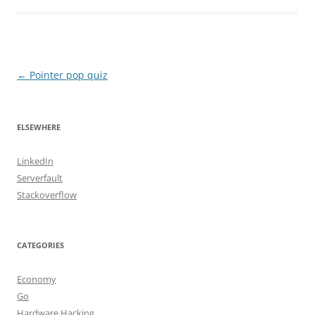
Post
←
Pointer pop quiz
navigation
ELSEWHERE
LinkedIn
Serverfault
Stackoverflow
CATEGORIES
Economy
Go
Hardware Hacking