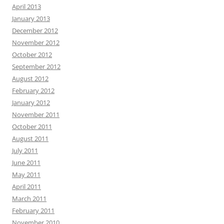
April 2013
January 2013
December 2012
November 2012
October 2012
September 2012
August 2012
February 2012
January 2012
November 2011
October 2011
August 2011
July 2011
June 2011
May 2011
April 2011
March 2011
February 2011
November 2010