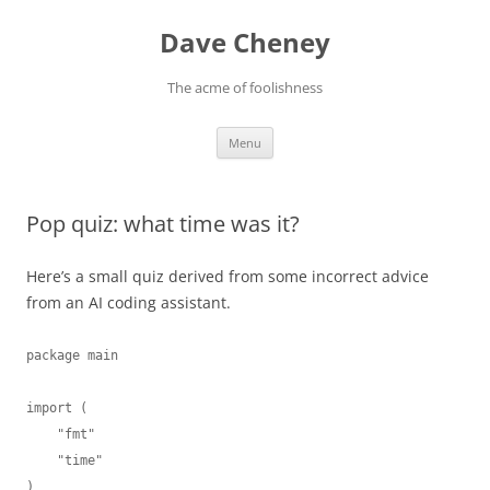
Skip
to
Dave Cheney
content
The acme of foolishness
Menu
Pop quiz: what time was it?
Here’s a small quiz derived from some incorrect advice
from an AI coding assistant.
package main

import (

    "fmt"

    "time"

)
