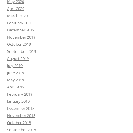
May 2020
April 2020
March 2020
February 2020
December 2019
November 2019
October 2019
September 2019
August 2019
July 2019
June 2019
May 2019
April 2019
February 2019
January 2019
December 2018
November 2018
October 2018
September 2018