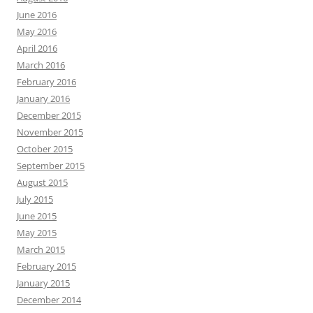
June 2016
May 2016
April 2016
March 2016
February 2016
January 2016
December 2015
November 2015
October 2015
September 2015
August 2015
July 2015
June 2015
May 2015
March 2015
February 2015
January 2015
December 2014