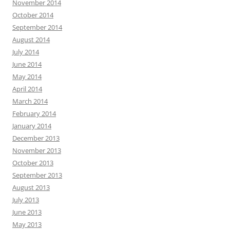
November 2014
October 2014
September 2014
August 2014
July 2014
June 2014
May 2014
April 2014
March 2014
February 2014
January 2014
December 2013
November 2013
October 2013
September 2013
August 2013
July 2013
June 2013
May 2013