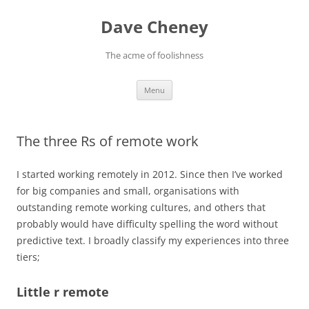
Skip
to
Dave Cheney
content
The acme of foolishness
Menu
The three Rs of remote work
I started working remotely in 2012. Since then I’ve worked
for big companies and small, organisations with
outstanding remote working cultures, and others that
probably would have difficulty spelling the word without
predictive text. I broadly classify my experiences into three
tiers;
Little r remote