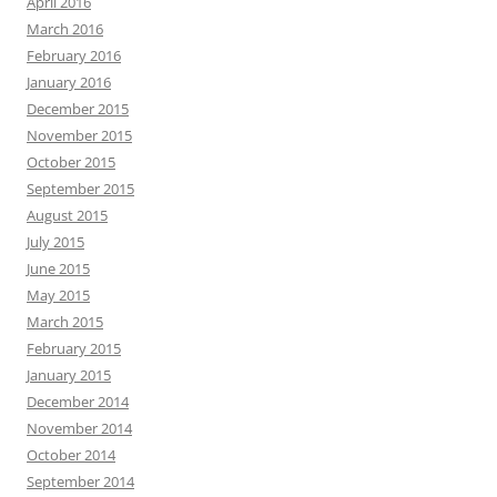
April 2016
March 2016
February 2016
January 2016
December 2015
November 2015
October 2015
September 2015
August 2015
July 2015
June 2015
May 2015
March 2015
February 2015
January 2015
December 2014
November 2014
October 2014
September 2014