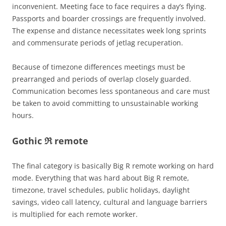
inconvenient. Meeting face to face requires a day’s flying.
Passports and boarder crossings are frequently involved.
The expense and distance necessitates week long sprints
and commensurate periods of jetlag recuperation.
Because of timezone differences meetings must be
prearranged and periods of overlap closely guarded.
Communication becomes less spontaneous and care must
be taken to avoid committing to unsustainable working
hours.
Gothic ℜ remote
The final category is basically Big R remote working on hard
mode. Everything that was hard about Big R remote,
timezone, travel schedules, public holidays, daylight
savings, video call latency, cultural and language barriers
is multiplied for each remote worker.