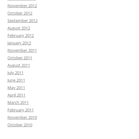
November 2012
October 2012
September 2012
August 2012
February 2012
January 2012
November 2011
October 2011
August 2011
July 2011
June 2011
May 2011
April 2011
March 2011
February 2011
November 2010
October 2010