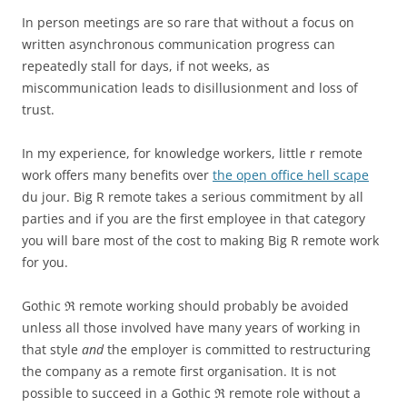
In person meetings are so rare that without a focus on
written asynchronous communication progress can
repeatedly stall for days, if not weeks, as
miscommunication leads to disillusionment and loss of
trust.
In my experience, for knowledge workers, little r remote
work offers many benefits over
the open office hell scape
du jour. Big R remote takes a serious commitment by all
parties and if you are the first employee in that category
you will bare most of the cost to making Big R remote work
for you.
Gothic ℜ remote working should probably be avoided
unless all those involved have many years of working in
that style
and
the employer is committed to restructuring
the company as a remote first organisation. It is not
possible to succeed in a Gothic ℜ remote role without a