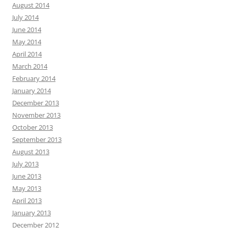
August 2014
July 2014
June 2014
May 2014
April 2014
March 2014
February 2014
January 2014
December 2013
November 2013
October 2013
September 2013
August 2013
July 2013
June 2013
May 2013
April 2013
January 2013
December 2012