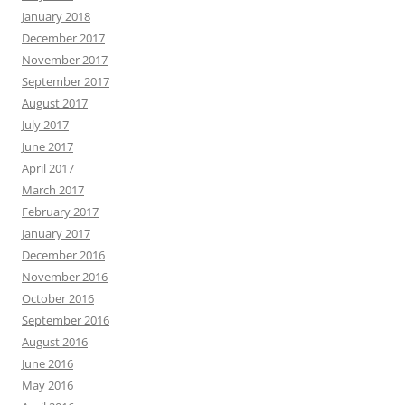
January 2018
December 2017
November 2017
September 2017
August 2017
July 2017
June 2017
April 2017
March 2017
February 2017
January 2017
December 2016
November 2016
October 2016
September 2016
August 2016
June 2016
May 2016