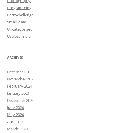
Photography
Programming
Retrochallenge
Small ideas
Uncategorized
Useless Trivia
ARCHIVES
December 2025
November 2025
February 2024
January 2021
December 2020
June 2020
May 2020
April 2020
March 2020