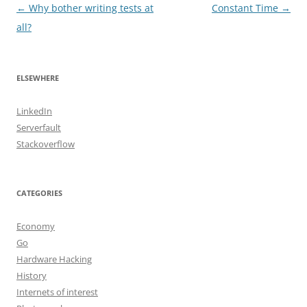
Post
←
Why bother writing tests at
Constant Time
→
navigation
all?
ELSEWHERE
LinkedIn
Serverfault
Stackoverflow
CATEGORIES
Economy
Go
Hardware Hacking
History
Internets of interest