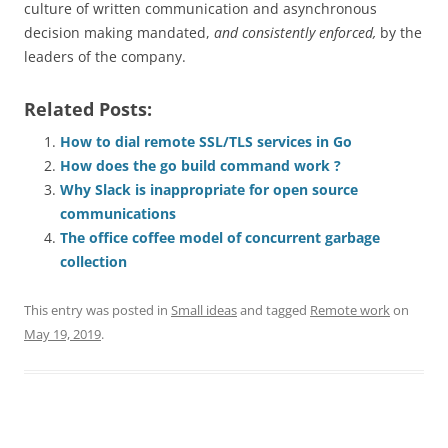
culture of written communication and asynchronous
decision making mandated,
and consistently enforced,
by the
leaders of the company.
Related Posts:
How to dial remote SSL/TLS services in Go
How does the go build command work ?
Why Slack is inappropriate for open source
communications
The office coffee model of concurrent garbage
collection
This entry was posted in
Small ideas
and tagged
Remote work
on
May 19, 2019
.