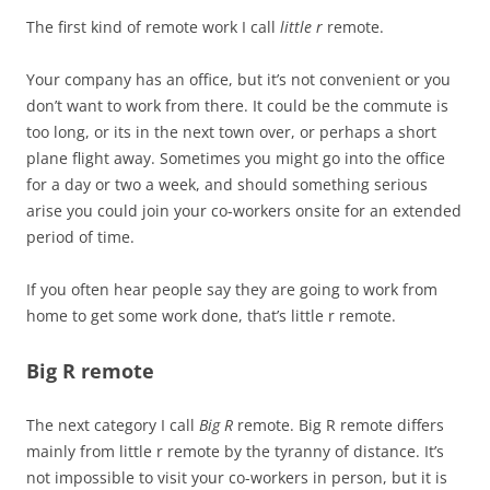
The first kind of remote work I call
little r
remote.
Your company has an office, but it’s not convenient or you
don’t want to work from there. It could be the commute is
too long, or its in the next town over, or perhaps a short
plane flight away. Sometimes you might go into the office
for a day or two a week, and should something serious
arise you could join your co-workers onsite for an extended
period of time.
If you often hear people say they are going to work from
home to get some work done, that’s little r remote.
Big R remote
The next category I call
Big R
remote. Big R remote differs
mainly from little r remote by the tyranny of distance. It’s
not impossible to visit your co-workers in person, but it is