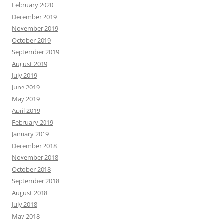
February 2020
December 2019
November 2019
October 2019
September 2019
August 2019
July 2019
June 2019
May 2019
April 2019
February 2019
January 2019
December 2018
November 2018
October 2018
September 2018
August 2018
July 2018
May 2018