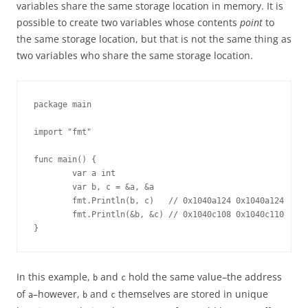
variables share the same storage location in memory. It is
possible to create two variables whose contents
point
to
the same storage location, but that is not the same thing as
two variables who share the same storage location.
package main

import "fmt"

func main() {

        var a int

        var b, c = &a, &a

        fmt.Println(b, c)   // 0x1040a124 0x1040a124

        fmt.Println(&b, &c) // 0x1040c108 0x1040c110

}
In this example,
and
hold the same value–the address
b
c
of
–however,
and
themselves are stored in unique
a
b
c