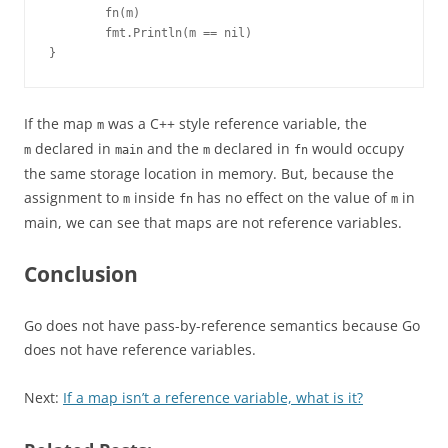
        fn(m)

        fmt.Println(m == nil)

}
If the map
was a C++ style reference variable, the
m
declared in
and the
declared in
would occupy
m
main
m
fn
the same storage location in memory. But, because the
assignment to
inside
has no effect on the value of
in
m
fn
m
main, we can see that maps are not reference variables.
Conclusion
Go does not have pass-by-reference semantics because Go
does not have reference variables.
Next:
If a map isn’t a reference variable, what is it?