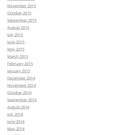
November 2015
October 2015
September 2015
August 2015
July 2015
June 2015
May 2015
March 2015
February 2015
January 2015
December 2014
November 2014
October 2014
September 2014
August 2014
July 2014
June 2014
May 2014