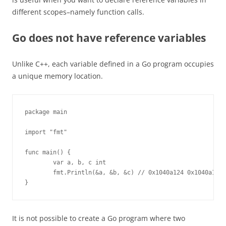
different scopes–namely function calls.
Go does not have reference variables
Unlike C++, each variable defined in a Go program occupies
a unique memory location.
package main

import "fmt"

func main() {

        var a, b, c int

        fmt.Println(&a, &b, &c) // 0x1040a124 0x1040a128 
}
It is not possible to create a Go program where two