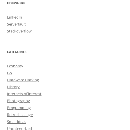
ELSEWHERE
LinkedIn
Serverfault
Stackoverflow
CATEGORIES
Economy
Go
Hardware Hacking
History
Internets of interest
Photography
Programming
Retrochallenge
Small ideas
Uncategorized