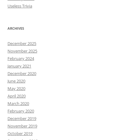
Useless Trivia
ARCHIVES
December 2025
November 2025
February 2024
January 2021
December 2020
June 2020
May 2020
April 2020
March 2020
February 2020
December 2019
November 2019
October 2019