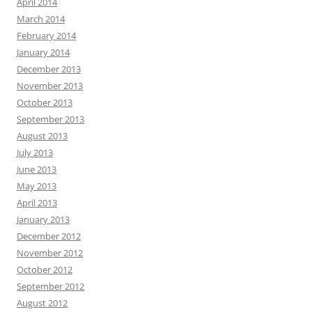
April 2014
March 2014
February 2014
January 2014
December 2013
November 2013
October 2013
September 2013
August 2013
July 2013
June 2013
May 2013
April 2013
January 2013
December 2012
November 2012
October 2012
September 2012
August 2012