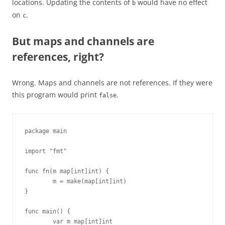
locations. Updating the contents of
would have no effect
b
on
.
c
But maps and channels are
references, right?
Wrong. Maps and channels are not references. If they were
this program would print
.
false
package main

import "fmt"

func fn(m map[int]int) {

        m = make(map[int]int)

}

func main() {

        var m map[int]int
