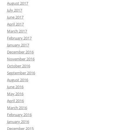
August 2017
July 2017
June 2017
April 2017
March 2017
February 2017
January 2017
December 2016
November 2016
October 2016
September 2016
August 2016
June 2016
May 2016
April 2016
March 2016
February 2016
January 2016
December 2015