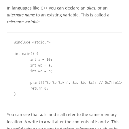
In languages like C++ you can declare an
alias
, or an
alternate name
to an existing variable. This is called a
reference variable
.
#include <stdio.h>

int main() {

        int a = 10;

        int &b = a;

        int &c = b;

        printf("%p %p %p\n", &a, &b, &c); // 0x7ffe114f0b
        return 0;

}
You can see that
,
, and
all refer to the same memory
a
b
c
location. A write to
will alter the contents of
and
. This
a
b
c
is useful when you want to declare reference variables in