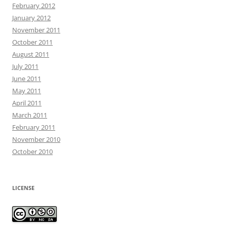
February 2012
January 2012
November 2011
October 2011
August 2011
July 2011
June 2011
May 2011
April 2011
March 2011
February 2011
November 2010
October 2010
LICENSE