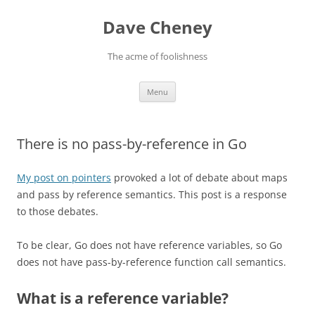
Skip
to
Dave Cheney
content
The acme of foolishness
Menu
There is no pass-by-reference in Go
My post on pointers
provoked a lot of debate about maps
and pass by reference semantics. This post is a response
to those debates.
To be clear, Go does not have reference variables, so Go
does not have pass-by-reference function call semantics.
What is a reference variable?