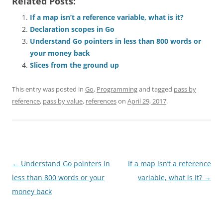
Related Posts:
If a map isn’t a reference variable, what is it?
Declaration scopes in Go
Understand Go pointers in less than 800 words or
your money back
Slices from the ground up
This entry was posted in
Go
,
Programming
and tagged
pass by
reference
,
pass by value
,
references
on
April 29, 2017
.
Post
←
Understand Go pointers in
If a map isn’t a reference
navigation
less than 800 words or your
variable, what is it?
→
money back