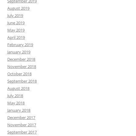
September 2019
August 2019
July 2019
June 2019
May 2019
April 2019
February 2019
January 2019
December 2018
November 2018
October 2018
September 2018
August 2018
July 2018
May 2018
January 2018
December 2017
November 2017
September 2017