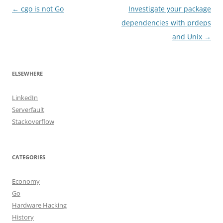
Post
←
cgo is not Go
Investigate your package
navigation
dependencies with prdeps
and Unix
→
ELSEWHERE
LinkedIn
Serverfault
Stackoverflow
CATEGORIES
Economy
Go
Hardware Hacking
History