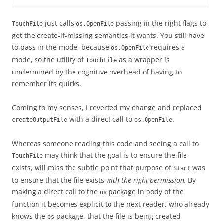
just calls
passing in the right flags to
TouchFile
os.OpenFile
get the create-if-missing semantics it wants. You still have
to pass in the mode, because
requires a
os.OpenFile
mode, so the utility of
as a wrapper is
TouchFile
undermined by the cognitive overhead of having to
remember its quirks.
Coming to my senses, I reverted my change and replaced
with a direct call to
.
createOutputFile
os.OpenFile
Whereas someone reading this code and seeing a call to
may think that the goal is to ensure the file
TouchFile
exists, will miss the subtle point that purpose of
was
Start
to ensure that the file exists
with the right permission
. By
making a direct call to the
package in body of the
os
function it becomes explicit to the next reader, who already
knows the
package, that the file is being created
os