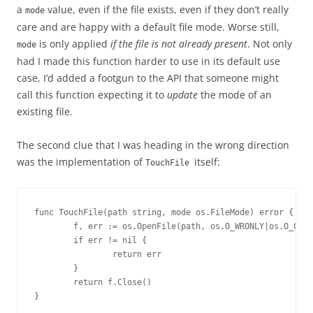
a
value, even if the file exists, even if they don’t really
mode
care and are happy with a default file mode. Worse still,
is only applied
if the file is not already present
. Not only
mode
had I made this function harder to use in its default use
case, I’d added a footgun to the API that someone might
call this function expecting it to
update
the mode of an
existing file.
The second clue that I was heading in the wrong direction
was the implementation of
itself:
TouchFile
func TouchFile(path string, mode os.FileMode) error {

        f, err := os.OpenFile(path, os.O_WRONLY|os.O_CREA
        if err != nil {

                return err

        }

        return f.Close()

}