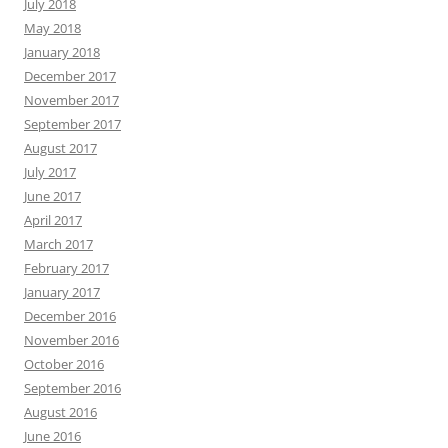
July 2018
May 2018
January 2018
December 2017
November 2017
September 2017
August 2017
July 2017
June 2017
April 2017
March 2017
February 2017
January 2017
December 2016
November 2016
October 2016
September 2016
August 2016
June 2016