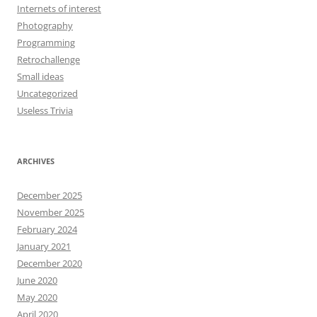
Internets of interest
Photography
Programming
Retrochallenge
Small ideas
Uncategorized
Useless Trivia
ARCHIVES
December 2025
November 2025
February 2024
January 2021
December 2020
June 2020
May 2020
April 2020