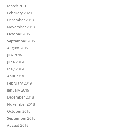
March 2020
February 2020
December 2019
November 2019
October 2019
September 2019
August 2019
July 2019
June 2019
May 2019
April 2019
February 2019
January 2019
December 2018
November 2018
October 2018
September 2018
August 2018