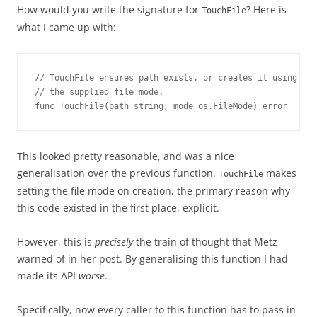
How would you write the signature for
? Here is
TouchFile
what I came up with:
// TouchFile ensures path exists, or creates it using

// the supplied file mode.

func TouchFile(path string, mode os.FileMode) error
This looked pretty reasonable, and was a nice
generalisation over the previous function.
makes
TouchFile
setting the file mode on creation, the primary reason why
this code existed in the first place, explicit.
However, this is
precisely
the train of thought that Metz
warned of in her post. By generalising this function I had
made its API
worse
.
Specifically, now every caller to this function has to pass in