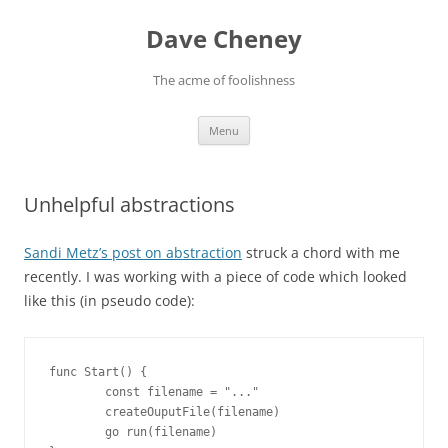
Skip
to
Dave Cheney
content
The acme of foolishness
Menu
Unhelpful abstractions
Sandi Metz’s post on abstraction
struck a chord with me
recently. I was working with a piece of code which looked
like this (in pseudo code):
func Start() {

        const filename = "..."

        createOuputFile(filename)

        go run(filename)
