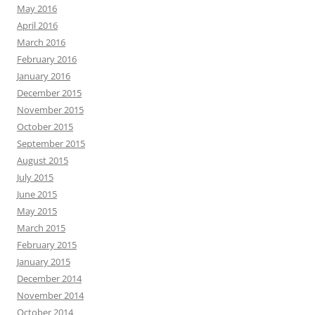
May 2016
April 2016
March 2016
February 2016
January 2016
December 2015
November 2015
October 2015
September 2015
August 2015
July 2015
June 2015
May 2015
March 2015
February 2015
January 2015
December 2014
November 2014
October 2014