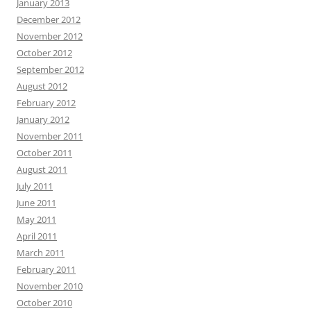
January 2013
December 2012
November 2012
October 2012
September 2012
August 2012
February 2012
January 2012
November 2011
October 2011
August 2011
July 2011
June 2011
May 2011
April 2011
March 2011
February 2011
November 2010
October 2010