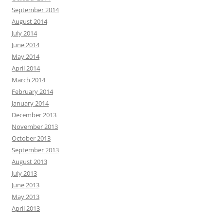
September 2014
August 2014
July 2014
June 2014
May 2014
April 2014
March 2014
February 2014
January 2014
December 2013
November 2013
October 2013
September 2013
August 2013
July 2013
June 2013
May 2013
April 2013