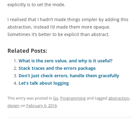
explicitly is to set the mode.
I realised that I hadn’t made things simpler by adding this
abstraction, instead I’d made them more opaque.
Sometimes it’s better to be explicit than abstract.
Related Posts:
What is the zero value, and why is it useful?
Stack traces and the errors package
Don’t just check errors, handle them gracefully
Let’s talk about logging
This entry was posted in
Go
,
Programming
and tagged
abstraction
,
design
on
February 6, 2016
.