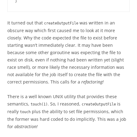
}
It turned out that
was written in an
createOutputFile
obscure way which first caused me to look at it more
closely. Why the code expected the file to exist before
starting wasn’t immediately clear. It may have been
because some other goroutine was expecting the file to
exist on disk, even if nothing had been written yet (slight
race smell), or more likely the necessary information was
not available for the job itself to create the file with the
correct permissions. This calls for a
refactoring!
There is a well known UNIX utility that provides these
semantics,
. So, I reasoned,
is
touch(1)
createOutputFile
really
plus the ability to set file permissions, which
touch
the former was hard coded to do implicitly. This was a job
for
abstraction!