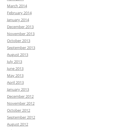
March 2014
February 2014
January 2014
December 2013
November 2013
October 2013
September 2013
August 2013
July 2013
June 2013
May 2013
April 2013
January 2013
December 2012
November 2012
October 2012
September 2012
August 2012