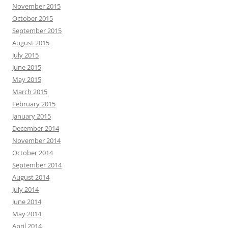
November 2015
October 2015
September 2015
August 2015
July 2015
June 2015
May 2015
March 2015
February 2015
January 2015
December 2014
November 2014
October 2014
September 2014
August 2014
July 2014
June 2014
May 2014
April 2014