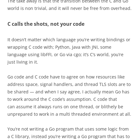
The take away is that the transition between the C and Go
world is non trivial, and it will never be free from overhead.
C calls the shots, not your code
It doesn’t matter which language you’re writing bindings or
wrapping C code with; Python, Java with JNI, some
language using libFFI, or Go via cgo; it’s C’s world, you’re
just living in it.
Go code and C code have to agree on how resources like
address space, signal handlers, and thread TLS slots are to
be shared — and when I say agree, I actually mean Go has
to work around the C code’s assumption. C code that
can assume it always runs on one thread, or blithely be
unprepared to work in a multi threaded environment at all.
You’re not writing a Go program that uses some logic from
a C library, instead you’re writing a Go program that has to