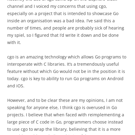
channel and I voiced my concerns that using cgo,
especially on a project that is intended to showcase Go
inside an organisation was a bad idea. I’ve said this a
number of times, and people are probably sick of hearing
my spiel, so I figured that I’d write it down and be done
with it.
cgo is an amazing technology which allows Go programs to
interoperate with C libraries. It’s a tremendously useful
feature without which Go would not be in the position it is
today. cgo is key to ability to run Go programs on Android
and iOS.
However, and to be clear these are my opinions, I am not
speaking for anyone else, I think cgo is overused in Go
projects. I believe that when faced with reimplementing a
large piece of C code in Go, programmers choose instead
to use cgo to wrap the library, believing that it is a more