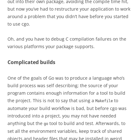
out into their own package, avoiding the compile time hit,
but now you’ve had to restructure your application to work
around a problem that you didn’t have before you started
to use cgo.
Oh, and you have to debug C compilation failures on the
various platforms your package supports.
Complicated builds
One of the goals of Go was to produce a language who’s
build process was self describing; the source of your
program contains enough information for a tool to build
the project. This is not to say that using a
to
Makefile
automate your build workflow is bad, but before cgo was
introduced into a project, you may not have needed
anything but the
tool to build and test. Afterwards, to
go
set all the environment variables, keep track of shared
objects and header files that may be installed in weird