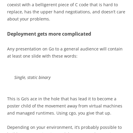
coexist with a belligerent piece of C code that is hard to
replace, has the upper hand negotiations, and doesn’t care
about your problems.
Deployment gets more complicated
Any presentation on Go to a general audience will contain
at least one slide with these words:
Single, static binary
This is Go’s ace in the hole that has lead it to become a
poster child of the movement away from virtual machines
and managed runtimes. Using cgo, you give that up.
Depending on your environment, it’s probably possible to