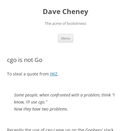
Skip
to
Dave Cheney
content
The acme of foolishness
Menu
cgo is not Go
To steal a quote from
JWZ
,
Some people, when confronted with a problem, think “I
know, I’ll use cgo.”
Now they have two problems.
Recently the use of cgo came up on the Gophers’ slack