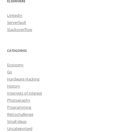
ELSEWHERE
LinkedIn
Serverfault
Stackoverflow
CATEGORIES
Economy
Go
Hardware Hacking
History
Internets of interest
Photography
Programming
Retrochallenge
Small ideas
Uncategorized