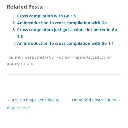
Related Posts:
Cross compilation with Go 1.5
An introduction to cross compilation with Go
Cross compilation just got a whole lot better in Go
1.5
An introduction to cross compilation with Go 1.1
This entry was posted in
Go
,
Programming
and tagged
cgo
on
January 18, 2016
.
Post
←
Are Go maps sensitive to
Unhelpful abstractions
→
navigation
data races ?