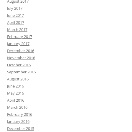
August 2017
July 2017
June 2017
April 2017
March 2017
February 2017
January 2017
December 2016
November 2016
October 2016
September 2016
August 2016
June 2016
May 2016
April 2016
March 2016
February 2016
January 2016
December 2015