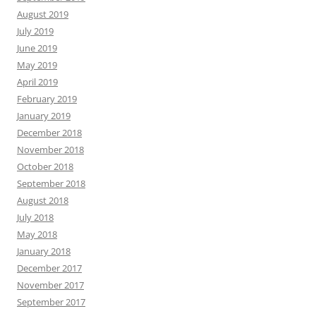
August 2019
July 2019
June 2019
May 2019
April 2019
February 2019
January 2019
December 2018
November 2018
October 2018
September 2018
August 2018
July 2018
May 2018
January 2018
December 2017
November 2017
September 2017