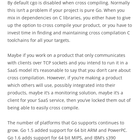
By default cgo is disabled when cross compiling. Normally
this isn’t a problem if your project is pure Go. When you
mix in dependencies on C libraries, you either have to give
up the option to cross compile your product, or you have to
invest time in finding and maintaining cross compilation C
toolchains for all your targets.
Maybe if you work on a product that only communicates
with clients over TCP sockets and you intend to run it in a
SaaS model it’s reasonable to say that you don’t care about
cross compilation. However, if you’re making a product
which others will use, possibly integrated into their
products, maybe it’s a monitoring solution, maybe it’s a
client for your SaaS service, then you’ve locked them out of
being able to easily cross compile.
The number of platforms that Go supports continues to
grow. Go 1.5 added support for 64 bit ARM and PowerPC.
Go 1.6 adds support for 64 bit MIPS, and IBM’s s390