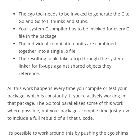
The cgo tool needs to be invoked to generate the C to
Go and Go to C thunks and stubs.
Your system C compiler has to be invoked for every C
file in the package.
The individual compilation units are combined
together into a single .o file.
The resulting .o file take a trip through the system
linker for fix-ups against shared objects they
reference.
All this work happens every time you compile or test your
package, which is constantly, if you’re actively working in
that package. The Go tool parallelises some of this work
where possible, but your packages’ compile time just grew
to include a full rebuild of all that C code.
It’s possible to work around this by pushing the cgo shims