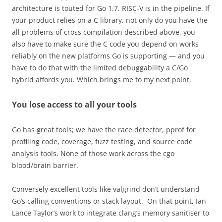
architecture is touted for Go 1.7. RISC-V is in the pipeline. If
your product relies on a C library, not only do you have the
all problems of cross compilation described above, you
also have to make sure the C code you depend on works
reliably on the new platforms Go is supporting — and you
have to do that with the limited debuggability a C/Go
hybrid affords you. Which brings me to my next point.
You lose access to all your tools
Go has great tools; we have the race detector, pprof for
profiling code, coverage, fuzz testing, and source code
analysis tools. None of those work across the cgo
blood/brain barrier.
Conversely excellent tools like valgrind don’t understand
Go’s calling conventions or stack layout. On that point, Ian
Lance Taylor’s work to integrate clang’s memory sanitiser to