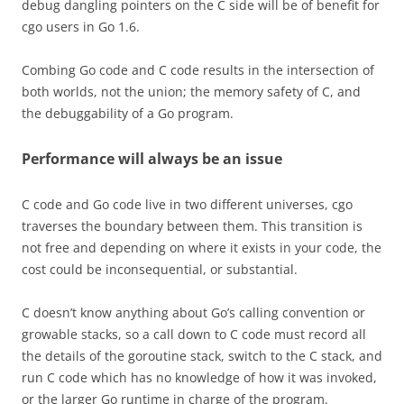
debug dangling pointers on the C side will be of benefit for
cgo users in Go 1.6.
Combing Go code and C code results in the intersection of
both worlds, not the union; the memory safety of C, and
the debuggability of a Go program.
Performance will always be an issue
C code and Go code live in two different universes, cgo
traverses the boundary between them. This transition is
not free and depending on where it exists in your code, the
cost could be inconsequential, or substantial.
C doesn’t know anything about Go’s calling convention or
growable stacks, so a call down to C code must record all
the details of the goroutine stack, switch to the C stack, and
run C code which has no knowledge of how it was invoked,
or the larger Go runtime in charge of the program.