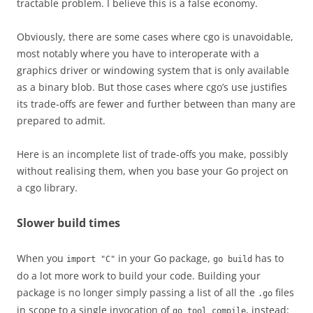
tractable problem. I believe this is a false economy.
Obviously, there are some cases where cgo is unavoidable,
most notably where you have to interoperate with a
graphics driver or windowing system that is only available
as a binary blob. But those cases where cgo’s use justifies
its trade-offs are fewer and further between than many are
prepared to admit.
Here is an incomplete list of trade-offs you make, possibly
without realising them, when you base your Go project on
a cgo library.
Slower build times
When you
in your Go package,
has to
import "C"
go build
do a lot more work to build your code. Building your
package is no longer simply passing a list of all the
files
.go
in scope to a single invocation of
, instead:
go tool compile