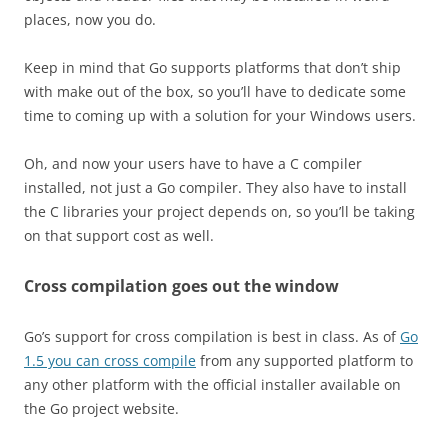
places, now you do.
Keep in mind that Go supports platforms that don’t ship
with make out of the box, so you’ll have to dedicate some
time to coming up with a solution for your Windows users.
Oh, and now your users have to have a C compiler
installed, not just a Go compiler. They also have to install
the C libraries your project depends on, so you’ll be taking
on that support cost as well.
Cross compilation goes out the window
Go’s support for cross compilation is best in class. As of
Go
1.5 you can cross compile
from any supported platform to
any other platform with the official installer available on
the Go project website.