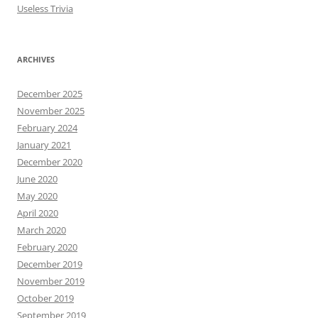
Useless Trivia
ARCHIVES
December 2025
November 2025
February 2024
January 2021
December 2020
June 2020
May 2020
April 2020
March 2020
February 2020
December 2019
November 2019
October 2019
September 2019