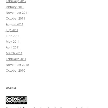
February 2012
January 2012
November 2011
October 2011
August 2011
July 2011
June 2011
May 2011
April 2011
March 2011
February 2011
November 2010
October 2010
LICENSE