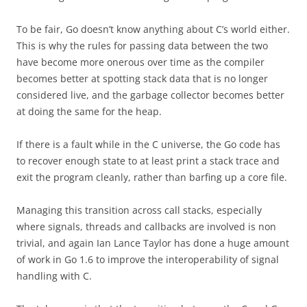
To be fair, Go doesn’t know anything about C’s world either.
This is why the rules for passing data between the two
have become more onerous over time as the compiler
becomes better at spotting stack data that is no longer
considered live, and the garbage collector becomes better
at doing the same for the heap.
If there is a fault while in the C universe, the Go code has
to recover enough state to at least print a stack trace and
exit the program cleanly, rather than barfing up a core file.
Managing this transition across call stacks, especially
where signals, threads and callbacks are involved is non
trivial, and again Ian Lance Taylor has done a huge amount
of work in Go 1.6 to improve the interoperability of signal
handling with C.