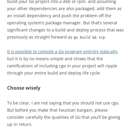
build your Go project into a deb or rpm, and assuming
your other dependencies are also packaged, add them as
an install dependency and push the problem off the
operating system’s package manager. But that’s several
significant changes to a build and deploy process that was
previously as straight forward as
.
go build && scp
It
is
possible to compile a Go program entirely statically
,
but it is by no means simple and shows that the
ramifications of including cgo in your project will ripple
through your entire build and deploy life cycle.
Choose wisely
To be clear, I am not saying that you should not use cgo.
But before you make that Faustian bargain, please
consider carefully the qualities of Go that you’ll be giving
up in return.