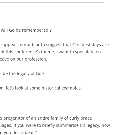
 will Go be remembered ?
to appear morbid, or to suggest that Go’s best days are
t of this conference’s theme, I want to speculate on
leave on our profession.
 be the legacy of Go ?
n, let’s look at some historical examples.
he progenitor of an entire family of curly brace
uages.
If you were to briefly summarise C’s legacy, how
d you describe it ?