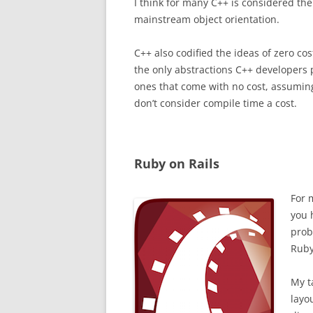
I think for many C++ is considered the
mainstream object orientation.
C++ also codified the ideas of zero cost
the only abstractions C++ developers 
ones that come with no cost, assuming
don’t consider compile time a cost.
Ruby on Rails
For 
you 
prob
Ruby
My t
layo