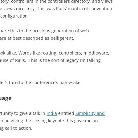
ctory, controllers in the controllers directory, and views
he views directory. This was Rails’ mantra of convention
 configuration
are this to the previous generation of web
are at best described as belligerent.
ok alike. Words like routing, controllers, middleware,
cause of Rails.
This is the sort of legacy I’m talking
let’s turn to the conference’s namesake.
uage
tunity to give a talk in
India
entitled
Simplicity and
o be giving the closing keynote this gave me an
g call to action.