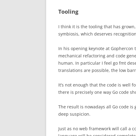
Tooling
I think it is the tooling that has grown
symbiosis, which deserves recognition
In his opening keynote at Gophercon 
mechanical refactoring and code gener
human.
In particular I feel go fmt de
translations are possible, the low barr
It’s not enough that the code is well 
there is precisely one way Go code sh
The result is nowadays all Go code is g
deep suspicion.
Just as no web framework will call a co
language will be considered complete w