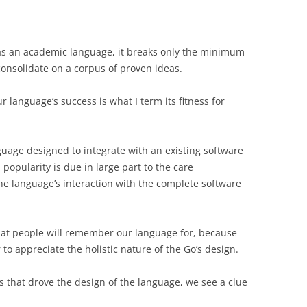
as an academic language, it breaks only the minimum
consolidate on a corpus of proven ideas.
 language’s success is what I term its fitness for
nguage designed to integrate with an existing software
popularity is due in large part to the care
the language’s interaction with the complete software
 what people will remember our language for, because
o appreciate the holistic nature of the Go’s design.
s that drove the design of the language, we see a clue