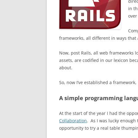
dire
in t
over
Comp
frameworks, all different in ways that 
Now, post Rails, all web frameworks lo
assets, are codified in our lexicon be
about.
So, now I’ve established a framework, 
A simple programming lang
At the start of the year I had the oppor
Collaboration
. As I
was lucky enough t
opportunity to try a real table thumpin