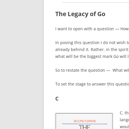
The Legacy of Go
I want to open with a question — H
ow
In posing this question I do not wish 
already behind it. Rather, in the spiri
what will be the biggest mark Go will 
So to restate the question — What will
T
o set the stage to answer this questio
C
C, t
lang
woul