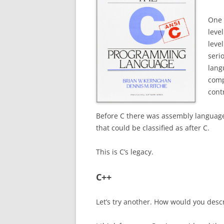
One 
leve
level
seri
lang
comp
contr
Before C there was assembly language,
that could be classified as after C.
This is C’s legacy.
C++
Let’s try another.
How would you descri