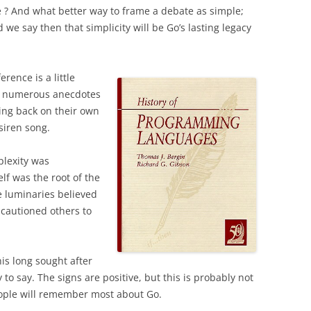
e ? And w
hat better way to frame a debate as simple;
 we say then that simplicity will be Go’s lasting legacy
rence is a little
und numerous anecdotes
ing back on their own
siren song.
plexity was
elf was the root of the
 luminaries believed
 cautioned others to
his long sought after
y to say. The signs are positive, but this is probably not
people will remember most about Go.