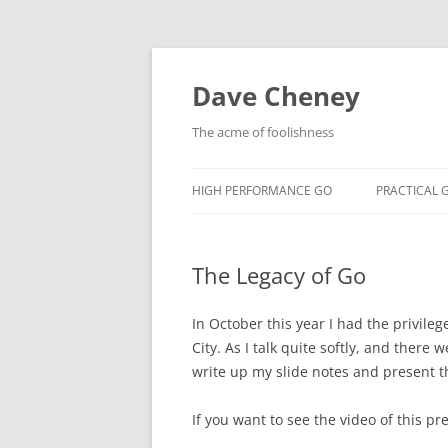
Skip
to
content
Dave Cheney
The acme of foolishness
HIGH PERFORMANCE GO
PRACTICAL 
The Legacy of Go
In October this year I had the privileg
City. As I talk quite softly, and there
write up my slide notes and present 
If you want to see the video of this pr