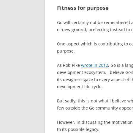
Fitness for purpose
Go will certainly not be remembered 
of new ground, preferring instead to 
One aspect which is contributing to our
purpose.
As Rob Pike
wrote in 2012
, Go is a la
development ecosystem. I believe Go’s 
its designers gave to every aspect of 
development life cycle.
But sadly, this is not what I believe
few outside the Go community appear t
However, in discussing the motivation
to its possible legacy.