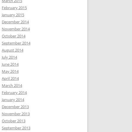
March 2015
February 2015
January 2015
December 2014
November 2014
October 2014
September 2014
August 2014
July 2014
June 2014
May 2014
April 2014
March 2014
February 2014
January 2014
December 2013
November 2013
October 2013
September 2013