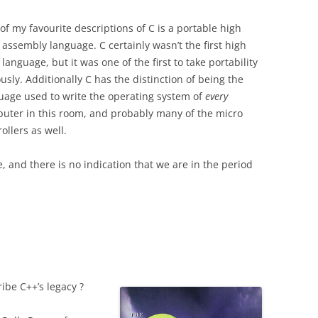
of my favourite descriptions of C is a portable high
l assembly language. C certainly wasn’t the first high
 language, but it was one of the first to take portability
ously.
Additionally C has the distinction of being the
uage used to write the operating system of
every
uter in this room, and probably many of the micro
ollers as well.
 and there is no indication that we are in the period
be C++’s legacy ?