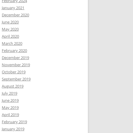
February 2024
January 2021
December 2020
June 2020
May 2020
April 2020
March 2020
February 2020
December 2019
November 2019
October 2019
September 2019
August 2019
July 2019
June 2019
May 2019
April 2019
February 2019
January 2019