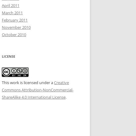
April 2011
March 2011
February 2011
November 2010
October 2010
LICENSE
This work is licensed under a
Creative
Commons Attribution-NonCommercial-
ShareAlike 4.0 International License
.