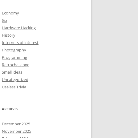
Economy
Go
Hardware Hacking
History
Internets of interest
Photography
Programming
Retrochallenge
Small ideas
Uncategorized
Useless Trivia
ARCHIVES
December 2025
November 2025