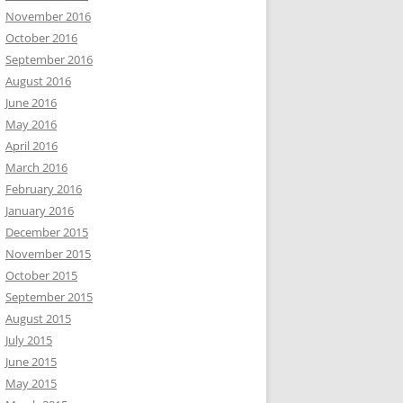
November 2016
October 2016
September 2016
August 2016
June 2016
May 2016
April 2016
March 2016
February 2016
January 2016
December 2015
November 2015
October 2015
September 2015
August 2015
July 2015
June 2015
May 2015