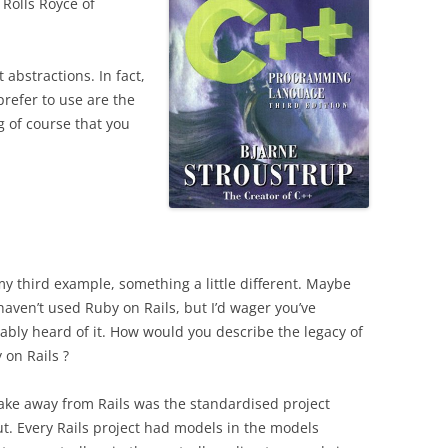
 Rolls Royce of
 abstractions. In fact,
prefer to use are the
 of course that you
my third example, something a little different. Maybe
haven’t used Ruby on Rails, but I’d wager you’ve
ably heard of it.
How would you describe the legacy of
 on Rails ?
ake away from Rails was the standardised project
ut. Every Rails project had models in the models