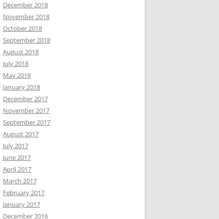
December 2018
November 2018
October 2018
September 2018
August 2018
July 2018
May 2018
January 2018
December 2017
November 2017
September 2017
August 2017
July 2017
June 2017
April 2017
March 2017
February 2017
January 2017
December 2016