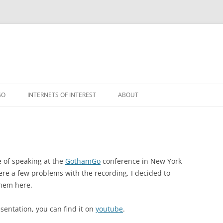
GO
INTERNETS OF INTEREST
ABOUT
RSS
e of speaking at the
GothamGo
conference in New York
 were a few problems with the recording, I decided to
them here.
esentation, you can find it on
youtube
.