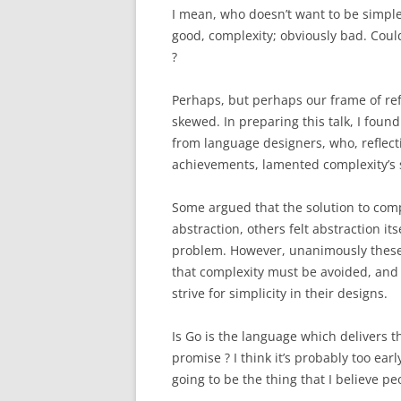
I mean, who doesn’t want to be simpl
good, complexity; obviously bad.
Could
?
Perhaps, but perhaps our frame of refe
skewed.
In preparing this talk, I fo
from language designers, who, reflect
achievements, lamented complexity’s 
Some argued that the solution to com
abstraction, others felt abstraction its
problem. However, unanimously these
that complexity must be avoided, and
strive for simplicity in their designs.
Is Go is the language which delivers t
promise ? I think it’s probably too earl
going to be the thing that I believe 