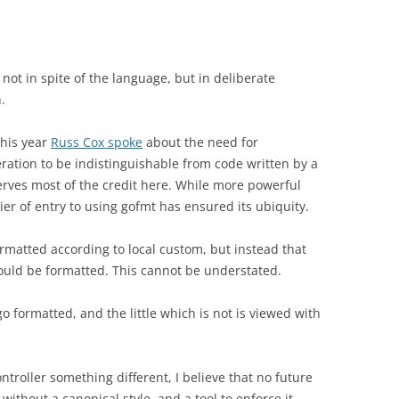
, not in spite of the language, but in deliberate
.
this year
Russ Cox spoke
about the need for
ation to be indistinguishable from code written by a
serves most of the credit here. While more powerful
ier of entry to using gofmt has ensured its ubiquity.
formatted according to local custom, but instead that
ould be formatted. This cannot be understated.
o formatted, and the little which is not is viewed with
ntroller something different, I believe that no future
ithout a canonical style, and a tool to enforce it.