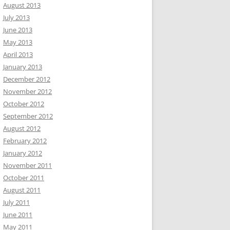
August 2013
July 2013
June 2013
May 2013
April 2013
January 2013
December 2012
November 2012
October 2012
September 2012
August 2012
February 2012
January 2012
November 2011
October 2011
August 2011
July 2011
June 2011
May 2011