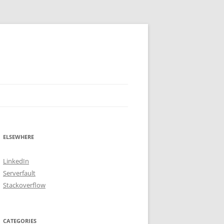
ELSEWHERE
LinkedIn
Serverfault
Stackoverflow
CATEGORIES