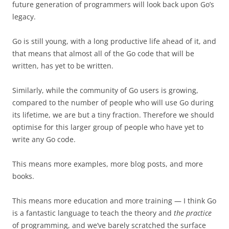
future generation of programmers will look back upon Go’s
legacy.
Go is still young, with a long productive life ahead of it, and
that means that almost all of the Go code that will be
written, has yet to be written.
Similarly, while the community of Go users is growing,
compared to the number of people who will use Go during
its lifetime, we are but a tiny fraction. Therefore we should
optimise for this larger group of people who have yet to
write any Go code.
This means more examples, more blog posts, and more
books.
This means more education and more training — I think Go
is a fantastic language to teach the theory and
the practice
of programming, and we’ve barely scratched the surface