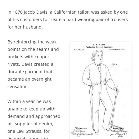
In 1870 Jacob Davis, a Californian tailor, was asked by one
of his customers to create a hard wearing pair of trousers
for her husband.
By reinforcing the weak
points on the seams and
pockets with copper
rivets, Davis created a
durable garment that
became an overnight
sensation.
Within a year he was
unable to keep up with
demand and approached
his supplier of denim,
one Levi Strauss, for
financial support in