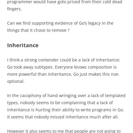
programmer would have goto prised from their cold dead
fingers.
Can we find supporting evidence of Go’s legacy in the
things that it chose to remove ?
Inheritance
I think a strong contender could be a lack of inheritance;
Go took away subtypes. Everyone knows composition is
more powerful than inheritance, Go just makes this non
optional.
In the cacophony of hand wringing over a lack of templated
types, nobody seems to be complaining that a lack of
inheritance is hurting their ability to write programs in Go.
It seems that nobody missed inheritance much after all.
However it also seems to me that people are not going to