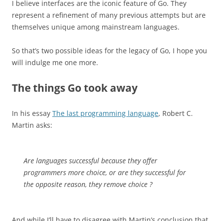
I believe interfaces are the iconic feature of Go. They
represent a refinement of many previous attempts but are
themselves unique among mainstream languages.
So that’s two possible ideas for the legacy of Go, I hope you
will indulge me one more.
The things Go took away
In his essay
The last programming language
, Robert C.
Martin asks:
Are languages successful because they offer
programmers more choice, or are they successful for
the opposite reason, they remove choice ?
And while I’ll have to disagree with Martin’s conclusion that