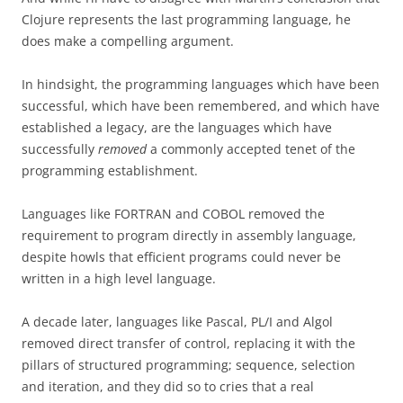
Clojure represents the last programming language, he
does make a compelling argument.
In hindsight, the programming languages which have been
successful, which have been remembered, and which have
established a legacy, are the languages which have
successfully
removed
a commonly accepted tenet of the
programming establishment.
Languages like FORTRAN and COBOL removed the
requirement to program directly in assembly language,
despite howls that efficient programs could never be
written in a high level language.
A decade later, languages like Pascal, PL/I and Algol
removed direct transfer of control, replacing it with the
pillars of structured programming; sequence, selection
and iteration, and they did so to cries that a real