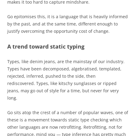
makes it too hard to capture mindshare.
Go epitomises this, it is a language that is heavily informed
by the past, and at the same time, different enough to
justify overcoming the opportunity cost of change.
A trend toward static typing
Types, like denim jeans, are the mainstay of our industry.
Types have been decomposed, algebratised, templated,
rejected, inferred, pushed to the side, then
rediscovered. Types, like kitschy sunglasses or ripped
jeans, may go out of style for a time, but never for very
long.
Go sits atop the crest of a number of popular waves, one of
these is a movement towards static type checking which
other languages are now retrofitting. Retrofitting, not for
performance, mind you — type inference has pretty much