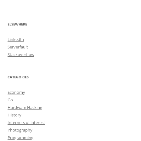
ELSEWHERE
LinkedIn
Serverfault
Stackoverflow
CATEGORIES
Economy
Go
Hardware Hacking
History
Internets of interest
Photography
Programming