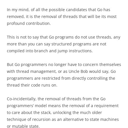
In my mind, of all the possible candidates that Go has
removed, it is the removal of threads that will be its most
profound contribution.
This is not to say that Go programs do not use threads, any
more than you can say structured programs are not
compiled into branch and jump instructions.
But Go programmers no longer have to concern themselves
with thread management, or as Uncle Bob would say, Go
programmers are restricted from directly controlling the
thread their code runs on.
Co-incidentally, the removal of threads from the Go
programmers’ model means the removal of a requirement
to care about the stack, unlocking the much older
technique of recursion as an alternative to state machines
or mutable state.