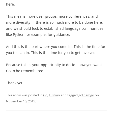
here.
This means more user groups, more conferences, and
more diversity — there is so much more to be done here,
and we should look to established language communities,
like Python for example, for guidance.
And this is the part where you come in. This is the time for
you to lean in. This is the time for you to get involved.
Because this is your opportunity to decide how you want
Go to be remembered.
Thank you.
This entry was posted in
Go
,
History
and tagged
gothamgo
on
November 15, 2015
.