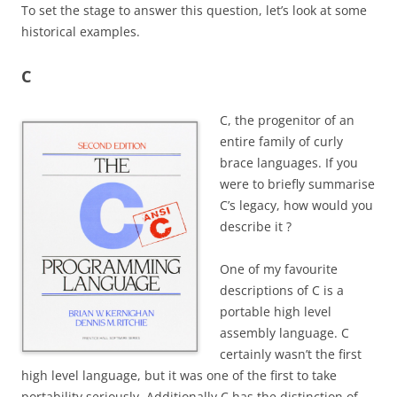
T
o set the stage to answer this question, let’s look at some
historical examples.
C
C, the progenitor of an
entire family of curly
brace languages.
If you
were to briefly summarise
C’s legacy, how would you
describe it ?
One of my favourite
descriptions of C is a
portable high level
assembly language. C
certainly wasn’t the first
high level language, but it was one of the first to take
portability seriously.
Additionally C has the distinction of