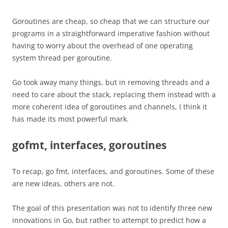
Goroutines are cheap, so cheap that we can structure our
programs in a straightforward imperative fashion without
having to worry about the overhead of one operating
system thread per goroutine.
Go took away many things, but in removing threads and a
need to care about the stack, replacing them instead with a
more coherent idea of goroutines and channels, I think it
has made its most powerful mark.
gofmt, interfaces, goroutines
To recap, go fmt, interfaces, and goroutines. Some of these
are new ideas, others are not.
The goal of this presentation was not to identify three new
innovations in Go, but rather to attempt to predict how a