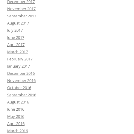
December 2017
November 2017
September 2017
August 2017
July 2017
June 2017
April 2017
March 2017
February 2017
January 2017
December 2016
November 2016
October 2016
September 2016
August 2016
June 2016
May 2016
April 2016
March 2016