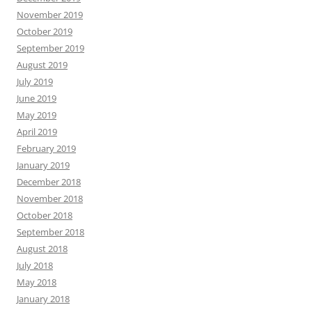
November 2019
October 2019
September 2019
August 2019
July 2019
June 2019
May 2019
April 2019
February 2019
January 2019
December 2018
November 2018
October 2018
September 2018
August 2018
July 2018
May 2018
January 2018