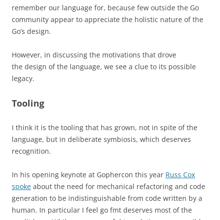
remember our language for, because few outside the Go
community appear to appreciate the holistic nature of the
Go’s design.
However, in discussing the motivations that drove
the design of the language, we see a clue to its possible
legacy.
Tooling
I think it is the tooling that has grown, not in spite of the
language, but in deliberate symbiosis, which deserves
recognition.
In his opening keynote at Gophercon this year
Russ Cox
spoke
about the need for mechanical refactoring and code
generation to be indistinguishable from code written by a
human.
In particular I feel go fmt deserves most of the