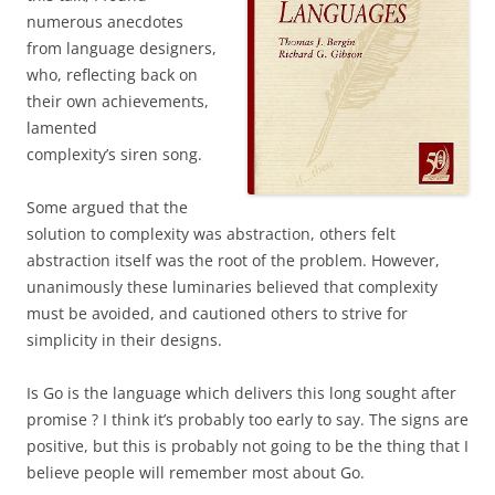
numerous anecdotes
from language designers,
who, reflecting back on
their own achievements,
lamented
complexity’s siren song.
Some argued that the
solution to complexity was abstraction, others felt
abstraction itself was the root of the problem. However,
unanimously these luminaries believed that complexity
must be avoided, and cautioned others to strive for
simplicity in their designs.
Is Go is the language which delivers this long sought after
promise ? I think it’s probably too early to say. The signs are
positive, but this is probably not going to be the thing that I
believe people will remember most about Go.