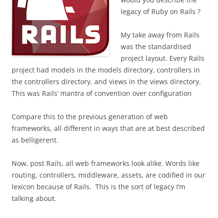
legacy of Ruby on Rails ?
My take away from Rails
was the standardised
project layout. Every Rails
project had models in the models directory, controllers in
the controllers directory, and views in the views directory.
This was Rails’ mantra of convention over configuration
Compare this to the previous generation of web
frameworks, all different in ways that are at best described
as belligerent.
Now, post Rails, all web frameworks look alike. Words like
routing, controllers, middleware, assets, are codified in our
lexicon because of Rails.
This is the sort of legacy I’m
talking about.