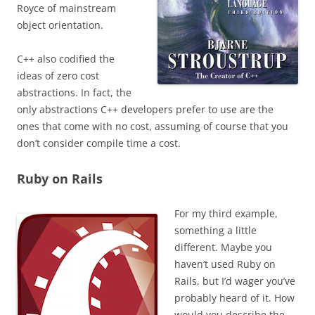
Royce of mainstream
object orientation.
C++ also codified the
ideas of zero cost
abstractions. In fact, the
only abstractions C++ developers prefer to use are the
ones that come with no cost, assuming of course that you
don’t consider compile time a cost.
Ruby on Rails
For my third example,
something a little
different. Maybe you
haven’t used Ruby on
Rails, but I’d wager you’ve
probably heard of it.
How
would you describe the