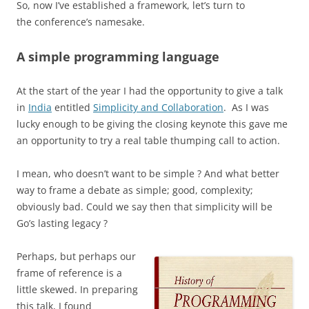
So, now I’ve established a framework, let’s turn to
the conference’s namesake.
A simple programming language
At the start of the year I had the opportunity to give a talk
in
India
entitled
Simplicity and Collaboration
. As I
was
lucky enough to be giving the closing keynote this gave me
an opportunity to try a real table thumping call to action.
I mean, who doesn’t want to be simple ? And w
hat better
way to frame a debate as simple; good, complexity;
obviously bad.
Could we say then that simplicity will be
Go’s lasting legacy ?
Perhaps, but perhaps our
frame of reference is a
little skewed.
In preparing
this talk, I found