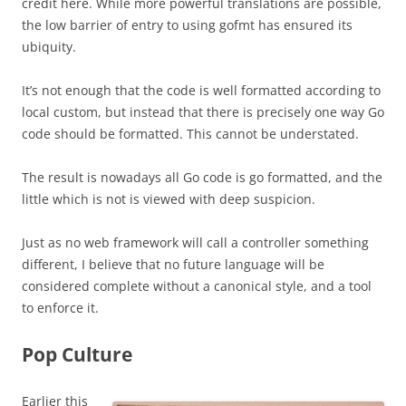
credit here. While more powerful translations are possible,
the low barrier of entry to using gofmt has ensured its
ubiquity.
It’s not enough that the code is well formatted according to
local custom, but instead that there is precisely one way Go
code should be formatted. This cannot be understated.
The result is nowadays all Go code is go formatted, and the
little which is not is viewed with deep suspicion.
Just as no web framework will call a controller something
different, I believe that no future language will be
considered complete without a canonical style, and a tool
to enforce it.
Pop Culture
Earlier this