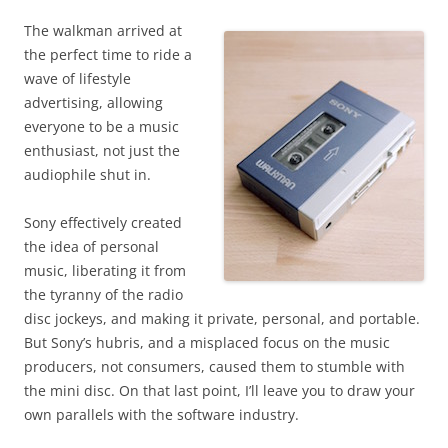
The walkman arrived at
the perfect time to ride a
wave of lifestyle
advertising, allowing
everyone to be a music
enthusiast, not just the
audiophile shut in.
Sony effectively created
the idea of personal
music, liberating it from
the tyranny of the radio
disc jockeys, and making it private, personal, and portable.
But Sony’s hubris, and a misplaced focus on the music
producers, not consumers, caused them to stumble with
the mini disc. O
n that last point, I’ll leave you to draw your
own parallels with the software industry.