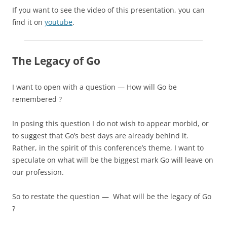
If you want to see the video of this presentation, you can
find it on
youtube
.
The Legacy of Go
I want to open with a question — H
ow will Go be
remembered ?
In posing this question I do not wish to appear morbid, or
to suggest that Go’s best days are already behind it.
Rather, in the spirit of this conference’s theme, I want to
speculate on what will be the biggest mark Go will leave on
our profession.
So to restate the question — What will be the legacy of Go
?