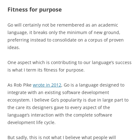
Fitness for purpose
Go will certainly not be remembered as an academic
language, it breaks only the minimum of new ground,
preferring instead to consolidate on a corpus of proven
ideas.
One aspect which is contributing to our language’s success
is what I term its fitness for purpose.
As Rob Pike
wrote in 2012
, Go is a language designed to
integrate with an existing software development
ecosystem. I believe Go’s popularity is due in large part to
the care its designers gave to every aspect of the
language’s interaction with the complete software
development life cycle.
But sadly, this is not what I believe what people will