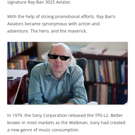
signature Ray Ban 3025 Aviator.
With the help of strong promotional efforts, Ray Ban’s
Aviators became synonymous with action and
adventure. The hero, and the maverick.
In 1979, the Sony Corporation released the TPS-L2.
Better
known in most markets as the Walkman, Sony had created
a new genre of music consumption.