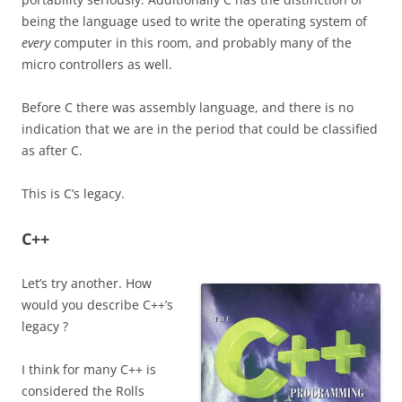
being the language used to write the operating system of
every
computer in this room, and probably many of the
micro controllers as well.
Before C there was assembly language, and there is no
indication that we are in the period that could be classified
as after C.
This is C’s legacy.
C++
Let’s try another.
How
would you describe C++’s
legacy ?
I think for many C++ is
considered the Rolls