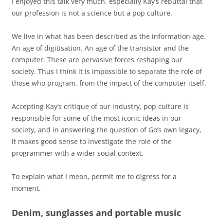
I enjoyed this talk very much, especially Kay’s rebuttal that
our profession is not a science but a pop culture.
We live in what has been described as the information age.
An age of digitisation. An age of the transistor and the
computer. These are pervasive forces reshaping our
society. Thus I think it is impossible to separate the role of
those who program, from the impact of the computer itself.
Accepting Kay’s critique of our industry, pop culture is
responsible for some of the most iconic ideas in our
society, and in answering the question of Go’s own legacy,
it makes good sense to investigate the role of the
programmer with a wider social context.
To explain what I mean, permit me to digress for a
moment.
Denim, sunglasses and portable music