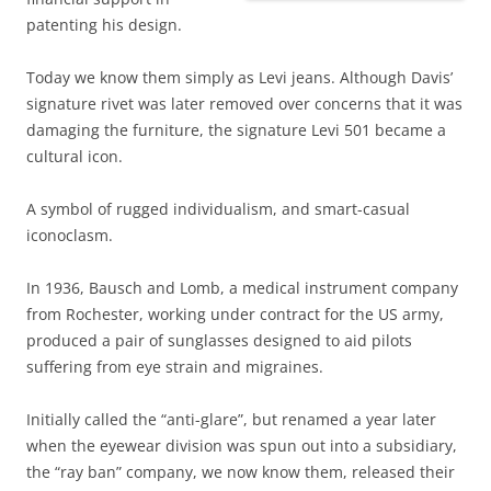
patenting his design.
Today we know them simply as Levi jeans. Although Davis’
signature rivet was later removed over concerns that it was
damaging the furniture, the signature Levi 501 became a
cultural icon.
A symbol of rugged individualism, and
smart-casual
iconoclasm.
In 1936, Bausch and Lomb, a medical instrument company
from Rochester, working under contract for the US army,
produced a pair of sunglasses designed to aid pilots
suffering from eye strain and migraines.
Initially called the “anti-glare”, but renamed a year later
when the eyewear division was spun out into a subsidiary,
the “ray ban” company, we now know them, released their