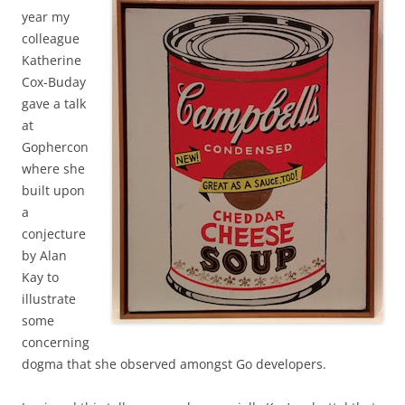
year my
colleague
Katherine
Cox-Buday
gave a talk
at
Gophercon
where she
built upon
a
conjecture
by Alan
Kay to
illustrate
some
concerning
dogma that she observed amongst Go developers.