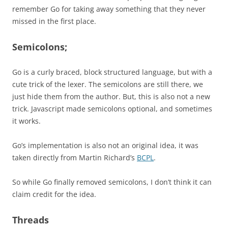
remember Go for taking away something that they never
missed in the first place.
Semicolons;
Go is a curly braced, block structured language, but with a
cute trick of the lexer. The semicolons are still there, we
just hide them from the author. But, this is also not a new
trick. Javascript made semicolons optional, and sometimes
it works.
Go’s implementation is also not an original idea, it was
taken directly from Martin Richard’s
BCPL
.
So while Go finally removed semicolons, I don’t think it can
claim credit for the idea.
Threads