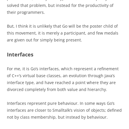
solved that problem, but instead for the productivity of
their programmers.
But, I think it is unlikely that Go will be the poster child of
this movement, it is merely a participant, and few medals
are given out for simply being present.
Interfaces
For me, it is Go’s interfaces, which represent a refinement
of C++’s virtual base classes, an evolution through Java’s
interface type, and have reached a point where they are
divorced completely from both value and hierarchy.
Interfaces represent pure behaviour. In some ways Go’s
interfaces are closer to Smalltalk’s vision of objects; defined
not by class membership, but instead by behaviour.