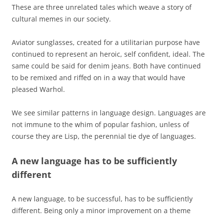
These are three unrelated tales which weave a story of
cultural memes in our society.
Aviator sunglasses, created for a utilitarian purpose have
continued to represent an heroic, self confident, ideal. The
same could be said for denim jeans. Both have continued
to be remixed and riffed on in a way that would have
pleased Warhol.
We see similar patterns in language design. Languages are
not immune to the whim of popular fashion, unless of
course they are Lisp, the perennial tie dye of languages.
A new language has to be sufficiently
different
A new language, to be successful, has to be sufficiently
different. Being only a minor improvement on a theme