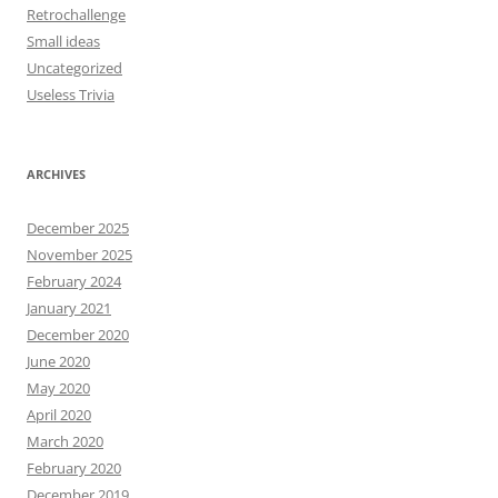
Retrochallenge
Small ideas
Uncategorized
Useless Trivia
ARCHIVES
December 2025
November 2025
February 2024
January 2021
December 2020
June 2020
May 2020
April 2020
March 2020
February 2020
December 2019