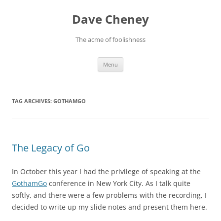
Skip
to
Dave Cheney
content
The acme of foolishness
Menu
TAG ARCHIVES:
GOTHAMGO
The Legacy of Go
In October this year I had the privilege of speaking at the
GothamGo
conference in New York City. As I talk quite
softly, and there were a few problems with the recording, I
decided to write up my slide notes and present them here.