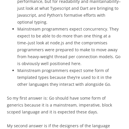
performance, but for readability and maintainability–
just look at what Typescript and Dart are bringing to
Javascript, and Python’s formative efforts with
optional typing.
Mainstream programmers expect concurrency. They
expect to be able to do more than one thing at a
time–just look at node.js and the compromises
programmers were prepared to make to move away
from heavy-weight thread per connection models. Go
is obviously well positioned here.
Mainstream programmers expect some form of
templated types because they’re used to it in the
other languages they interact with alongside Go.
So my first answer is: Go should have some form of
generics because it is a mainstream, imperative, block
scoped language and it is expected these days.
My second answer is if the designers of the language