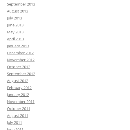
September 2013
August 2013
July 2013
June 2013
May 2013
April 2013
January 2013
December 2012
November 2012
October 2012
September 2012
August 2012
February 2012
January 2012
November 2011
October 2011
August 2011
July 2011
June 2011