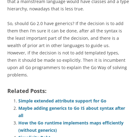
that a mainstream language would have classes and a type
hierarchy, nowadays that is less true.
So, should Go 2.0 have generics? If the decision is to add
them then I’m sure it can be done, after all the syntax is
the least important part of the decision, and there is a
wealth of prior art in other languages to guide us.
However, if the decision is not to add templated types,
then it should be made so explicitly. Then it is incumbent
upon all Go programmers to explain the
Go Way
of solving
problems.
Related Posts:
Simple extended attribute support for Go
Maybe adding generics to Go IS about syntax after
all
How the Go runtime implements maps efficiently
(without generics)