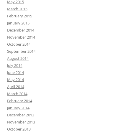
May 2015
March 2015
February 2015
January 2015
December 2014
November 2014
October 2014
September 2014
August 2014
July 2014
June 2014
May 2014
April 2014
March 2014
February 2014
January 2014
December 2013
November 2013
October 2013