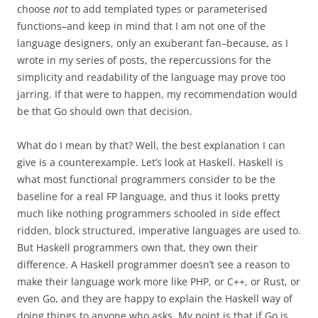
choose
not
to add templated types or parameterised
functions–and keep in mind that I am not one of the
language designers, only an exuberant fan–because, as I
wrote in my series of posts, the repercussions for the
simplicity and readability of the language may prove too
jarring. If that were to happen, my recommendation would
be that Go should own that decision.
What do I mean by that? Well, the best explanation I can
give is a counterexample. Let’s look at Haskell. Haskell is
what most functional programmers consider to be the
baseline for a real FP language, and thus it looks pretty
much like nothing programmers schooled in side effect
ridden, block structured, imperative languages are used to.
But Haskell programmers own that, they own their
difference. A Haskell programmer doesn’t see a reason to
make their language work more like PHP, or C++, or Rust, or
even Go, and they are happy to explain the Haskell way of
doing things to anyone who asks. My point is that if Go is