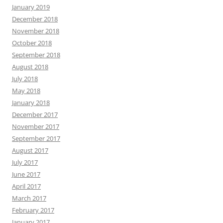
January 2019
December 2018
November 2018
October 2018
September 2018
August 2018
July 2018
May 2018
January 2018
December 2017
November 2017
September 2017
August 2017
July 2017
June 2017
April 2017
March 2017
February 2017
January 2017