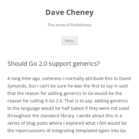
Skip
to
Dave Cheney
content
The acme of foolishness
Menu
Should Go 2.0 support generics?
A long time ago, someone–I normally attribute this to David
Symonds, but I can’t be sure he was the first to say it–said
that the reason for adding generics to Go would be the
reason for calling it Go 2.0. That is to say, adding generics
to the language would be half baked if they were not used
throughout the standard library. I wrote about this in a
series of blog posts where I explored what I felt would be
the repercussions of integrating templated types into Go.