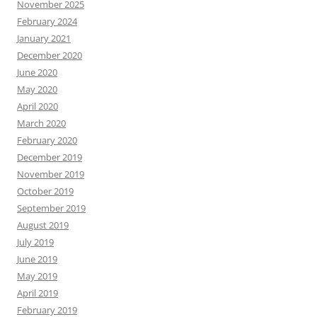
November 2025
February 2024
January 2021
December 2020
June 2020
May 2020
April 2020
March 2020
February 2020
December 2019
November 2019
October 2019
September 2019
August 2019
July 2019
June 2019
May 2019
April 2019
February 2019