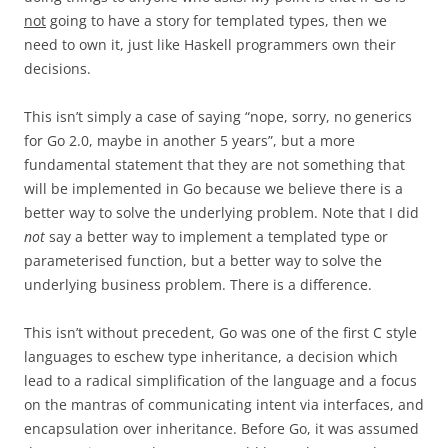
not
going to have a story for templated types, then we
need to own it, just like Haskell programmers own their
decisions.
This isn’t simply a case of saying “nope, sorry, no generics
for Go 2.0, maybe in another 5 years”, but a more
fundamental statement that they are not something that
will be implemented in Go because we believe there is a
better way to solve the underlying problem. Note that I did
not
say a better way to implement a templated type or
parameterised function, but a better way to solve the
underlying business problem. There is a difference.
This isn’t without precedent, Go was one of the first C style
languages to eschew type inheritance, a decision which
lead to a radical simplification of the language and a focus
on the mantras of communicating intent via interfaces, and
encapsulation over inheritance. Before Go, it was assumed