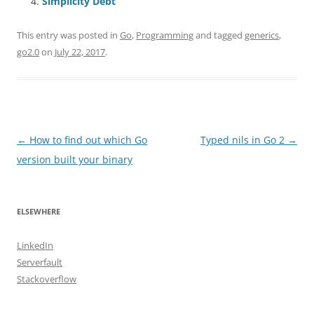
Simplicity Debt
This entry was posted in
Go
,
Programming
and tagged
generics
,
go2.0
on
July 22, 2017
.
Post
←
How to find out which Go
Typed nils in Go 2
→
navigation
version built your binary
ELSEWHERE
LinkedIn
Serverfault
Stackoverflow