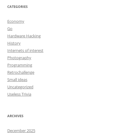
CATEGORIES
Economy
Go
Hardware Hacking
History
Internets of interest
Photography
Programming
Retrochallenge
Small ideas
Uncategorized
Useless Trivia
ARCHIVES
December 2025