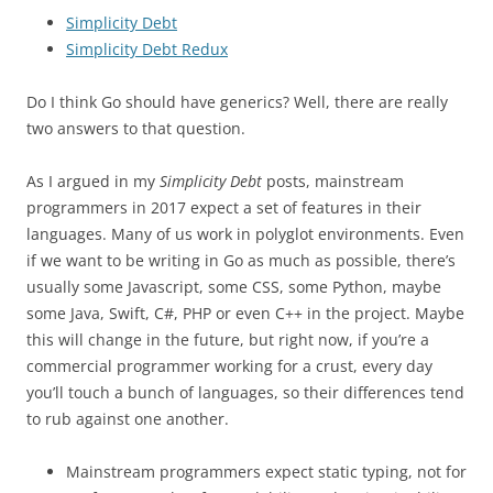
Simplicity Debt
Simplicity Debt Redux
Do I think Go should have generics? Well, there are really
two answers to that question.
As I argued in my
Simplicity Debt
posts, mainstream
programmers in 2017 expect a set of features in their
languages. Many of us work in polyglot environments. Even
if we want to be writing in Go as much as possible, there’s
usually some Javascript, some CSS, some Python, maybe
some Java, Swift, C#, PHP or even C++ in the project. Maybe
this will change in the future, but right now, if you’re a
commercial programmer working for a crust, every day
you’ll touch a bunch of languages, so their differences tend
to rub against one another.
Mainstream programmers expect static typing, not for