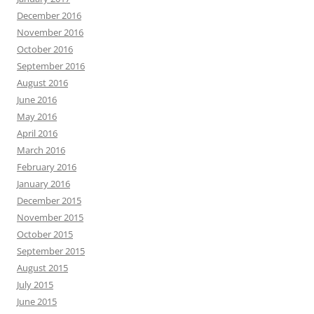
December 2016
November 2016
October 2016
September 2016
August 2016
June 2016
May 2016
April 2016
March 2016
February 2016
January 2016
December 2015
November 2015
October 2015
September 2015
August 2015
July 2015
June 2015