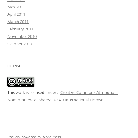
May 2011
April 2011
March 2011
February 2011
November 2010
October 2010
LICENSE
This work is licensed under a
Creative Commons Attribution-
NonCommercial-ShareAlike 4.0 International License
.
Proudly powered by WordPress